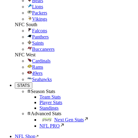
Bears
Lions
Packers
Vikings
NFC South
Falcons
Panthers
Saints
Buccaneers
NFC West
Cardinals
Rams
49ers
Seahawks
STATS
Season Stats
Team Stats
Player Stats
Standings
Advanced Stats
Next Gen Stats
NFL PRO
NFL Shop