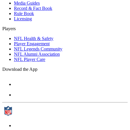
Media Guides
Record & Fact Book
Rule Book
Licensing
Players
NFL Health & Safety
Player Engagement
NFL Legends Community
NFL Alumni Association
NFL Player Care
Download the App