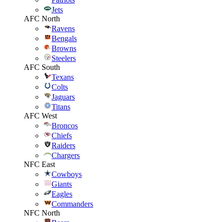
Jets
AFC North
Ravens
Bengals
Browns
Steelers
AFC South
Texans
Colts
Jaguars
Titans
AFC West
Broncos
Chiefs
Raiders
Chargers
NFC East
Cowboys
Giants
Eagles
Commanders
NFC North