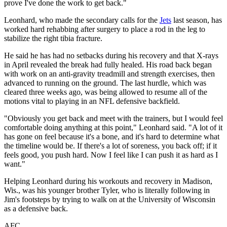
prove I've done the work to get back."
Leonhard, who made the secondary calls for the
Jets
last season, has
worked hard rehabbing after surgery to place a rod in the leg to
stabilize the right tibia fracture.
He said he has had no setbacks during his recovery and that X-rays
in April revealed the break had fully healed. His road back began
with work on an anti-gravity treadmill and strength exercises, then
advanced to running on the ground. The last hurdle, which was
cleared three weeks ago, was being allowed to resume all of the
motions vital to playing in an NFL defensive backfield.
"Obviously you get back and meet with the trainers, but I would feel
comfortable doing anything at this point," Leonhard said. "A lot of it
has gone on feel because it's a bone, and it's hard to determine what
the timeline would be. If there's a lot of soreness, you back off; if it
feels good, you push hard. Now I feel like I can push it as hard as I
want."
Helping Leonhard during his workouts and recovery in Madison,
Wis., was his younger brother Tyler, who is literally following in
Jim's footsteps by trying to walk on at the University of Wisconsin
as a defensive back.
AFC