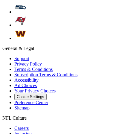
General & Legal
Support
Privacy Policy
Terms & Conditions
Subscription Terms & Conditions
Accessibility
Ad Choices
Your Privacy Choices
Cookie Settings
Preference Center
Sitemap
NFL Culture
Careers
Inclusion