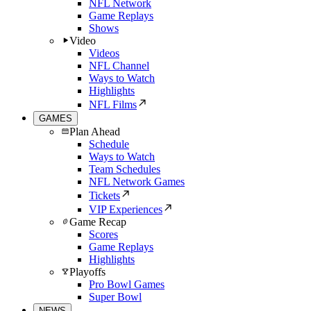
NFL Network
Game Replays
Shows
Video
Videos
NFL Channel
Ways to Watch
Highlights
NFL Films
GAMES
Plan Ahead
Schedule
Ways to Watch
Team Schedules
NFL Network Games
Tickets
VIP Experiences
Game Recap
Scores
Game Replays
Highlights
Playoffs
Pro Bowl Games
Super Bowl
NEWS