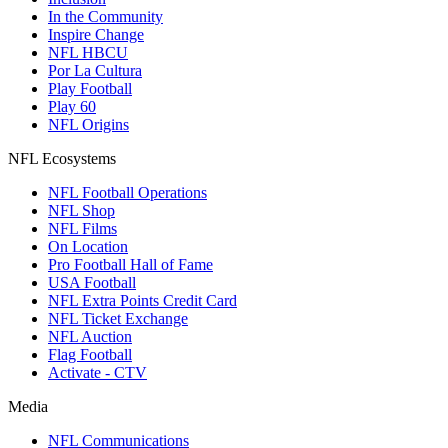
In the Community
Inspire Change
NFL HBCU
Por La Cultura
Play Football
Play 60
NFL Origins
NFL Ecosystems
NFL Football Operations
NFL Shop
NFL Films
On Location
Pro Football Hall of Fame
USA Football
NFL Extra Points Credit Card
NFL Ticket Exchange
NFL Auction
Flag Football
Activate - CTV
Media
NFL Communications