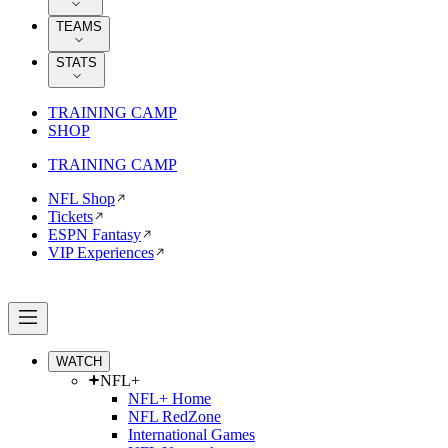
TEAMS
STATS
TRAINING CAMP
SHOP
TRAINING CAMP
NFL Shop
Tickets
ESPN Fantasy
VIP Experiences
WATCH
NFL+
NFL+ Home
NFL RedZone
International Games