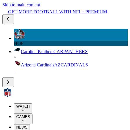
Skip to main content
GET MORE FOOTBALL WITH NFL+ PREMIUM
HOF
Carolina Panthers
CAR
PANTHERS
Arizona Cardinals
AZ
CARDINALS
WATCH
GAMES
NEWS