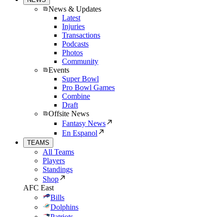
News & Updates
Latest
Injuries
Transactions
Podcasts
Photos
Community
Events
Super Bowl
Pro Bowl Games
Combine
Draft
Offsite News
Fantasy News
En Espanol
TEAMS
All Teams
Players
Standings
Shop
AFC East
Bills
Dolphins
Patriots