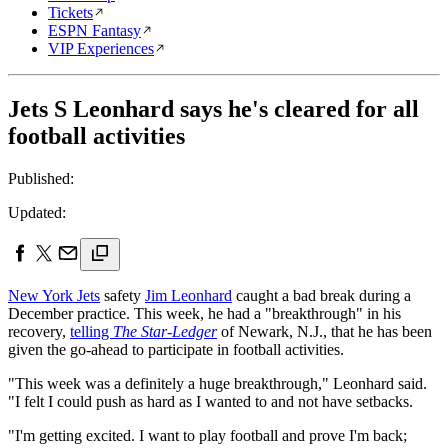
Tickets
ESPN Fantasy
VIP Experiences
Jets S Leonhard says he's cleared for all
football activities
Published:
Updated:
New York Jets
safety
Jim Leonhard
caught a bad break during a
December practice. This week, he had a "breakthrough" in his
recovery,
telling
The Star-Ledger
of Newark, N.J., that he has been
given the go-ahead to participate in football activities.
"This week was a definitely a huge breakthrough," Leonhard said.
"I felt I could push as hard as I wanted to and not have setbacks.
"I'm getting excited. I want to play football and prove I'm back;