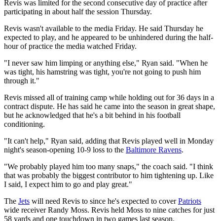
Revis was limited for the second consecutive day of practice after
participating in about half the session Thursday.
Revis wasn't available to the media Friday. He said Thursday he
expected to play, and he appeared to be unhindered during the half-
hour of practice the media watched Friday.
"I never saw him limping or anything else," Ryan said. "When he
was tight, his hamstring was tight, you're not going to push him
through it."
Revis missed all of training camp while holding out for 36 days in a
contract dispute. He has said he came into the season in great shape,
but he acknowledged that he's a bit behind in his football
conditioning.
"It can't help," Ryan said, adding that Revis played well in Monday
night's season-opening 10-9 loss to the
Baltimore Ravens
.
"We probably played him too many snaps," the coach said. "I think
that was probably the biggest contributor to him tightening up. Like
I said, I expect him to go and play great."
The
Jets
will need Revis to since he's expected to cover
Patriots
wide receiver Randy Moss. Revis held Moss to nine catches for just
58 yards and one touchdown in two games last season.