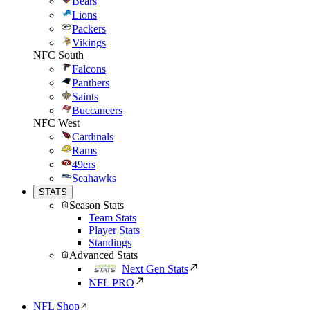
Bears
Lions
Packers
Vikings
NFC South
Falcons
Panthers
Saints
Buccaneers
NFC West
Cardinals
Rams
49ers
Seahawks
STATS
Season Stats
Team Stats
Player Stats
Standings
Advanced Stats
Next Gen Stats
NFL PRO
NFL Shop