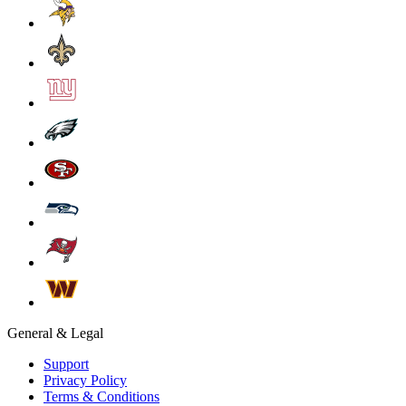
General & Legal
Support
Privacy Policy
Terms & Conditions