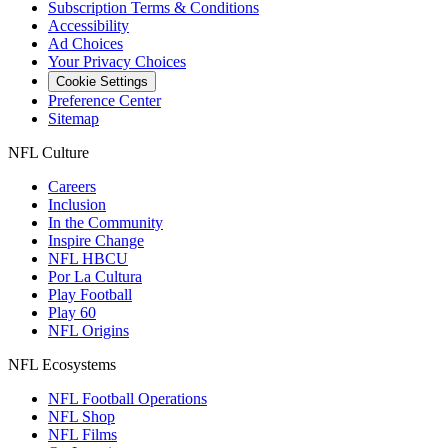
Subscription Terms & Conditions
Accessibility
Ad Choices
Your Privacy Choices
Cookie Settings
Preference Center
Sitemap
NFL Culture
Careers
Inclusion
In the Community
Inspire Change
NFL HBCU
Por La Cultura
Play Football
Play 60
NFL Origins
NFL Ecosystems
NFL Football Operations
NFL Shop
NFL Films