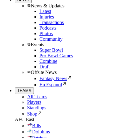
News & Updates
Latest
Injuries
Transactions
Podcasts
Photos
Community
Events
Super Bowl
Pro Bowl Games
Combine
Draft
Offsite News
Fantasy News
En Espanol
TEAMS
All Teams
Players
Standings
Shop
AFC East
Bills
Dolphins
Patriots