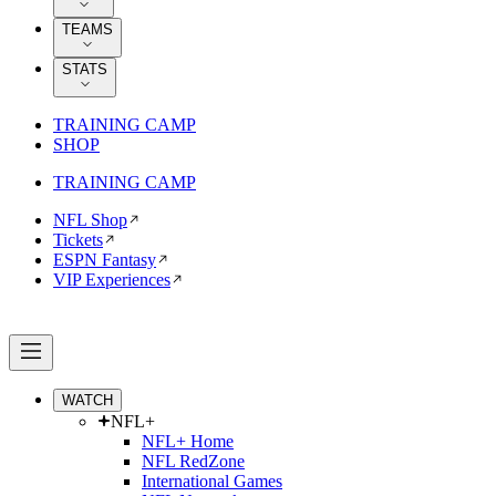
TEAMS
STATS
TRAINING CAMP
SHOP
TRAINING CAMP
NFL Shop
Tickets
ESPN Fantasy
VIP Experiences
WATCH
NFL+
NFL+ Home
NFL RedZone
International Games