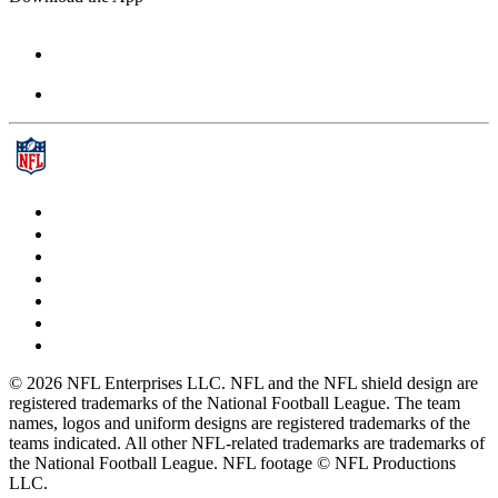
© 2026 NFL Enterprises LLC. NFL and the NFL shield design are
registered trademarks of the National Football League. The team
names, logos and uniform designs are registered trademarks of the
teams indicated. All other NFL-related trademarks are trademarks of
the National Football League. NFL footage © NFL Productions
LLC.