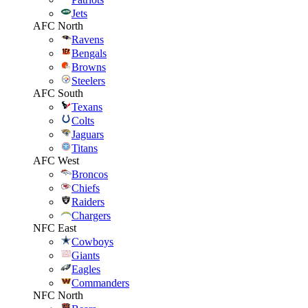
Jets
AFC North
Ravens
Bengals
Browns
Steelers
AFC South
Texans
Colts
Jaguars
Titans
AFC West
Broncos
Chiefs
Raiders
Chargers
NFC East
Cowboys
Giants
Eagles
Commanders
NFC North