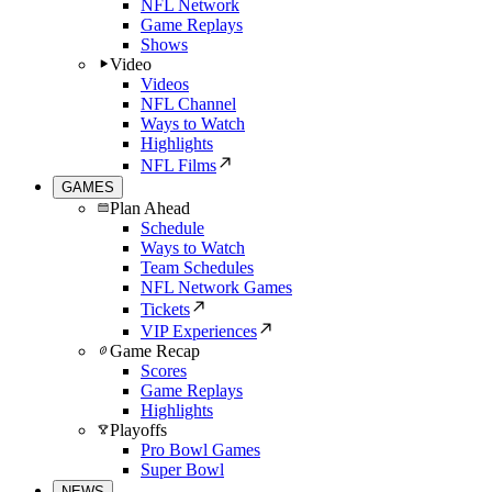
NFL Network
Game Replays
Shows
Video
Videos
NFL Channel
Ways to Watch
Highlights
NFL Films
GAMES
Plan Ahead
Schedule
Ways to Watch
Team Schedules
NFL Network Games
Tickets
VIP Experiences
Game Recap
Scores
Game Replays
Highlights
Playoffs
Pro Bowl Games
Super Bowl
NEWS