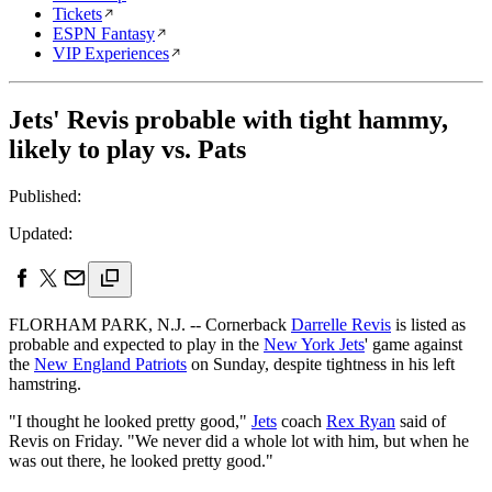
Tickets
ESPN Fantasy
VIP Experiences
Jets' Revis probable with tight hammy,
likely to play vs. Pats
Published:
Updated:
FLORHAM PARK, N.J. -- Cornerback
Darrelle Revis
is listed as
probable and expected to play in the
New York Jets
' game against
the
New England Patriots
on Sunday, despite tightness in his left
hamstring.
"I thought he looked pretty good,"
Jets
coach
Rex Ryan
said of
Revis on Friday. "We never did a whole lot with him, but when he
was out there, he looked pretty good."