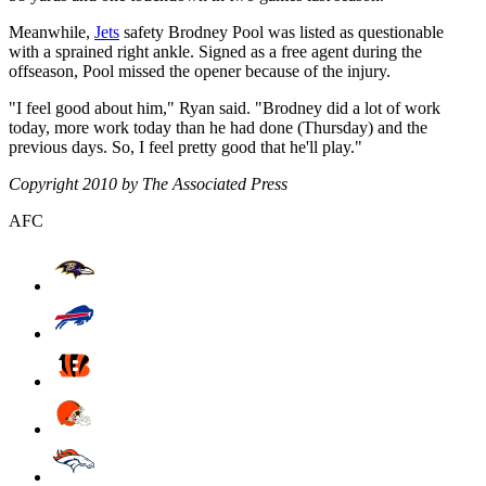
Meanwhile,
Jets
safety Brodney Pool was listed as questionable
with a sprained right ankle. Signed as a free agent during the
offseason, Pool missed the opener because of the injury.
"I feel good about him," Ryan said. "Brodney did a lot of work
today, more work today than he had done (Thursday) and the
previous days. So, I feel pretty good that he'll play."
Copyright 2010 by The Associated Press
AFC