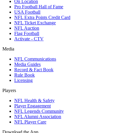
On Location
Pro Football Hall of Fame
USA Football
NFL Extra Points Credit Card
NFL Ticket Exchange
NFL Auction
Flag Football
Activate - CTV
Media
NFL Communications
Media Guides
Record & Fact Book
Rule Book
Licensing
Players
NFL Health & Safety
Player Engagement
NFL Legends Community
NFL Alumni Association
NFL Player Care
Download the App