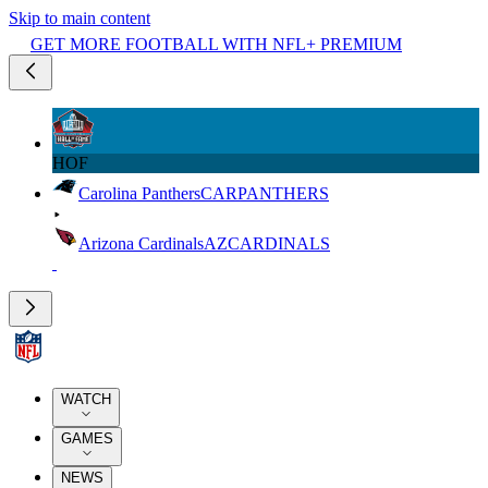
Skip to main content
GET MORE FOOTBALL WITH NFL+ PREMIUM
HOF
Carolina Panthers
CAR
PANTHERS
Arizona Cardinals
AZ
CARDINALS
WATCH
GAMES
NEWS