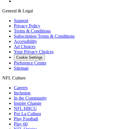
General & Legal
Support
Privacy Policy
Terms & Conditions
Subscription Terms & Conditions
Accessibility
Ad Choices
Your Privacy Choices
Cookie Settings
Preference Center
Sitemap
NFL Culture
Careers
Inclusion
In the Community
Inspire Change
NFL HBCU
Por La Cultura
Play Football
Play 60