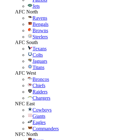
Jets
AFC North
Ravens
Bengals
Browns
Steelers
AFC South
Texans
Colts
Jaguars
Titans
AFC West
Broncos
Chiefs
Raiders
Chargers
NFC East
Cowboys
Giants
Eagles
Commanders
NFC North