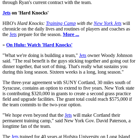
through Ryan's current contract with the team.
Jets
on 'Hard Knocks'
HBO's
Hard Knocks:
Training Camp
with the
New York Jets
will
chronicle on the daily lives and routines of players and coaches as
the
Jets
prepare for the season.
More ...
»
On Hulu: Watch 'Hard Knocks'
"What we're doing is building a team,"
Jets
owner Woody Johnson
said. "The real benefit is the guys sticking together and going out for
dinner together, that sort of thing. That's really what sustains you
during this long season. Sixteen weeks is a long, long season."
The three-year agreement with SUNY Cortland, 30 miles south of
Syracuse, contains an option to extend to five years. New York state
is contributing $320,000 in grants to create a second grass practice
field and upgrade facilities. The grant total could reach $575,000 if
the team commits to the two-year option.
"We hope even beyond that the
Jets
will make Cortland their
permanent training camp," said New York Gov. David Paterson, a
longtime fan of the team.
The
Jets
trained for 40 years at Hofstra University on Long Island