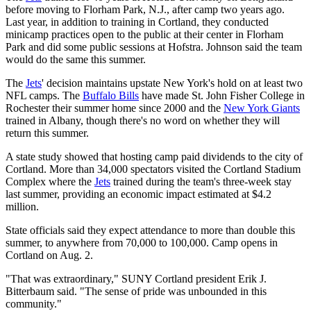
before moving to Florham Park, N.J., after camp two years ago.
Last year, in addition to training in Cortland, they conducted
minicamp practices open to the public at their center in Florham
Park and did some public sessions at Hofstra. Johnson said the team
would do the same this summer.
The
Jets
' decision maintains upstate New York's hold on at least two
NFL camps. The
Buffalo Bills
have made St. John Fisher College in
Rochester their summer home since 2000 and the
New York Giants
trained in Albany, though there's no word on whether they will
return this summer.
A state study showed that hosting camp paid dividends to the city of
Cortland. More than 34,000 spectators visited the Cortland Stadium
Complex where the
Jets
trained during the team's three-week stay
last summer, providing an economic impact estimated at $4.2
million.
State officials said they expect attendance to more than double this
summer, to anywhere from 70,000 to 100,000. Camp opens in
Cortland on Aug. 2.
"That was extraordinary," SUNY Cortland president Erik J.
Bitterbaum said. "The sense of pride was unbounded in this
community."