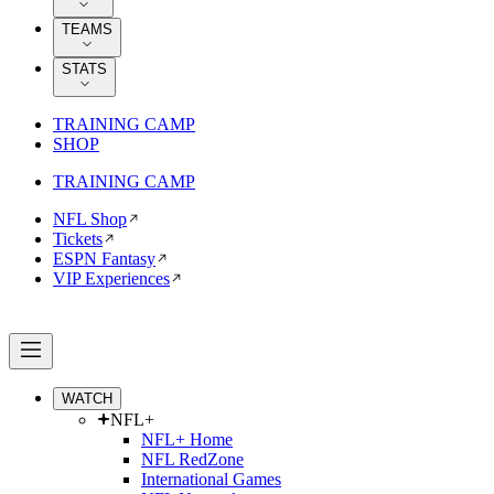
TEAMS
STATS
TRAINING CAMP
SHOP
TRAINING CAMP
NFL Shop
Tickets
ESPN Fantasy
VIP Experiences
WATCH
NFL+
NFL+ Home
NFL RedZone
International Games