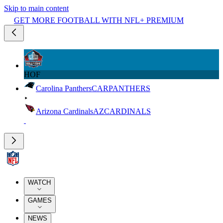
Skip to main content
GET MORE FOOTBALL WITH NFL+ PREMIUM
HOF
Carolina Panthers
CAR
PANTHERS
Arizona Cardinals
AZ
CARDINALS
WATCH
GAMES
NEWS