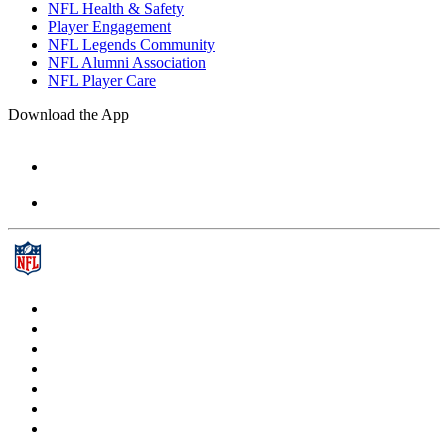
NFL Health & Safety
Player Engagement
NFL Legends Community
NFL Alumni Association
NFL Player Care
Download the App