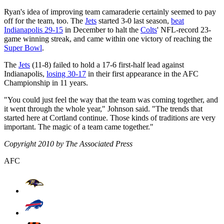
Ryan's idea of improving team camaraderie certainly seemed to pay
off for the team, too. The
Jets
started 3-0 last season,
beat
Indianapolis 29-15
in December to halt the
Colts
' NFL-record 23-
game winning streak, and came within one victory of reaching the
Super Bowl
.
The
Jets
(11-8) failed to hold a 17-6 first-half lead against
Indianapolis,
losing 30-17
in their first appearance in the AFC
Championship in 11 years.
"You could just feel the way that the team was coming together, and
it went through the whole year," Johnson said. "The trends that
started here at Cortland continue. Those kinds of traditions are very
important. The magic of a team came together."
Copyright 2010 by The Associated Press
AFC