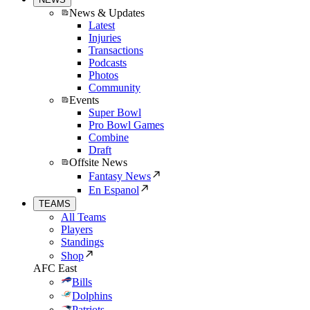
News & Updates
Latest
Injuries
Transactions
Podcasts
Photos
Community
Events
Super Bowl
Pro Bowl Games
Combine
Draft
Offsite News
Fantasy News
En Espanol
TEAMS
All Teams
Players
Standings
Shop
AFC East
Bills
Dolphins
Patriots