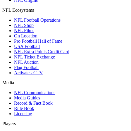
NFL Origins
NFL Ecosystems
NFL Football Operations
NFL Shop
NFL Films
On Location
Pro Football Hall of Fame
USA Football
NFL Extra Points Credit Card
NFL Ticket Exchange
NFL Auction
Flag Football
Activate - CTV
Media
NFL Communications
Media Guides
Record & Fact Book
Rule Book
Licensing
Players