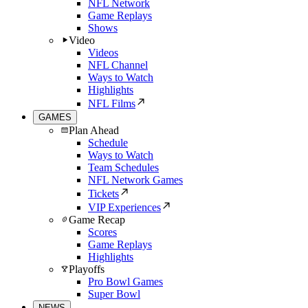
NFL Network
Game Replays
Shows
Video
Videos
NFL Channel
Ways to Watch
Highlights
NFL Films
GAMES
Plan Ahead
Schedule
Ways to Watch
Team Schedules
NFL Network Games
Tickets
VIP Experiences
Game Recap
Scores
Game Replays
Highlights
Playoffs
Pro Bowl Games
Super Bowl
NEWS