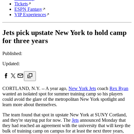
Tickets
ESPN Fantasy
VIP Experiences
Jets pick upstate New York to hold camp
for three years
Published:
Updated:
CORTLAND, N.Y. -- A year ago,
New York Jets
coach
Rex Ryan
wanted an isolated spot for summer training camp so his players
could avoid the glare of the metropolitan New York spotlight and
learn more about themselves.
The team found that spot in upstate New York at SUNY Cortland,
and they're staying put for now. The
Jets
announced Monday that
they had reached an agreement with the university that will keep the
bulk of training camp on campus for at least the next three years,