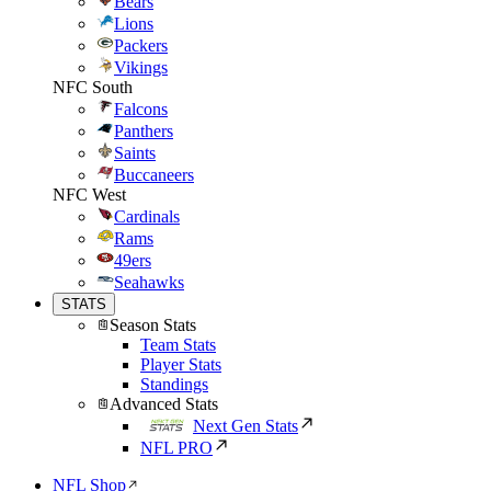
Bears
Lions
Packers
Vikings
NFC South
Falcons
Panthers
Saints
Buccaneers
NFC West
Cardinals
Rams
49ers
Seahawks
STATS
Season Stats
Team Stats
Player Stats
Standings
Advanced Stats
Next Gen Stats
NFL PRO
NFL Shop