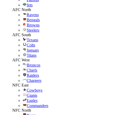
Jets
AFC North
Ravens
Bengals
Browns
Steelers
AFC South
Texans
Colts
Jaguars
Titans
AFC West
Broncos
Chiefs
Raiders
Chargers
NFC East
Cowboys
Giants
Eagles
Commanders
NFC North