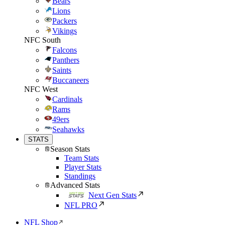
Bears
Lions
Packers
Vikings
NFC South
Falcons
Panthers
Saints
Buccaneers
NFC West
Cardinals
Rams
49ers
Seahawks
STATS
Season Stats
Team Stats
Player Stats
Standings
Advanced Stats
Next Gen Stats
NFL PRO
NFL Shop