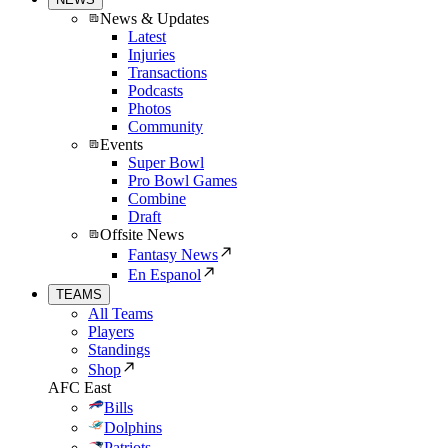
News & Updates
Latest
Injuries
Transactions
Podcasts
Photos
Community
Events
Super Bowl
Pro Bowl Games
Combine
Draft
Offsite News
Fantasy News
En Espanol
TEAMS
All Teams
Players
Standings
Shop
AFC East
Bills
Dolphins
Patriots