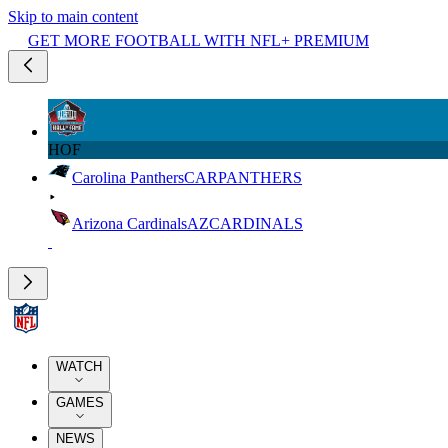
Skip to main content
GET MORE FOOTBALL WITH NFL+ PREMIUM
HOF
Carolina Panthers
CAR
PANTHERS
Arizona Cardinals
AZ
CARDINALS
WATCH
GAMES
NEWS