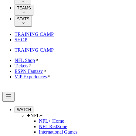
TEAMS
STATS
TRAINING CAMP
SHOP
TRAINING CAMP
NFL Shop
Tickets
ESPN Fantasy
VIP Experiences
WATCH
NFL+
NFL+ Home
NFL RedZone
International Games