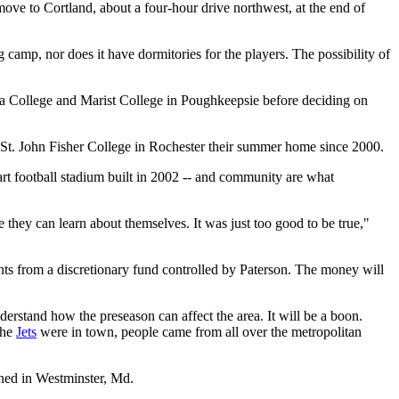
move to Cortland, about a four-hour drive northwest, at the end of
 camp, nor does it have dormitories for the players. The possibility of
ica College and Marist College in Poughkeepsie before deciding on
t. John Fisher College in Rochester their summer home since 2000.
-art football stadium built in 2002 -- and community are what
e they can learn about themselves. It was just too good to be true,"
ts from a discretionary fund controlled by Paterson. The money will
derstand how the preseason can affect the area. It will be a boon.
the
Jets
were in town, people came from all over the metropolitan
ained in Westminster, Md.