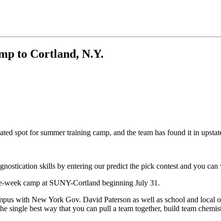
amp to Cortland, N.Y.
ated spot for summer training camp, and the team has found it in upsta
gnostication skills by entering our predict the pick contest and you can
e-week camp at SUNY-Cortland beginning July 31.
ampus with New York Gov. David Paterson as well as school and local of
he single best way that you can pull a team together, build team chemi