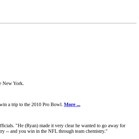
te New York.
 win a trip to the 2010 Pro Bowl.
More ...
ficials. "He (Ryan) made it very clear he wanted to go away for
stry -- and you win in the NFL through team chemistry."