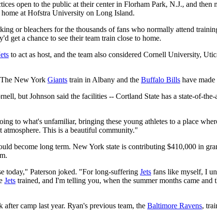
ices open to the public at their center in Florham Park, N.J., and then 
n home at Hofstra University on Long Island.
ing or bleachers for the thousands of fans who normally attend training
get a chance to see their team train close to home.
Jets
to act as host, and the team also considered Cornell University, Ut
s. The New York
Giants
train in Albany and the
Buffalo Bills
have made S
ell, but Johnson said the facilities -- Cortland State has a state-of-the
going to what's unfamiliar, bringing these young athletes to a place wher
ght atmosphere. This is a beautiful community."
ould become long term. New York state is contributing $410,000 in gran
am.
erse today," Paterson joked. "For long-suffering
Jets
fans like myself, I un
he
Jets
trained, and I'm telling you, when the summer months came and 
 after camp last year. Ryan's previous team, the
Baltimore Ravens
, tr