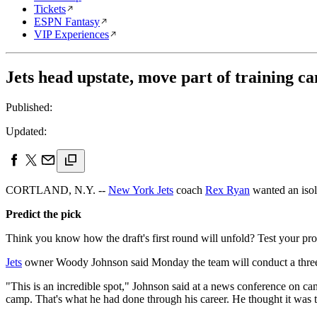
Tickets
ESPN Fantasy
VIP Experiences
Jets head upstate, move part of training c
Published:
Updated:
CORTLAND, N.Y. --
New York Jets
coach
Rex Ryan
wanted an isol
Predict the pick
Think you know how the draft's first round will unfold? Test your pro
Jets
owner Woody Johnson said Monday the team will conduct a thre
"This is an incredible spot," Johnson said at a news conference on c
camp. That's what he had done through his career. He thought it was t