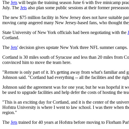
The
Jets
will begin the training season June 6 with five minicamp pract
July. The
Jets
also plan some public sessions at their former preseaso
The new $75 million facility in New Jersey does not have suitable park
moving camp angered many New Jersey-based fans, who thought they'd 
State University of New York officials had been negotiating with the
Cortland.
The
Jets
' decision gives upstate New York three NFL summer camp
Cortland is 30 miles south of Syracuse and less than 20 miles from Corn
convinced him to move the team here.
"Remote is only part of it. It's getting away from what's familiar and 
Johnson said. "Cortland had everything -- all the facilities and the ri
Johnson said the agreement was for one year, but he was hopeful it w
be used to upgrade facilities and help defer the costs of hosting the te
"This is an exciting day for Cortland, and it is the center of the univ
Hofstra University is where I went to law school. I was there when t
region."
The
Jets
trained for 40 years at Hofstra before moving to Florham Park