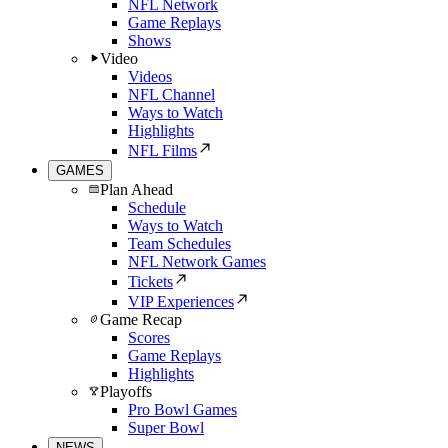
NFL Network
Game Replays
Shows
Video
Videos
NFL Channel
Ways to Watch
Highlights
NFL Films
GAMES
Plan Ahead
Schedule
Ways to Watch
Team Schedules
NFL Network Games
Tickets
VIP Experiences
Game Recap
Scores
Game Replays
Highlights
Playoffs
Pro Bowl Games
Super Bowl
NEWS