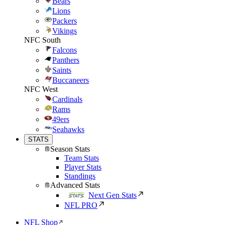
Bears
Lions
Packers
Vikings
NFC South
Falcons
Panthers
Saints
Buccaneers
NFC West
Cardinals
Rams
49ers
Seahawks
STATS
Season Stats
Team Stats
Player Stats
Standings
Advanced Stats
Next Gen Stats
NFL PRO
NFL Shop