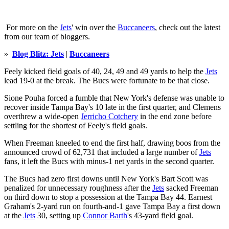
For more on the
Jets
' win over the
Buccaneers
, check out the latest
from our team of bloggers.
»
Blog Blitz: Jets
|
Buccaneers
Feely kicked field goals of 40, 24, 49 and 49 yards to help the
Jets
lead 19-0 at the break. The Bucs were fortunate to be that close.
Sione Pouha forced a fumble that New York's defense was unable to
recover inside Tampa Bay's 10 late in the first quarter, and Clemens
overthrew a wide-open
Jerricho Cotchery
in the end zone before
settling for the shortest of Feely's field goals.
When Freeman kneeled to end the first half, drawing boos from the
announced crowd of 62,731 that included a large number of
Jets
fans, it left the Bucs with minus-1 net yards in the second quarter.
The Bucs had zero first downs until New York's Bart Scott was
penalized for unnecessary roughness after the
Jets
sacked Freeman
on third down to stop a possession at the Tampa Bay 44. Earnest
Graham's 2-yard run on fourth-and-1 gave Tampa Bay a first down
at the
Jets
30, setting up
Connor Barth
's 43-yard field goal.