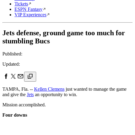
Tickets
ESPN Fantasy
VIP Experiences
Jets defense, ground game too much for
stumbling Bucs
Published:
Updated:
TAMPA, Fla. --
Kellen Clemens
just wanted to manage the game
and give the
Jets
an opportunity to win.
Mission accomplished.
Four downs