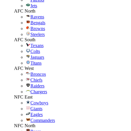
Jets
AFC North
Ravens
Bengals
Browns
Steelers
AFC South
Texans
Colts
Jaguars
Titans
AFC West
Broncos
Chiefs
Raiders
Chargers
NFC East
Cowboys
Giants
Eagles
Commanders
NFC North