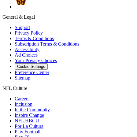
General & Legal
Support
Privacy Policy
Terms & Conditions
Subscription Terms & Conditions
Accessibility
Ad Choices
Your Privacy Choices
Cookie Settings
Preference Center
Sitemap
NFL Culture
Careers
Inclusion
In the Community
Inspire Change
NFL HBCU
Por La Cultura
Play Football