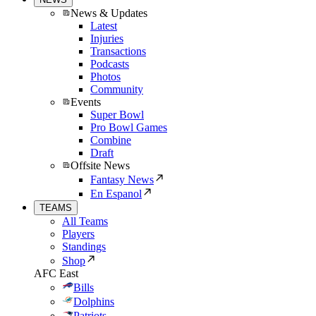
News & Updates
Latest
Injuries
Transactions
Podcasts
Photos
Community
Events
Super Bowl
Pro Bowl Games
Combine
Draft
Offsite News
Fantasy News
En Espanol
TEAMS
All Teams
Players
Standings
Shop
AFC East
Bills
Dolphins
Patriots