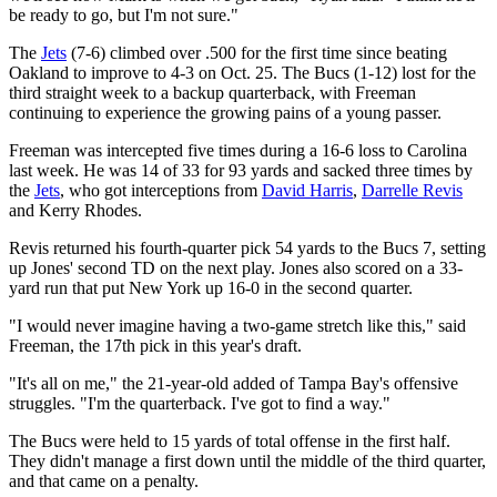
be ready to go, but I'm not sure."
The
Jets
(7-6) climbed over .500 for the first time since beating
Oakland to improve to 4-3 on Oct. 25. The Bucs (1-12) lost for the
third straight week to a backup quarterback, with Freeman
continuing to experience the growing pains of a young passer.
Freeman was intercepted five times during a 16-6 loss to Carolina
last week. He was 14 of 33 for 93 yards and sacked three times by
the
Jets
, who got interceptions from
David Harris
,
Darrelle Revis
and Kerry Rhodes.
Revis returned his fourth-quarter pick 54 yards to the Bucs 7, setting
up Jones' second TD on the next play. Jones also scored on a 33-
yard run that put New York up 16-0 in the second quarter.
"I would never imagine having a two-game stretch like this," said
Freeman, the 17th pick in this year's draft.
"It's all on me," the 21-year-old added of Tampa Bay's offensive
struggles. "I'm the quarterback. I've got to find a way."
The Bucs were held to 15 yards of total offense in the first half.
They didn't manage a first down until the middle of the third quarter,
and that came on a penalty.