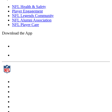
NFL Health & Safety
Player Engagement
NFL Legends Community
NFL Alumni Association
NFL Player Care
Download the App