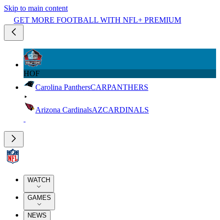
Skip to main content
GET MORE FOOTBALL WITH NFL+ PREMIUM
HOF
Carolina Panthers
CAR
PANTHERS
Arizona Cardinals
AZ
CARDINALS
WATCH
GAMES
NEWS