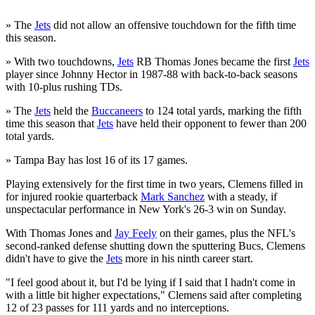
» The
Jets
did not allow an offensive touchdown for the fifth time
this season.
» With two touchdowns,
Jets
RB Thomas Jones became the first
Jets
player since Johnny Hector in 1987-88 with back-to-back seasons
with 10-plus rushing TDs.
» The
Jets
held the
Buccaneers
to 124 total yards, marking the fifth
time this season that
Jets
have held their opponent to fewer than 200
total yards.
» Tampa Bay has lost 16 of its 17 games.
Playing extensively for the first time in two years, Clemens filled in
for injured rookie quarterback
Mark Sanchez
with a steady, if
unspectacular performance in New York's 26-3 win on Sunday.
With Thomas Jones and
Jay Feely
on their games, plus the NFL's
second-ranked defense shutting down the sputtering Bucs, Clemens
didn't have to give the
Jets
more in his ninth career start.
"I feel good about it, but I'd be lying if I said that I hadn't come in
with a little bit higher expectations," Clemens said after completing
12 of 23 passes for 111 yards and no interceptions.