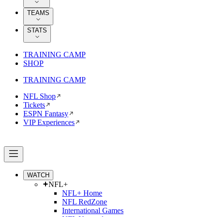
TEAMS
STATS
TRAINING CAMP
SHOP
TRAINING CAMP
NFL Shop
Tickets
ESPN Fantasy
VIP Experiences
WATCH
NFL+
NFL+ Home
NFL RedZone
International Games