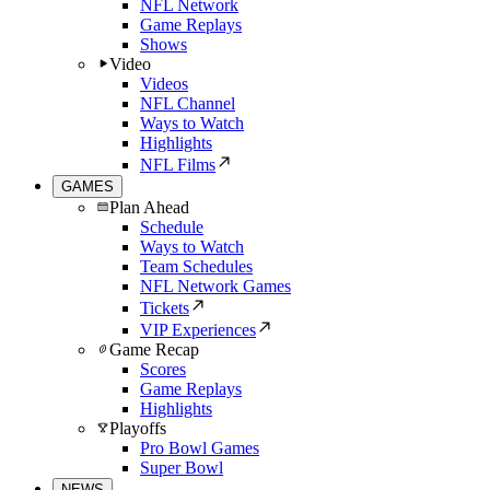
NFL Network
Game Replays
Shows
Video
Videos
NFL Channel
Ways to Watch
Highlights
NFL Films
GAMES
Plan Ahead
Schedule
Ways to Watch
Team Schedules
NFL Network Games
Tickets
VIP Experiences
Game Recap
Scores
Game Replays
Highlights
Playoffs
Pro Bowl Games
Super Bowl
NEWS