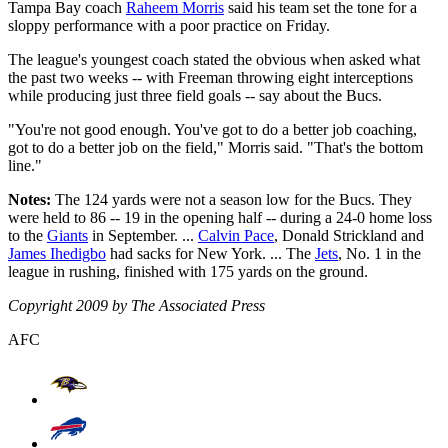
Tampa Bay coach
Raheem Morris
said his team set the tone for a
sloppy performance with a poor practice on Friday.
The league's youngest coach stated the obvious when asked what
the past two weeks -- with Freeman throwing eight interceptions
while producing just three field goals -- say about the Bucs.
"You're not good enough. You've got to do a better job coaching,
got to do a better job on the field," Morris said. "That's the bottom
line."
Notes:
The 124 yards were not a season low for the Bucs. They
were held to 86 -- 19 in the opening half -- during a 24-0 home loss
to the
Giants
in September. ...
Calvin Pace
, Donald Strickland and
James Ihedigbo
had sacks for New York. ... The
Jets
, No. 1 in the
league in rushing, finished with 175 yards on the ground.
Copyright 2009 by The Associated Press
AFC