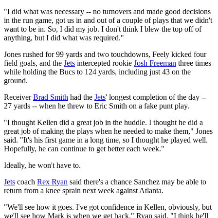
"I did what was necessary -- no turnovers and made good decisions
in the run game, got us in and out of a couple of plays that we didn't
want to be in. So, I did my job. I don't think I blew the top off of
anything, but I did what was required."
Jones rushed for 99 yards and two touchdowns, Feely kicked four
field goals, and the
Jets
intercepted rookie
Josh Freeman
three times
while holding the Bucs to 124 yards, including just 43 on the
ground.
Receiver
Brad Smith
had the
Jets
' longest completion of the day --
27 yards -- when he threw to Eric Smith on a fake punt play.
"I thought Kellen did a great job in the huddle. I thought he did a
great job of making the plays when he needed to make them," Jones
said. "It's his first game in a long time, so I thought he played well.
Hopefully, he can continue to get better each week."
Ideally, he won't have to.
Jets
coach
Rex Ryan
said there's a chance Sanchez may be able to
return from a knee sprain next week against Atlanta.
"We'll see how it goes. I've got confidence in Kellen, obviously, but
we'll see how Mark is when we get back," Ryan said. "I think he'll