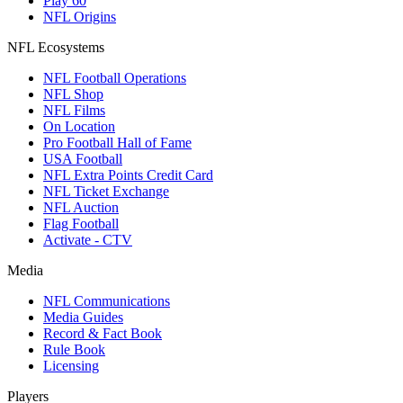
Play 60
NFL Origins
NFL Ecosystems
NFL Football Operations
NFL Shop
NFL Films
On Location
Pro Football Hall of Fame
USA Football
NFL Extra Points Credit Card
NFL Ticket Exchange
NFL Auction
Flag Football
Activate - CTV
Media
NFL Communications
Media Guides
Record & Fact Book
Rule Book
Licensing
Players