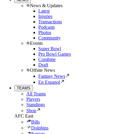
News & Updates
Latest
Injuries
Transactions
Podcasts
Photos
Community
Events
Super Bowl
Pro Bowl Games
Combine
Draft
Offsite News
Fantasy News
En Espanol
TEAMS
All Teams
Players
Standings
Shop
AFC East
Bills
Dolphins
Patriots