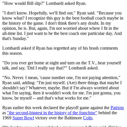
"How would Bill slip?" Lombardi asked Ryan.
"I don't know. Hopefully, we'll find out," Ryan said. "Because you
know what? I recognize this guy is the best football coach maybe in
the history of the game. I don't think there's any doubt. In my
opinion, he is. But, again, I'm not worried about where I fit in the
all-time list. I just want to be the best coach one particular day. And
that's Sunday."
Lombardi asked if Ryan has regretted any of his brash comments
this season.
"Do you ever get home at night and turn on the T.V., hear yourself
talk, and say, 'Did I really say that?'" Lombardi asked.
"No. Never. I mean, 'cause number one, I'm not paying attention,"
Ryan said, adding: "I'm just myself. (Are) there things that maybe I
shouldn't say? Whatever, maybe. But if I'm always worried about
what I'm saying, then it wouldn't work for me. I'm just gonna, you
know, be myself -- and that's what works for me."
Ryan earlier this week declared the playoff game against the
Patriots
as
"the second-biggest in the history of the franchise"
behind the
1969
Super Bowl
victory over the Baltimore
Colts
.