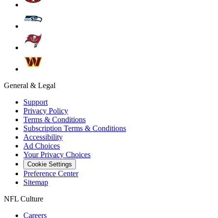
General & Legal
Support
Privacy Policy
Terms & Conditions
Subscription Terms & Conditions
Accessibility
Ad Choices
Your Privacy Choices
Cookie Settings
Preference Center
Sitemap
NFL Culture
Careers