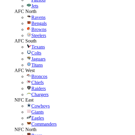
Jets
AFC North
Ravens
Bengals
Browns
Steelers
AFC South
Texans
Colts
Jaguars
Titans
AFC West
Broncos
Chiefs
Raiders
Chargers
NFC East
Cowboys
Giants
Eagles
Commanders
NFC North