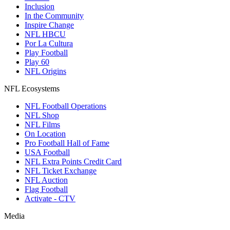
Inclusion
In the Community
Inspire Change
NFL HBCU
Por La Cultura
Play Football
Play 60
NFL Origins
NFL Ecosystems
NFL Football Operations
NFL Shop
NFL Films
On Location
Pro Football Hall of Fame
USA Football
NFL Extra Points Credit Card
NFL Ticket Exchange
NFL Auction
Flag Football
Activate - CTV
Media