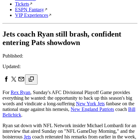
Tickets
ESPN Fantasy
VIP Experiences
Jets coach Ryan still brash, confident
entering Pats showdown
Published:
Updated:
For
Rex Ryan
, Sunday's AFC Divisional Playoff Game provides
everything he wanted: the opportunity to back up this season's big
words and vindicate a long-suffering
New York Jets
fanbase on the
national stage against his nemesis,
New England Patriots
coach
Bill
Belichick
.
Ryan sat down with NFL Network insider Michael Lombardi for an
interview that aired Sunday on "NFL GameDay Morning," and the
boisterous
Jets
coach reiterated his remarks from earlier in the week,