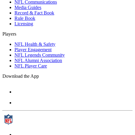
NFL Communications
Media Guides
Record & Fact Book
Rule Book
Licensing
Players
NFL Health & Safety
Player Engagement
NFL Legends Community
NFL Alumni Association
NFL Player Care
Download the App