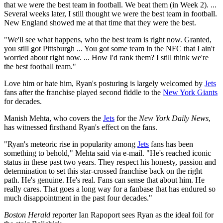
that we were the best team in football. We beat them (in Week 2). ...
Several weeks later, I still thought we were the best team in football.
New England showed me at that time that they were the best.
"We'll see what happens, who the best team is right now. Granted,
you still got Pittsburgh ... You got some team in the NFC that I ain't
worried about right now. ... How I'd rank them? I still think we're
the best football team."
Love him or hate him, Ryan's posturing is largely welcomed by
Jets
fans after the franchise played second fiddle to the
New York Giants
for decades.
Manish Mehta, who covers the
Jets
for the
New York Daily News
,
has witnessed firsthand Ryan's effect on the fans.
"Ryan's meteoric rise in popularity among
Jets
fans has been
something to behold," Mehta said via e-mail. "He's reached iconic
status in these past two years. They respect his honesty, passion and
determination to set this star-crossed franchise back on the right
path. He's genuine. He's real. Fans can sense that about him. He
really cares. That goes a long way for a fanbase that has endured so
much disappointment in the past four decades."
Boston Herald
reporter Ian Rapoport sees Ryan as the ideal foil for