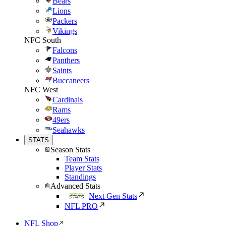
Bears
Lions
Packers
Vikings
NFC South
Falcons
Panthers
Saints
Buccaneers
NFC West
Cardinals
Rams
49ers
Seahawks
STATS
Season Stats
Team Stats
Player Stats
Standings
Advanced Stats
Next Gen Stats
NFL PRO
NFL Shop