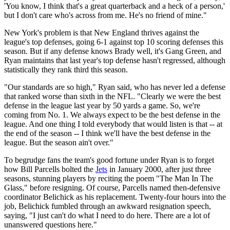
'You know, I think that's a great quarterback and a heck of a person,'
but I don't care who's across from me. He's no friend of mine."
New York's problem is that New England thrives against the
league's top defenses, going 6-1 against top 10 scoring defenses this
season. But if any defense knows Brady well, it's Gang Green, and
Ryan maintains that last year's top defense hasn't regressed, although
statistically they rank third this season.
"Our standards are so high," Ryan said, who has never led a defense
that ranked worse than sixth in the NFL. "Clearly we were the best
defense in the league last year by 50 yards a game. So, we're
coming from No. 1. We always expect to be the best defense in the
league. And one thing I told everybody that would listen is that -- at
the end of the season -- I think we'll have the best defense in the
league. But the season ain't over."
To begrudge fans the team's good fortune under Ryan is to forget
how Bill Parcells bolted the
Jets
in January 2000, after just three
seasons, stunning players by reciting the poem "The Man In The
Glass," before resigning. Of course, Parcells named then-defensive
coordinator Belichick as his replacement. Twenty-four hours into the
job, Belichick fumbled through an awkward resignation speech,
saying, "I just can't do what I need to do here. There are a lot of
unanswered questions here."