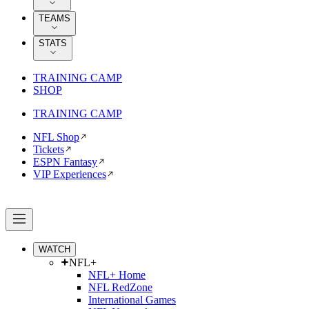
TEAMS
STATS
TRAINING CAMP
SHOP
TRAINING CAMP
NFL Shop
Tickets
ESPN Fantasy
VIP Experiences
WATCH
NFL+
NFL+ Home
NFL RedZone
International Games