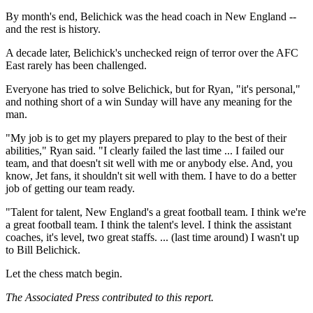
By month's end, Belichick was the head coach in New England --
and the rest is history.
A decade later, Belichick's unchecked reign of terror over the AFC
East rarely has been challenged.
Everyone has tried to solve Belichick, but for Ryan, "it's personal,"
and nothing short of a win Sunday will have any meaning for the
man.
"My job is to get my players prepared to play to the best of their
abilities," Ryan said. "I clearly failed the last time ... I failed our
team, and that doesn't sit well with me or anybody else. And, you
know, Jet fans, it shouldn't sit well with them. I have to do a better
job of getting our team ready.
"Talent for talent, New England's a great football team. I think we're
a great football team. I think the talent's level. I think the assistant
coaches, it's level, two great staffs. ... (last time around) I wasn't up
to Bill Belichick.
Let the chess match begin.
The Associated Press contributed to this report.