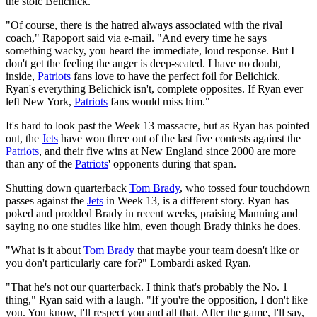
the stoic Belichick.
"Of course, there is the hatred always associated with the rival
coach," Rapoport said via e-mail. "And every time he says
something wacky, you heard the immediate, loud response. But I
don't get the feeling the anger is deep-seated. I have no doubt,
inside,
Patriots
fans love to have the perfect foil for Belichick.
Ryan's everything Belichick isn't, complete opposites. If Ryan ever
left New York,
Patriots
fans would miss him."
It's hard to look past the Week 13 massacre, but as Ryan has pointed
out, the
Jets
have won three out of the last five contests against the
Patriots
, and their five wins at New England since 2000 are more
than any of the
Patriots
' opponents during that span.
Shutting down quarterback
Tom Brady
, who tossed four touchdown
passes against the
Jets
in Week 13, is a different story. Ryan has
poked and prodded Brady in recent weeks, praising Manning and
saying no one studies like him, even though Brady thinks he does.
"What is it about
Tom Brady
that maybe your team doesn't like or
you don't particularly care for?" Lombardi asked Ryan.
"That he's not our quarterback. I think that's probably the No. 1
thing," Ryan said with a laugh. "If you're the opposition, I don't like
you. You know, I'll respect you and all that. After the game, I'll say,