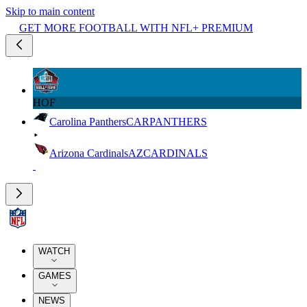
Skip to main content
GET MORE FOOTBALL WITH NFL+ PREMIUM
HOF
Carolina Panthers
CAR
PANTHERS
Arizona Cardinals
AZ
CARDINALS
WATCH
GAMES
NEWS