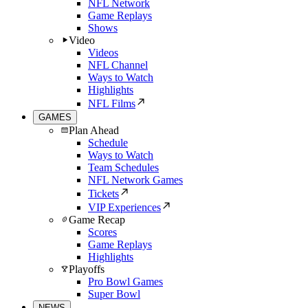
NFL Network
Game Replays
Shows
Video
Videos
NFL Channel
Ways to Watch
Highlights
NFL Films
GAMES
Plan Ahead
Schedule
Ways to Watch
Team Schedules
NFL Network Games
Tickets
VIP Experiences
Game Recap
Scores
Game Replays
Highlights
Playoffs
Pro Bowl Games
Super Bowl
NEWS