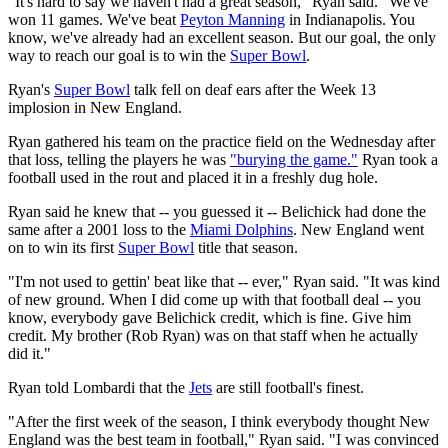
"It's hard to say we haven't had a great season," Ryan said. "We've
won 11 games. We've beat
Peyton Manning
in Indianapolis. You
know, we've already had an excellent season. But our goal, the only
way to reach our goal is to win the
Super Bowl
.
Ryan's
Super Bowl
talk fell on deaf ears after the Week 13
implosion in New England.
Ryan gathered his team on the practice field on the Wednesday after
that loss, telling the players he was
"burying the game."
Ryan took a
football used in the rout and placed it in a freshly dug hole.
Ryan said he knew that -- you guessed it -- Belichick had done the
same after a 2001 loss to the
Miami Dolphins
. New England went
on to win its first
Super Bowl
title that season.
"I'm not used to gettin' beat like that -- ever," Ryan said. "It was kind
of new ground. When I did come up with that football deal -- you
know, everybody gave Belichick credit, which is fine. Give him
credit. My brother (Rob Ryan) was on that staff when he actually
did it."
Ryan told Lombardi that the
Jets
are still football's finest.
"After the first week of the season, I think everybody thought New
England was the best team in football," Ryan said. "I was convinced