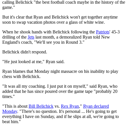
calling Belichick "the best football coach maybe in the history of the
game."
But it's clear that Ryan and Belichick won't get together anytime
soon to swap vacation photos over a glass of white wine.
When he shook hands with Belichick following the
Patriots
' 45-3
drilling of the
Jets
last month, a demoralized Ryan told New
England's coach, "We'll see you in Round 3."
Belichick didn't respond.
"He just looked at me," Ryan said.
Ryan blames that Monday night massacre on his inability to play
chess with Belichick.
"It was all my coaching. I just put it on myself," said Ryan, who
added that he has since poured over the game tape "probably 20
times."
"This is about
Bill Belichick
vs.
Rex Ryan
,"
Ryan declared
Monday
. "There's no question. It's personal ... He's going to get
everything I have on Sunday, and if he slips at all, we're going to
beat him."