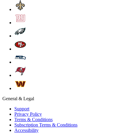
General & Legal
Support
Privacy Policy
Terms & Conditions
Subscription Terms & Conditions
Accessibility