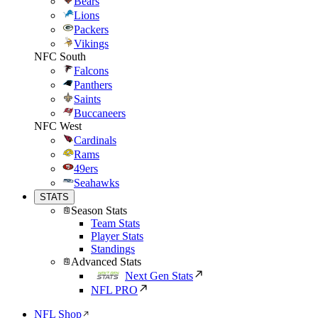
Bears
Lions
Packers
Vikings
NFC South
Falcons
Panthers
Saints
Buccaneers
NFC West
Cardinals
Rams
49ers
Seahawks
STATS
Season Stats
Team Stats
Player Stats
Standings
Advanced Stats
Next Gen Stats
NFL PRO
NFL Shop