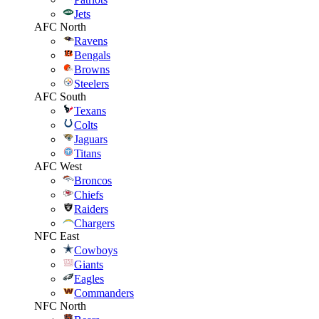
Jets
AFC North
Ravens
Bengals
Browns
Steelers
AFC South
Texans
Colts
Jaguars
Titans
AFC West
Broncos
Chiefs
Raiders
Chargers
NFC East
Cowboys
Giants
Eagles
Commanders
NFC North