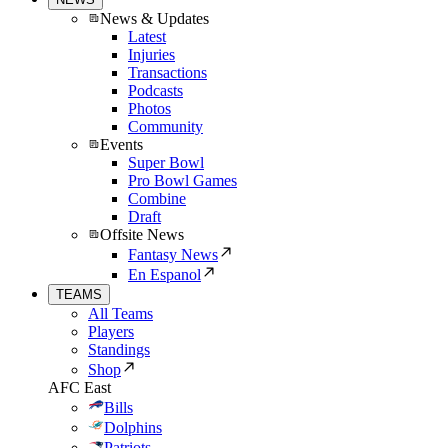
News & Updates
Latest
Injuries
Transactions
Podcasts
Photos
Community
Events
Super Bowl
Pro Bowl Games
Combine
Draft
Offsite News
Fantasy News
En Espanol
TEAMS
All Teams
Players
Standings
Shop
AFC East
Bills
Dolphins
Patriots