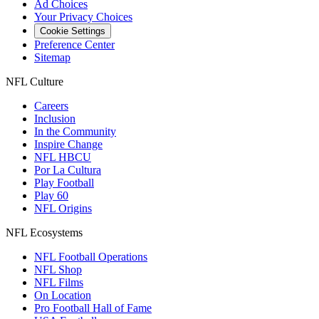
Ad Choices
Your Privacy Choices
Cookie Settings
Preference Center
Sitemap
NFL Culture
Careers
Inclusion
In the Community
Inspire Change
NFL HBCU
Por La Cultura
Play Football
Play 60
NFL Origins
NFL Ecosystems
NFL Football Operations
NFL Shop
NFL Films
On Location
Pro Football Hall of Fame