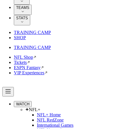
TEAMS
STATS
TRAINING CAMP
SHOP
TRAINING CAMP
NFL Shop
Tickets
ESPN Fantasy
VIP Experiences
WATCH
NFL+
NFL+ Home
NFL RedZone
International Games