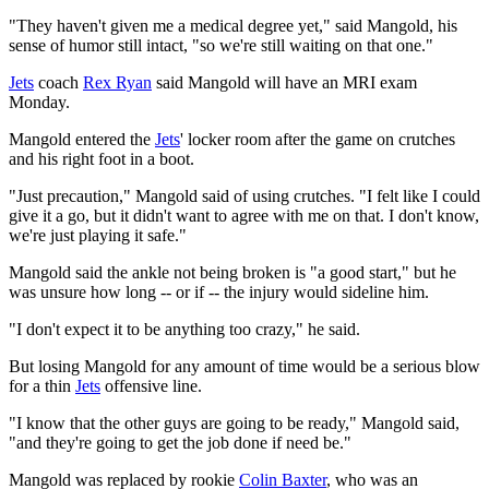
"They haven't given me a medical degree yet," said Mangold, his
sense of humor still intact, "so we're still waiting on that one."
Jets
coach
Rex Ryan
said Mangold will have an MRI exam
Monday.
Mangold entered the
Jets
' locker room after the game on crutches
and his right foot in a boot.
"Just precaution," Mangold said of using crutches. "I felt like I could
give it a go, but it didn't want to agree with me on that. I don't know,
we're just playing it safe."
Mangold said the ankle not being broken is "a good start," but he
was unsure how long -- or if -- the injury would sideline him.
"I don't expect it to be anything too crazy," he said.
But losing Mangold for any amount of time would be a serious blow
for a thin
Jets
offensive line.
"I know that the other guys are going to be ready," Mangold said,
"and they're going to get the job done if need be."
Mangold was replaced by rookie
Colin Baxter
, who was an