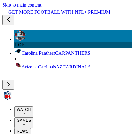
Skip to main content
GET MORE FOOTBALL WITH NFL+ PREMIUM
HOF
Carolina Panthers
CAR
PANTHERS
Arizona Cardinals
AZ
CARDINALS
WATCH
GAMES
NEWS