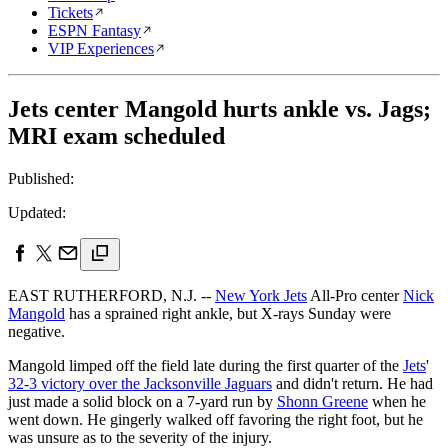
Tickets
ESPN Fantasy
VIP Experiences
Jets center Mangold hurts ankle vs. Jags;
MRI exam scheduled
Published:
Updated:
EAST RUTHERFORD, N.J. --
New York Jets
All-Pro center
Nick
Mangold
has a sprained right ankle, but X-rays Sunday were
negative.
Mangold limped off the field late during the first quarter of the
Jets
'
32-3 victory over the Jacksonville Jaguars
and didn't return. He had
just made a solid block on a 7-yard run by
Shonn Greene
when he
went down. He gingerly walked off favoring the right foot, but he
was unsure as to the severity of the injury.