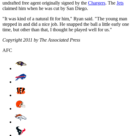
undrafted free agent originally signed by the
Chargers
. The
Jets
claimed him when he was cut by San Diego.
"It was kind of a natural fit for him," Ryan said. "The young man
stepped in and did a nice job. He snapped the ball a little early one
time, but other than that, I thought he played well for us."
Copyright 2011 by The Associated Press
AFC