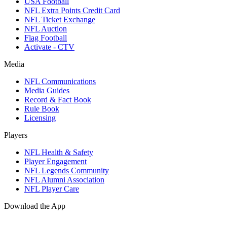
USA Football
NFL Extra Points Credit Card
NFL Ticket Exchange
NFL Auction
Flag Football
Activate - CTV
Media
NFL Communications
Media Guides
Record & Fact Book
Rule Book
Licensing
Players
NFL Health & Safety
Player Engagement
NFL Legends Community
NFL Alumni Association
NFL Player Care
Download the App