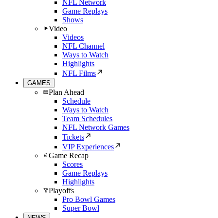
NFL Network
Game Replays
Shows
Video
Videos
NFL Channel
Ways to Watch
Highlights
NFL Films
GAMES
Plan Ahead
Schedule
Ways to Watch
Team Schedules
NFL Network Games
Tickets
VIP Experiences
Game Recap
Scores
Game Replays
Highlights
Playoffs
Pro Bowl Games
Super Bowl
NEWS