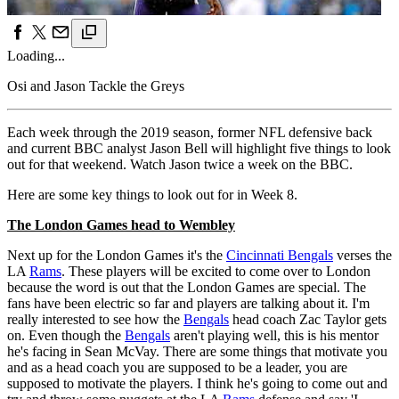
Loading...
Osi and Jason Tackle the Greys
Each week through the 2019 season, former NFL defensive back
and current BBC analyst Jason Bell will highlight five things to look
out for that weekend. Watch Jason twice a week on the BBC.
Here are some key things to look out for in Week 8.
The London Games head to Wembley
Next up for the London Games it's the
Cincinnati Bengals
verses the
LA
Rams
. These players will be excited to come over to London
because the word is out that the London Games are special. The
fans have been electric so far and players are talking about it. I'm
really interested to see how the
Bengals
head coach Zac Taylor gets
on. Even though the
Bengals
aren't playing well, this is his mentor
he's facing in Sean McVay. There are some things that motivate you
and as a head coach you are supposed to be a leader, you are
supposed to motivate the players. I think he's going to come out and