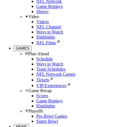
NFL Network
Game Replays
Shows
Video
Videos
NFL Channel
Ways to Watch
Highlights
NFL Films
GAMES
Plan Ahead
Schedule
Ways to Watch
Team Schedules
NFL Network Games
Tickets
VIP Experiences
Game Recap
Scores
Game Replays
Highlights
Playoffs
Pro Bowl Games
Super Bowl
NEWS