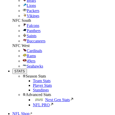
Bears
Lions
Packers
Vikings
NFC South
Falcons
Panthers
Saints
Buccaneers
NFC West
Cardinals
Rams
49ers
Seahawks
STATS
Season Stats
Team Stats
Player Stats
Standings
Advanced Stats
Next Gen Stats
NFL PRO
NFL Shop