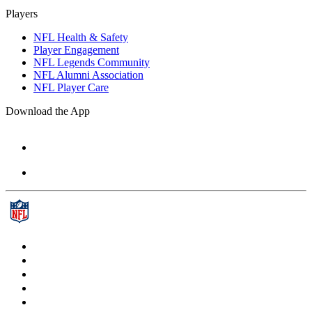
Players
NFL Health & Safety
Player Engagement
NFL Legends Community
NFL Alumni Association
NFL Player Care
Download the App