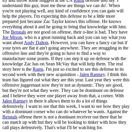
try and throw some nuggets at the LA
Rams
defense and say 'I
understand this guy, trust me these are things we can do'. When
you're not playing well, any kind of confidence you can gain will
help the players. I'm expecting this defense to be a little more
prepared just because Zac Taylor knows this offense. He knows
everything about it and he going to bring that knowledge with him.
The
Bengals
are not good on offense, their o-line is bad. They have
Joe Mixon
, who is a great running back and you can say what you
want about
Andy Dalton
. However, you can have a fancy car but if
your tyres are flat it ain't going anywhere. They are struggling in the
offensive line and they're going to have to find a way to
manufacture some points. If they can step it up on defense with the
knowledge Zac has on Sean McVay that will help them. The real
story here is the
Rams
. I'm just so excited to see this defense in its
second week with their new acquisition -
Jalen Ramsey
. I think this
team has figured out what they are this year. Last year they were this
offensive juggernaut now they're not as dynamic. They are good,
but they're not what they were. They can be dominant on defense
and I believe they were one player away from that, a corner. With
Jalen Ramsey
in there it allows them to do a lot of things
defensively. I want to see that this week, I want to see how they play
with a dominant corner who can do whatever he wants. Against the
Bengals
offense there is not a dominant receiver out there that he
can match up with but they will be looking to tinker with how they
call plays defensively. That's what I'll be watching for.