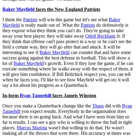
Baker Mayfield
faces the New England Patriots
I think the
Patriots
will win this game but let's see what
Baker
Mayfield
is really made out of. What the
Patriots
do defensively is
they expose what they think you can't do. They're going to take
away your best player, they will take away
Odell Beckham
Jr. If
they think that offense can't pass protect in a way or he can't see the
field a certain way, they will go after that and attack. It will be
interesting to see if
Baker Mayfield
can counter that and have some
success going against the best defense in football. This will show a
lot of
Baker Mayfield
's growth. Even if they lose the game, if he can
execute something where he walks away with the respect of them, it
will give him confidence. If Bill Belichick respect you, you can tell
when he faces you. I'll like to see how Mayfield will get on; it will
say a lot about his progress as a Quarterback.
In-form
Ryan Tannehill
faces Jameis Winston
Once you make a Quarterback change like the
Titans
did with
Ryan
Tannehill
you expect results. Everybody in the organisation does
because there is no going back. And what I have seen from him so
far is results. I can see a guy who is willing to throw the ball in tight
places.
Marcus Mariota
wasn't that willing to do that. He wasn't
making all of the throws that were there. His accuracy at times was