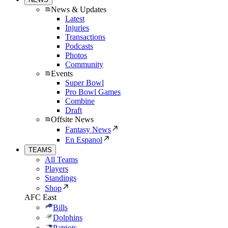
News & Updates
Latest
Injuries
Transactions
Podcasts
Photos
Community
Events
Super Bowl
Pro Bowl Games
Combine
Draft
Offsite News
Fantasy News
En Espanol
TEAMS
All Teams
Players
Standings
Shop
AFC East
Bills
Dolphins
Patriots