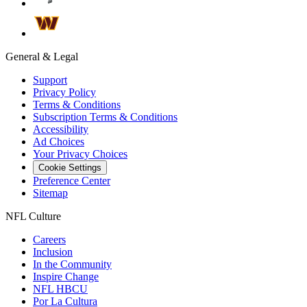
General & Legal
Support
Privacy Policy
Terms & Conditions
Subscription Terms & Conditions
Accessibility
Ad Choices
Your Privacy Choices
Cookie Settings
Preference Center
Sitemap
NFL Culture
Careers
Inclusion
In the Community
Inspire Change
NFL HBCU
Por La Cultura