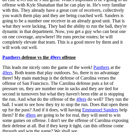
offense with Kyle Shanahan that he can play in. He's very familiar
with this. They already have a great core of receivers, collectively
you watch them play and they are being coached well. Sanders is
going to be a number one receiver in an already good unit. That is
what they were lacking. They had the ability to run the ball, they're
dynamic in that department. Now, you get a guy who can beat one
on one coverage, anywhere! He runs precise routes; he will
completely elevate that team. This is a good move by them and it
will work out well.
Panthers
defense vs the
49ers
offense
This leads me nicely onto the game of the week!
Panthers
at the
49ers
. Both teams that play outdoors. So, there is no advantage
there! My main matchup is the defense of Carolina verses the
offense of San Francisco. The Carolina defense puts a lot of
pressure on, they are number one in sacks and they are tied for
second in turnovers but what they haven't been elite at is stopping
the run. And what do the offense of the
49ers
do well? They run the
ball. I want to see how they try to stop the run. Does that open them
up for the pass? And if it does, will having
Emmanuel Sanders
help
them? If the
49ers
are going to be for real, they will need to win
some games on offense. I don't see the offense of Carolina exposing
their defense at all. But if they keep it tight, can this offense come
through and win the game? We shall see.