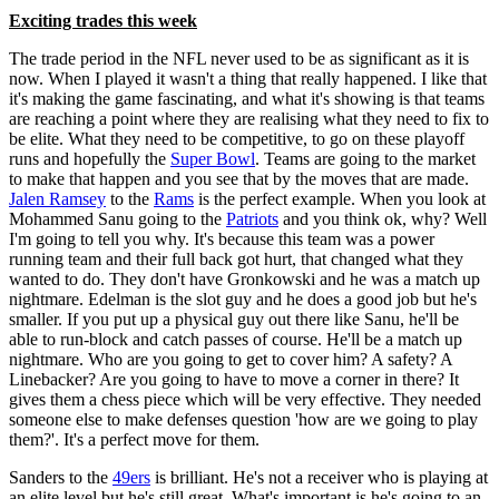
Exciting trades this week
The trade period in the NFL never used to be as significant as it is
now. When I played it wasn't a thing that really happened. I like that
it's making the game fascinating, and what it's showing is that teams
are reaching a point where they are realising what they need to fix to
be elite. What they need to be competitive, to go on these playoff
runs and hopefully the
Super Bowl
. Teams are going to the market
to make that happen and you see that by the moves that are made.
Jalen Ramsey
to the
Rams
is the perfect example. When you look at
Mohammed Sanu going to the
Patriots
and you think ok, why? Well
I'm going to tell you why. It's because this team was a power
running team and their full back got hurt, that changed what they
wanted to do. They don't have Gronkowski and he was a match up
nightmare. Edelman is the slot guy and he does a good job but he's
smaller. If you put up a physical guy out there like Sanu, he'll be
able to run-block and catch passes of course. He'll be a match up
nightmare. Who are you going to get to cover him? A safety? A
Linebacker? Are you going to have to move a corner in there? It
gives them a chess piece which will be very effective. They needed
someone else to make defenses question 'how are we going to play
them?'. It's a perfect move for them.
Sanders to the
49ers
is brilliant. He's not a receiver who is playing at
an elite level but he's still great. What's important is he's going to an