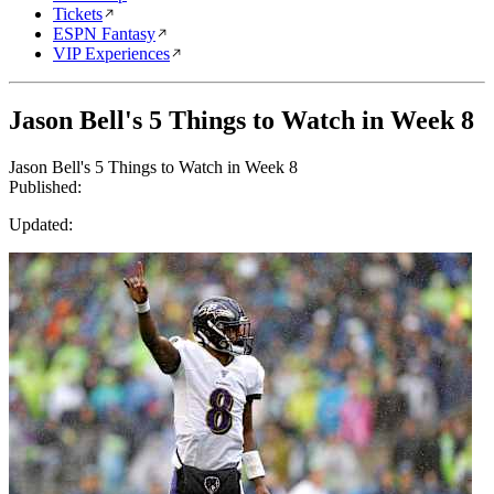
Tickets
ESPN Fantasy
VIP Experiences
Jason Bell's 5 Things to Watch in Week 8
Jason Bell's 5 Things to Watch in Week 8
Published:
Updated: