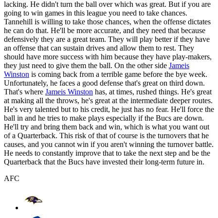
lacking. He didn't turn the ball over which was great. But if you are
going to win games in this league you need to take chances.
Tannehill is willing to take those chances, when the offense dictates
he can do that. He'll be more accurate, and they need that because
defensively they are a great team. They will play better if they have
an offense that can sustain drives and allow them to rest. They
should have more success with him because they have play-makers,
they just need to give them the ball. On the other side
Jameis
Winston
is coming back from a terrible game before the bye week.
Unfortunately, he faces a good defense that's great on third down.
That's where
Jameis Winston
has, at times, rushed things. He's great
at making all the throws, he's great at the intermediate deeper routes.
He's very talented but to his credit, he just has no fear. He'll force the
ball in and he tries to make plays especially if the Bucs are down.
He'll try and bring them back and win, which is what you want out
of a Quarterback. This risk of that of course is the turnovers that he
causes, and you cannot win if you aren't winning the turnover battle.
He needs to constantly improve that to take the next step and be the
Quarterback that the Bucs have invested their long-term future in.
AFC