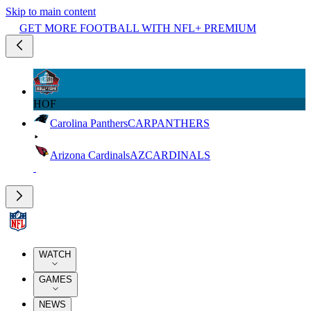
Skip to main content
GET MORE FOOTBALL WITH NFL+ PREMIUM
HOF
Carolina Panthers
CAR
PANTHERS
Arizona Cardinals
AZ
CARDINALS
WATCH
GAMES
NEWS