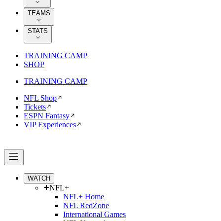
TEAMS
STATS
TRAINING CAMP
SHOP
TRAINING CAMP
NFL Shop
Tickets
ESPN Fantasy
VIP Experiences
WATCH
NFL+
NFL+ Home
NFL RedZone
International Games