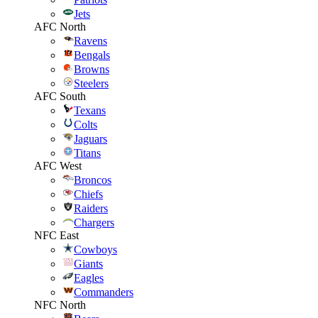
Jets
AFC North
Ravens
Bengals
Browns
Steelers
AFC South
Texans
Colts
Jaguars
Titans
AFC West
Broncos
Chiefs
Raiders
Chargers
NFC East
Cowboys
Giants
Eagles
Commanders
NFC North