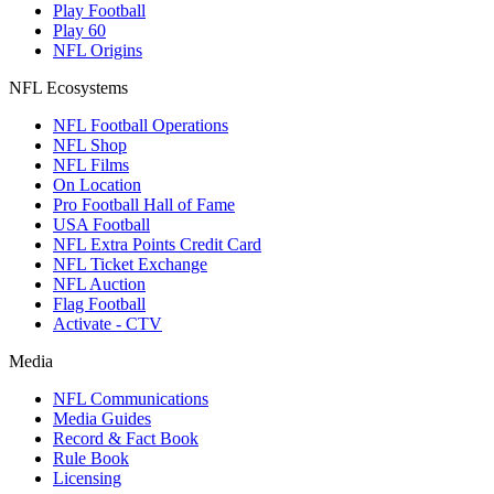
Play Football
Play 60
NFL Origins
NFL Ecosystems
NFL Football Operations
NFL Shop
NFL Films
On Location
Pro Football Hall of Fame
USA Football
NFL Extra Points Credit Card
NFL Ticket Exchange
NFL Auction
Flag Football
Activate - CTV
Media
NFL Communications
Media Guides
Record & Fact Book
Rule Book
Licensing