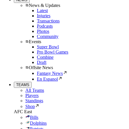
News & Updates
Latest
Injuries
Transactions
Podcasts
Photos
Community
Events
Super Bowl
Pro Bowl Games
Combine
Draft
Offsite News
Fantasy News
En Espanol
TEAMS
All Teams
Players
Standings
Shop
AFC East
Bills
Dolphins
Patriots