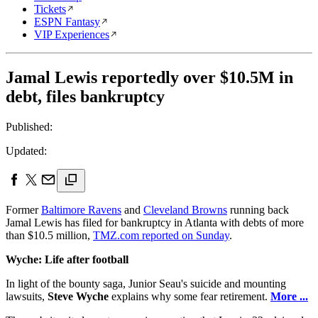
Tickets
ESPN Fantasy
VIP Experiences
Jamal Lewis reportedly over $10.5M in
debt, files bankruptcy
Published:
Updated:
Former
Baltimore Ravens
and
Cleveland Browns
running back
Jamal Lewis has filed for bankruptcy in Atlanta with debts of more
than $10.5 million,
TMZ.com reported on Sunday
.
Wyche: Life after football
In light of the bounty saga, Junior Seau's suicide and mounting
lawsuits,
Steve Wyche
explains why some fear retirement.
More ...