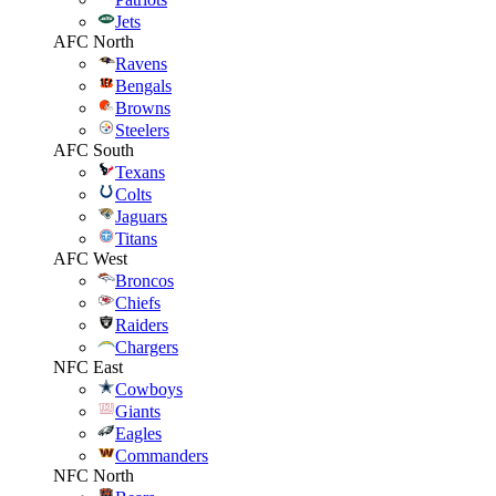
Jets
AFC North
Ravens
Bengals
Browns
Steelers
AFC South
Texans
Colts
Jaguars
Titans
AFC West
Broncos
Chiefs
Raiders
Chargers
NFC East
Cowboys
Giants
Eagles
Commanders
NFC North