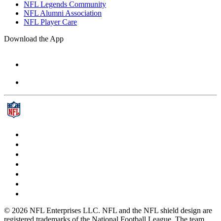
NFL Legends Community
NFL Alumni Association
NFL Player Care
Download the App
© 2026 NFL Enterprises LLC. NFL and the NFL shield design are
registered trademarks of the National Football League. The team