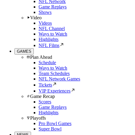
NFL Network
Game Replays
Shows
Video
Videos
NFL Channel
Ways to Watch
Highlights
NFL Films
GAMES
Plan Ahead
Schedule
Ways to Watch
Team Schedules
NFL Network Games
Tickets
VIP Experiences
Game Recap
Scores
Game Replays
Highlights
Playoffs
Pro Bowl Games
Super Bowl
NEWS