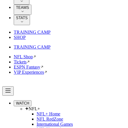
TEAMS
STATS
TRAINING CAMP
SHOP
TRAINING CAMP
NFL Shop
Tickets
ESPN Fantasy
VIP Experiences
WATCH
NFL+
NFL+ Home
NFL RedZone
International Games