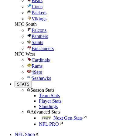
Bears
Lions
Packers
Vikings
NFC South
Falcons
Panthers
Saints
Buccaneers
NFC West
Cardinals
Rams
49ers
Seahawks
STATS
Season Stats
Team Stats
Player Stats
Standings
Advanced Stats
Next Gen Stats
NFL PRO
NFL Shop