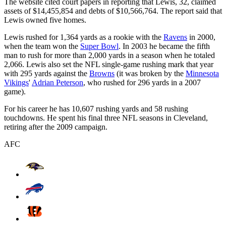
The website cited court papers in reporting that Lewis, 32, claimed
assets of $14,455,854 and debts of $10,566,764. The report said that
Lewis owned five homes.
Lewis rushed for 1,364 yards as a rookie with the
Ravens
in 2000,
when the team won the
Super Bowl
. In 2003 he became the fifth
man to rush for more than 2,000 yards in a season when he totaled
2,066. Lewis also set the NFL single-game rushing mark that year
with 295 yards against the
Browns
(it was broken by the
Minnesota
Vikings
'
Adrian Peterson
, who rushed for 296 yards in a 2007
game).
For his career he has 10,607 rushing yards and 58 rushing
touchdowns. He spent his final three NFL seasons in Cleveland,
retiring after the 2009 campaign.
AFC