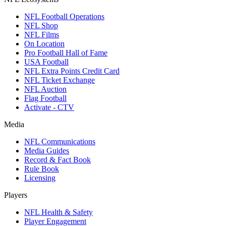
NFL Football Operations
NFL Shop
NFL Films
On Location
Pro Football Hall of Fame
USA Football
NFL Extra Points Credit Card
NFL Ticket Exchange
NFL Auction
Flag Football
Activate - CTV
Media
NFL Communications
Media Guides
Record & Fact Book
Rule Book
Licensing
Players
NFL Health & Safety
Player Engagement