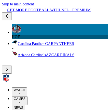
Skip to main content
GET MORE FOOTBALL WITH NFL+ PREMIUM
HOF
Carolina Panthers
CAR
PANTHERS
Arizona Cardinals
AZ
CARDINALS
WATCH
GAMES
NEWS