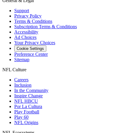
General & Legal
Support
Privacy Policy
Terms & Conditions
Subscription Terms & Conditions
Accessibility
Ad Choices
Your Privacy Choices
Cookie Settings
Preference Center
Sitemap
NFL Culture
Careers
Inclusion
In the Community
Inspire Change
NFL HBCU
Por La Cultura
Play Football
Play 60
NFL Origins
NFL Ecosystems