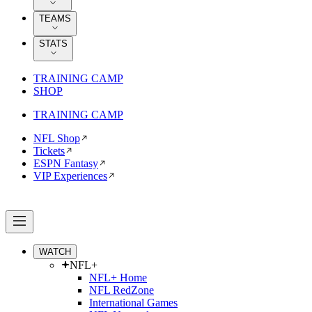
TEAMS
STATS
TRAINING CAMP
SHOP
TRAINING CAMP
NFL Shop
Tickets
ESPN Fantasy
VIP Experiences
WATCH
NFL+
NFL+ Home
NFL RedZone
International Games