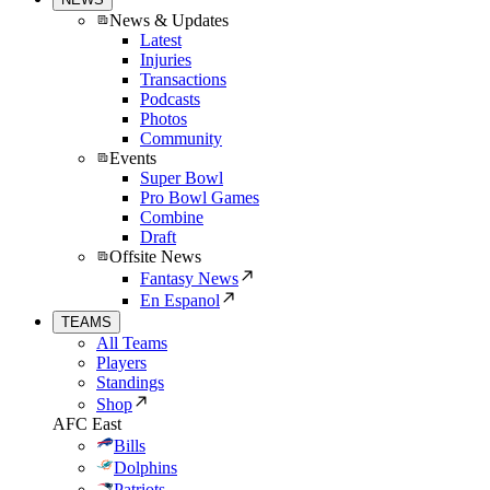
News & Updates
Latest
Injuries
Transactions
Podcasts
Photos
Community
Events
Super Bowl
Pro Bowl Games
Combine
Draft
Offsite News
Fantasy News
En Espanol
TEAMS
All Teams
Players
Standings
Shop
AFC East
Bills
Dolphins
Patriots