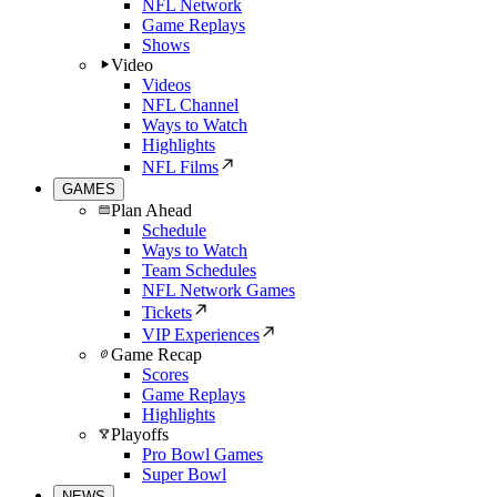
NFL Network
Game Replays
Shows
Video
Videos
NFL Channel
Ways to Watch
Highlights
NFL Films
GAMES
Plan Ahead
Schedule
Ways to Watch
Team Schedules
NFL Network Games
Tickets
VIP Experiences
Game Recap
Scores
Game Replays
Highlights
Playoffs
Pro Bowl Games
Super Bowl
NEWS