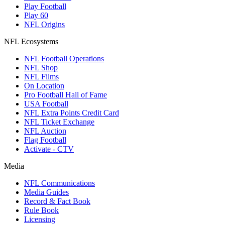
Play Football
Play 60
NFL Origins
NFL Ecosystems
NFL Football Operations
NFL Shop
NFL Films
On Location
Pro Football Hall of Fame
USA Football
NFL Extra Points Credit Card
NFL Ticket Exchange
NFL Auction
Flag Football
Activate - CTV
Media
NFL Communications
Media Guides
Record & Fact Book
Rule Book
Licensing