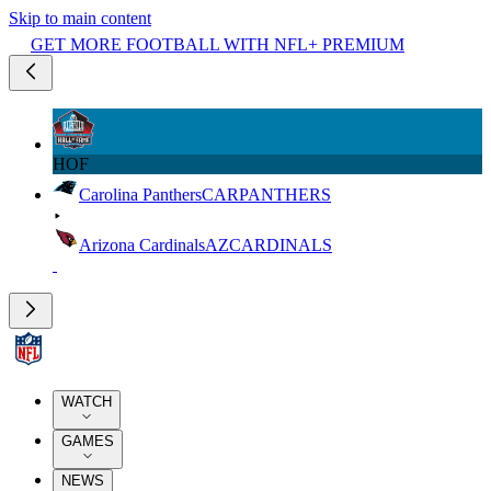
Skip to main content
GET MORE FOOTBALL WITH NFL+ PREMIUM
HOF
Carolina Panthers
CAR
PANTHERS
Arizona Cardinals
AZ
CARDINALS
WATCH
GAMES
NEWS