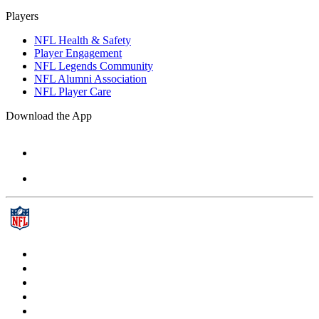
Players
NFL Health & Safety
Player Engagement
NFL Legends Community
NFL Alumni Association
NFL Player Care
Download the App