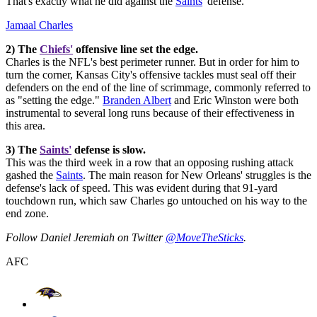
That's exactly what he did against the
Saints
' defense.
Jamaal Charles
2) The
Chiefs'
offensive line set the edge.
Charles is the NFL's best perimeter runner. But in order for him to
turn the corner, Kansas City's offensive tackles must seal off their
defenders on the end of the line of scrimmage, commonly referred to
as "setting the edge."
Branden Albert
and Eric Winston were both
instrumental to several long runs because of their effectiveness in
this area.
3) The
Saints'
defense is slow.
This was the third week in a row that an opposing rushing attack
gashed the
Saints
. The main reason for New Orleans' struggles is the
defense's lack of speed. This was evident during that 91-yard
touchdown run, which saw Charles go untouched on his way to the
end zone.
Follow Daniel Jeremiah on Twitter
@MoveTheSticks
.
AFC