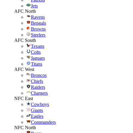
Jets
AFC North
Ravens
Bengals
Browns
Steelers
AFC South
Texans
Colts
Jaguars
Titans
AFC West
Broncos
Chiefs
Raiders
Chargers
NFC East
Cowboys
Giants
Eagles
Commanders
NFC North