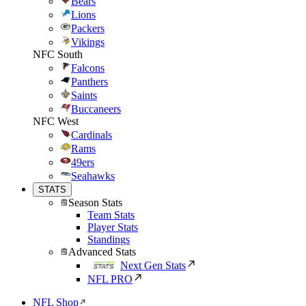
Bears
Lions
Packers
Vikings
NFC South
Falcons
Panthers
Saints
Buccaneers
NFC West
Cardinals
Rams
49ers
Seahawks
STATS
Season Stats
Team Stats
Player Stats
Standings
Advanced Stats
Next Gen Stats
NFL PRO
NFL Shop