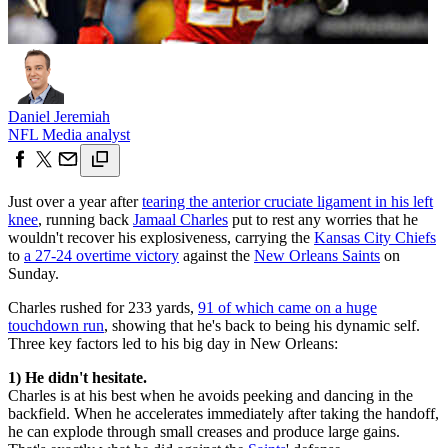
Daniel Jeremiah
NFL Media analyst
Just over a year after
tearing the anterior cruciate ligament in his left
knee
, running back
Jamaal Charles
put to rest any worries that he
wouldn't recover his explosiveness, carrying the
Kansas City Chiefs
to
a 27-24 overtime victory
against the
New Orleans Saints
on
Sunday.
Charles rushed for 233 yards,
91 of which came on a huge
touchdown run
, showing that he's back to being his dynamic self.
Three key factors led to his big day in New Orleans:
1) He didn't hesitate.
Charles is at his best when he avoids peeking and dancing in the
backfield. When he accelerates immediately after taking the handoff,
he can explode through small creases and produce large gains.