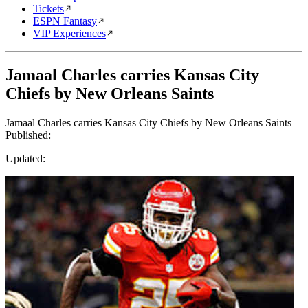
Tickets
ESPN Fantasy
VIP Experiences
Jamaal Charles carries Kansas City
Chiefs by New Orleans Saints
Jamaal Charles carries Kansas City Chiefs by New Orleans Saints
Published:
Updated: