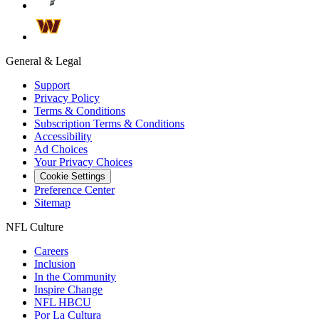
General & Legal
Support
Privacy Policy
Terms & Conditions
Subscription Terms & Conditions
Accessibility
Ad Choices
Your Privacy Choices
Cookie Settings
Preference Center
Sitemap
NFL Culture
Careers
Inclusion
In the Community
Inspire Change
NFL HBCU
Por La Cultura