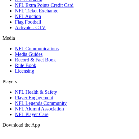
NFL Extra Points Credit Card
NFL Ticket Exchange
NFL Auction
Flag Football
Activate - CTV
Media
NFL Communications
Media Guides
Record & Fact Book
Rule Book
Licensing
Players
NFL Health & Safety
Player Engagement
NFL Legends Community
NFL Alumni Association
NFL Player Care
Download the App