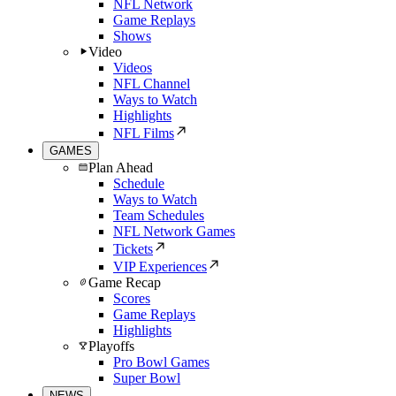
NFL Network
Game Replays
Shows
Video
Videos
NFL Channel
Ways to Watch
Highlights
NFL Films
GAMES
Plan Ahead
Schedule
Ways to Watch
Team Schedules
NFL Network Games
Tickets
VIP Experiences
Game Recap
Scores
Game Replays
Highlights
Playoffs
Pro Bowl Games
Super Bowl
NEWS