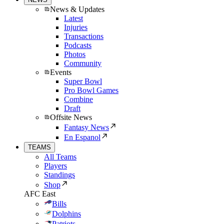
News & Updates
Latest
Injuries
Transactions
Podcasts
Photos
Community
Events
Super Bowl
Pro Bowl Games
Combine
Draft
Offsite News
Fantasy News
En Espanol
TEAMS
All Teams
Players
Standings
Shop
AFC East
Bills
Dolphins
Patriots