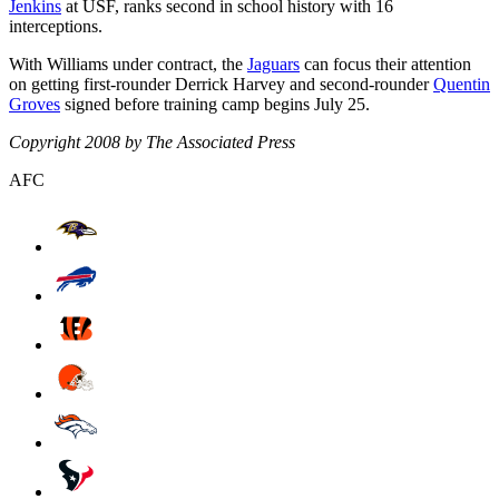
Jenkins
at USF, ranks second in school history with 16
interceptions.
With Williams under contract, the
Jaguars
can focus their attention
on getting first-rounder Derrick Harvey and second-rounder
Quentin
Groves
signed before training camp begins July 25.
Copyright 2008 by The Associated Press
AFC