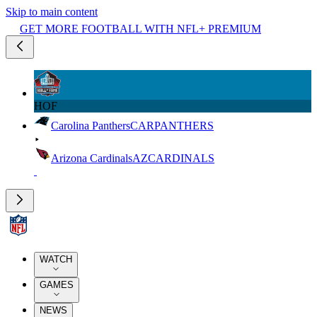
Skip to main content
GET MORE FOOTBALL WITH NFL+ PREMIUM
HOF
Carolina Panthers
CAR
PANTHERS
Arizona Cardinals
AZ
CARDINALS
WATCH
GAMES
NEWS