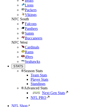
Bears
Lions
Packers
Vikings
NFC South
Falcons
Panthers
Saints
Buccaneers
NFC West
Cardinals
Rams
49ers
Seahawks
STATS
Season Stats
Team Stats
Player Stats
Standings
Advanced Stats
Next Gen Stats
NFL PRO
NFL Shop