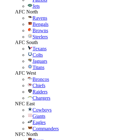
Jets
AFC North
Ravens
Bengals
Browns
Steelers
AFC South
Texans
Colts
Jaguars
Titans
AFC West
Broncos
Chiefs
Raiders
Chargers
NFC East
Cowboys
Giants
Eagles
Commanders
NFC North