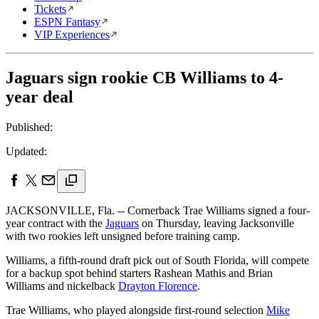
Tickets
ESPN Fantasy
VIP Experiences
Jaguars sign rookie CB Williams to 4-
year deal
Published:
Updated:
JACKSONVILLE, Fla. -- Cornerback Trae Williams signed a four-
year contract with the
Jaguars
on Thursday, leaving Jacksonville
with two rookies left unsigned before training camp.
Williams, a fifth-round draft pick out of South Florida, will compete
for a backup spot behind starters Rashean Mathis and Brian
Williams and nickelback
Drayton Florence
.
Trae Williams, who played alongside first-round selection
Mike