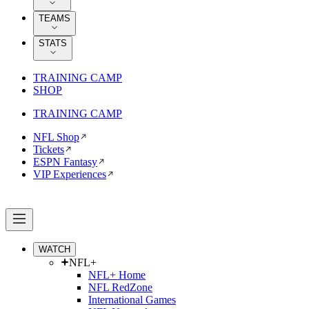
TEAMS
STATS
TRAINING CAMP
SHOP
TRAINING CAMP
NFL Shop
Tickets
ESPN Fantasy
VIP Experiences
WATCH
NFL+
NFL+ Home
NFL RedZone
International Games