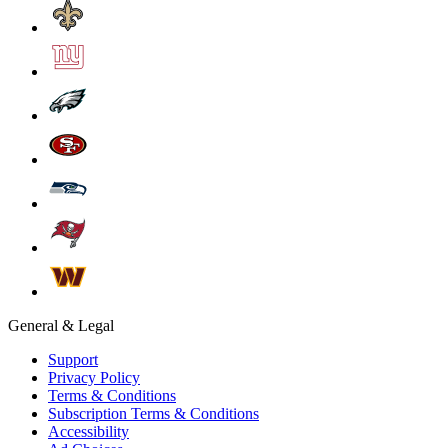
General & Legal
Support
Privacy Policy
Terms & Conditions
Subscription Terms & Conditions
Accessibility