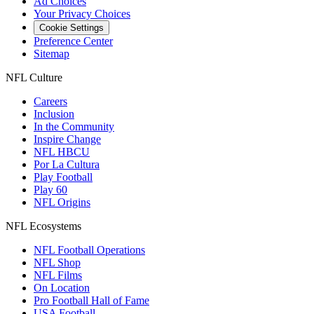
Ad Choices
Your Privacy Choices
Cookie Settings
Preference Center
Sitemap
NFL Culture
Careers
Inclusion
In the Community
Inspire Change
NFL HBCU
Por La Cultura
Play Football
Play 60
NFL Origins
NFL Ecosystems
NFL Football Operations
NFL Shop
NFL Films
On Location
Pro Football Hall of Fame
USA Football