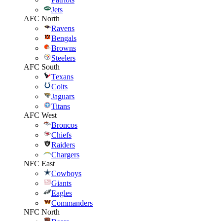
Jets
AFC North
Ravens
Bengals
Browns
Steelers
AFC South
Texans
Colts
Jaguars
Titans
AFC West
Broncos
Chiefs
Raiders
Chargers
NFC East
Cowboys
Giants
Eagles
Commanders
NFC North