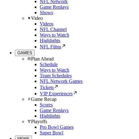
NFL Network
Game Replays
Shows
Video
Videos
NFL Channel
Ways to Watch
Highlights
NFL Films
GAMES
Plan Ahead
Schedule
Ways to Watch
Team Schedules
NFL Network Games
Tickets
VIP Experiences
Game Recap
Scores
Game Replays
Highlights
Playoffs
Pro Bowl Games
Super Bowl
NEWS