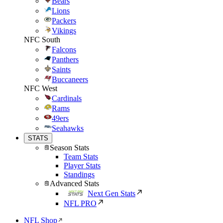
Bears
Lions
Packers
Vikings
NFC South
Falcons
Panthers
Saints
Buccaneers
NFC West
Cardinals
Rams
49ers
Seahawks
STATS
Season Stats
Team Stats
Player Stats
Standings
Advanced Stats
Next Gen Stats
NFL PRO
NFL Shop