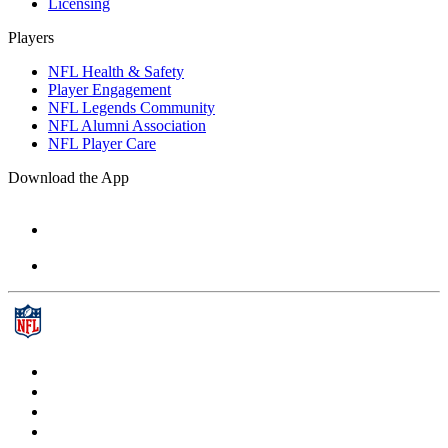
Licensing
Players
NFL Health & Safety
Player Engagement
NFL Legends Community
NFL Alumni Association
NFL Player Care
Download the App