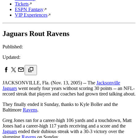
Tickets
ESPN Fantasy
VIP Experiences
Jaguars Rout Ravens
Published:
Updated:
JACKSONVILLE, Fla. (Nov. 13, 2005) -- The
Jacksonville
Jaguars
went nearly four years without scoring 30 points -- an NFL-
record streak that players and coaches had grown tired talking about.
They finally ended it Sunday, thanks to Kyle Boller and the
Baltimore
Ravens
.
Greg Jones ran for a career-high 106 yards and a touchdown, Matt
Jones had a career-high 117 yards receiving and a score and the
Jaguars
ended their dubious streak with a 30-3 victory over the
slumping
Ravens
on Sunday.