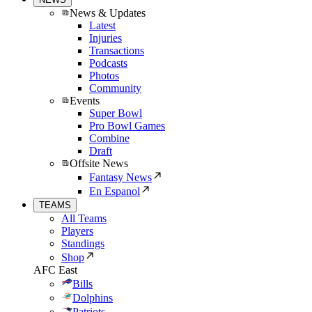
News & Updates
Latest
Injuries
Transactions
Podcasts
Photos
Community
Events
Super Bowl
Pro Bowl Games
Combine
Draft
Offsite News
Fantasy News
En Espanol
TEAMS
All Teams
Players
Standings
Shop
AFC East
Bills
Dolphins
Patriots