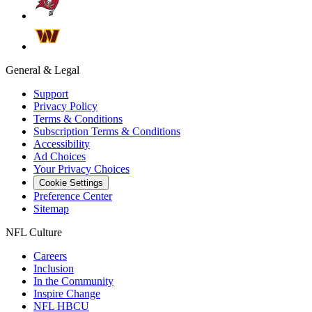
General & Legal
Support
Privacy Policy
Terms & Conditions
Subscription Terms & Conditions
Accessibility
Ad Choices
Your Privacy Choices
Cookie Settings
Preference Center
Sitemap
NFL Culture
Careers
Inclusion
In the Community
Inspire Change
NFL HBCU