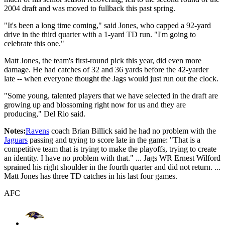
2004 draft and was moved to fullback this past spring.
"It's been a long time coming," said Jones, who capped a 92-yard
drive in the third quarter with a 1-yard TD run. "I'm going to
celebrate this one."
Matt Jones, the team's first-round pick this year, did even more
damage. He had catches of 32 and 36 yards before the 42-yarder
late -- when everyone thought the Jags would just run out the clock.
"Some young, talented players that we have selected in the draft are
growing up and blossoming right now for us and they are
producing," Del Rio said.
Notes:
Ravens
coach Brian Billick said he had no problem with the
Jaguars
passing and trying to score late in the game: "That is a
competitive team that is trying to make the playoffs, trying to create
an identity. I have no problem with that." ... Jags WR Ernest Wilford
sprained his right shoulder in the fourth quarter and did not return. ...
Matt Jones has three TD catches in his last four games.
AFC