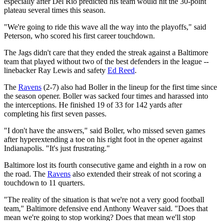
especially after Del Rio predicted his team would hit the 30-point
plateau several times this season.
"We're going to ride this wave all the way into the playoffs," said
Peterson, who scored his first career touchdown.
The Jags didn't care that they ended the streak against a Baltimore
team that played without two of the best defenders in the league --
linebacker Ray Lewis and safety
Ed Reed
.
The
Ravens
(2-7) also had Boller in the lineup for the first time since
the season opener. Boller was sacked four times and harassed into
the interceptions. He finished 19 of 33 for 142 yards after
completing his first seven passes.
"I don't have the answers," said Boller, who missed seven games
after hyperextending a toe on his right foot in the opener against
Indianapolis. "It's just frustrating."
Baltimore lost its fourth consecutive game and eighth in a row on
the road. The
Ravens
also extended their streak of not scoring a
touchdown to 11 quarters.
"The reality of the situation is that we're not a very good football
team," Baltimore defensive end Anthony Weaver said. "Does that
mean we're going to stop working? Does that mean we'll stop