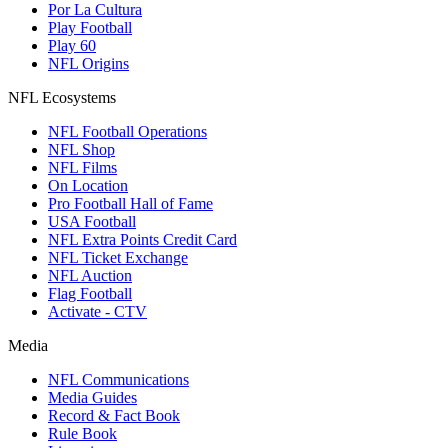
Por La Cultura
Play Football
Play 60
NFL Origins
NFL Ecosystems
NFL Football Operations
NFL Shop
NFL Films
On Location
Pro Football Hall of Fame
USA Football
NFL Extra Points Credit Card
NFL Ticket Exchange
NFL Auction
Flag Football
Activate - CTV
Media
NFL Communications
Media Guides
Record & Fact Book
Rule Book