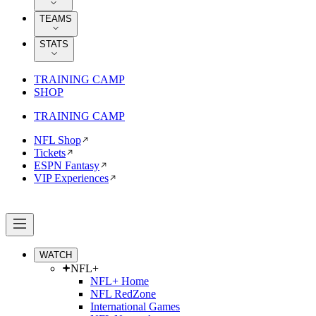
TEAMS
STATS
TRAINING CAMP
SHOP
TRAINING CAMP
NFL Shop
Tickets
ESPN Fantasy
VIP Experiences
WATCH
NFL+
NFL+ Home
NFL RedZone
International Games