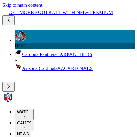
Skip to main content
GET MORE FOOTBALL WITH NFL+ PREMIUM
HOF
Carolina Panthers
CAR
PANTHERS
Arizona Cardinals
AZ
CARDINALS
WATCH
GAMES
NEWS