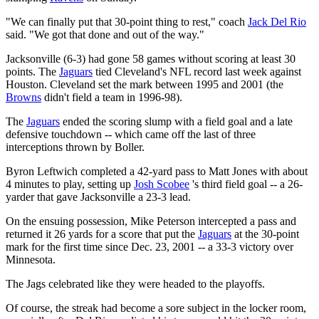
"We can finally put that 30-point thing to rest," coach
Jack Del Rio
said. "We got that done and out of the way."
Jacksonville (6-3) had gone 58 games without scoring at least 30
points. The
Jaguars
tied Cleveland's NFL record last week against
Houston. Cleveland set the mark between 1995 and 2001 (the
Browns
didn't field a team in 1996-98).
The
Jaguars
ended the scoring slump with a field goal and a late
defensive touchdown -- which came off the last of three
interceptions thrown by Boller.
Byron Leftwich completed a 42-yard pass to Matt Jones with about
4 minutes to play, setting up
Josh Scobee
's third field goal -- a 26-
yarder that gave Jacksonville a 23-3 lead.
On the ensuing possession, Mike Peterson intercepted a pass and
returned it 26 yards for a score that put the
Jaguars
at the 30-point
mark for the first time since Dec. 23, 2001 -- a 33-3 victory over
Minnesota.
The Jags celebrated like they were headed to the playoffs.
Of course, the streak had become a sore subject in the locker room,