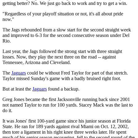
getting better? No. We just go back to work and try to get a win.
"Regardless of your playoff situation or not, it's all about pride
now."
The Jags rebounded from a slow start for the second straight week
and improved to 6-3 for the second consecutive season under Del
Rio.
Last year, the Jags followed the strong start with three straight
losses. Now, they play the next three on the road -- against
Tennessee, Arizona and Cleveland.
The
Jaguars
could be without Fred Taylor for part of that stretch.
Taylor missed Sunday's game with a badly bruised right foot.
But at least the
Jaguars
found a backup.
Greg Jones became the first Jacksonville running back since 2001
not named Taylor to run for 100 yards. Stacey Mack was the last to
do it.
It was Jones' first 100-yard game since his junior season at Florida
State. He ran for 189 yards against rival Miami on Oct. 12, 2002,
then tore a ligament in his right knee three weeks later. He spent
much of his senior season recovering, fell to the second round of the