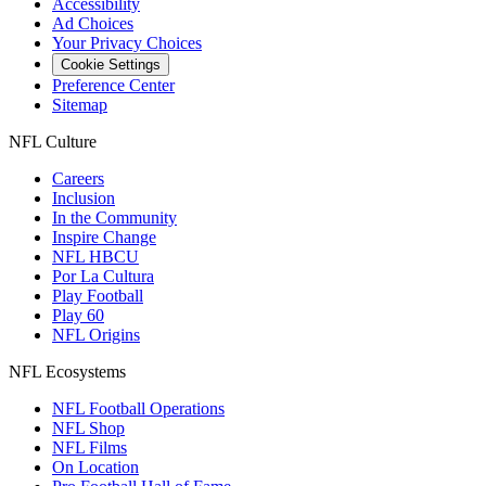
Accessibility
Ad Choices
Your Privacy Choices
Cookie Settings
Preference Center
Sitemap
NFL Culture
Careers
Inclusion
In the Community
Inspire Change
NFL HBCU
Por La Cultura
Play Football
Play 60
NFL Origins
NFL Ecosystems
NFL Football Operations
NFL Shop
NFL Films
On Location