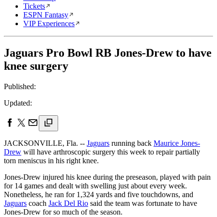
Tickets
ESPN Fantasy
VIP Experiences
Jaguars Pro Bowl RB Jones-Drew to have
knee surgery
Published:
Updated:
JACKSONVILLE, Fla. --
Jaguars
running back
Maurice Jones-
Drew
will have arthroscopic surgery this week to repair partially
torn meniscus in his right knee.
Jones-Drew injured his knee during the preseason, played with pain
for 14 games and dealt with swelling just about every week.
Nonetheless, he ran for 1,324 yards and five touchdowns, and
Jaguars
coach
Jack Del Rio
said the team was fortunate to have
Jones-Drew for so much of the season.