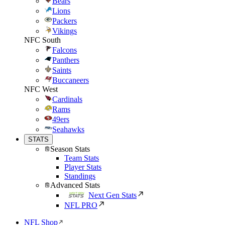
Bears
Lions
Packers
Vikings
NFC South
Falcons
Panthers
Saints
Buccaneers
NFC West
Cardinals
Rams
49ers
Seahawks
STATS
Season Stats
Team Stats
Player Stats
Standings
Advanced Stats
Next Gen Stats
NFL PRO
NFL Shop