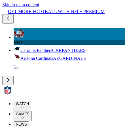
Skip to main content
GET MORE FOOTBALL WITH NFL+ PREMIUM
HOF
Carolina Panthers
CAR
PANTHERS
Arizona Cardinals
AZ
CARDINALS
WATCH
GAMES
NEWS