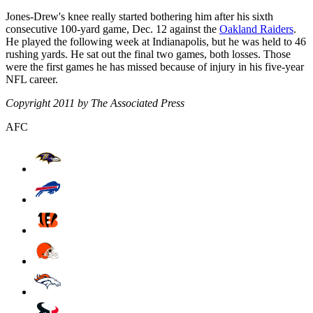
Jones-Drew's knee really started bothering him after his sixth
consecutive 100-yard game, Dec. 12 against the
Oakland Raiders
.
He played the following week at Indianapolis, but he was held to 46
rushing yards. He sat out the final two games, both losses. Those
were the first games he has missed because of injury in his five-year
NFL career.
Copyright 2011 by The Associated Press
AFC