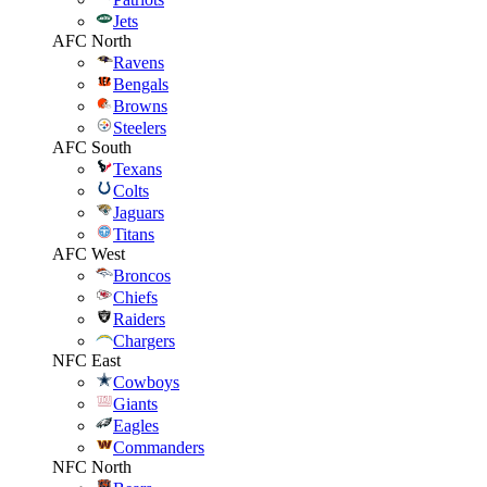
Jets
AFC North
Ravens
Bengals
Browns
Steelers
AFC South
Texans
Colts
Jaguars
Titans
AFC West
Broncos
Chiefs
Raiders
Chargers
NFC East
Cowboys
Giants
Eagles
Commanders
NFC North