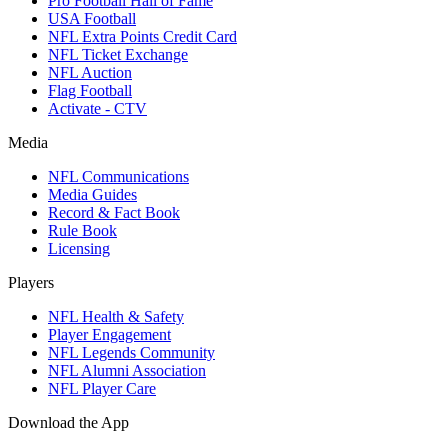
Pro Football Hall of Fame
USA Football
NFL Extra Points Credit Card
NFL Ticket Exchange
NFL Auction
Flag Football
Activate - CTV
Media
NFL Communications
Media Guides
Record & Fact Book
Rule Book
Licensing
Players
NFL Health & Safety
Player Engagement
NFL Legends Community
NFL Alumni Association
NFL Player Care
Download the App