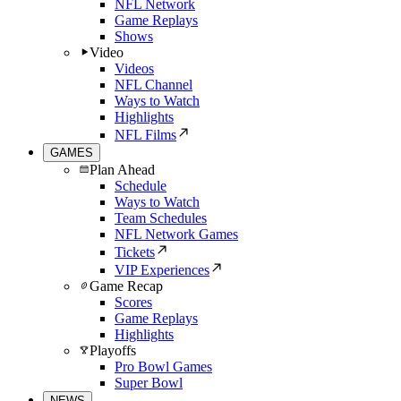
NFL Network
Game Replays
Shows
Video
Videos
NFL Channel
Ways to Watch
Highlights
NFL Films
GAMES
Plan Ahead
Schedule
Ways to Watch
Team Schedules
NFL Network Games
Tickets
VIP Experiences
Game Recap
Scores
Game Replays
Highlights
Playoffs
Pro Bowl Games
Super Bowl
NEWS