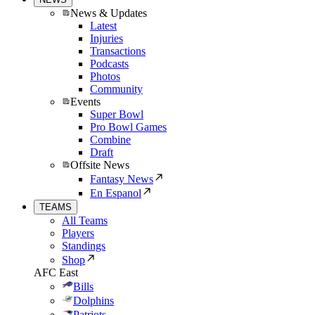
News & Updates
Latest
Injuries
Transactions
Podcasts
Photos
Community
Events
Super Bowl
Pro Bowl Games
Combine
Draft
Offsite News
Fantasy News
En Espanol
TEAMS
All Teams
Players
Standings
Shop
AFC East
Bills
Dolphins
Patriots