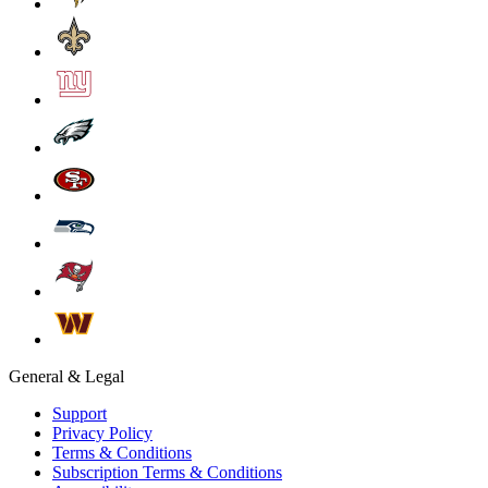
General & Legal
Support
Privacy Policy
Terms & Conditions
Subscription Terms & Conditions