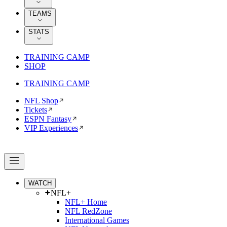
TEAMS
STATS
TRAINING CAMP
SHOP
TRAINING CAMP
NFL Shop
Tickets
ESPN Fantasy
VIP Experiences
WATCH
NFL+
NFL+ Home
NFL RedZone
International Games