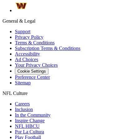
General & Legal
Support
Privacy Policy
Terms & Conditions
Subscription Terms & Conditions
Accessibility
Ad Choices
Your Privacy Choices
Cookie Settings
Preference Center
Sitemap
NFL Culture
Careers
Inclusion
In the Community
Inspire Change
NFL HBCU
Por La Cultura
Play Football