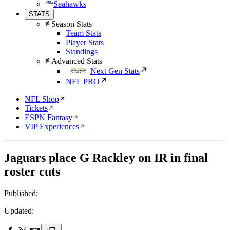
Seahawks
STATS
Season Stats
Team Stats
Player Stats
Standings
Advanced Stats
Next Gen Stats
NFL PRO
NFL Shop
Tickets
ESPN Fantasy
VIP Experiences
Jaguars place G Rackley on IR in final
roster cuts
Published:
Updated: