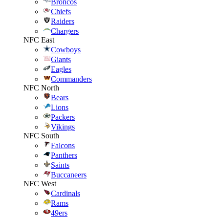
Broncos
Chiefs
Raiders
Chargers
NFC East
Cowboys
Giants
Eagles
Commanders
NFC North
Bears
Lions
Packers
Vikings
NFC South
Falcons
Panthers
Saints
Buccaneers
NFC West
Cardinals
Rams
49ers