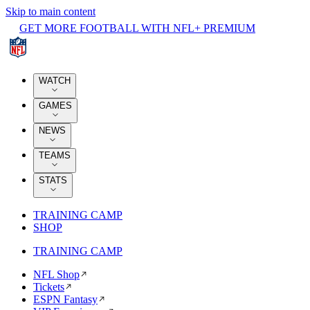
Skip to main content
GET MORE FOOTBALL WITH NFL+ PREMIUM
WATCH
GAMES
NEWS
TEAMS
STATS
TRAINING CAMP
SHOP
TRAINING CAMP
NFL Shop
Tickets
ESPN Fantasy