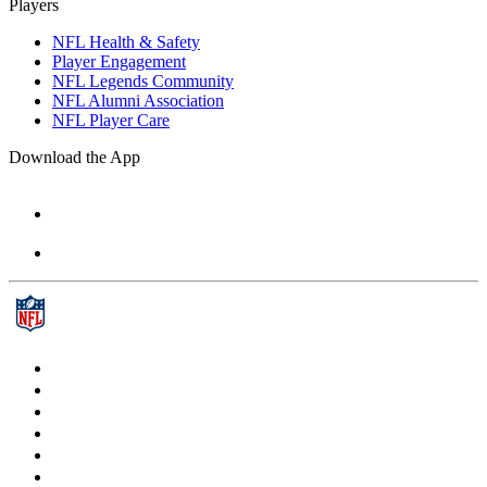
Players
NFL Health & Safety
Player Engagement
NFL Legends Community
NFL Alumni Association
NFL Player Care
Download the App