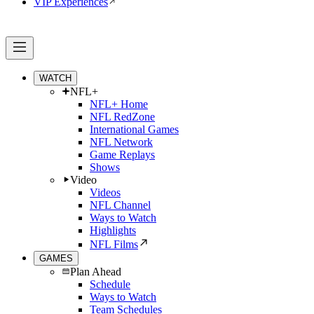
VIP Experiences
WATCH
NFL+
NFL+ Home
NFL RedZone
International Games
NFL Network
Game Replays
Shows
Video
Videos
NFL Channel
Ways to Watch
Highlights
NFL Films
GAMES
Plan Ahead
Schedule
Ways to Watch
Team Schedules