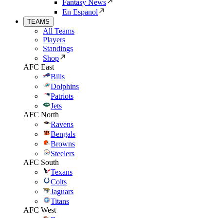
Fantasy News
En Espanol
TEAMS
All Teams
Players
Standings
Shop
AFC East
Bills
Dolphins
Patriots
Jets
AFC North
Ravens
Bengals
Browns
Steelers
AFC South
Texans
Colts
Jaguars
Titans
AFC West