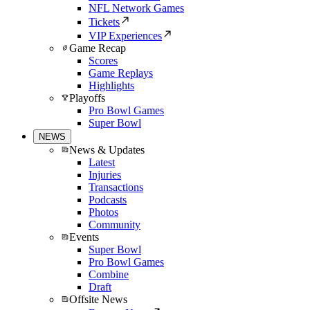
NFL Network Games
Tickets
VIP Experiences
Game Recap
Scores
Game Replays
Highlights
Playoffs
Pro Bowl Games
Super Bowl
NEWS
News & Updates
Latest
Injuries
Transactions
Podcasts
Photos
Community
Events
Super Bowl
Pro Bowl Games
Combine
Draft
Offsite News