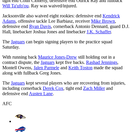
tight end Colin Cloherty, defensive end Odrick Ray and fullback
Will Ta'ufo'ou
. Ray was waived/injured.
Jacksonville also waived eight rookies: defensive end
Kendrick
Adams
, offensive tackle Lee Barbiasz, receiver
Mike Brown
,
defensive end
Ryan Davis
, cornerback Antonio Dennard, guard D.J.
Hall, linebacker Joshua Jones and linebacker
J.K. Schaffer
.
The
Jaguars
can begin signing players to the practice squad
Saturday.
With running back
Maurice Jones-Drew
still holding out in a
contract dispute, the
Jaguars
kept five backs.
Rashad Jennings
,
Montell Owens,
Jalen Parmele
and
Keith Toston
made the squad
along with fullback Greg Jones.
The
Jaguars
kept several players who are recovering from injuries,
including cornerback
Derek Cox
, tight end
Zach Miller
and
defensive end
Austen Lane
.
AFC