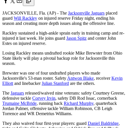
JACKSONVILLE, Fla. (AP) - The
Jacksonville Jaguars
placed
guard
Will Rackley
on injured reserve Friday night, ending his
season and creating more depth issues along the offensive line.
Rackley sustained a high-ankle sprain early in training camp and re-
injured it last week. He joins guard
Jason Spitz
and center John
Estes on injured reserve.
Losing Rackley means undrafted rookie Mike Brewster from Ohio
State likely will play a pivotal backup role for Jacksonville this
season.
Brewster was one of four undrafted players who made
Jacksonville's 53-man roster. Safety
Antwon Blake
, receiver
Kevin
Elliott
and linebacker
Julian Stanford
are the others.
The
Jaguars
released/waived nine veterans: safety Courtney Greene,
defensive tackle
Corvey Irvin
, safety DB Rod Issac, cornerback
Trumaine McBride
, running back
Richard Murphy
, quarterback
Jordan Palmer, offensive tackle William Robinson, CB Leigh
Torrence and WR Demetrius Williams.
They also waived four first-year players: guard
Daniel Baldridge
,