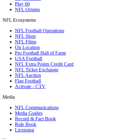
Play 60
NFL Origins
NFL Ecosystems
NFL Football Operations
NFL Shop
NFL Films
On Location
Pro Football Hall of Fame
USA Football
NFL Extra Points Credit Card
NFL Ticket Exchange
NFL Auction
Flag Football
Activate - CTV
Media
NFL Communications
Media Guides
Record & Fact Book
Rule Book
Licensing