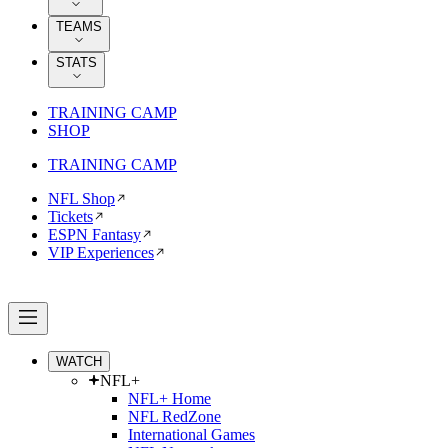
TEAMS
STATS
TRAINING CAMP
SHOP
TRAINING CAMP
NFL Shop
Tickets
ESPN Fantasy
VIP Experiences
WATCH
NFL+
NFL+ Home
NFL RedZone
International Games