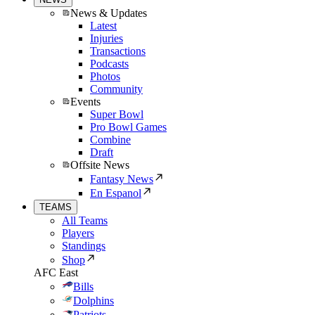
News & Updates
Latest
Injuries
Transactions
Podcasts
Photos
Community
Events
Super Bowl
Pro Bowl Games
Combine
Draft
Offsite News
Fantasy News
En Espanol
TEAMS
All Teams
Players
Standings
Shop
AFC East
Bills
Dolphins
Patriots