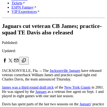
Tickets
ESPN Fantasy
VIP Experiences
Jaguars cut veteran CB James; practice-
squad TE Davis also released
Published:
Updated:
JACKSONVILLE, Fla. -- The
Jacksonville Jaguars
have released
veteran cornerback William James and practice-squad tight end
Charles Davis, the team announced Thursday.
James was a third-round draft pick
of the
New York Giants
in 2001.
He was signed by the
Jaguars
as a veteran free agent on Sept. 1 and
played in eight games with one start last season.
Davis has spent parts of the last two seasons on the
Jaguars
' practice