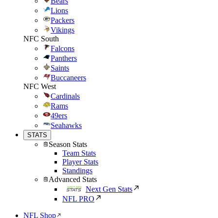
Bears
Lions
Packers
Vikings
NFC South
Falcons
Panthers
Saints
Buccaneers
NFC West
Cardinals
Rams
49ers
Seahawks
STATS
Season Stats
Team Stats
Player Stats
Standings
Advanced Stats
Next Gen Stats
NFL PRO
NFL Shop