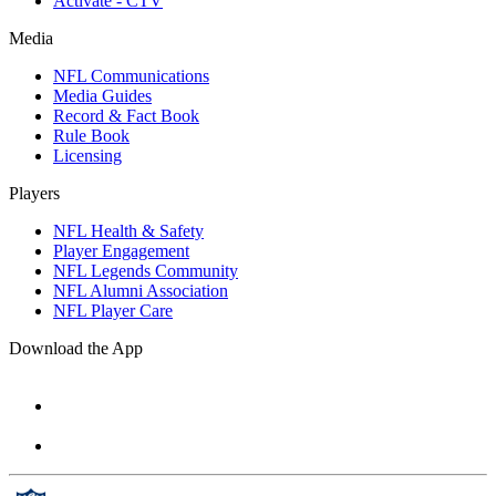
Activate - CTV
Media
NFL Communications
Media Guides
Record & Fact Book
Rule Book
Licensing
Players
NFL Health & Safety
Player Engagement
NFL Legends Community
NFL Alumni Association
NFL Player Care
Download the App