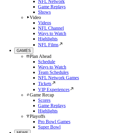
NFL Network
Game Replays
Shows
Video
Videos
NFL Channel
Ways to Watch
Highlights
NFL Films
GAMES
Plan Ahead
Schedule
Ways to Watch
Team Schedules
NFL Network Games
Tickets
VIP Experiences
Game Recap
Scores
Game Replays
Highlights
Playoffs
Pro Bowl Games
Super Bowl
NEWS