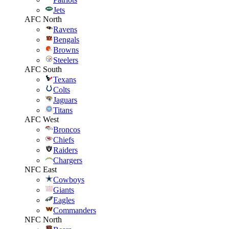
Jets
AFC North
Ravens
Bengals
Browns
Steelers
AFC South
Texans
Colts
Jaguars
Titans
AFC West
Broncos
Chiefs
Raiders
Chargers
NFC East
Cowboys
Giants
Eagles
Commanders
NFC North