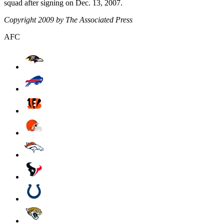
squad after signing on Dec. 13, 2007.
Copyright 2009 by The Associated Press
AFC