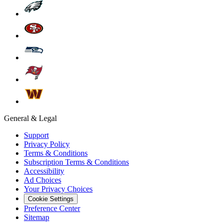
General & Legal
Support
Privacy Policy
Terms & Conditions
Subscription Terms & Conditions
Accessibility
Ad Choices
Your Privacy Choices
Cookie Settings
Preference Center
Sitemap