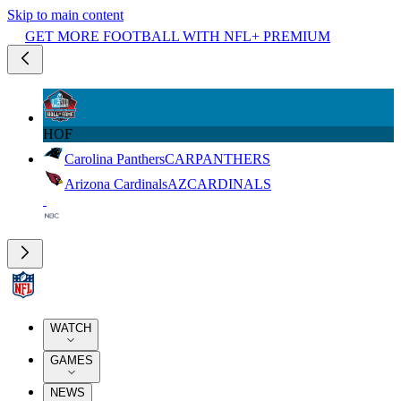
Skip to main content
GET MORE FOOTBALL WITH NFL+ PREMIUM
HOF
Carolina Panthers
CAR
PANTHERS
Arizona Cardinals
AZ
CARDINALS
WATCH
GAMES
NEWS