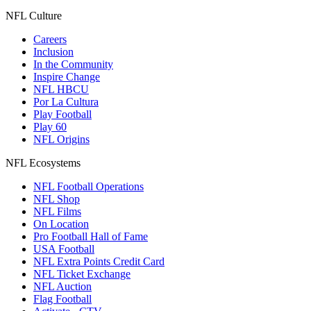
NFL Culture
Careers
Inclusion
In the Community
Inspire Change
NFL HBCU
Por La Cultura
Play Football
Play 60
NFL Origins
NFL Ecosystems
NFL Football Operations
NFL Shop
NFL Films
On Location
Pro Football Hall of Fame
USA Football
NFL Extra Points Credit Card
NFL Ticket Exchange
NFL Auction
Flag Football