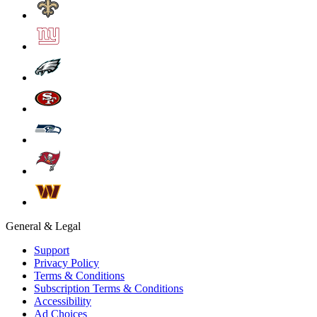
General & Legal
Support
Privacy Policy
Terms & Conditions
Subscription Terms & Conditions
Accessibility
Ad Choices