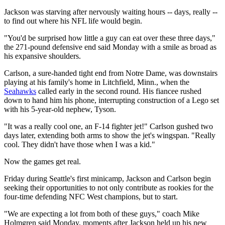
Jackson was starving after nervously waiting hours -- days, really --
to find out where his NFL life would begin.
"You'd be surprised how little a guy can eat over these three days,"
the 271-pound defensive end said Monday with a smile as broad as
his expansive shoulders.
Carlson, a sure-handed tight end from Notre Dame, was downstairs
playing at his family's home in Litchfield, Minn., when the
Seahawks
called early in the second round. His fiancee rushed
down to hand him his phone, interrupting construction of a Lego set
with his 5-year-old nephew, Tyson.
"It was a really cool one, an F-14 fighter jet!" Carlson gushed two
days later, extending both arms to show the jet's wingspan. "Really
cool. They didn't have those when I was a kid."
Now the games get real.
Friday during Seattle's first minicamp, Jackson and Carlson begin
seeking their opportunities to not only contribute as rookies for the
four-time defending NFC West champions, but to start.
"We are expecting a lot from both of these guys," coach Mike
Holmgren said Monday, moments after Jackson held up his new