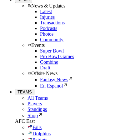
News & Updates
Latest
Injuries
Transactions
Podcasts
Photos
Community
Events
Super Bowl
Pro Bowl Games
Combine
Draft
Offsite News
Fantasy News
En Espanol
TEAMS
All Teams
Players
Standings
Shop
AFC East
Bills
Dolphins
Patriots