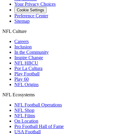
Your Privacy Choices
Cookie Settings
Preference Center
Sitemap
NFL Culture
Careers
Inclusion
In the Community
Inspire Change
NFL HBCU
Por La Cultura
Play Football
Play 60
NFL Origins
NFL Ecosystems
NFL Football Operations
NFL Shop
NFL Films
On Location
Pro Football Hall of Fame
USA Football