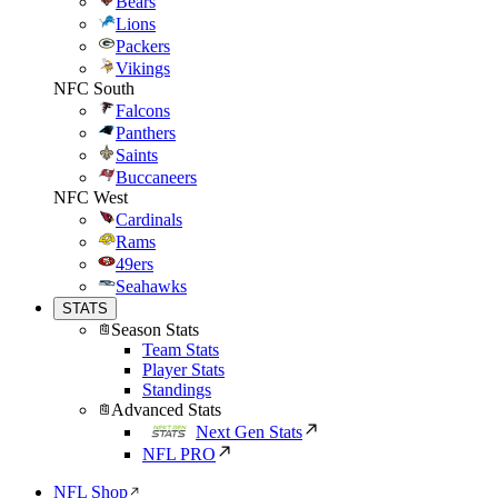
Bears
Lions
Packers
Vikings
NFC South
Falcons
Panthers
Saints
Buccaneers
NFC West
Cardinals
Rams
49ers
Seahawks
STATS
Season Stats
Team Stats
Player Stats
Standings
Advanced Stats
Next Gen Stats
NFL PRO
NFL Shop