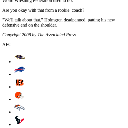
World Wrestling Federation used to do.
Are you okay with that from a rookie, coach?
"We'll talk about that," Holmgren deadpanned, patting his new
defensive end on the shoulder.
Copyright 2008 by The Associated Press
AFC