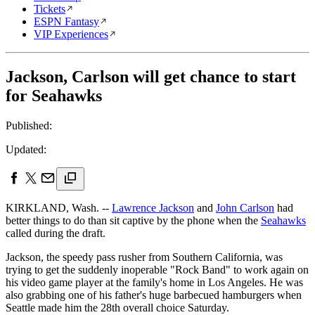
Tickets
ESPN Fantasy
VIP Experiences
Jackson, Carlson will get chance to start
for Seahawks
Published:
Updated:
KIRKLAND, Wash. --
Lawrence Jackson
and
John Carlson
had
better things to do than sit captive by the phone when the
Seahawks
called during the draft.
Jackson, the speedy pass rusher from Southern California, was
trying to get the suddenly inoperable "Rock Band" to work again on
his video game player at the family's home in Los Angeles. He was
also grabbing one of his father's huge barbecued hamburgers when
Seattle made him the 28th overall choice Saturday.