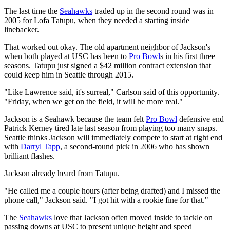
The last time the
Seahawks
traded up in the second round was in
2005 for Lofa Tatupu, when they needed a starting inside
linebacker.
That worked out okay. The old apartment neighbor of Jackson's
when both played at USC has been to
Pro Bowl
s in his first three
seasons. Tatupu just signed a $42 million contract extension that
could keep him in Seattle through 2015.
"Like Lawrence said, it's surreal," Carlson said of this opportunity.
"Friday, when we get on the field, it will be more real."
Jackson is a Seahawk because the team felt
Pro Bowl
defensive end
Patrick Kerney tired late last season from playing too many snaps.
Seattle thinks Jackson will immediately compete to start at right end
with
Darryl Tapp
, a second-round pick in 2006 who has shown
brilliant flashes.
Jackson already heard from Tatupu.
"He called me a couple hours (after being drafted) and I missed the
phone call," Jackson said. "I got hit with a rookie fine for that."
The
Seahawks
love that Jackson often moved inside to tackle on
passing downs at USC to present unique height and speed