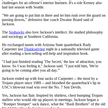
challenges for an offense's interior linemen. It's a role Kerney also
had last season with Seattle.
"We are going to put him in there and let him rush over the guard on
passing downs," defensive line coach Dwaine Board said of
Jackson.
The
Seahawks
also love Jackson's intellect. He studied philosophy
and sociology at Southern California.
He exchanged taunts with Arizona State quarterback Rudy
Carpenter last
Thanksgiving
night in a nationally televised game
after reading a best-selling self-help and inspiration book.
"I had just finished reading 'The Secret,' the law of attraction, you
know. So I was feeling it," Jackson said. "I just told him, 'We're
going to be coming after you all day."'
Jackson ended up with four sacks of Carpenter -- the most by a
Trojans player since 1989 -- and bloodied the quarterback's lip in
USC's blowout road win over the No. 7 Sun Devils.
Yes, Jackson has flair. Inspired by shirtless, chest bumping Trojans
staffers who would rile up players in meetings, Jackson began a
"Romper Stomper" sack dance, what the "Bash Brothers" of the old