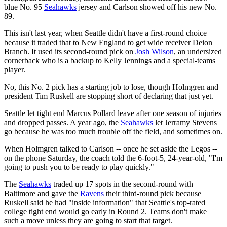
blue No. 95
Seahawks
jersey and Carlson showed off his new No.
89.
This isn't last year, when Seattle didn't have a first-round choice
because it traded that to New England to get wide receiver Deion
Branch. It used its second-round pick on
Josh Wilson
, an undersized
cornerback who is a backup to Kelly Jennings and a special-teams
player.
No, this No. 2 pick has a starting job to lose, though Holmgren and
president Tim Ruskell are stopping short of declaring that just yet.
Seattle let tight end Marcus Pollard leave after one season of injuries
and dropped passes. A year ago, the
Seahawks
let Jerramy Stevens
go because he was too much trouble off the field, and sometimes on.
When Holmgren talked to Carlson -- once he set aside the Legos --
on the phone Saturday, the coach told the 6-foot-5, 24-year-old, "I'm
going to push you to be ready to play quickly."
The
Seahawks
traded up 17 spots in the second-round with
Baltimore and gave the
Ravens
their third-round pick because
Ruskell said he had "inside information" that Seattle's top-rated
college tight end would go early in Round 2. Teams don't make
such a move unless they are going to start that target.