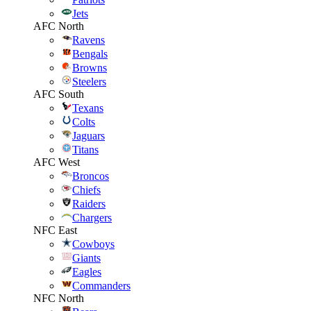
Jets
AFC North
Ravens
Bengals
Browns
Steelers
AFC South
Texans
Colts
Jaguars
Titans
AFC West
Broncos
Chiefs
Raiders
Chargers
NFC East
Cowboys
Giants
Eagles
Commanders
NFC North