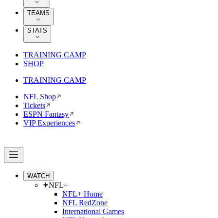
TEAMS
STATS
TRAINING CAMP
SHOP
TRAINING CAMP
NFL Shop
Tickets
ESPN Fantasy
VIP Experiences
WATCH
NFL+
NFL+ Home
NFL RedZone
International Games