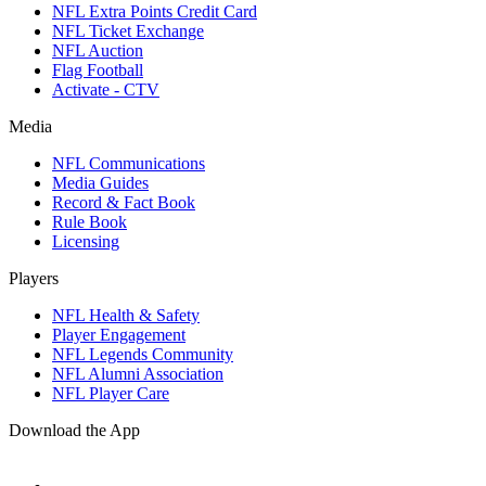
NFL Extra Points Credit Card
NFL Ticket Exchange
NFL Auction
Flag Football
Activate - CTV
Media
NFL Communications
Media Guides
Record & Fact Book
Rule Book
Licensing
Players
NFL Health & Safety
Player Engagement
NFL Legends Community
NFL Alumni Association
NFL Player Care
Download the App