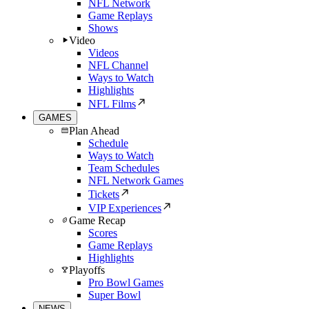
NFL Network
Game Replays
Shows
Video
Videos
NFL Channel
Ways to Watch
Highlights
NFL Films
GAMES
Plan Ahead
Schedule
Ways to Watch
Team Schedules
NFL Network Games
Tickets
VIP Experiences
Game Recap
Scores
Game Replays
Highlights
Playoffs
Pro Bowl Games
Super Bowl
NEWS