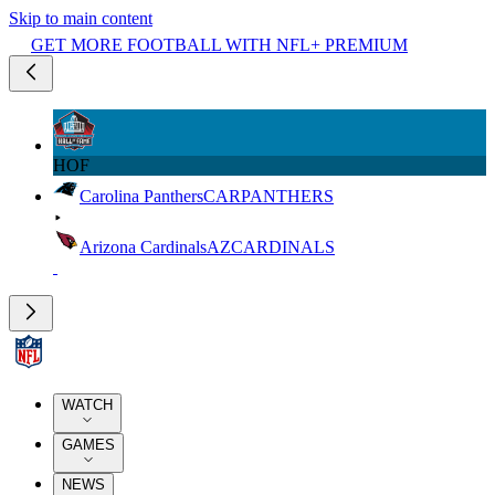
Skip to main content
GET MORE FOOTBALL WITH NFL+ PREMIUM
HOF
Carolina Panthers
CAR
PANTHERS
Arizona Cardinals
AZ
CARDINALS
WATCH
GAMES
NEWS