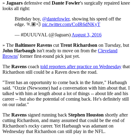
»
Jaguars
defensive end
Dante Fowler
's surgically repaired knee
looks all right:
Birthday boy,
@dantefowler
, showing his speed off the
edge. 🏃🏽💨
pic.twitter.com/CoIR6dNKyT
— #DUUUVAL (@Jaguars)
August 3, 2016
» The
Baltimore Ravens
cut
Trent Richardson
on Tuesday, but
John Harbaugh
isn't ready to move on from the
Cleveland
Browns
' former first-round pick just yet.
The
Ravens
coach
told reporters after practice on Wednesday
that
Richardson still could be a Raven down the road.
"Trent has an opportunity to come back in the future," Harbaugh
said. "Ozzie (Newsome) had a conversation with him about that. I
talked with him at length about a lot of things -- about life and his
career -- but also the potential of coming back. He's definitely still
on our radar."
The
Ravens
signed running back
Stephen Houston
shortly after
cutting Richardson, and many assumed that could be the end of
Richardson's rocky career. Yet Harbaugh was adamant on
Wednesday that Richardson can still play in the NFL.