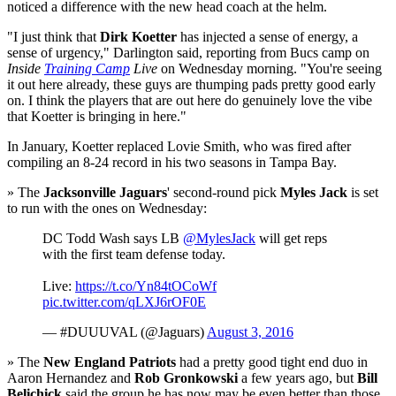
noticed a difference with the new head coach at the helm.
"I just think that
Dirk Koetter
has injected a sense of energy, a
sense of urgency," Darlington said, reporting from Bucs camp on
Inside
Training Camp
Live
on Wednesday morning. "You're seeing
it out here already, these guys are thumping pads pretty good early
on. I think the players that are out here do genuinely love the vibe
that Koetter is bringing in here."
In January, Koetter replaced Lovie Smith, who was fired after
compiling an 8-24 record in his two seasons in Tampa Bay.
» The
Jacksonville Jaguars
' second-round pick
Myles Jack
is set
to run with the ones on Wednesday:
DC Todd Wash says LB
@MylesJack
will get reps
with the first team defense today.
Live:
https://t.co/Yn84tOCoWf
pic.twitter.com/qLXJ6rOF0E
— #DUUUVAL (@Jaguars)
August 3, 2016
» The
New England Patriots
had a pretty good tight end duo in
Aaron Hernandez and
Rob Gronkowski
a few years ago, but
Bill
Belichick
said the group he has now may be even better than those