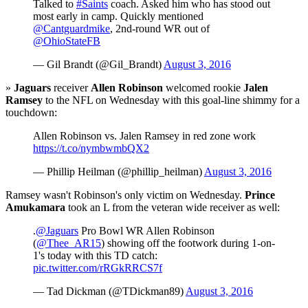
Talked to
#Saints
coach. Asked him who has stood out
most early in camp. Quickly mentioned
@Cantguardmike
, 2nd-round WR out of
@OhioStateFB
— Gil Brandt (@Gil_Brandt)
August 3, 2016
»
Jaguars
receiver
Allen Robinson
welcomed rookie
Jalen
Ramsey
to the NFL on Wednesday with this goal-line shimmy for a
touchdown:
Allen Robinson vs. Jalen Ramsey in red zone work
https://t.co/nymbwmbQX2
— Phillip Heilman (@phillip_heilman)
August 3, 2016
Ramsey wasn't Robinson's only victim on Wednesday.
Prince
Amukamara
took an L from the veteran wide receiver as well:
.
@Jaguars
Pro Bowl WR Allen Robinson
(
@Thee_AR15
) showing off the footwork during 1-on-
1's today with this TD catch:
pic.twitter.com/rRGkRRCS7f
— Tad Dickman (@TDickman89)
August 3, 2016