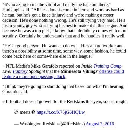
"It's amazing to me the vitriol and really the hate out there,"
Harbaugh said. "All he's done is come in here and work as hard as
he can, but he's got a knee (injury) and we're making a roster
decision. He's done nothing wrong. He's still trying very hard. He's
just a young guy who is trying his best to make it in this league. And
because he was a top pick, I know that it definitely comes with more
scrutiny. Certainly he understands that and he handles it really well.
"He's a good person. He wants to do well. He's a hard worker and
there's a possibility at some time, some way, some fashion, he could
come back here or somewhere else in the league."
» NFL Media's Mike Garafolo reported on
Inside
Training Camp
Live:
Fantasy
Spotlight
that the
Minnesota Vikings
'
offense could
feature a more open passing attack
.
"I think they're going to start doing that based on what I'm hearing,"
Garafolo said.
» If football doesn't go well for the
Redskins
this year, soccer might.
🏈 meets ⚽️
https://t.co/X75jG6HQLw
— Washington Redskins (@Redskins)
August 3, 2016