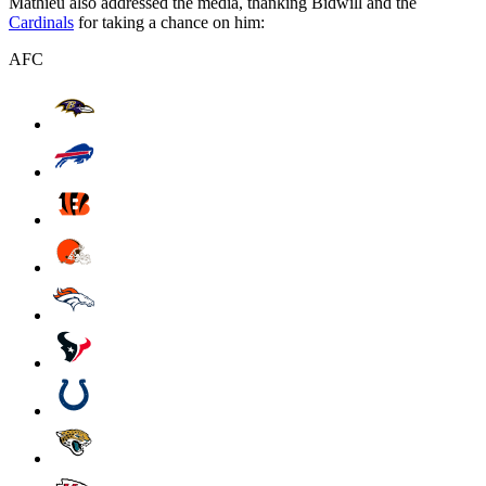
Mathieu also addressed the media, thanking Bidwill and the
Cardinals
for taking a chance on him:
AFC