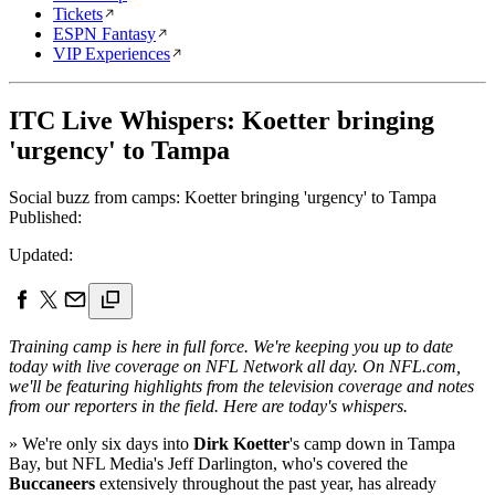
Tickets
ESPN Fantasy
VIP Experiences
ITC Live Whispers: Koetter bringing
'urgency' to Tampa
Social buzz from camps: Koetter bringing 'urgency' to Tampa
Published:
Updated:
Training camp is here in full force. We're keeping you up to date
today with live coverage on NFL Network all day. On NFL.com,
we'll be featuring highlights from the television coverage and notes
from our reporters in the field. Here are today's whispers.
» We're only six days into
Dirk Koetter
's camp down in Tampa
Bay, but NFL Media's Jeff Darlington, who's covered the
Buccaneers
extensively throughout the past year, has already