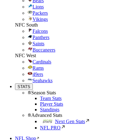
Bears
Lions
Packers
Vikings
NFC South
Falcons
Panthers
Saints
Buccaneers
NFC West
Cardinals
Rams
49ers
Seahawks
STATS
Season Stats
Team Stats
Player Stats
Standings
Advanced Stats
Next Gen Stats
NFL PRO
NFL Shop