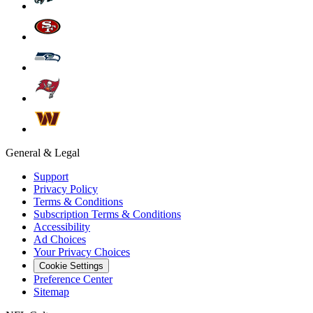
General & Legal
Support
Privacy Policy
Terms & Conditions
Subscription Terms & Conditions
Accessibility
Ad Choices
Your Privacy Choices
Cookie Settings
Preference Center
Sitemap