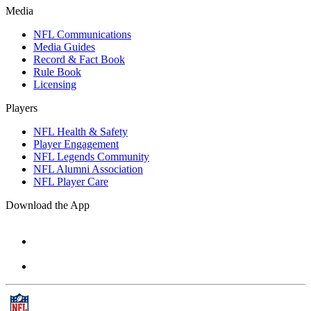
Media
NFL Communications
Media Guides
Record & Fact Book
Rule Book
Licensing
Players
NFL Health & Safety
Player Engagement
NFL Legends Community
NFL Alumni Association
NFL Player Care
Download the App