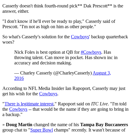
Casserly doesn't think fourth-round pick** Dak Prescott** is the
answer, either.
"I don't know if he'll ever be ready to play," Casserly said of
Prescott. "I'm not as high on him as other people."
So what's Casserly's solution for the
Cowboys
' backup quarterback
woes?
Nick Foles is best option at QB for
#Cowboys
. Has
throwing talent. Can move in pocket. Has shown inc in
accuracy and decision making.
— Charley Casserly (@CharleyCasserly)
August 3,
2016
According to NFL Media Insider Ian Rapoport, Casserly may just
get his wish for the
Cowboys
.
"
There is legitimate interest
," Rapoport said on
ITC Live
. "I'm told
the
Cowboys
-- that would be the name if they are going to bring in
a backup."
»
Doug Martin
changed the name of his
Tampa Bay Buccaneers
group chat to "
Super Bowl
champs" recently. It wasn't because of