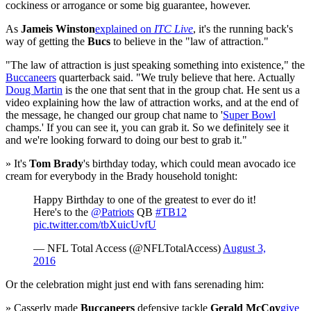
cockiness or arrogance or some big guarantee, however.
As
Jameis Winston
explained on
ITC Live
, it's the running back's
way of getting the
Bucs
to believe in the "law of attraction."
"The law of attraction is just speaking something into existence," the
Buccaneers
quarterback said. "We truly believe that here. Actually
Doug Martin
is the one that sent that in the group chat. He sent us a
video explaining how the law of attraction works, and at the end of
the message, he changed our group chat name to '
Super Bowl
champs.' If you can see it, you can grab it. So we definitely see it
and we're looking forward to doing our best to grab it."
» It's
Tom Brady
's birthday today, which could mean avocado ice
cream for everybody in the Brady household tonight:
Happy Birthday to one of the greatest to ever do it!
Here's to the
@Patriots
QB
#TB12
pic.twitter.com/tbXuicUvfU
— NFL Total Access (@NFLTotalAccess)
August 3,
2016
Or the celebration might just end with fans serenading him:
» Casserly made
Buccaneers
defensive tackle
Gerald McCoy
give