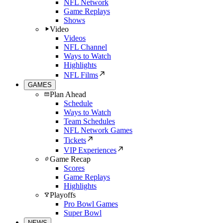
NFL Network
Game Replays
Shows
Video
Videos
NFL Channel
Ways to Watch
Highlights
NFL Films
GAMES
Plan Ahead
Schedule
Ways to Watch
Team Schedules
NFL Network Games
Tickets
VIP Experiences
Game Recap
Scores
Game Replays
Highlights
Playoffs
Pro Bowl Games
Super Bowl
NEWS