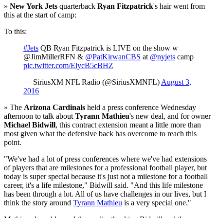
»
New York Jets
quarterback
Ryan Fitzpatrick
's hair went from
this at the start of camp:
To this:
#Jets
QB Ryan Fitzpatrick is LIVE on the show w
@JimMillerRFN &
@PatKirwanCBS
at
@nyjets
camp
pic.twitter.com/ElycB5cBHZ
— SiriusXM NFL Radio (@SiriusXMNFL)
August 3,
2016
» The
Arizona Cardinals
held a press conference Wednesday
afternoon to talk about
Tyrann Mathieu
's new deal, and for owner
Michael Bidwill
, this contract extension meant a little more than
most given what the defensive back has overcome to reach this
point.
"We've had a lot of press conferences where we've had extensions
of players that are milestones for a professional football player, but
today is super special because it's just not a milestone for a football
career, it's a life milestone," Bidwill said. "And this life milestone
has been through a lot. All of us have challenges in our lives, but I
think the story around
Tyrann Mathieu
is a very special one."