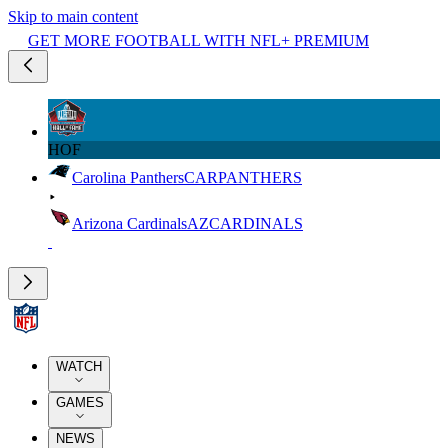
Skip to main content
GET MORE FOOTBALL WITH NFL+ PREMIUM
HOF
Carolina Panthers
CAR
PANTHERS
Arizona Cardinals
AZ
CARDINALS
WATCH
GAMES
NEWS