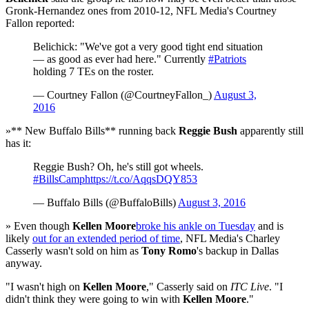
Gronk-Hernandez ones from 2010-12, NFL Media's Courtney
Fallon reported:
Belichick: "We've got a very good tight end situation
— as good as ever had here." Currently
#Patriots
holding 7 TEs on the roster.
— Courtney Fallon (@CourtneyFallon_)
August 3,
2016
»** New Buffalo Bills** running back
Reggie Bush
apparently still
has it:
Reggie Bush? Oh, he's still got wheels.
#BillsCamp
https://t.co/AqqsDQY853
— Buffalo Bills (@BuffaloBills)
August 3, 2016
» Even though
Kellen Moore
broke his ankle on Tuesday
and is
likely
out for an extended period of time
, NFL Media's Charley
Casserly wasn't sold on him as
Tony Romo
's backup in Dallas
anyway.
"I wasn't high on
Kellen Moore
," Casserly said on
ITC Live
. "I
didn't think they were going to win with
Kellen Moore
."