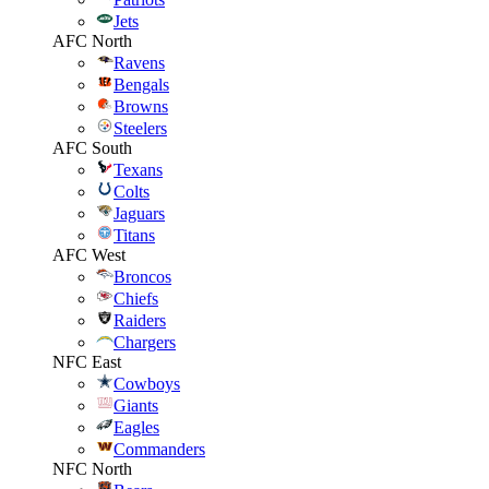
Jets
AFC North
Ravens
Bengals
Browns
Steelers
AFC South
Texans
Colts
Jaguars
Titans
AFC West
Broncos
Chiefs
Raiders
Chargers
NFC East
Cowboys
Giants
Eagles
Commanders
NFC North