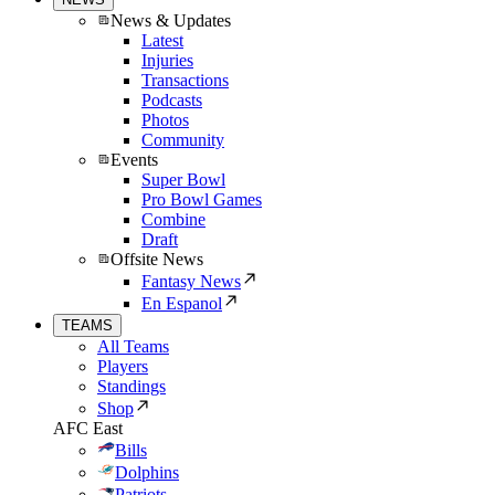
News & Updates
Latest
Injuries
Transactions
Podcasts
Photos
Community
Events
Super Bowl
Pro Bowl Games
Combine
Draft
Offsite News
Fantasy News
En Espanol
TEAMS
All Teams
Players
Standings
Shop
AFC East
Bills
Dolphins
Patriots