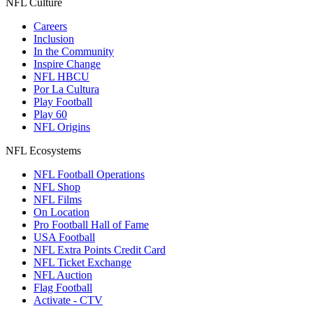
NFL Culture
Careers
Inclusion
In the Community
Inspire Change
NFL HBCU
Por La Cultura
Play Football
Play 60
NFL Origins
NFL Ecosystems
NFL Football Operations
NFL Shop
NFL Films
On Location
Pro Football Hall of Fame
USA Football
NFL Extra Points Credit Card
NFL Ticket Exchange
NFL Auction
Flag Football
Activate - CTV