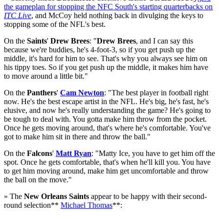
the gameplan for stopping the NFC South's starting quarterbacks on
ITC Live
, and McCoy held nothing back in divulging the keys to
stopping some of the NFL's best.
On the
Saints
'
Drew Brees
: "
Drew Brees
, and I can say this
because we're buddies, he's 4-foot-3, so if you get push up the
middle, it's hard for him to see. That's why you always see him on
his tippy toes. So if you get push up the middle, it makes him have
to move around a little bit."
On the
Panthers
'
Cam Newton
: "The best player in football right
now. He's the best escape artist in the NFL. He's big, he's fast, he's
elusive, and now he's really understanding the game? He's going to
be tough to deal with. You gotta make him throw from the pocket.
Once he gets moving around, that's where he's comfortable. You've
got to make him sit in there and throw the ball."
On the
Falcons
'
Matt Ryan
: "Matty Ice, you have to get him off the
spot. Once he gets comfortable, that's when he'll kill you. You have
to get him moving around, make him get uncomfortable and throw
the ball on the move."
» The
New Orleans Saints
appear to be happy with their second-
round selection**
Michael Thomas
**: