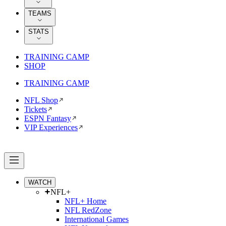
TEAMS
STATS
TRAINING CAMP
SHOP
TRAINING CAMP
NFL Shop
Tickets
ESPN Fantasy
VIP Experiences
WATCH
NFL+
NFL+ Home
NFL RedZone
International Games