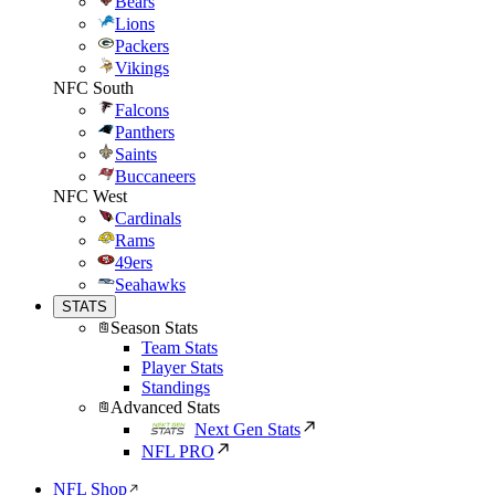
Bears
Lions
Packers
Vikings
NFC South
Falcons
Panthers
Saints
Buccaneers
NFC West
Cardinals
Rams
49ers
Seahawks
STATS
Season Stats
Team Stats
Player Stats
Standings
Advanced Stats
Next Gen Stats
NFL PRO
NFL Shop