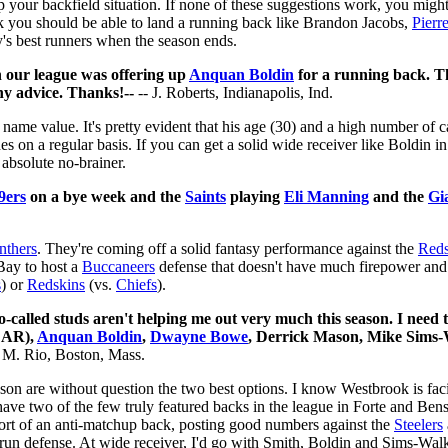
p your backfield situation. If none of these suggestions work, you mi
hink you should be able to land a running back like Brandon Jacobs,
Pierr
y's best runners when the season ends.
n our league was offering up
Anquan Boldin
for a running back. Th
y advice. Thanks!--
-- J. Roberts, Indianapolis, Ind.
me value. It's pretty evident that his age (30) and a high number of c
es on a regular basis. If you can get a solid wide receiver like Boldin 
 absolute no-brainer.
9ers
on a bye week and the
Saints
playing
Eli Manning
and the
Gi
nthers
. They're coming off a solid fantasy performance against the
Reds
Bay to host a
Buccaneers
defense that doesn't have much firepower and 
s
) or
Redskins
(vs.
Chiefs
).
o-called studs aren't helping me out very much this season. I nee
AR),
Anquan Boldin
,
Dwayne Bowe
, Derrick Mason, Mike Sims-
 M. Rio, Boston, Mass.
nson are without question the two best options. I know Westbrook is fa
have two of the few truly featured backs in the league in Forte and Be
ort of an anti-matchup back, posting good numbers against the
Steelers
run defense. At wide receiver, I'd go with Smith, Boldin and Sims-Walke