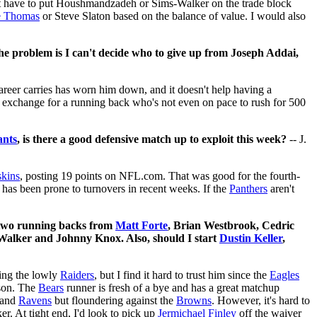
ght have to put Houshmandzadeh or Sims-Walker on the trade block
e Thomas
or Steve Slaton based on the balance of value. I would also
e problem is I can't decide who to give up from Joseph Addai,
areer carries has worn him down, and it doesn't help having a
in exchange for a running back who's not even on pace to rush for 500
ants
, is there a good defensive match up to exploit this week?
-- J.
kins
, posting 19 points on NFL.com. That was good for the fourth-
has been prone to turnovers in recent weeks. If the
Panthers
aren't
d two running backs from
Matt Forte
, Brian Westbrook, Cedric
Walker and Johnny Knox. Also, should I start
Dustin Keller
,
cing the lowly
Raiders
, but I find it hard to trust him since the
Eagles
nson. The
Bears
runner is fresh of a bye and has a great matchup
and
Ravens
but floundering against the
Browns
. However, it's hard to
r. At tight end, I'd look to pick up
Jermichael Finley
off the waiver