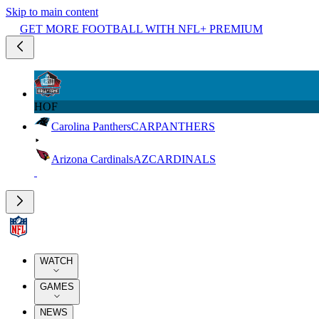
Skip to main content
GET MORE FOOTBALL WITH NFL+ PREMIUM
HOF
Carolina Panthers
CAR
PANTHERS
Arizona Cardinals
AZ
CARDINALS
WATCH
GAMES
NEWS