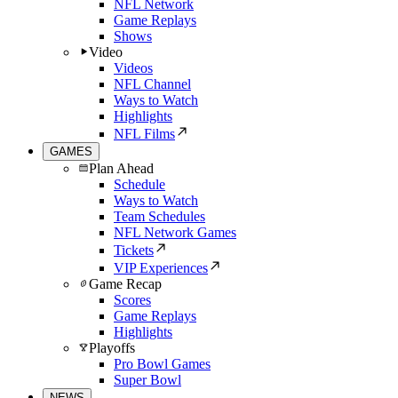
NFL Network
Game Replays
Shows
Video
Videos
NFL Channel
Ways to Watch
Highlights
NFL Films
GAMES
Plan Ahead
Schedule
Ways to Watch
Team Schedules
NFL Network Games
Tickets
VIP Experiences
Game Recap
Scores
Game Replays
Highlights
Playoffs
Pro Bowl Games
Super Bowl
NEWS