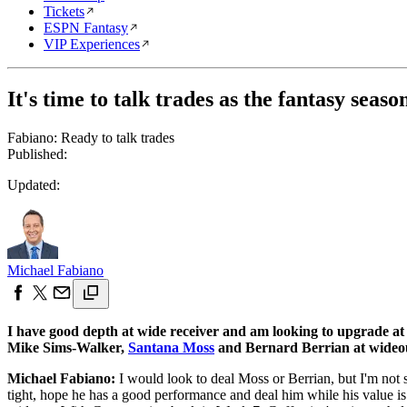
Tickets
ESPN Fantasy
VIP Experiences
It's time to talk trades as the fantasy seaso
Fabiano: Ready to talk trades
Published:
Updated:
Michael Fabiano
I have good depth at wide receiver and am looking to upgrade at
Mike Sims-Walker,
Santana Moss
and Bernard Berrian at wideout
Michael Fabiano:
I would look to deal Moss or Berrian, but I'm not 
tight, hope he has a good performance and deal him while his value 