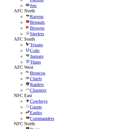
Jets
AFC North
Ravens
Bengals
Browns
Steelers
AFC South
Texans
Colts
Jaguars
Titans
AFC West
Broncos
Chiefs
Raiders
Chargers
NFC East
Cowboys
Giants
Eagles
Commanders
NFC North