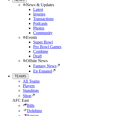
News & Updates
Latest
Injuries
Transactions
Podcasts
Photos
Community
Events
Super Bowl
Pro Bowl Games
Combine
Draft
Offsite News
Fantasy News
En Espanol
TEAMS
All Teams
Players
Standings
Shop
AFC East
Bills
Dolphins
Patriots