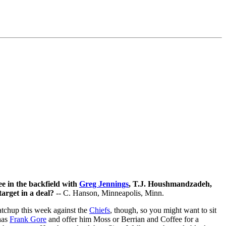
e in the backfield with
Greg Jennings
, T.J. Houshmandzadeh,
arget in a deal?
-- C. Hanson, Minneapolis, Minn.
atchup this week against the
Chiefs
, though, so you might want to sit
has
Frank Gore
and offer him Moss or Berrian and Coffee for a