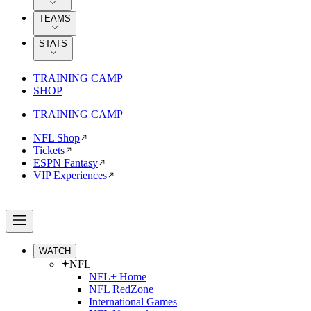
TEAMS
STATS
TRAINING CAMP
SHOP
TRAINING CAMP
NFL Shop
Tickets
ESPN Fantasy
VIP Experiences
WATCH
NFL+
NFL+ Home
NFL RedZone
International Games