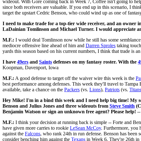
wideout. With Gore coming back in Week 7, Coffee isn't going to hel
since both receivers are valuable. If you end up in this scenario, I t
target the upstart Cedric Benson, who could wind up as one of fantas
I need to make trade for a top-tier wide receiver, and an owner i
LaDainian Tomlinson and Michael Turner. I would appreciate an
M.F.:
I would deal Tomlinson now while he still has some semblance na
mediocre offensive line ahead of him and
Darren Sproles
taking touch
yards this season based on his current numbers, I think that trade is an
I have
49ers
and
Saints
defenses on my fantasy roster. With the
4
Koopman, Davenport, Iowa
M.F.:
A good defense to target off the waiver wire this week is the
Pa
best performance among defenses. This week they'll travel to Tampa 
available, take a chance on the
Packers
(vs.
Lions
),
Patriots
(vs.
Titan
Hey Mike! I'm in a bind this week and I need help big time! My s
Benson and Julius Jones and three wideouts from
Steve Smith
(C
Benjamin Watson or sign an unknown free agent? Please help!
--
M.F.:
I think your decision at running back is simple -- Forte and Be
have given more carries to rookie
LeSean McCoy
. Furthermore, you 
against the
Falcons
, who rank 24th in run defense. Benson has been s
consider benching him against the
Texans
in Week 6. They're 26th in 