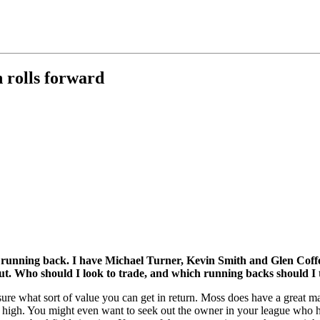
n rolls forward
 running back. I have Michael Turner, Kevin Smith and Glen Coffe
. Who should I look to trade, and which running backs should I t
sure what sort of value you can get in return. Moss does have a great m
is high. You might even want to seek out the owner in your league who 