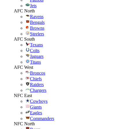
Jets
AFC North
Ravens
Bengals
Browns
Steelers
AFC South
Texans
Colts
Jaguars
Titans
AFC West
Broncos
Chiefs
Raiders
Chargers
NFC East
Cowboys
Giants
Eagles
Commanders
NFC North