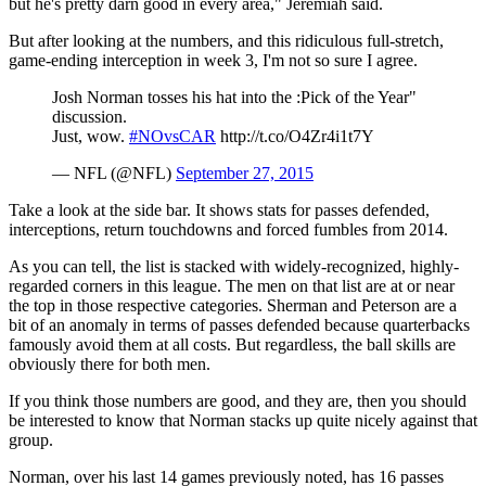
but he's pretty darn good in every area," Jeremiah said.
But after looking at the numbers, and this ridiculous full-stretch,
game-ending interception in week 3, I'm not so sure I agree.
Josh Norman tosses his hat into the :Pick of the Year"
discussion.
Just, wow.
#NOvsCAR
http://t.co/O4Zr4i1t7Y
— NFL (@NFL)
September 27, 2015
Take a look at the side bar. It shows stats for passes defended,
interceptions, return touchdowns and forced fumbles from 2014.
As you can tell, the list is stacked with widely-recognized, highly-
regarded corners in this league. The men on that list are at or near
the top in those respective categories. Sherman and Peterson are a
bit of an anomaly in terms of passes defended because quarterbacks
famously avoid them at all costs. But regardless, the ball skills are
obviously there for both men.
If you think those numbers are good, and they are, then you should
be interested to know that Norman stacks up quite nicely against that
group.
Norman, over his last 14 games previously noted, has 16 passes