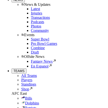
News & Updates
Latest
Injuries
Transactions
Podcasts
Photos
Community
Events
Super Bowl
Pro Bowl Games
Combine
Draft
Offsite News
Fantasy News
En Espanol
TEAMS
All Teams
Players
Standings
Shop
AFC East
Bills
Dolphins
Patriots