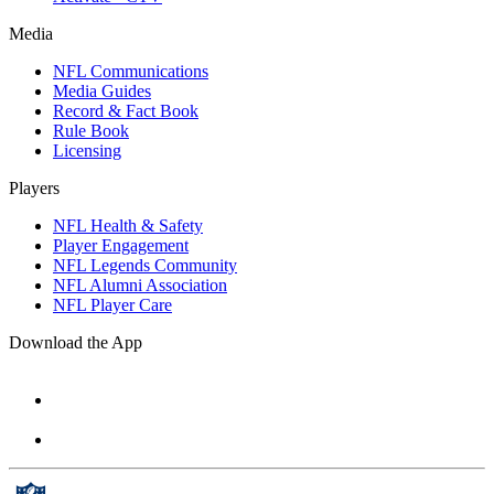
Media
NFL Communications
Media Guides
Record & Fact Book
Rule Book
Licensing
Players
NFL Health & Safety
Player Engagement
NFL Legends Community
NFL Alumni Association
NFL Player Care
Download the App