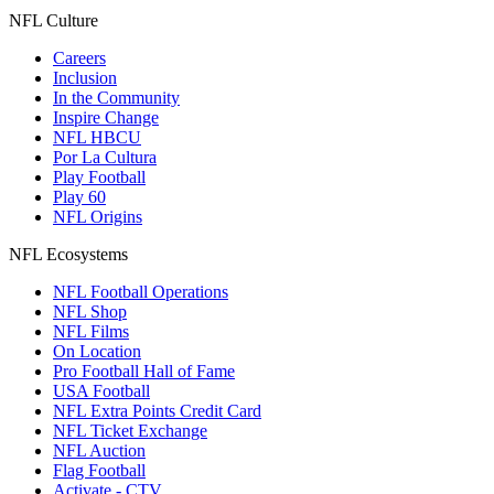
NFL Culture
Careers
Inclusion
In the Community
Inspire Change
NFL HBCU
Por La Cultura
Play Football
Play 60
NFL Origins
NFL Ecosystems
NFL Football Operations
NFL Shop
NFL Films
On Location
Pro Football Hall of Fame
USA Football
NFL Extra Points Credit Card
NFL Ticket Exchange
NFL Auction
Flag Football
Activate - CTV