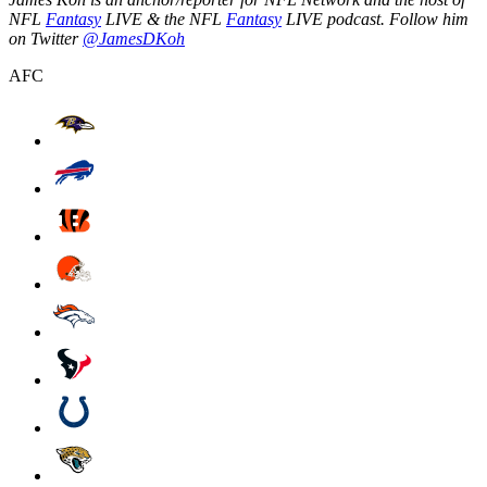
NFL
Fantasy
LIVE & the NFL
Fantasy
LIVE podcast. Follow him
on Twitter
@JamesDKoh
AFC