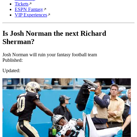
Tickets
ESPN Fantasy
VIP Experiences
Is Josh Norman the next Richard
Sherman?
Josh Norman will ruin your fantasy football team
Published:
Updated: