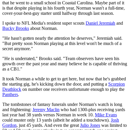
that he went to a small school in Coastal Carolina. Maybe part of it
is that despite playing in his fourth year, Norman wasn't a full-time,
cover-your-best-guy starter until halfway through last season.
I spoke to NFL Media's resident super scouts
Daniel Jeremiah
and
Bucky Brooks
about Norman.
"He hasn't gotten nearly the attention he deserves," Jeremiah said.
"But pretty soon Norman playing at this level won't be much of a
secret anymore."
"He is underrated," Brooks said. "Team observers have seen his
growth over the past year and many believe he is capable of thriving
as a CB1."
It took Norman a while to get to get here, but now that he's grabbed
the starting gig, he's kicking down the door, and putting a
Scorpion
Deathlock
on number one receivers unfortunate enough to play the
Panthers
.
The tombstones of fantasy funerals under Norman's watch is long
and frightening:
Jeremy Maclin
who had 1300-plus receiving yards
last year had 38 yards versus Norman in week 10.
Mike Evans
could muster only 13 yards (albeit he added a touchdown).
Josh
Gordon
, just 45 yards. And even the great
Julio Jones
was limited to