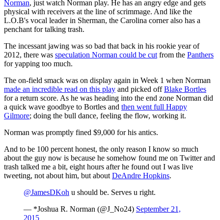
Norman
, just watch Norman play. He has an angry edge and gets
physical with receivers at the line of scrimmage. And like the
L.O.B's vocal leader in Sherman, the Carolina corner also has a
penchant for talking trash.
The incessant jawing was so bad that back in his rookie year of
2012, there was
speculation Norman could be cut
from the
Panthers
for yapping too much.
The on-field smack was on display again in Week 1 when Norman
made an incredible read on this play
and picked off
Blake Bortles
for a return score. As he was heading into the end zone Norman did
a quick wave goodbye to Bortles and
then went full Happy
Gilmore
; doing the bull dance, feeling the flow, working it.
Norman was promptly fined $9,000 for his antics.
And to be 100 percent honest, the only reason I know so much
about the guy now is because he somehow found me on Twitter and
trash talked me a bit, eight hours after he found out I was live
tweeting, not about him, but about
DeAndre Hopkins
.
@JamesDKoh
u should be. Serves u right.
— *Joshua R. Norman (@J_No24)
September 21,
2015