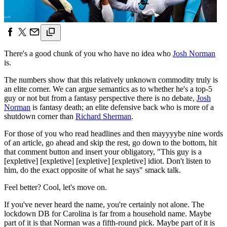
There's a good chunk of you who have no idea who
Josh Norman
is.
The numbers show that this relatively unknown commodity truly is
an elite corner. We can argue semantics as to whether he's a top-5
guy or not but from a fantasy perspective there is no debate,
Josh
Norman
is fantasy death; an elite defensive back who is more of a
shutdown corner than
Richard Sherman
.
For those of you who read headlines and then mayyyybe nine words
of an article, go ahead and skip the rest, go down to the bottom, hit
that comment button and insert your obligatory, "This guy is a
[expletive] [expletive] [expletive] [expletive] idiot. Don't listen to
him, do the exact opposite of what he says" smack talk.
Feel better? Cool, let's move on.
If you've never heard the name, you're certainly not alone. The
lockdown DB for Carolina is far from a household name. Maybe
part of it is that Norman was a fifth-round pick. Maybe part of it is