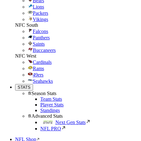
Bears
Lions
Packers
Vikings
NFC South
Falcons
Panthers
Saints
Buccaneers
NFC West
Cardinals
Rams
49ers
Seahawks
STATS
Season Stats
Team Stats
Player Stats
Standings
Advanced Stats
Next Gen Stats
NFL PRO
NFL Shop