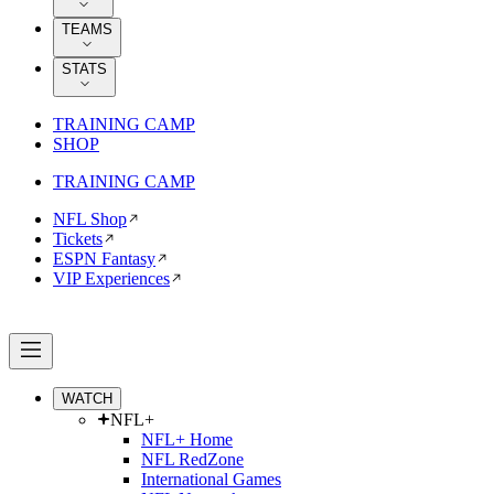
TEAMS
STATS
TRAINING CAMP
SHOP
TRAINING CAMP
NFL Shop
Tickets
ESPN Fantasy
VIP Experiences
WATCH
NFL+
NFL+ Home
NFL RedZone
International Games