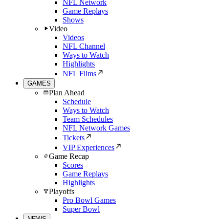
NFL Network
Game Replays
Shows
Video
Videos
NFL Channel
Ways to Watch
Highlights
NFL Films
GAMES
Plan Ahead
Schedule
Ways to Watch
Team Schedules
NFL Network Games
Tickets
VIP Experiences
Game Recap
Scores
Game Replays
Highlights
Playoffs
Pro Bowl Games
Super Bowl
NEWS