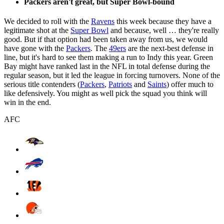
Packers aren't great, but Super Bowl-bound
We decided to roll with the
Ravens
this week because they have a
legitimate shot at the
Super Bowl
and because, well … they're really
good. But if that option had been taken away from us, we would
have gone with the
Packers
. The
49ers
are the next-best defense in
line, but it's hard to see them making a run to Indy this year. Green
Bay might have ranked last in the NFL in total defense during the
regular season, but it led the league in forcing turnovers. None of the
serious title contenders (
Packers
,
Patriots
and
Saints
) offer much to
like defensively. You might as well pick the squad you think will
win in the end.
AFC