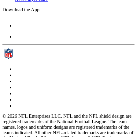
Download the App
© 2026 NFL Enterprises LLC. NFL and the NFL shield design are
registered trademarks of the National Football League. The team
names, logos and uniform designs are registered trademarks of the
teams indicated. All other NFL-related trademarks are trademarks of