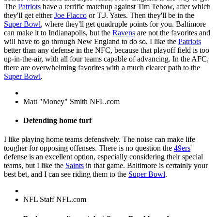
The
Patriots
have a terrific matchup against Tim Tebow, after which
they'll get either
Joe Flacco
or T.J. Yates. Then they'll be in the
Super Bowl
, where they'll get quadruple points for you. Baltimore
can make it to Indianapolis, but the
Ravens
are not the favorites and
will have to go through New England to do so. I like the
Patriots
better than any defense in the NFC, because that playoff field is too
up-in-the-air, with all four teams capable of advancing. In the AFC,
there are overwhelming favorites with a much clearer path to the
Super Bowl
.
Matt "Money" Smith NFL.com
Defending home turf
I like playing home teams defensively. The noise can make life
tougher for opposing offenses. There is no question the
49ers
'
defense is an excellent option, especially considering their special
teams, but I like the
Saints
in that game. Baltimore is certainly your
best bet, and I can see riding them to the
Super Bowl
.
NFL Staff NFL.com