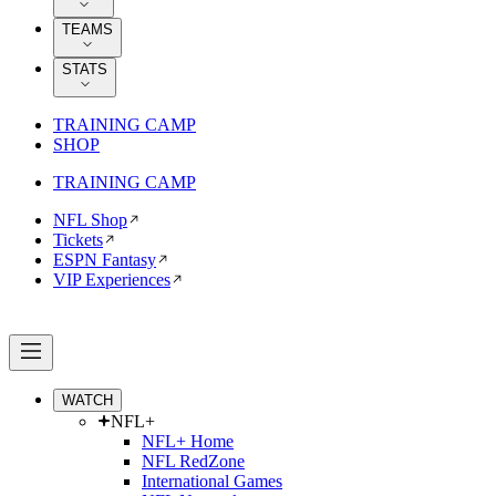
TEAMS
STATS
TRAINING CAMP
SHOP
TRAINING CAMP
NFL Shop
Tickets
ESPN Fantasy
VIP Experiences
WATCH
NFL+
NFL+ Home
NFL RedZone
International Games