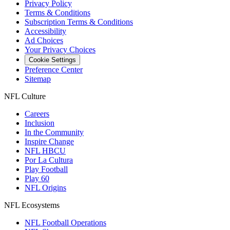
Privacy Policy
Terms & Conditions
Subscription Terms & Conditions
Accessibility
Ad Choices
Your Privacy Choices
Cookie Settings
Preference Center
Sitemap
NFL Culture
Careers
Inclusion
In the Community
Inspire Change
NFL HBCU
Por La Cultura
Play Football
Play 60
NFL Origins
NFL Ecosystems
NFL Football Operations