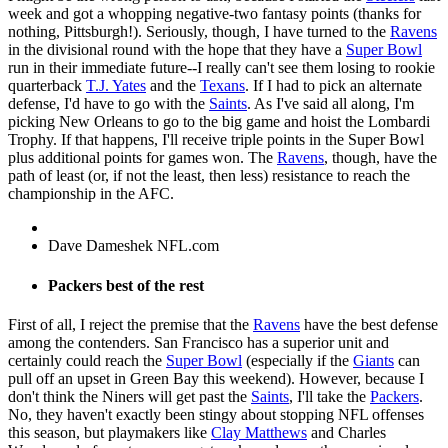
week and got a whopping negative-two fantasy points (thanks for
nothing, Pittsburgh!). Seriously, though, I have turned to the
Ravens
in the divisional round with the hope that they have a
Super Bowl
run in their immediate future--I really can't see them losing to rookie
quarterback
T.J. Yates
and the
Texans
. If I had to pick an alternate
defense, I'd have to go with the
Saints
. As I've said all along, I'm
picking New Orleans to go to the big game and hoist the Lombardi
Trophy. If that happens, I'll receive triple points in the Super Bowl
plus additional points for games won. The
Ravens
, though, have the
path of least (or, if not the least, then less) resistance to reach the
championship in the AFC.
Dave Dameshek NFL.com
Packers best of the rest
First of all, I reject the premise that the
Ravens
have the best defense
among the contenders. San Francisco has a superior unit and
certainly could reach the
Super Bowl
(especially if the
Giants
can
pull off an upset in Green Bay this weekend). However, because I
don't think the Niners will get past the
Saints
, I'll take the
Packers
.
No, they haven't exactly been stingy about stopping NFL offenses
this season, but playmakers like
Clay Matthews
and Charles