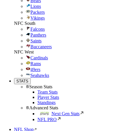
Bears
Lions
Packers
Vikings
NFC South
Falcons
Panthers
Saints
Buccaneers
NFC West
Cardinals
Rams
49ers
Seahawks
STATS
Season Stats
Team Stats
Player Stats
Standings
Advanced Stats
Next Gen Stats
NFL PRO
NFL Shop