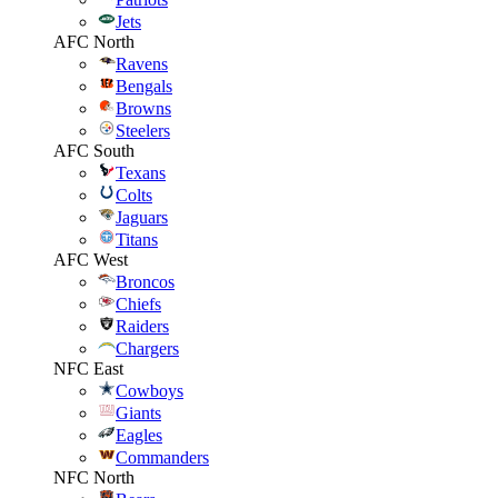
Jets
AFC North
Ravens
Bengals
Browns
Steelers
AFC South
Texans
Colts
Jaguars
Titans
AFC West
Broncos
Chiefs
Raiders
Chargers
NFC East
Cowboys
Giants
Eagles
Commanders
NFC North