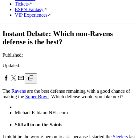
Tickets
ESPN Fantasy
VIP Experiences
Instant Debate: Which non-Ravens
defense is the best?
Published:
Updated:
The
Ravens
are the best defense remaining with a good chance of
making the
Super Bowl
. Which defense would you take next?
Michael Fabiano NFL.com
Still all in on the Saints
I might be the wrong person to ask, because I started the
Steelers
last