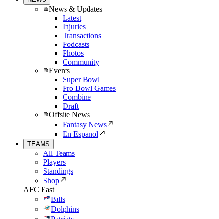
News & Updates
Latest
Injuries
Transactions
Podcasts
Photos
Community
Events
Super Bowl
Pro Bowl Games
Combine
Draft
Offsite News
Fantasy News
En Espanol
TEAMS
All Teams
Players
Standings
Shop
AFC East
Bills
Dolphins
Patriots