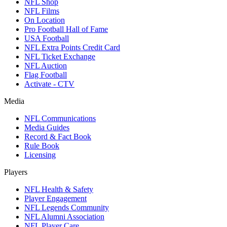
NFL Shop
NFL Films
On Location
Pro Football Hall of Fame
USA Football
NFL Extra Points Credit Card
NFL Ticket Exchange
NFL Auction
Flag Football
Activate - CTV
Media
NFL Communications
Media Guides
Record & Fact Book
Rule Book
Licensing
Players
NFL Health & Safety
Player Engagement
NFL Legends Community
NFL Alumni Association
NFL Player Care