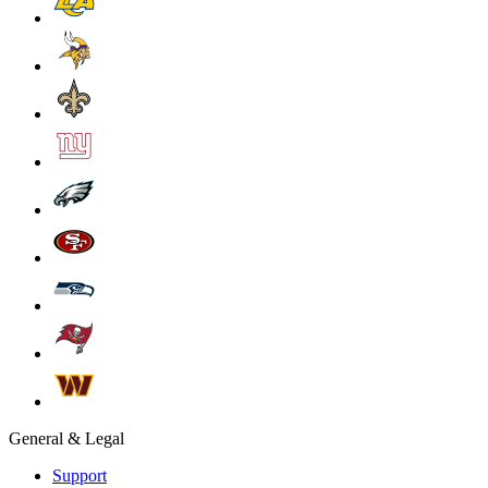
General & Legal
Support