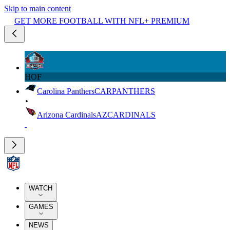
Skip to main content
GET MORE FOOTBALL WITH NFL+ PREMIUM
HOF
Carolina Panthers
CAR
PANTHERS
Arizona Cardinals
AZ
CARDINALS
WATCH
GAMES
NEWS