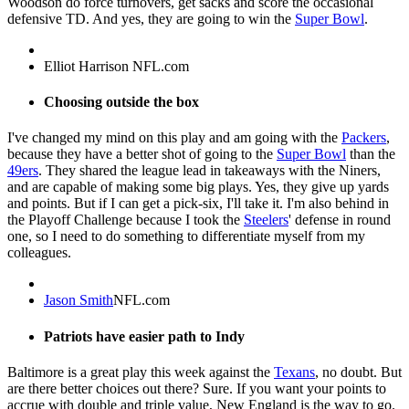
Woodson do force turnovers, get sacks and score the occasional
defensive TD. And yes, they are going to win the
Super Bowl
.
Elliot Harrison NFL.com
Choosing outside the box
I've changed my mind on this play and am going with the
Packers
,
because they have a better shot of going to the
Super Bowl
than the
49ers
. They shared the league lead in takeaways with the Niners,
and are capable of making some big plays. Yes, they give up yards
and points. But if I can get a pick-six, I'll take it. I'm also behind in
the Playoff Challenge because I took the
Steelers
' defense in round
one, so I need to do something to differentiate myself from my
colleagues.
Jason Smith
NFL.com
Patriots have easier path to Indy
Baltimore is a great play this week against the
Texans
, no doubt. But
are there better choices out there? Sure. If you want your points to
accrue with double and triple value, New England is the way to go.