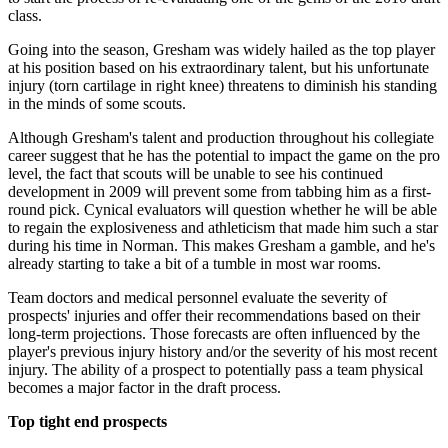
class.
Going into the season, Gresham was widely hailed as the top player
at his position based on his extraordinary talent, but his unfortunate
injury (torn cartilage in right knee) threatens to diminish his standing
in the minds of some scouts.
Although Gresham's talent and production throughout his collegiate
career suggest that he has the potential to impact the game on the pro
level, the fact that scouts will be unable to see his continued
development in 2009 will prevent some from tabbing him as a first-
round pick. Cynical evaluators will question whether he will be able
to regain the explosiveness and athleticism that made him such a star
during his time in Norman. This makes Gresham a gamble, and he's
already starting to take a bit of a tumble in most war rooms.
Team doctors and medical personnel evaluate the severity of
prospects' injuries and offer their recommendations based on their
long-term projections. Those forecasts are often influenced by the
player's previous injury history and/or the severity of his most recent
injury. The ability of a prospect to potentially pass a team physical
becomes a major factor in the draft process.
Top tight end prospects