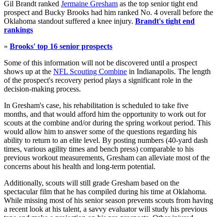
Gil Brandt ranked
Jermaine Gresham
as the top senior tight end
prospect and Bucky Brooks had him ranked No. 4 overall before the
Oklahoma standout suffered a knee injury.
Brandt's tight end
rankings
»
Brooks' top 16 senior prospects
Some of this information will not be discovered until a prospect
shows up at the
NFL Scouting Combine
in Indianapolis. The length
of the prospect's recovery period plays a significant role in the
decision-making process.
In Gresham's case, his rehabilitation is scheduled to take five
months, and that would afford him the opportunity to work out for
scouts at the combine and/or during the spring workout period. This
would allow him to answer some of the questions regarding his
ability to return to an elite level. By posting numbers (40-yard dash
times, various agility times and bench press) comparable to his
previous workout measurements, Gresham can alleviate most of the
concerns about his health and long-term potential.
Additionally, scouts will still grade Gresham based on the
spectacular film that he has compiled during his time at Oklahoma.
While missing most of his senior season prevents scouts from having
a recent look at his talent, a savvy evaluator will study his previous