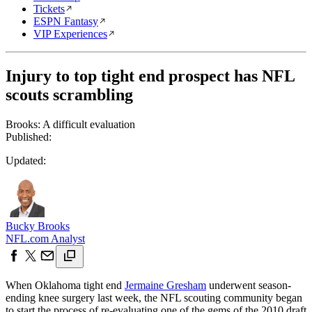
Tickets
ESPN Fantasy
VIP Experiences
Injury to top tight end prospect has NFL
scouts scrambling
Brooks: A difficult evaluation
Published:
Updated:
Bucky Brooks
NFL.com Analyst
When Oklahoma tight end
Jermaine Gresham
underwent season-
ending knee surgery last week, the NFL scouting community began
to start the process of re-evaluating one of the gems of the 2010 draft