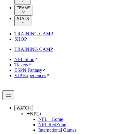
TEAMS
STATS
TRAINING CAMP
SHOP
TRAINING CAMP
NFL Shop
Tickets
ESPN Fantasy
VIP Experiences
WATCH
NFL+
NFL+ Home
NFL RedZone
International Games