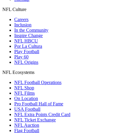
NFL Culture
Careers
Inclusion
In the Community
Inspire Change
NFL HBCU
Por La Cultura
Play Football
Play 60
NFL Origins
NFL Ecosystems
NFL Football Operations
NFL Shop
NFL Films
On Location
Pro Football Hall of Fame
USA Football
NFL Extra Points Credit Card
NFL Ticket Exchange
NFL Auction
Flag Football