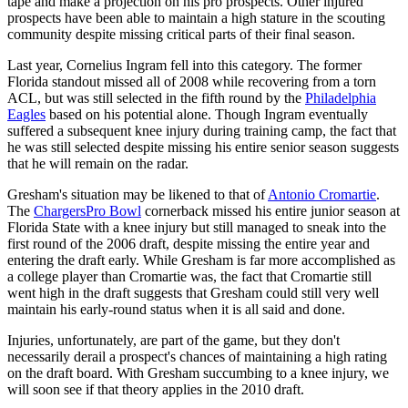
tape and make a projection on his pro prospects. Other injured
prospects have been able to maintain a high stature in the scouting
community despite missing critical parts of their final season.
Last year, Cornelius Ingram fell into this category. The former
Florida standout missed all of 2008 while recovering from a torn
ACL, but was still selected in the fifth round by the
Philadelphia
Eagles
based on his potential alone. Though Ingram eventually
suffered a subsequent knee injury during training camp, the fact that
he was still selected despite missing his entire senior season suggests
that he will remain on the radar.
Gresham's situation may be likened to that of
Antonio Cromartie
.
The
Chargers
Pro Bowl
cornerback missed his entire junior season at
Florida State with a knee injury but still managed to sneak into the
first round of the 2006 draft, despite missing the entire year and
entering the draft early. While Gresham is far more accomplished as
a college player than Cromartie was, the fact that Cromartie still
went high in the draft suggests that Gresham could still very well
maintain his early-round status when it is all said and done.
Injuries, unfortunately, are part of the game, but they don't
necessarily derail a prospect's chances of maintaining a high rating
on the draft board. With Gresham succumbing to a knee injury, we
will soon see if that theory applies in the 2010 draft.