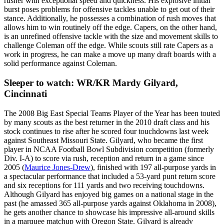
rusher with exceptional speed and quickness. His explosive initial
burst poses problems for offensive tackles unable to get out of their
stance. Additionally, he possesses a combination of rush moves that
allows him to win routinely off the edge. Capers, on the other hand,
is an unrefined offensive tackle with the size and movement skills to
challenge Coleman off the edge. While scouts still rate Capers as a
work in progress, he can make a move up many draft boards with a
solid performance against Coleman.
Sleeper to watch: WR/KR Mardy Gilyard,
Cincinnati
The 2008 Big East Special Teams Player of the Year has been touted
by many scouts as the best returner in the 2010 draft class and his
stock continues to rise after he scored four touchdowns last week
against Southeast Missouri State. Gilyard, who became the first
player in NCAA Football Bowl Subdivision competition (formerly
Div. I-A) to score via rush, reception and return in a game since
2005 (
Maurice Jones-Drew
), finished with 197 all-purpose yards in
a spectacular performance that included a 53-yard punt return score
and six receptions for 111 yards and two receiving touchdowns.
Although Gilyard has enjoyed big games on a national stage in the
past (he amassed 365 all-purpose yards against Oklahoma in 2008),
he gets another chance to showcase his impressive all-around skills
in a marquee matchup with Oregon State. Gilyard is already