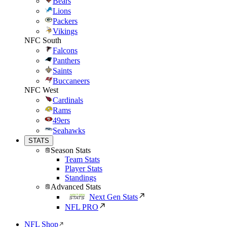
Bears
Lions
Packers
Vikings
NFC South
Falcons
Panthers
Saints
Buccaneers
NFC West
Cardinals
Rams
49ers
Seahawks
STATS
Season Stats
Team Stats
Player Stats
Standings
Advanced Stats
Next Gen Stats
NFL PRO
NFL Shop