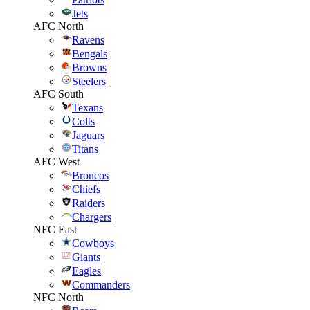
Jets
AFC North
Ravens
Bengals
Browns
Steelers
AFC South
Texans
Colts
Jaguars
Titans
AFC West
Broncos
Chiefs
Raiders
Chargers
NFC East
Cowboys
Giants
Eagles
Commanders
NFC North