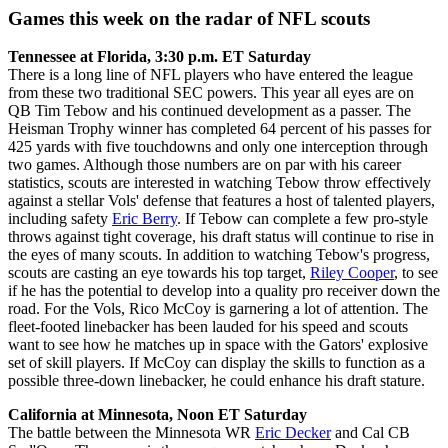
Games this week on the radar of NFL scouts
Tennessee at Florida, 3:30 p.m. ET Saturday
There is a long line of NFL players who have entered the league
from these two traditional SEC powers. This year all eyes are on
QB Tim Tebow and his continued development as a passer. The
Heisman Trophy winner has completed 64 percent of his passes for
425 yards with five touchdowns and only one interception through
two games. Although those numbers are on par with his career
statistics, scouts are interested in watching Tebow throw effectively
against a stellar Vols' defense that features a host of talented players,
including safety
Eric Berry
. If Tebow can complete a few pro-style
throws against tight coverage, his draft status will continue to rise in
the eyes of many scouts. In addition to watching Tebow's progress,
scouts are casting an eye towards his top target,
Riley Cooper
, to see
if he has the potential to develop into a quality pro receiver down the
road. For the Vols, Rico McCoy is garnering a lot of attention. The
fleet-footed linebacker has been lauded for his speed and scouts
want to see how he matches up in space with the Gators' explosive
set of skill players. If McCoy can display the skills to function as a
possible three-down linebacker, he could enhance his draft stature.
California at Minnesota, Noon ET Saturday
The battle between the Minnesota WR
Eric Decker
and Cal CB