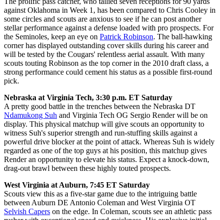
The prolific pass catcher, who tallied seven receptions for 90 yards
against Oklahoma in Week 1, has been compared to Chris Cooley in
some circles and scouts are anxious to see if he can post another
stellar performance against a defense loaded with pro prospects. For
the Seminoles, keep an eye on
Patrick Robinson
. The ball-hawking
corner has displayed outstanding cover skills during his career and
will be tested by the Cougars' relentless aerial assault. With many
scouts touting Robinson as the top corner in the 2010 draft class, a
strong performance could cement his status as a possible first-round
pick.
Nebraska at Virginia Tech, 3:30 p.m. ET Saturday
A pretty good battle in the trenches between the Nebraska DT
Ndamukong Suh
and Virginia Tech OG Sergio Render will be on
display. This physical matchup will give scouts an opportunity to
witness Suh's superior strength and run-stuffing skills against a
powerful drive blocker at the point of attack. Whereas Suh is widely
regarded as one of the top guys at his position, this matchup gives
Render an opportunity to elevate his status. Expect a knock-down,
drag-out brawl between these highly touted prospects.
West Virginia at Auburn, 7:45 ET Saturday
Scouts view this as a five-star game due to the intriguing battle
between Auburn DE Antonio Coleman and West Virginia OT
Selvish Capers
on the edge. In Coleman, scouts see an athletic pass