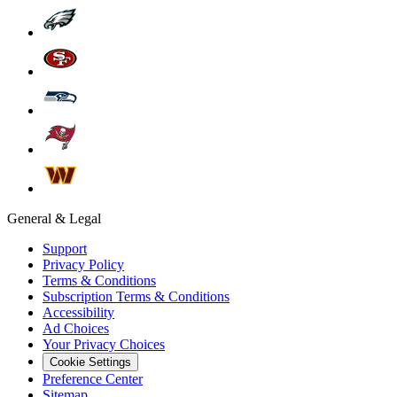
General & Legal
Support
Privacy Policy
Terms & Conditions
Subscription Terms & Conditions
Accessibility
Ad Choices
Your Privacy Choices
Cookie Settings
Preference Center
Sitemap