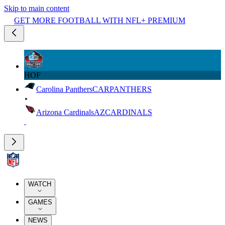
Skip to main content
GET MORE FOOTBALL WITH NFL+ PREMIUM
HOF
Carolina Panthers
CAR
PANTHERS
Arizona Cardinals
AZ
CARDINALS
WATCH
GAMES
NEWS