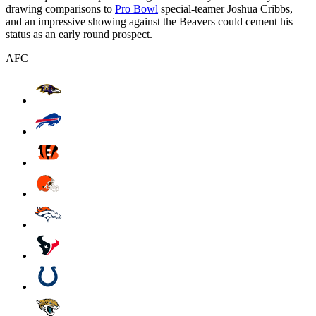
drawing comparisons to
Pro Bowl
special-teamer Joshua Cribbs,
and an impressive showing against the Beavers could cement his
status as an early round prospect.
AFC