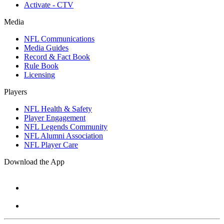
Activate - CTV
Media
NFL Communications
Media Guides
Record & Fact Book
Rule Book
Licensing
Players
NFL Health & Safety
Player Engagement
NFL Legends Community
NFL Alumni Association
NFL Player Care
Download the App