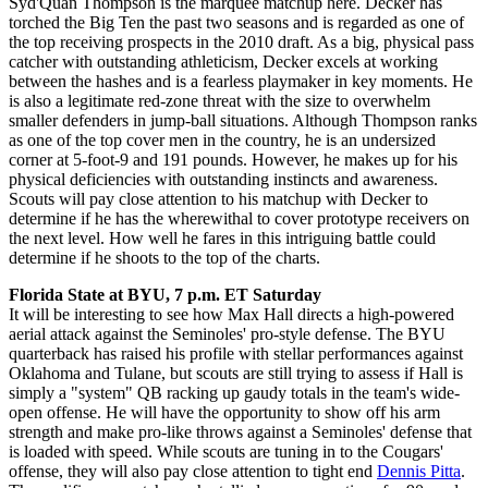
Syd'Quan Thompson is the marquee matchup here. Decker has
torched the Big Ten the past two seasons and is regarded as one of
the top receiving prospects in the 2010 draft. As a big, physical pass
catcher with outstanding athleticism, Decker excels at working
between the hashes and is a fearless playmaker in key moments. He
is also a legitimate red-zone threat with the size to overwhelm
smaller defenders in jump-ball situations. Although Thompson ranks
as one of the top cover men in the country, he is an undersized
corner at 5-foot-9 and 191 pounds. However, he makes up for his
physical deficiencies with outstanding instincts and awareness.
Scouts will pay close attention to his matchup with Decker to
determine if he has the wherewithal to cover prototype receivers on
the next level. How well he fares in this intriguing battle could
determine if he shoots to the top of the charts.
Florida State at BYU, 7 p.m. ET Saturday
It will be interesting to see how Max Hall directs a high-powered
aerial attack against the Seminoles' pro-style defense. The BYU
quarterback has raised his profile with stellar performances against
Oklahoma and Tulane, but scouts are still trying to assess if Hall is
simply a "system" QB racking up gaudy totals in the team's wide-
open offense. He will have the opportunity to show off his arm
strength and make pro-like throws against a Seminoles' defense that
is loaded with speed. While scouts are tuning in to the Cougars'
offense, they will also pay close attention to tight end
Dennis Pitta
.