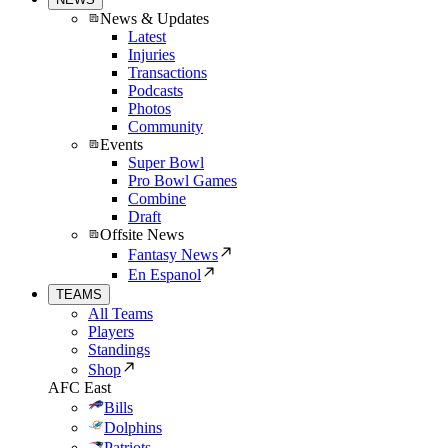
News & Updates
Latest
Injuries
Transactions
Podcasts
Photos
Community
Events
Super Bowl
Pro Bowl Games
Combine
Draft
Offsite News
Fantasy News
En Espanol
TEAMS
All Teams
Players
Standings
Shop
AFC East
Bills
Dolphins
Patriots