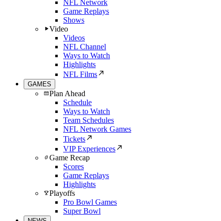
NFL Network
Game Replays
Shows
Video
Videos
NFL Channel
Ways to Watch
Highlights
NFL Films
GAMES
Plan Ahead
Schedule
Ways to Watch
Team Schedules
NFL Network Games
Tickets
VIP Experiences
Game Recap
Scores
Game Replays
Highlights
Playoffs
Pro Bowl Games
Super Bowl
NEWS