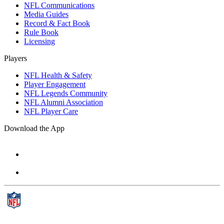
NFL Communications
Media Guides
Record & Fact Book
Rule Book
Licensing
Players
NFL Health & Safety
Player Engagement
NFL Legends Community
NFL Alumni Association
NFL Player Care
Download the App