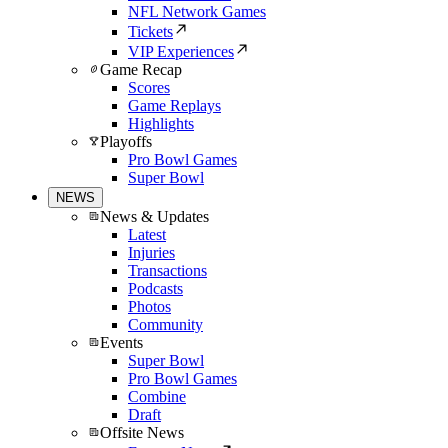
NFL Network Games
Tickets
VIP Experiences
Game Recap
Scores
Game Replays
Highlights
Playoffs
Pro Bowl Games
Super Bowl
NEWS
News & Updates
Latest
Injuries
Transactions
Podcasts
Photos
Community
Events
Super Bowl
Pro Bowl Games
Combine
Draft
Offsite News