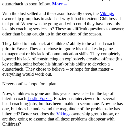
quarterback to soon follow.
More ...
With the dust settled and the season basically over, the
Vikings
'
ownership group has to ask itself why it had to extend Childress at
that point. Where was he going and who could they have possibly
lost his coaching services to? These are difficult questions to answer,
other than being caught up in the emotion of the season.
They failed to look back at Childress' ability to be a head coach
prior to Favre. They also chose to ignore his mistakes in game
management or his lack of communication skills. They completely
ignored his lack of constructing an explosively creative offense (his
key selling point before his hiring) or his ability to develop a
quarterback. They chose to believe -- or hope for that matter --
everything would work out.
Never confuse hope for a plan.
Now, Childress is gone and this year's mess is left in the lap of
interim coach
Leslie Frazier
. Frazier has interviewed for several
head coaching jobs, but has been unable to secure one. Now he has
one, but does he understand the magnitude of the problems he has
inherited? Better yet, does the
Vikings
ownership group know, or
are they going to assume that all these problems disappear with
Childress?