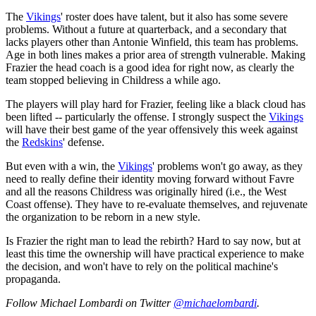
The
Vikings
' roster does have talent, but it also has some severe
problems. Without a future at quarterback, and a secondary that
lacks players other than Antonie Winfield, this team has problems.
Age in both lines makes a prior area of strength vulnerable. Making
Frazier the head coach is a good idea for right now, as clearly the
team stopped believing in Childress a while ago.
The players will play hard for Frazier, feeling like a black cloud has
been lifted -- particularly the offense. I strongly suspect the
Vikings
will have their best game of the year offensively this week against
the
Redskins
' defense.
But even with a win, the
Vikings
' problems won't go away, as they
need to really define their identity moving forward without Favre
and all the reasons Childress was originally hired (i.e., the West
Coast offense). They have to re-evaluate themselves, and rejuvenate
the organization to be reborn in a new style.
Is Frazier the right man to lead the rebirth? Hard to say now, but at
least this time the ownership will have practical experience to make
the decision, and won't have to rely on the political machine's
propaganda.
Follow Michael Lombardi on Twitter
@michaelombardi
.