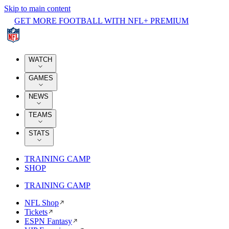
Skip to main content
GET MORE FOOTBALL WITH NFL+ PREMIUM
WATCH
GAMES
NEWS
TEAMS
STATS
TRAINING CAMP
SHOP
TRAINING CAMP
NFL Shop
Tickets
ESPN Fantasy