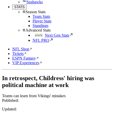
Seahawks
STATS
Season Stats
Team Stats
Player Stats
Standings
Advanced Stats
Next Gen Stats
NFL PRO
NFL Shop
Tickets
ESPN Fantasy
VIP Experiences
In retrospect, Childress' hiring was
political machine at work
Teams can learn from Vikings' mistakes
Published:
Updated: