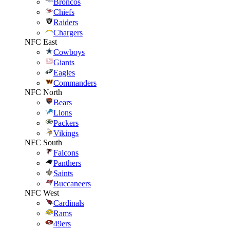
Broncos
Chiefs
Raiders
Chargers
NFC East
Cowboys
Giants
Eagles
Commanders
NFC North
Bears
Lions
Packers
Vikings
NFC South
Falcons
Panthers
Saints
Buccaneers
NFC West
Cardinals
Rams
49ers