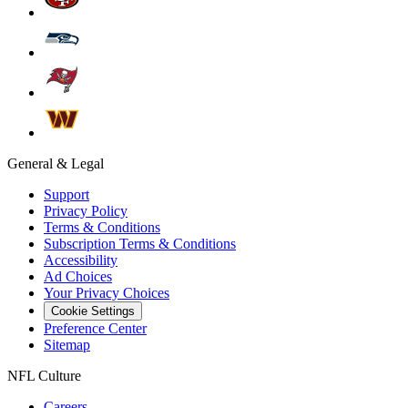
General & Legal
Support
Privacy Policy
Terms & Conditions
Subscription Terms & Conditions
Accessibility
Ad Choices
Your Privacy Choices
Cookie Settings
Preference Center
Sitemap
NFL Culture
Careers