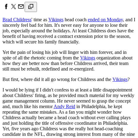
Brad Childress
' time as
Vikings
head coach
ended on Monday
, and I
sincerely feel bad for him. It's never easy for anyone to lose their
job, especially around the holidays. At least Childress does have the
benefit of having received a contract extension prior to the season,
which will secure his family financially.
Yet the pain of losing his job will linger with him forever, and in
spite of all the rhetoric coming from the
Vikings
organization about
how they are better now than before Childress arrived, their team
still must be rebuilt, redefined and re-energized.
But first, where did it all go wrong for Childress and the
Vikings
?
I would be lying if I didn't confess to at least a little disappointment
about Childress' firing, as he provided much material for my weekly
game management column. He never seemed to grasp the concept
and, much like his mentor
Andy Reid
in Philadelphia, he kept
repeating the same mistakes. As a fan you might wonder how
Childress actually became a head coach without ever calling plays
and just holding the title of offensive coordinator in Philadelphia.
Yet, five years ago Childress was the really hot head-coaching
candidate in the NFL, drawing strong interest from many of the nine