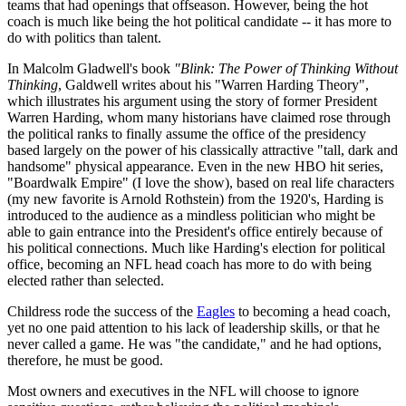
teams that had openings that offseason. However, being the hot
coach is much like being the hot political candidate -- it has more to
do with politics than talent.
In Malcolm Gladwell's book
"Blink: The Power of Thinking Without
Thinking
, Galdwell writes about his "Warren Harding Theory",
which illustrates his argument using the story of former President
Warren Harding, whom many historians have claimed rose through
the political ranks to finally assume the office of the presidency
based largely on the power of his classically attractive "tall, dark and
handsome" physical appearance. Even in the new HBO hit series,
"Boardwalk Empire" (I love the show), based on real life characters
(my new favorite is Arnold Rothstein) from the 1920's, Harding is
introduced to the audience as a mindless politician who might be
able to gain entrance into the President's office entirely because of
his political connections. Much like Harding's election for political
office, becoming an NFL head coach has more to do with being
elected rather than selected.
Childress rode the success of the
Eagles
to becoming a head coach,
yet no one paid attention to his lack of leadership skills, or that he
never called a game. He was "the candidate," and he had options,
therefore, he must be good.
Most owners and executives in the NFL will choose to ignore