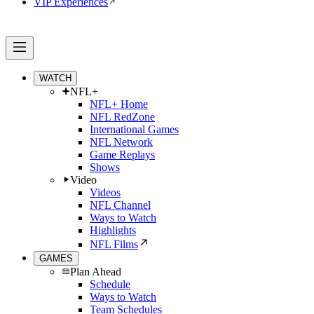
VIP Experiences
WATCH
NFL+
NFL+ Home
NFL RedZone
International Games
NFL Network
Game Replays
Shows
Video
Videos
NFL Channel
Ways to Watch
Highlights
NFL Films
GAMES
Plan Ahead
Schedule
Ways to Watch
Team Schedules