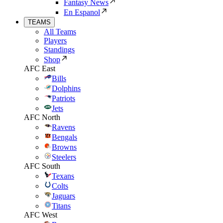
Fantasy News
En Espanol
TEAMS
All Teams
Players
Standings
Shop
AFC East
Bills
Dolphins
Patriots
Jets
AFC North
Ravens
Bengals
Browns
Steelers
AFC South
Texans
Colts
Jaguars
Titans
AFC West