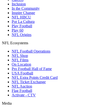
Inclusion
In the Community
Inspire Change
NFL HBCU
Por La Cultura
Play Football
Play 60
NFL Origins
NFL Ecosystems
NFL Football Operations
NFL Shop
NFL Films
On Location
Pro Football Hall of Fame
USA Football
NFL Extra Points Credit Card
NFL Ticket Exchange
NFL Auction
Flag Football
Activate - CTV
Media