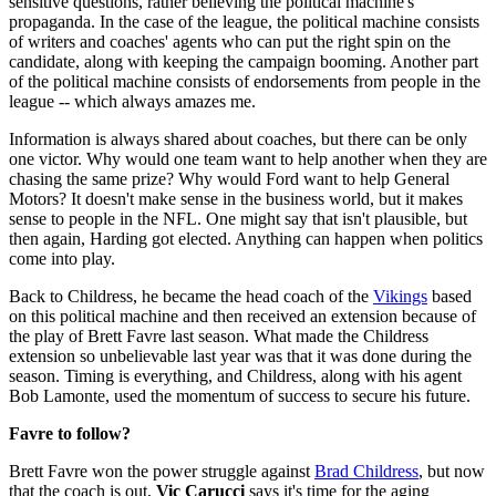
sensitive questions, rather believing the political machine's
propaganda. In the case of the league, the political machine consists
of writers and coaches' agents who can put the right spin on the
candidate, along with keeping the campaign booming. Another part
of the political machine consists of endorsements from people in the
league -- which always amazes me.
Information is always shared about coaches, but there can be only
one victor. Why would one team want to help another when they are
chasing the same prize? Why would Ford want to help General
Motors? It doesn't make sense in the business world, but it makes
sense to people in the NFL. One might say that isn't plausible, but
then again, Harding got elected. Anything can happen when politics
come into play.
Back to Childress, he became the head coach of the
Vikings
based
on this political machine and then received an extension because of
the play of Brett Favre last season. What made the Childress
extension so unbelievable last year was that it was done during the
season. Timing is everything, and Childress, along with his agent
Bob Lamonte, used the momentum of success to secure his future.
Favre to follow?
Brett Favre won the power struggle against
Brad Childress
, but now
that the coach is out,
Vic Carucci
says it's time for the aging