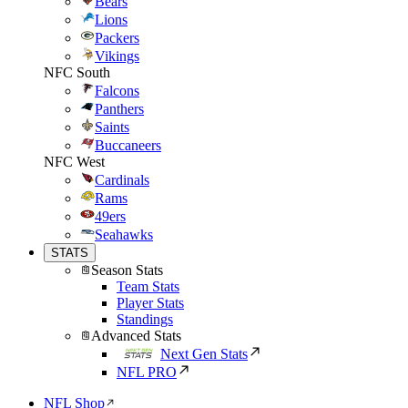
Bears
Lions
Packers
Vikings
NFC South
Falcons
Panthers
Saints
Buccaneers
NFC West
Cardinals
Rams
49ers
Seahawks
STATS
Season Stats
Team Stats
Player Stats
Standings
Advanced Stats
Next Gen Stats
NFL PRO
NFL Shop