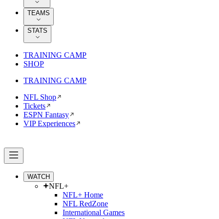
TEAMS
STATS
TRAINING CAMP
SHOP
TRAINING CAMP
NFL Shop
Tickets
ESPN Fantasy
VIP Experiences
WATCH
NFL+
NFL+ Home
NFL RedZone
International Games