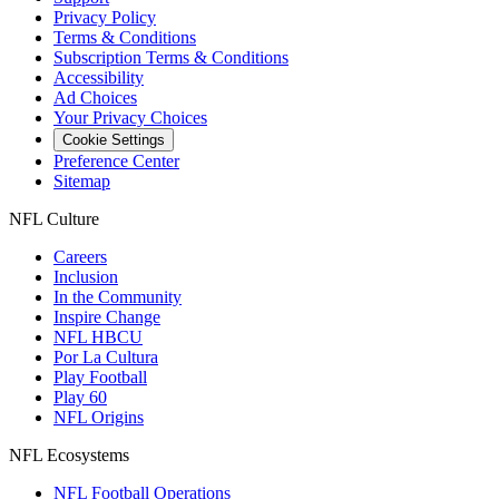
Privacy Policy
Terms & Conditions
Subscription Terms & Conditions
Accessibility
Ad Choices
Your Privacy Choices
Cookie Settings
Preference Center
Sitemap
NFL Culture
Careers
Inclusion
In the Community
Inspire Change
NFL HBCU
Por La Cultura
Play Football
Play 60
NFL Origins
NFL Ecosystems
NFL Football Operations