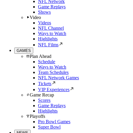
NFL Network
Game Replays
Shows
Video
Videos
NFL Channel
Ways to Watch
Highlights
NFL Films
GAMES
Plan Ahead
Schedule
Ways to Watch
Team Schedules
NFL Network Games
Tickets
VIP Experiences
Game Recap
Scores
Game Replays
Highlights
Playoffs
Pro Bowl Games
Super Bowl
NEWS