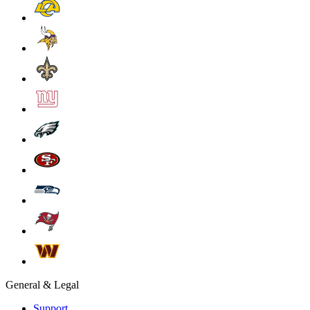
General & Legal
Support