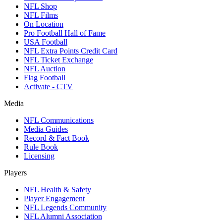
NFL Shop
NFL Films
On Location
Pro Football Hall of Fame
USA Football
NFL Extra Points Credit Card
NFL Ticket Exchange
NFL Auction
Flag Football
Activate - CTV
Media
NFL Communications
Media Guides
Record & Fact Book
Rule Book
Licensing
Players
NFL Health & Safety
Player Engagement
NFL Legends Community
NFL Alumni Association