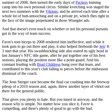
summer of 2008, then turned the early days of
Packers
training
camp into his own personal circus. Similar kvetching was staged the
next two summers with the
Vikings
, and he arrived each time after a
whole lot of butt-smooching and on a private jet, which flies right in
the face of the image perpetuated in those Wrangler ads.
And that doesn't even touch on whether or not his personal pursuits
got in the way of team success.
Favre's torn biceps in 2008 rendered him ineffective, and while it
took guts to go out there and play, it also helped firebomb the
Jets
' 8-
3 start that year. His swashbuckling side also reared its ugly head in
last January's NFC title game, after he put together one of his best
seasons, playing the position more like a point guard. And his
constant feuding with
Brad Childress
hung over that team, and
contributed to this year's club falling to pieces before the midseason
dismissal of the coach.
The Jenn Sterger case became the final car crashing into the freeway
pileup of a 2010 season and, again, threw another layer of vitriol out
there for the general public.
That gives you plenty to hate. But you tuned in anyway, and the
reason why is simple. No matter how you slice it, Favre is
compelling, and there's plenty of good to go with the bad.