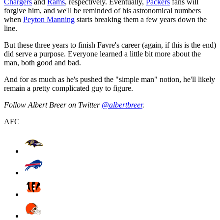
Chargers
and
Rams
, respectively. Eventually,
Packers
fans will
forgive him, and we'll be reminded of his astronomical numbers
when
Peyton Manning
starts breaking them a few years down the
line.
But these three years to finish Favre's career (again, if this is the end)
did serve a purpose. Everyone learned a little bit more about the
man, both good and bad.
And for as much as he's pushed the "simple man" notion, he'll likely
remain a pretty complicated guy to figure.
Follow Albert Breer on Twitter
@albertbreer
.
AFC