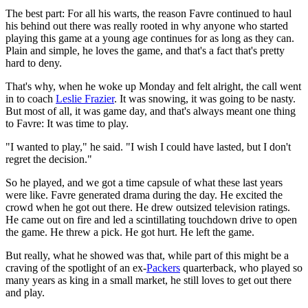
The best part: For all his warts, the reason Favre continued to haul
his behind out there was really rooted in why anyone who started
playing this game at a young age continues for as long as they can.
Plain and simple, he loves the game, and that's a fact that's pretty
hard to deny.
That's why, when he woke up Monday and felt alright, the call went
in to coach
Leslie Frazier
. It was snowing, it was going to be nasty.
But most of all, it was game day, and that's always meant one thing
to Favre: It was time to play.
"I wanted to play," he said. "I wish I could have lasted, but I don't
regret the decision."
So he played, and we got a time capsule of what these last years
were like. Favre generated drama during the day. He excited the
crowd when he got out there. He drew outsized television ratings.
He came out on fire and led a scintillating touchdown drive to open
the game. He threw a pick. He got hurt. He left the game.
But really, what he showed was that, while part of this might be a
craving of the spotlight of an ex-
Packers
quarterback, who played so
many years as king in a small market, he still loves to get out there
and play.