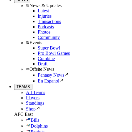
News & Updates
Latest
Injuries
Transactions
Podcasts
Photos
Community
Events
Super Bowl
Pro Bowl Games
Combine
Draft
Offsite News
Fantasy News
En Espanol
TEAMS
All Teams
Players
Standings
Shop
AFC East
Bills
Dolphins
Patriots