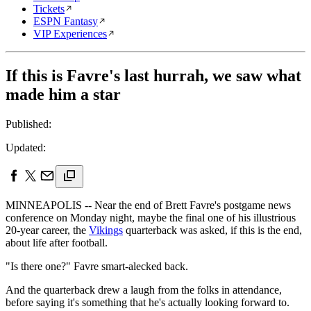
Tickets
ESPN Fantasy
VIP Experiences
If this is Favre's last hurrah, we saw what
made him a star
Published:
Updated:
MINNEAPOLIS -- Near the end of Brett Favre's postgame news
conference on Monday night, maybe the final one of his illustrious
20-year career, the
Vikings
quarterback was asked, if this is the end,
about life after football.
"Is there one?" Favre smart-alecked back.
And the quarterback drew a laugh from the folks in attendance,
before saying it's something that he's actually looking forward to.