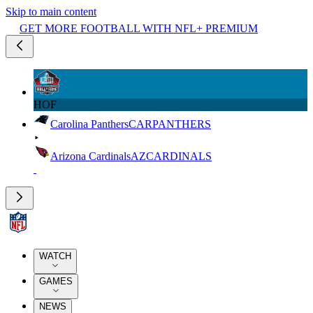
Skip to main content
GET MORE FOOTBALL WITH NFL+ PREMIUM
HOF
Carolina Panthers
CAR
PANTHERS
Arizona Cardinals
AZ
CARDINALS
WATCH
GAMES
NEWS