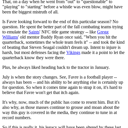
That, on a day when he went from "out" to "questionable" to
"playing" to "starting" before a whistle was even blow, might have
been the biggest mistruth of all.
Is Favre looking forward to the end of this particular season? No
question. He spent the better part of the fall combating teams trying
to emulate the
Saints
' NFC title game strategy -- like
Gregg
Williams
' old mentor Buddy Ryan once said, "When you hit the
quarterback, sometimes the whole team feels it" -- and took the kind
of beating that Steven Seagal couldn't dream up. Intent to injure is
harsh, but most defenses facing the
Vikings
made it a point to let the
quarterback know they were there.
Plus, he always liked heading back to the tractor in January.
July is when the story changes. See, Favre is a football player --
always has been -- and his ability to be anything else is certainly up
for question. So when it comes time again to strap it on, it's hard to
believe that Favre won't get that itch again.
It's why, now, much of the public has come to resent him. But it's
also why, as those masses continue to grouse and moan about the
way this guy is covered in the media, they continue to tune in at
record numbers.
So if this is really it, his legacy will have been altered by these last