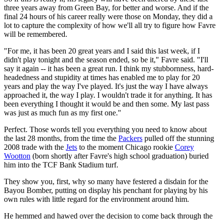
three years away from Green Bay, for better and worse. And if the
final 24 hours of his career really were those on Monday, they did a
lot to capture the complexity of how we'll all try to figure how Favre
will be remembered.
"For me, it has been 20 great years and I said this last week, if I
didn't play tonight and the season ended, so be it," Favre said. "I'll
say it again -- it has been a great run. I think my stubbornness, hard-
headedness and stupidity at times has enabled me to play for 20
years and play the way I've played. It's just the way I have always
approached it, the way I play. I wouldn't trade it for anything. It has
been everything I thought it would be and then some. My last pass
was just as much fun as my first one."
Perfect. Those words tell you everything you need to know about
the last 28 months, from the time the
Packers
pulled off the stunning
2008 trade with the
Jets
to the moment Chicago rookie
Corey
Wootton
(born shortly after Favre's high school graduation) buried
him into the TCF Bank Stadium turf.
They show you, first, why so many have festered a disdain for the
Bayou Bomber, putting on display his penchant for playing by his
own rules with little regard for the environment around him.
He hemmed and hawed over the decision to come back through the