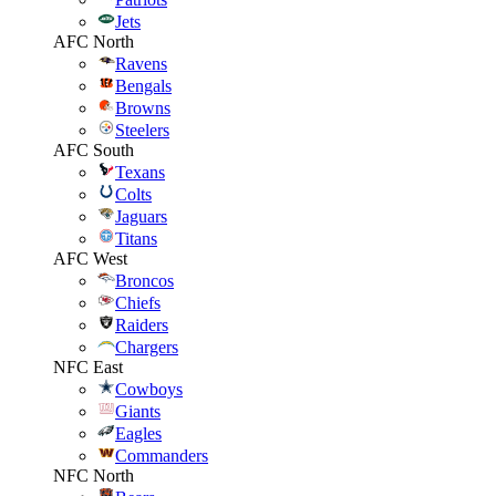
Jets
AFC North
Ravens
Bengals
Browns
Steelers
AFC South
Texans
Colts
Jaguars
Titans
AFC West
Broncos
Chiefs
Raiders
Chargers
NFC East
Cowboys
Giants
Eagles
Commanders
NFC North