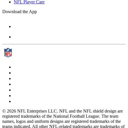
NFL Player Care
Download the App
© 2026 NFL Enterprises LLC. NFL and the NFL shield design are
registered trademarks of the National Football League. The team
names, logos and uniform designs are registered trademarks of the
teams indicated. All other NFL-related trademarks are trademarks of