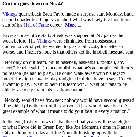
Curtain goes down on No. 4?
Vikings
quarterback Brett Favre made a surprise start Monday, but a
second quarter head injury cut short what was likely the final home
start of his
Hall of Fame
career.
More ...
Favre's consecutive starts streak was snapped at 297 games the
week before. His
Vikings
were eliminated from postseason
contention. And yet, he wanted to play at all costs, for better or
worse, and Frazier's hope is that others got the implicit message sent.
"Not only on our team, but in baseball, basketball, football, any
sport," Frazier said. "To accomplish what he's accomplished, there's
no reason (he had to play). He could walk away with his legacy
intact. He didn't have to play tonight. He didn't have to say, 'Coach,
I want to play. I want to help this team win. I want our fans to be
able to see me play in this last home game.'
"Nobody would have frowned; nobody would have second-guessed
if he didn't play the rest of this season. It just would have been. A
great example of what it means to do your best in every situation."
In the end, history shows us that these final years will be sidelights
to what Favre did in Green Bay, like Joe Montana's time in Kansas
City or Johnny Unitas and Joe Namath finishing up with the