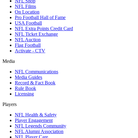
NFL Shop
NFL Films
On Location
Pro Football Hall of Fame
USA Football
NFL Extra Points Credit Card
NFL Ticket Exchange
NFL Auction
Flag Football
Activate - CTV
Media
NFL Communications
Media Guides
Record & Fact Book
Rule Book
Licensing
Players
NFL Health & Safety
Player Engagement
NFL Legends Community
NFL Alumni Association
NFL Player Care