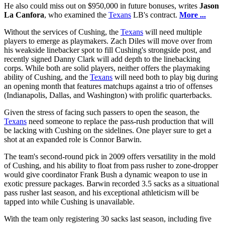
He also could miss out on $950,000 in future bonuses, writes
Jason
La Canfora
, who examined the
Texans
LB's contract.
More ...
Without the services of Cushing, the
Texans
will need multiple
players to emerge as playmakers. Zach Diles will move over from
his weakside linebacker spot to fill Cushing's strongside post, and
recently signed Danny Clark will add depth to the linebacking
corps. While both are solid players, neither offers the playmaking
ability of Cushing, and the
Texans
will need both to play big during
an opening month that features matchups against a trio of offenses
(Indianapolis, Dallas, and Washington) with prolific quarterbacks.
Given the stress of facing such passers to open the season, the
Texans
need someone to replace the pass-rush production that will
be lacking with Cushing on the sidelines. One player sure to get a
shot at an expanded role is Connor Barwin.
The team's second-round pick in 2009 offers versatility in the mold
of Cushing, and his ability to float from pass rusher to zone-dropper
would give coordinator Frank Bush a dynamic weapon to use in
exotic pressure packages. Barwin recorded 3.5 sacks as a situational
pass rusher last season, and his exceptional athleticism will be
tapped into while Cushing is unavailable.
With the team only registering 30 sacks last season, including five