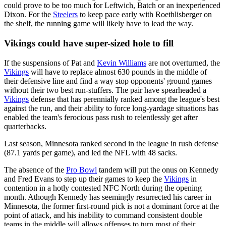
could prove to be too much for Leftwich, Batch or an inexperienced
Dixon. For the
Steelers
to keep pace early with Roethlisberger on
the shelf, the running game will likely have to lead the way.
Vikings could have super-sized hole to fill
If the suspensions of Pat and
Kevin Williams
are not overturned, the
Vikings
will have to replace almost 630 pounds in the middle of
their defensive line and find a way stop opponents' ground games
without their two best run-stuffers. The pair have spearheaded a
Vikings
defense that has perennially ranked among the league's best
against the run, and their ability to force long-yardage situations has
enabled the team's ferocious pass rush to relentlessly get after
quarterbacks.
Last season, Minnesota ranked second in the league in rush defense
(87.1 yards per game), and led the NFL with 48 sacks.
The absence of the
Pro Bowl
tandem will put the onus on Kennedy
and Fred Evans to step up their games to keep the
Vikings
in
contention in a hotly contested NFC North during the opening
month. Athough Kennedy has seemingly resurrected his career in
Minnesota, the former first-round pick is not a dominant force at the
point of attack, and his inability to command consistent double
teams in the middle will allows offenses to turn most of their