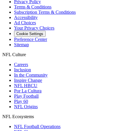
Privacy Policy
Terms & Conditions
Subscription Terms & Conditions
Accessibility
Ad Choices
Your Privacy Choices
Cookie Settings
Preference Center
Sitemap
NFL Culture
Careers
Inclusion
In the Community
Inspire Change
NFL HBCU
Por La Cultura
Play Football
Play 60
NFL Origins
NFL Ecosystems
NFL Football Operations