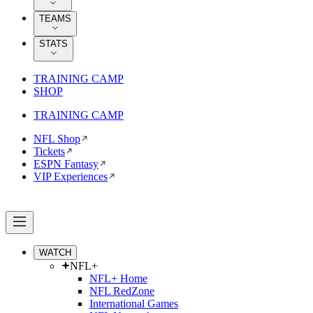
TEAMS
STATS
TRAINING CAMP
SHOP
TRAINING CAMP
NFL Shop
Tickets
ESPN Fantasy
VIP Experiences
WATCH
NFL+
NFL+ Home
NFL RedZone
International Games