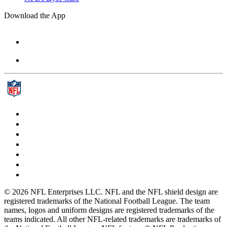
Download the App
© 2026 NFL Enterprises LLC. NFL and the NFL shield design are
registered trademarks of the National Football League. The team
names, logos and uniform designs are registered trademarks of the
teams indicated. All other NFL-related trademarks are trademarks of