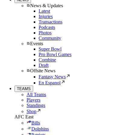
News & Updates
Latest
Injuries
Transactions
Podcasts
Photos
Community
Events
Super Bowl
Pro Bowl Games
Combine
Draft
Offsite News
Fantasy News
En Espanol
TEAMS
All Teams
Players
Standings
Shop
AFC East
Bills
Dolphins
Patriots