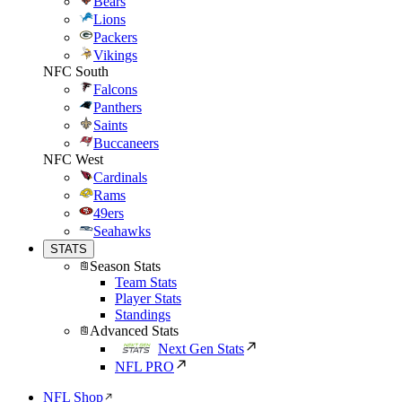
Bears
Lions
Packers
Vikings
NFC South
Falcons
Panthers
Saints
Buccaneers
NFC West
Cardinals
Rams
49ers
Seahawks
STATS
Season Stats
Team Stats
Player Stats
Standings
Advanced Stats
Next Gen Stats
NFL PRO
NFL Shop