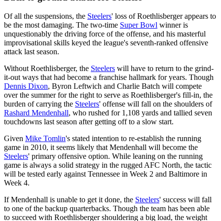
Of all the suspensions, the
Steelers
' loss of Roethlisberger appears to
be the most damaging. The two-time
Super Bowl
winner is
unquestionably the driving force of the offense, and his masterful
improvisational skills keyed the league's seventh-ranked offensive
attack last season.
Without Roethlisberger, the
Steelers
will have to return to the grind-
it-out ways that had become a franchise hallmark for years. Though
Dennis Dixon
, Byron Leftwich and Charlie Batch will compete
over the summer for the right to serve as Roethlisberger's fill-in, the
burden of carrying the
Steelers
' offense will fall on the shoulders of
Rashard Mendenhall
, who rushed for 1,108 yards and tallied seven
touchdowns last season after getting off to a slow start.
Given
Mike Tomlin
's stated intention to re-establish the running
game in 2010, it seems likely that Mendenhall will become the
Steelers
' primary offensive option. While leaning on the running
game is always a solid strategy in the rugged AFC North, the tactic
will be tested early against Tennessee in Week 2 and Baltimore in
Week 4.
If Mendenhall is unable to get it done, the
Steelers
' success will fall
to one of the backup quarterbacks. Though the team has been able
to succeed with Roethlisberger shouldering a big load, the weight