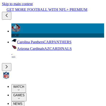
Skip to main content
GET MORE FOOTBALL WITH NFL+ PREMIUM
HOF
Carolina Panthers
CAR
PANTHERS
Arizona Cardinals
AZ
CARDINALS
WATCH
GAMES
NEWS