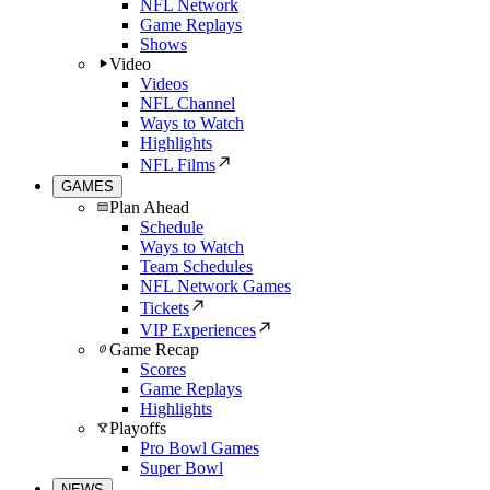
NFL Network
Game Replays
Shows
Video
Videos
NFL Channel
Ways to Watch
Highlights
NFL Films
GAMES
Plan Ahead
Schedule
Ways to Watch
Team Schedules
NFL Network Games
Tickets
VIP Experiences
Game Recap
Scores
Game Replays
Highlights
Playoffs
Pro Bowl Games
Super Bowl
NEWS