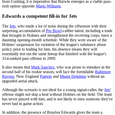
from Cushing, it is imperative that Barwin emerges as a viable pass-
rush option opposite
Mario Williams
.
Edwards a competent fill-in for Jets
The
Jets
, who made a lot of noise during the offseason with their
surprising accumulation of
Pro Bowl
-caliber talent, including a trade
that brought in Holmes and strengthened the receiving corps, have a
daunting opening-month schedule. While they were aware of the
Holmes' suspension for violation of the league's substance abuse
policy prior to trading for him, his absence means they will
essentially trot out the same lineup that finished with the league's
31st-ranked pass offense in 2009.
It also means that
Mark Sanchez
, who was prone to mistakes in the
second half of his rookie season, will face the formidable
Baltimore
Ravens
, New England
Patriots
and
Miami Dolphins
without an
upgraded aerial attack.
Although the scenario is not ideal for a young signal-caller, the
Jets
'
offense might not skip a beat without Holmes on the field. The team
has never played with him, and is not likely to miss someone they've
never had in game action.
In addition, the presence of Braylon Edwards gives the team a