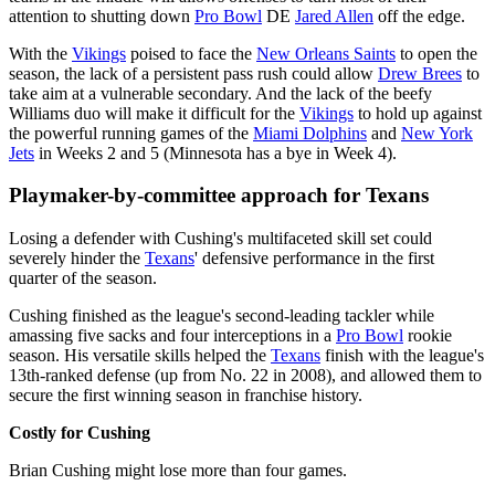
attention to shutting down
Pro Bowl
DE
Jared Allen
off the edge.
With the
Vikings
poised to face the
New Orleans Saints
to open the
season, the lack of a persistent pass rush could allow
Drew Brees
to
take aim at a vulnerable secondary. And the lack of the beefy
Williams duo will make it difficult for the
Vikings
to hold up against
the powerful running games of the
Miami Dolphins
and
New York
Jets
in Weeks 2 and 5 (Minnesota has a bye in Week 4).
Playmaker-by-committee approach for Texans
Losing a defender with Cushing's multifaceted skill set could
severely hinder the
Texans
' defensive performance in the first
quarter of the season.
Cushing finished as the league's second-leading tackler while
amassing five sacks and four interceptions in a
Pro Bowl
rookie
season. His versatile skills helped the
Texans
finish with the league's
13th-ranked defense (up from No. 22 in 2008), and allowed them to
secure the first winning season in franchise history.
Costly for Cushing
Brian Cushing might lose more than four games.