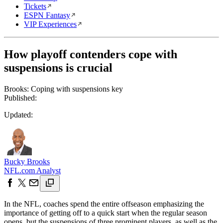
Tickets
ESPN Fantasy
VIP Experiences
How playoff contenders cope with
suspensions is crucial
Brooks: Coping with suspensions key
Published:
Updated:
Bucky Brooks
NFL.com Analyst
In the NFL, coaches spend the entire offseason emphasizing the
importance of getting off to a quick start when the regular season
opens, but the suspensions of three prominent players, as well as the