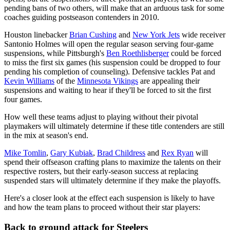
pending bans of two others, will make that an arduous task for some
coaches guiding postseason contenders in 2010.
Houston linebacker
Brian Cushing
and
New York Jets
wide receiver
Santonio Holmes will open the regular season serving four-game
suspensions, while Pittsburgh's
Ben Roethlisberger
could be forced
to miss the first six games (his suspension could be dropped to four
pending his completion of counseling). Defensive tackles Pat and
Kevin Williams
of the
Minnesota Vikings
are appealing their
suspensions and waiting to hear if they'll be forced to sit the first
four games.
How well these teams adjust to playing without their pivotal
playmakers will ultimately determine if these title contenders are still
in the mix at season's end.
Mike Tomlin
,
Gary Kubiak
,
Brad Childress
and
Rex Ryan
will
spend their offseason crafting plans to maximize the talents on their
respective rosters, but their early-season success at replacing
suspended stars will ultimately determine if they make the playoffs.
Here's a closer look at the effect each suspension is likely to have
and how the team plans to proceed without their star players:
Back to ground attack for Steelers