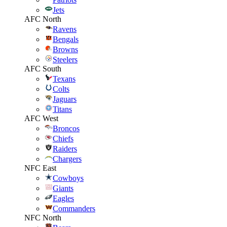
Jets
AFC North
Ravens
Bengals
Browns
Steelers
AFC South
Texans
Colts
Jaguars
Titans
AFC West
Broncos
Chiefs
Raiders
Chargers
NFC East
Cowboys
Giants
Eagles
Commanders
NFC North