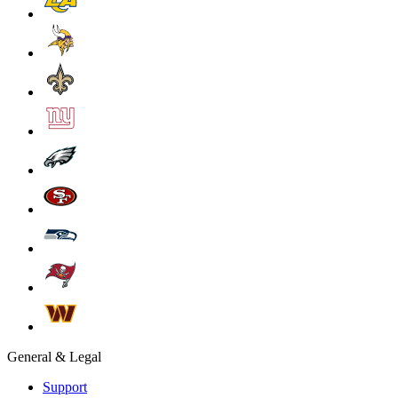
General & Legal
Support