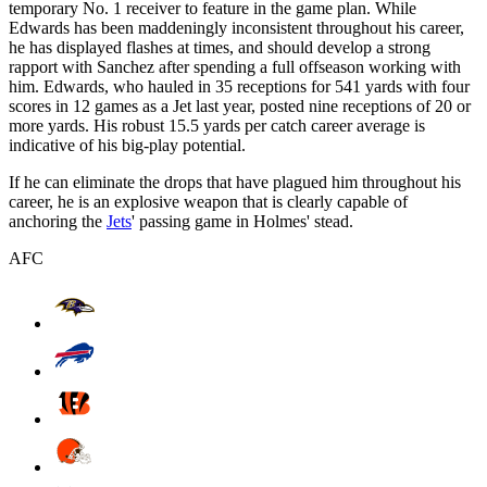
temporary No. 1 receiver to feature in the game plan. While
Edwards has been maddeningly inconsistent throughout his career,
he has displayed flashes at times, and should develop a strong
rapport with Sanchez after spending a full offseason working with
him. Edwards, who hauled in 35 receptions for 541 yards with four
scores in 12 games as a Jet last year, posted nine receptions of 20 or
more yards. His robust 15.5 yards per catch career average is
indicative of his big-play potential.
If he can eliminate the drops that have plagued him throughout his
career, he is an explosive weapon that is clearly capable of
anchoring the
Jets
' passing game in Holmes' stead.
AFC