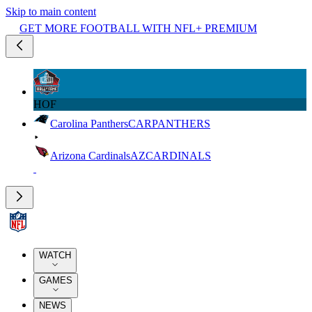
Skip to main content
GET MORE FOOTBALL WITH NFL+ PREMIUM
HOF
Carolina Panthers
CAR
PANTHERS
Arizona Cardinals
AZ
CARDINALS
WATCH
GAMES
NEWS