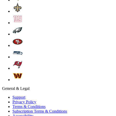
General & Legal
Support
Privacy Policy
Terms & Conditions
Subscription Terms & Conditions
Accessibility