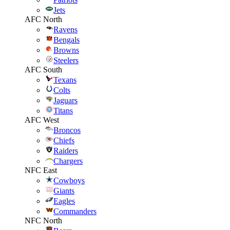
Jets
AFC North
Ravens
Bengals
Browns
Steelers
AFC South
Texans
Colts
Jaguars
Titans
AFC West
Broncos
Chiefs
Raiders
Chargers
NFC East
Cowboys
Giants
Eagles
Commanders
NFC North