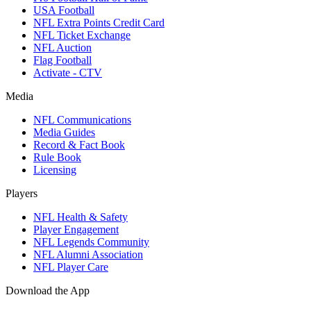
USA Football
NFL Extra Points Credit Card
NFL Ticket Exchange
NFL Auction
Flag Football
Activate - CTV
Media
NFL Communications
Media Guides
Record & Fact Book
Rule Book
Licensing
Players
NFL Health & Safety
Player Engagement
NFL Legends Community
NFL Alumni Association
NFL Player Care
Download the App