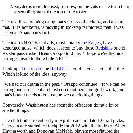
Snyder is more focused, for now, on the guts of the team than
assembling stars at the top of the roster.
The result is a training camp that's far less of a circus, and a team
that, if it's not better, is moving in lockstep far moreso than it was
last year, Shanahan's first.
The team's NFC East rivals, most notably the
Eagles
, have
generated noise, which doesn't seem to bug these
Redskins
one bit.
As star pass-rusher Brian Orakpo told me, "I hope we're the most
boringest team in the whole NFL."
Looking at
the roster
, the
Redskins
should have a shot at that title.
Which is kind of the idea, anyway.
"We had our drama in the past," Orakpo continued. "If we can be
boring and consistent and just come out here and go to work, and
that's how it needs to be, maybe we can do big things."
Conversely, Washington has spent the offseason doing a lot of
smaller things.
The club traded relentlessly in April to accumulate 12 draft picks.
They already started to stockpile for 2012 with the trades of Albert
Haynesworth and Donovan McNabb, players most figured the