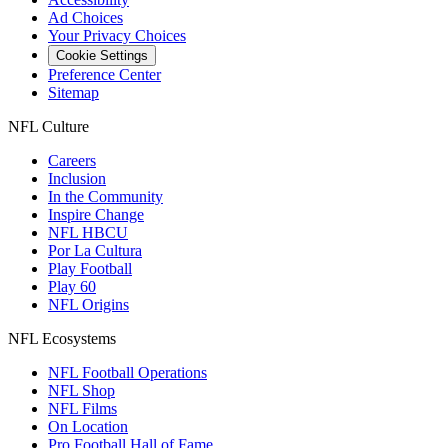
Ad Choices
Your Privacy Choices
Cookie Settings
Preference Center
Sitemap
NFL Culture
Careers
Inclusion
In the Community
Inspire Change
NFL HBCU
Por La Cultura
Play Football
Play 60
NFL Origins
NFL Ecosystems
NFL Football Operations
NFL Shop
NFL Films
On Location
Pro Football Hall of Fame