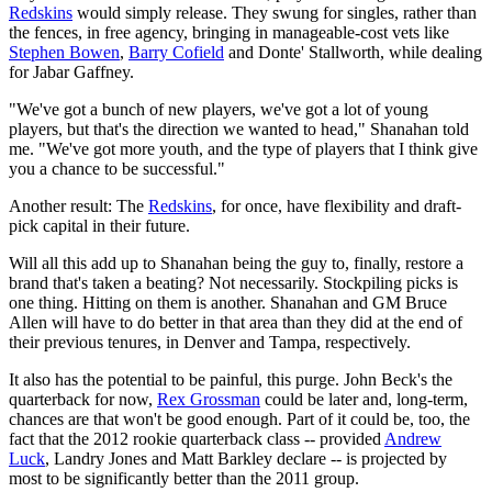
Redskins
would simply release. They swung for singles, rather than
the fences, in free agency, bringing in manageable-cost vets like
Stephen Bowen
,
Barry Cofield
and Donte' Stallworth, while dealing
for Jabar Gaffney.
"We've got a bunch of new players, we've got a lot of young
players, but that's the direction we wanted to head," Shanahan told
me. "We've got more youth, and the type of players that I think give
you a chance to be successful."
Another result: The
Redskins
, for once, have flexibility and draft-
pick capital in their future.
Will all this add up to Shanahan being the guy to, finally, restore a
brand that's taken a beating? Not necessarily. Stockpiling picks is
one thing. Hitting on them is another. Shanahan and GM Bruce
Allen will have to do better in that area than they did at the end of
their previous tenures, in Denver and Tampa, respectively.
It also has the potential to be painful, this purge. John Beck's the
quarterback for now,
Rex Grossman
could be later and, long-term,
chances are that won't be good enough. Part of it could be, too, the
fact that the 2012 rookie quarterback class -- provided
Andrew
Luck
, Landry Jones and Matt Barkley declare -- is projected by
most to be significantly better than the 2011 group.