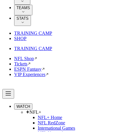
TEAMS
STATS
TRAINING CAMP
SHOP
TRAINING CAMP
NFL Shop
Tickets
ESPN Fantasy
VIP Experiences
WATCH
NFL+
NFL+ Home
NFL RedZone
International Games