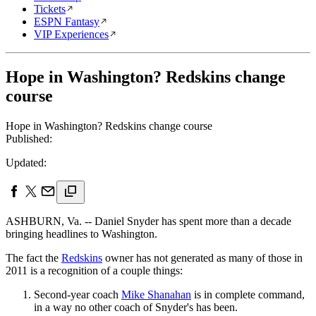
Tickets
ESPN Fantasy
VIP Experiences
Hope in Washington? Redskins change
course
Hope in Washington? Redskins change course
Published:
Updated:
ASHBURN, Va. -- Daniel Snyder has spent more than a decade
bringing headlines to Washington.
The fact the
Redskins
owner has not generated as many of those in
2011 is a recognition of a couple things:
Second-year coach
Mike Shanahan
is in complete command,
in a way no other coach of Snyder's has been.