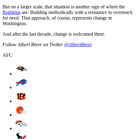
But on a larger scale, that situation is another sign of where the
Redskins
are: Building methodically with a resistance to overreach
for need. That approach, of course, represents change in
Washington.
And after the last decade, change is welcomed there.
Follow Albert Breer on Twitter
@AlbertBreer
AFC