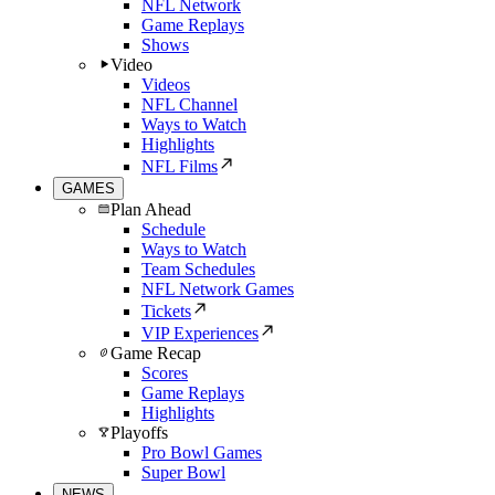
NFL Network
Game Replays
Shows
Video
Videos
NFL Channel
Ways to Watch
Highlights
NFL Films
GAMES
Plan Ahead
Schedule
Ways to Watch
Team Schedules
NFL Network Games
Tickets
VIP Experiences
Game Recap
Scores
Game Replays
Highlights
Playoffs
Pro Bowl Games
Super Bowl
NEWS