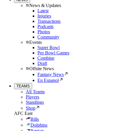
News & Updates
Latest
Injuries
Transactions
Podcasts
Photos
Community
Events
Super Bowl
Pro Bowl Games
Combine
Draft
Offsite News
Fantasy News
En Espanol
TEAMS
All Teams
Players
Standings
Shop
AFC East
Bills
Dolphins
Patriots