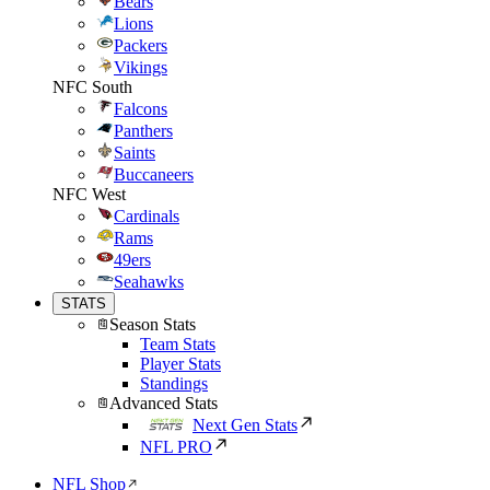
Bears
Lions
Packers
Vikings
NFC South
Falcons
Panthers
Saints
Buccaneers
NFC West
Cardinals
Rams
49ers
Seahawks
STATS
Season Stats
Team Stats
Player Stats
Standings
Advanced Stats
Next Gen Stats
NFL PRO
NFL Shop