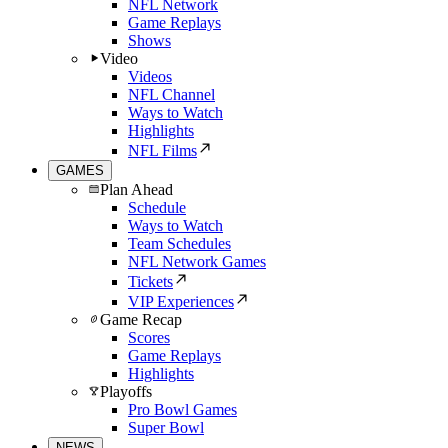
NFL Network
Game Replays
Shows
Video
Videos
NFL Channel
Ways to Watch
Highlights
NFL Films
GAMES
Plan Ahead
Schedule
Ways to Watch
Team Schedules
NFL Network Games
Tickets
VIP Experiences
Game Recap
Scores
Game Replays
Highlights
Playoffs
Pro Bowl Games
Super Bowl
NEWS