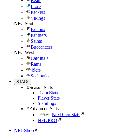
Bears
Lions
Packers
Vikings
NFC South
Falcons
Panthers
Saints
Buccaneers
NFC West
Cardinals
Rams
49ers
Seahawks
STATS
Season Stats
Team Stats
Player Stats
Standings
Advanced Stats
Next Gen Stats
NFL PRO
NFL Shop