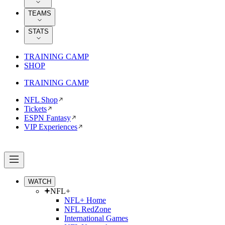
TEAMS
STATS
TRAINING CAMP
SHOP
TRAINING CAMP
NFL Shop
Tickets
ESPN Fantasy
VIP Experiences
WATCH
NFL+
NFL+ Home
NFL RedZone
International Games