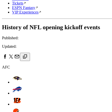
Tickets
ESPN Fantasy
VIP Experiences
History of NFL opening kickoff events
Published:
Updated:
AFC