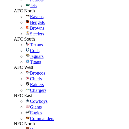
Jets
AFC North
Ravens
Bengals
Browns
Steelers
AFC South
Texans
Colts
Jaguars
Titans
AFC West
Broncos
Chiefs
Raiders
Chargers
NFC East
Cowboys
Giants
Eagles
Commanders
NFC North