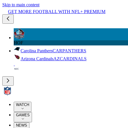
Skip to main content
GET MORE FOOTBALL WITH NFL+ PREMIUM
HOF
Carolina Panthers
CAR
PANTHERS
Arizona Cardinals
AZ
CARDINALS
WATCH
GAMES
NEWS