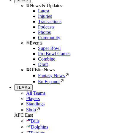
News & Updates
Latest
Injuries
Transactions
Podcasts
Photos
Community
Events
Super Bowl
Pro Bowl Games
Combine
Draft
Offsite News
Fantasy News
En Espanol
TEAMS
All Teams
Players
Standings
Shop
AFC East
Bills
Dolphins
Patriots