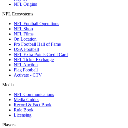
NFL Origins
NFL Ecosystems
NFL Football Operations
NFL Shop
NFL Films
On Location
Pro Football Hall of Fame
USA Football
NFL Extra Points Credit Card
NFL Ticket Exchange
NFL Auction
Flag Football
Activate - CTV
Media
NFL Communications
Media Guides
Record & Fact Book
Rule Book
Licensing
Players