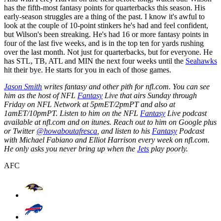
has the fifth-most fantasy points for quarterbacks this season. His
early-season struggles are a thing of the past. I know it's awful to
look at the couple of 10-point stinkers he's had and feel confident,
but Wilson's been streaking. He's had 16 or more fantasy points in
four of the last five weeks, and is in the top ten for yards rushing
over the last month. Not just for quarterbacks, but for everyone. He
has STL, TB, ATL and MIN the next four weeks until the
Seahawks
hit their bye. He starts for you in each of those games.
Jason Smith
writes fantasy and other pith for nfl.com. You can see
him as the host of NFL
Fantasy
Live that airs Sunday through
Friday on NFL Network at 5pmET/2pmPT and also at
1amET/10pmPT. Listen to him on the NFL
Fantasy
Live podcast
available at nfl.com and on itunes. Reach out to him on Google plus
or Twitter
@howaboutafresca
, and listen to his
Fantasy
Podcast
with Michael Fabiano and Elliot Harrison every week on nfl.com.
He only asks you never bring up when the
Jets
play poorly.
AFC