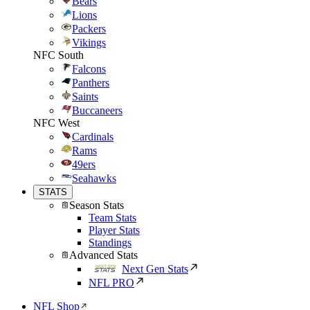
Bears
Lions
Packers
Vikings
NFC South
Falcons
Panthers
Saints
Buccaneers
NFC West
Cardinals
Rams
49ers
Seahawks
STATS
Season Stats
Team Stats
Player Stats
Standings
Advanced Stats
Next Gen Stats
NFL PRO
NFL Shop