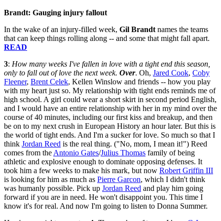
Brandt: Gauging injury fallout
In the wake of an injury-filled week,
Gil Brandt
names the teams
that can keep things rolling along -- and some that might fall apart.
READ
3
:
How many weeks I've fallen in love with a tight end this season,
only to fall out of love the next week.
Over
. Oh,
Jared Cook
,
Coby
Fleener
,
Brent Celek
, Kellen Winslow and friends -- how you play
with my heart just so. My relationship with tight ends reminds me of
high school. A girl could wear a short skirt in second period English,
and I would have an entire relationship with her in my mind over the
course of 40 minutes, including our first kiss and breakup, and then
be on to my next crush in European History an hour later. But this is
the world of tight ends. And I'm a sucker for love. So much so that I
think
Jordan Reed
is the real thing. ("No, mom, I mean it!") Reed
comes from the
Antonio Gates
/
Julius Thomas
family of being
athletic and explosive enough to dominate opposing defenses. It
took him a few weeks to make his mark, but now
Robert Griffin III
is looking for him as much as
Pierre Garcon
, which I didn't think
was humanly possible. Pick up
Jordan Reed
and play him going
forward if you are in need. He won't disappoint you. This time I
know it's for real. And now I'm going to listen to Donna Summer.