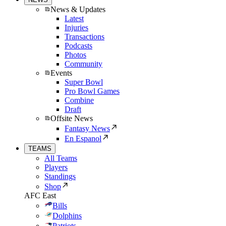
News & Updates
Latest
Injuries
Transactions
Podcasts
Photos
Community
Events
Super Bowl
Pro Bowl Games
Combine
Draft
Offsite News
Fantasy News
En Espanol
TEAMS
All Teams
Players
Standings
Shop
AFC East
Bills
Dolphins
Patriots