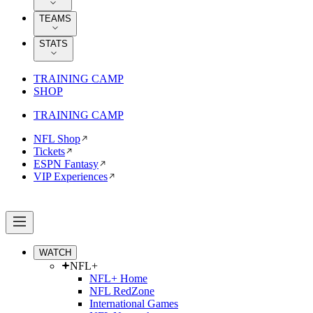
TEAMS
STATS
TRAINING CAMP
SHOP
TRAINING CAMP
NFL Shop
Tickets
ESPN Fantasy
VIP Experiences
WATCH
NFL+
NFL+ Home
NFL RedZone
International Games