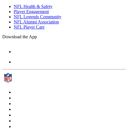
NFL Health & Safety
Player Engagement
NFL Legends Community
NFL Alumni Association
NFL Player Care
Download the App