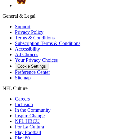
General & Legal
Support
Privacy Policy
Terms & Conditions
Subscription Terms & Conditions
Accessibility
Ad Choices
Your Privacy Choices
Cookie Settings
Preference Center
Sitemap
NFL Culture
Careers
Inclusion
In the Community
Inspire Change
NFL HBCU
Por La Cultura
Play Football
Play 60