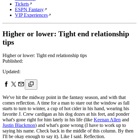
Tickets
ESPN Fantasy
VIP Experiences
Higher or lower: Tight end relationship
tips
Higher or lower: Tight end relationship tips
Published:
Updated:
We've hit the midway point in the fantasy season, and with that
comes reflection. A time for a man to stare out the window as fall
starts to turn to winter, a cup of hot cider in his hand, wearing his
favorite J. Crew cardigan as his dog dozes at his feet, and ponder
what's gone right for him lately in his life (like
Keenan Allen
and
Justin Blackmon
) and what's gone wrong (I have to work up to
saying his name. Check back in the middle of this column. By then
I'll be okay enough to say it). Like I said. Reflection.