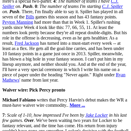
Here's a special two-parter.
4
:
The number of teams I have
C.J.
Spiller
on.
Push
.
0
:
The number of teams I'm starting
C.J. Spiller
on.
Push
. There, I'm finally able to say it. Spiller has played in all
seven of the
Bills
games this season and has 43 fantasy points.
Peyton Manning
had more than that in Week 1. Spiller's rushing
yards since Week 4 look like this: 77, 66, 55, 11. At least the
numbers look pretty because they're all repeat double-digits. But his
role in the offense is decreasing, even as he gets healthier. As a
result,
Fred Jackson
has turned into a must-start every week -- at
least as a flex. He gets all the goal-line carries, and has been under
10 fantasy points in a game just once in 2013. Spiller, meanwhile,
has blown a big hole in your fantasy season. I can't put him in my
lineup anymore, and neither should you. And at the end of the year,
I'll have a very special ceremony in which I write his name on a
piece of paper under the heading "Never again." Right under
Ryan
Mathews
' name from last year.
Waiver wire: Pick Percy pronto
Michael Fabiano
writes that Percy Harvin's debut makes the WR a
must-have waiver wire commodity..
More ...
7
:
Scale of 1-10, how impressed I've been by
Jake Locker
in his last
few games.
Over
. We've been waiting two years for Locker to be
fantasy relevant, and the time has come. His return from injury
couldn't have gone any smoother. Locker's decisive with the football