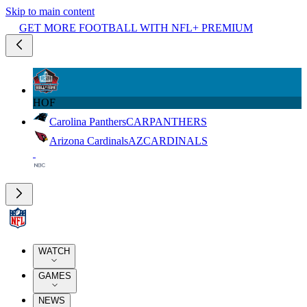
Skip to main content
GET MORE FOOTBALL WITH NFL+ PREMIUM
HOF
Carolina Panthers
CAR
PANTHERS
Arizona Cardinals
AZ
CARDINALS
WATCH
GAMES
NEWS