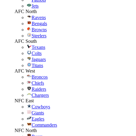
Jets
AFC North
Ravens
Bengals
Browns
Steelers
AFC South
Texans
Colts
Jaguars
Titans
AFC West
Broncos
Chiefs
Raiders
Chargers
NFC East
Cowboys
Giants
Eagles
Commanders
NFC North