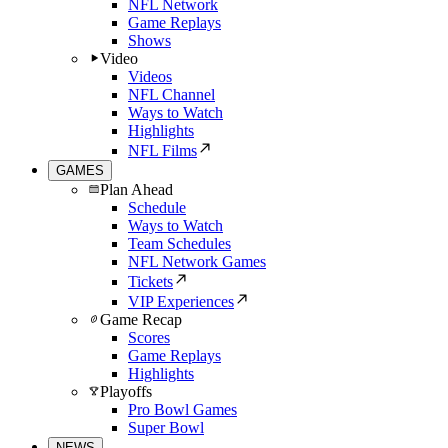
NFL Network
Game Replays
Shows
Video
Videos
NFL Channel
Ways to Watch
Highlights
NFL Films
GAMES
Plan Ahead
Schedule
Ways to Watch
Team Schedules
NFL Network Games
Tickets
VIP Experiences
Game Recap
Scores
Game Replays
Highlights
Playoffs
Pro Bowl Games
Super Bowl
NEWS