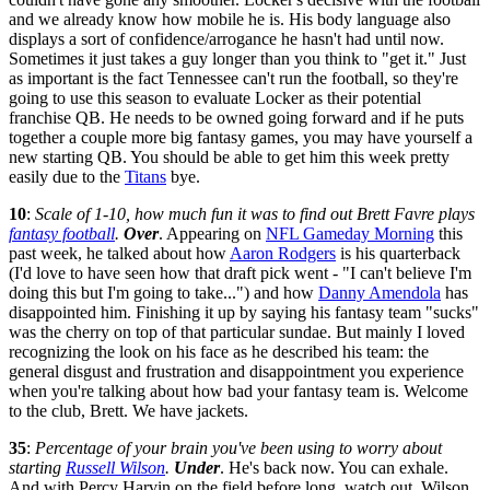
and we already know how mobile he is. His body language also
displays a sort of confidence/arrogance he hasn't had until now.
Sometimes it just takes a guy longer than you think to "get it." Just
as important is the fact Tennessee can't run the football, so they're
going to use this season to evaluate Locker as their potential
franchise QB. He needs to be owned going forward and if he puts
together a couple more big fantasy games, you may have yourself a
new starting QB. You should be able to get him this week pretty
easily due to the
Titans
bye.
10
:
Scale of 1-10, how much fun it was to find out Brett Favre plays
fantasy football
.
Over
. Appearing on
NFL Gameday Morning
this
past week, he talked about how
Aaron Rodgers
is his quarterback
(I'd love to have seen how that draft pick went - "I can't believe I'm
doing this but I'm going to take...") and how
Danny Amendola
has
disappointed him. Finishing it up by saying his fantasy team "sucks"
was the cherry on top of that particular sundae. But mainly I loved
recognizing the look on his face as he described his team: the
general disgust and frustration and disappointment you experience
when you're talking about how bad your fantasy team is. Welcome
to the club, Brett. We have jackets.
35
:
Percentage of your brain you've been using to worry about
starting
Russell Wilson
.
Under
. He's back now. You can exhale.
And with Percy Harvin on the field before long, watch out. Wilson