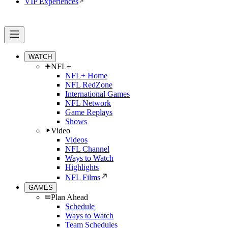
VIP Experiences
WATCH
NFL+
NFL+ Home
NFL RedZone
International Games
NFL Network
Game Replays
Shows
Video
Videos
NFL Channel
Ways to Watch
Highlights
NFL Films
GAMES
Plan Ahead
Schedule
Ways to Watch
Team Schedules