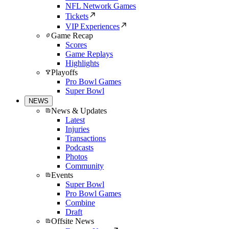
NFL Network Games
Tickets
VIP Experiences
Game Recap
Scores
Game Replays
Highlights
Playoffs
Pro Bowl Games
Super Bowl
NEWS
News & Updates
Latest
Injuries
Transactions
Podcasts
Photos
Community
Events
Super Bowl
Pro Bowl Games
Combine
Draft
Offsite News