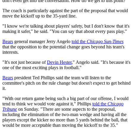
don't even get into the conversation. How do we get to this point?"
The coach is particularly against the part of the proposal that would
move the kickoff up to the 35-yard line.
"I know we're talking about players' safety, but I don't know that it's
making it safer," he said. "You can say that about every pass play."
Bears
general manager Jerry Angelo
told the
Chicago Sun-Times
that the opposition to the potential change goes beyond his team's
interests.
"It's not just because of
Devin Hester
," Angelo said. "It's because it's
one of the most exciting plays in football."
Bears
president Ted Phillips said the team will listen to the
committee's pitch on the rule change but doesn't expect to get behind
it.
"With our return game being such a big part of our offense, I would
tend to think we would vote against it," Phillips
told the
Chicago
Tribune
on Sunday. "There are some aspects to the proposal,
including the elimination of the two-man wedge and having all the
players except the kicker no more than 5 yards behind the ball, that
would be more acceptable than moving the kickoff to the 35."