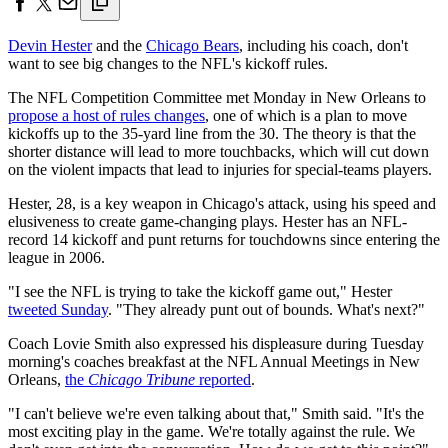
Devin Hester
and the
Chicago Bears
, including his coach, don't
want to see big changes to the NFL's kickoff rules.
The NFL Competition Committee met Monday in New Orleans to
propose a host of rules changes
, one of which is a plan to move
kickoffs up to the 35-yard line from the 30. The theory is that the
shorter distance will lead to more touchbacks, which will cut down
on the violent impacts that lead to injuries for special-teams players.
Hester, 28, is a key weapon in Chicago's attack, using his speed and
elusiveness to create game-changing plays. Hester has an NFL-
record 14 kickoff and punt returns for touchdowns since entering the
league in 2006.
"I see the NFL is trying to take the kickoff game out," Hester
tweeted Sunday
. "They already punt out of bounds. What's next?"
Coach Lovie Smith also expressed his displeasure during Tuesday
morning's coaches breakfast at the NFL Annual Meetings in New
Orleans,
the
Chicago Tribune
reported
.
"I can't believe we're even talking about that," Smith said. "It's the
most exciting play in the game. We're totally against the rule. We