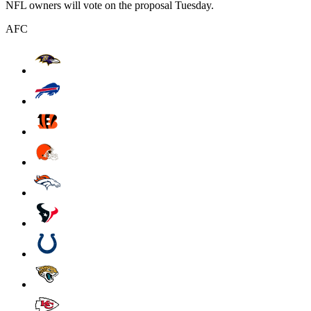
NFL owners will vote on the proposal Tuesday.
AFC