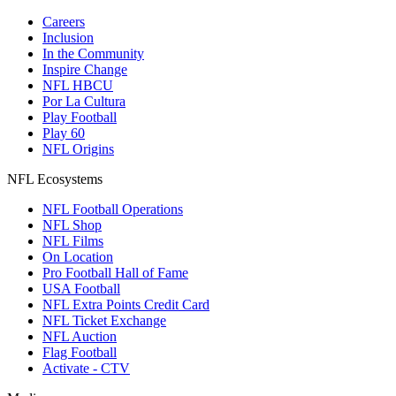
Careers
Inclusion
In the Community
Inspire Change
NFL HBCU
Por La Cultura
Play Football
Play 60
NFL Origins
NFL Ecosystems
NFL Football Operations
NFL Shop
NFL Films
On Location
Pro Football Hall of Fame
USA Football
NFL Extra Points Credit Card
NFL Ticket Exchange
NFL Auction
Flag Football
Activate - CTV