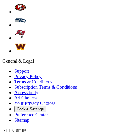
General & Legal
Support
Privacy Policy
Terms & Conditions
Subscription Terms & Conditions
Accessibility
Ad Choices
Your Privacy Choices
Cookie Settings
Preference Center
Sitemap
NFL Culture