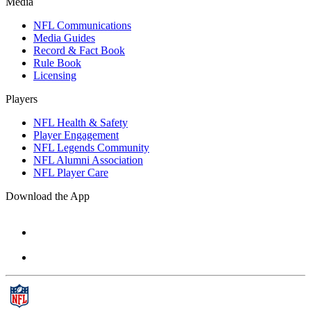
Media
NFL Communications
Media Guides
Record & Fact Book
Rule Book
Licensing
Players
NFL Health & Safety
Player Engagement
NFL Legends Community
NFL Alumni Association
NFL Player Care
Download the App