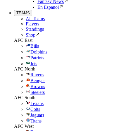
Fantasy News
En Espanol
TEAMS
All Teams
Players
Standings
Shop
AFC East
Bills
Dolphins
Patriots
Jets
AFC North
Ravens
Bengals
Browns
Steelers
AFC South
Texans
Colts
Jaguars
Titans
AFC West