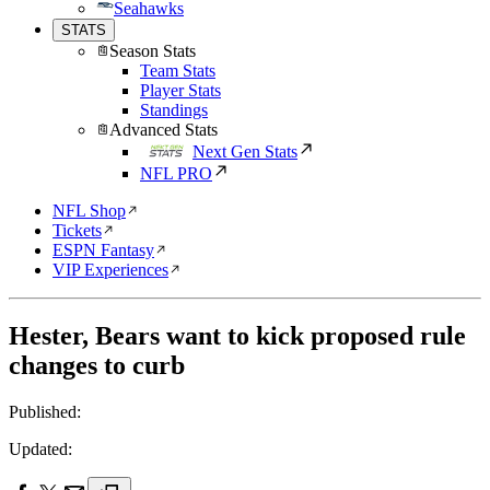
Seahawks
STATS
Season Stats
Team Stats
Player Stats
Standings
Advanced Stats
Next Gen Stats
NFL PRO
NFL Shop
Tickets
ESPN Fantasy
VIP Experiences
Hester, Bears want to kick proposed rule
changes to curb
Published:
Updated: