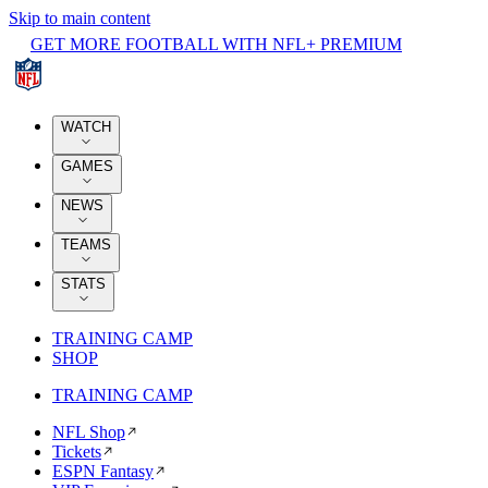
Skip to main content
GET MORE FOOTBALL WITH NFL+ PREMIUM
WATCH
GAMES
NEWS
TEAMS
STATS
TRAINING CAMP
SHOP
TRAINING CAMP
NFL Shop
Tickets
ESPN Fantasy