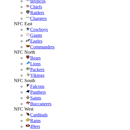
Broncos
Chiefs
Raiders
Chargers
NFC East
Cowboys
Giants
Eagles
Commanders
NFC North
Bears
Lions
Packers
Vikings
NFC South
Falcons
Panthers
Saints
Buccaneers
NFC West
Cardinals
Rams
49ers