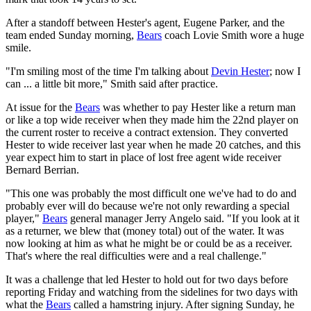
After a standoff between Hester's agent, Eugene Parker, and the
team ended Sunday morning,
Bears
coach Lovie Smith wore a huge
smile.
"I'm smiling most of the time I'm talking about
Devin Hester
; now I
can ... a little bit more," Smith said after practice.
At issue for the
Bears
was whether to pay Hester like a return man
or like a top wide receiver when they made him the 22nd player on
the current roster to receive a contract extension. They converted
Hester to wide receiver last year when he made 20 catches, and this
year expect him to start in place of lost free agent wide receiver
Bernard Berrian.
"This one was probably the most difficult one we've had to do and
probably ever will do because we're not only rewarding a special
player,"
Bears
general manager Jerry Angelo said. "If you look at it
as a returner, we blew that (money total) out of the water. It was
now looking at him as what he might be or could be as a receiver.
That's where the real difficulties were and a real challenge."
It was a challenge that led Hester to hold out for two days before
reporting Friday and watching from the sidelines for two days with
what the
Bears
called a hamstring injury. After signing Sunday, he