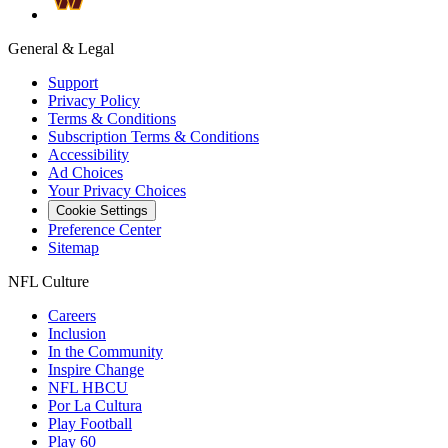
General & Legal
Support
Privacy Policy
Terms & Conditions
Subscription Terms & Conditions
Accessibility
Ad Choices
Your Privacy Choices
Cookie Settings
Preference Center
Sitemap
NFL Culture
Careers
Inclusion
In the Community
Inspire Change
NFL HBCU
Por La Cultura
Play Football
Play 60