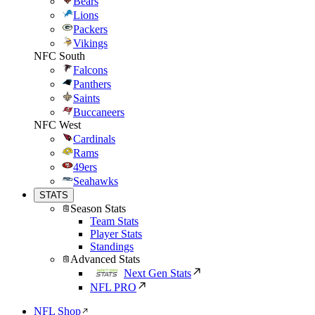
Bears
Lions
Packers
Vikings
NFC South
Falcons
Panthers
Saints
Buccaneers
NFC West
Cardinals
Rams
49ers
Seahawks
STATS
Season Stats
Team Stats
Player Stats
Standings
Advanced Stats
Next Gen Stats
NFL PRO
NFL Shop