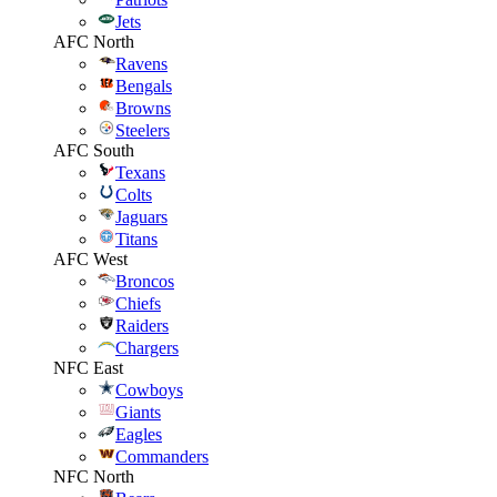
Jets
AFC North
Ravens
Bengals
Browns
Steelers
AFC South
Texans
Colts
Jaguars
Titans
AFC West
Broncos
Chiefs
Raiders
Chargers
NFC East
Cowboys
Giants
Eagles
Commanders
NFC North