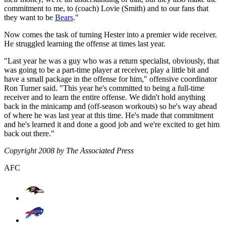
commitment to me, to (coach) Lovie (Smith) and to our fans that
they want to be
Bears
."
Now comes the task of turning Hester into a premier wide receiver.
He struggled learning the offense at times last year.
"Last year he was a guy who was a return specialist, obviously, that
was going to be a part-time player at receiver, play a little bit and
have a small package in the offense for him," offensive coordinator
Ron Turner said. "This year he's committed to being a full-time
receiver and to learn the entire offense. We didn't hold anything
back in the minicamp and (off-season workouts) so he's way ahead
of where he was last year at this time. He's made that commitment
and he's learned it and done a good job and we're excited to get him
back out there."
Copyright 2008 by The Associated Press
AFC