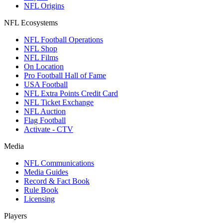
NFL Origins
NFL Ecosystems
NFL Football Operations
NFL Shop
NFL Films
On Location
Pro Football Hall of Fame
USA Football
NFL Extra Points Credit Card
NFL Ticket Exchange
NFL Auction
Flag Football
Activate - CTV
Media
NFL Communications
Media Guides
Record & Fact Book
Rule Book
Licensing
Players