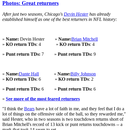
Photos: Great returners
After just two seasons, Chicago's
Devin Hester
has already
established himself as one of the best returners in NFL history:
»
Name:
Devin Hester »
Name:
Brian Mitchell
»
KO return TDs
: 4 »
KO return TDs
: 4
»
Punt return TDs:
7 »
Punt return TDs:
9
»
Name:
Dante Hall
»
Name:
Billy Johnson
»
KO return TDs
: 6 »
KO return TDs
: 2
»
Punt return TDs:
6 »
Punt return TDs:
6
»
See more of the most feared returners
"I think the
Bears
have a lot of faith in me, and they feel that I do a
lot of things on the offensive side of the ball, so they rewarded me,"
said Hester, who in two seasons is two touchdown returns short of
Brian Mitchell's record of 13 kick or punt returns touchdowns -- a
mark that took 14 years to set.