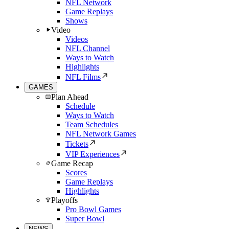
NFL Network
Game Replays
Shows
Video
Videos
NFL Channel
Ways to Watch
Highlights
NFL Films
GAMES
Plan Ahead
Schedule
Ways to Watch
Team Schedules
NFL Network Games
Tickets
VIP Experiences
Game Recap
Scores
Game Replays
Highlights
Playoffs
Pro Bowl Games
Super Bowl
NEWS