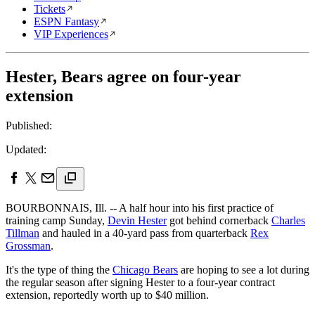
Tickets
ESPN Fantasy
VIP Experiences
Hester, Bears agree on four-year
extension
Published:
Updated:
BOURBONNAIS, Ill. -- A half hour into his first practice of
training camp Sunday,
Devin Hester
got behind cornerback
Charles
Tillman
and hauled in a 40-yard pass from quarterback
Rex
Grossman
.
It's the type of thing the
Chicago Bears
are hoping to see a lot during
the regular season after signing Hester to a four-year contract
extension, reportedly worth up to $40 million.