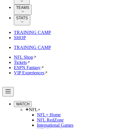
TEAMS
STATS
TRAINING CAMP
SHOP
TRAINING CAMP
NFL Shop
Tickets
ESPN Fantasy
VIP Experiences
WATCH
NFL+
NFL+ Home
NFL RedZone
International Games