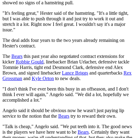
showed no signs of a hamstring pull.
"It's feeling great," Hester said of the hamstring. "It's a little tight,
but I was able to push through it and just try to work it out and
stretch it a lot. Right now I feel great. I wouldn't say it's a major
issue."
The deal adds four years to the two years already remaining on
Hester's contract.
The
Bears
this past year also negotiated contract extensions for
kicker
Robbie Gould
, linebacker Brian Urlacher, defensive tackle
Tommie Harris, tight end Desmond Clark, defensive end Alex
Brown, and signed linebacker
Lance Briggs
and quarterbacks
Rex
Grossman
and
Kyle Orton
to new deals.
"I don't think I've ever been this busy in an offseason, and I don't
think I ever will again," Angelo said. "We did a lot, hopefully we
accomplished a lot."
Angelo said it should be obvious now he wasn't just paying lip
service to the notion that the
Bears
try to reward their own.
"Talk is cheap," Angelo said. "We put teeth into it. The good news
is the players we have here want to be
Bears
. Certainly they want
their money, we're all understanding of that, but they also make the