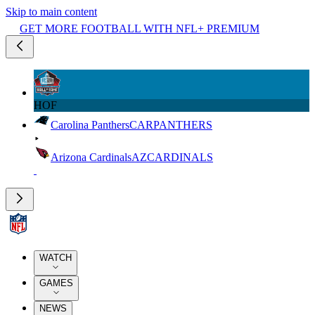
Skip to main content
GET MORE FOOTBALL WITH NFL+ PREMIUM
HOF
Carolina Panthers
CAR
PANTHERS
Arizona Cardinals
AZ
CARDINALS
WATCH
GAMES
NEWS