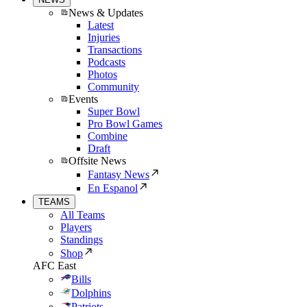
News & Updates
Latest
Injuries
Transactions
Podcasts
Photos
Community
Events
Super Bowl
Pro Bowl Games
Combine
Draft
Offsite News
Fantasy News
En Espanol
TEAMS
All Teams
Players
Standings
Shop
AFC East
Bills
Dolphins
Patriots