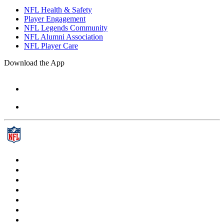
NFL Health & Safety
Player Engagement
NFL Legends Community
NFL Alumni Association
NFL Player Care
Download the App