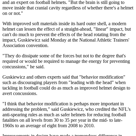
and an expert on football helmets. "But the brain is still going to
move inside that cranial cavity regardless of whether there's a helmet
on or not."
With improved soft materials inside its hard outer shell, a modern
helmet can lessen the effect of a straight-ahead, "linear" impact, but
can't do much to prevent the effects of the head rotating from the
impact, Guskiewicz said Monday at the National Athletic Trainers'
Association convention.
"They do dissipate some of the forces but not to the degree that's
required or would be required to manage the energy for preventing
concussions," he said.
Guskiewicz and others experts said that "behavior modification"
such as discouraging players from "leading with the head" when
tackling in football could do as much as improved helmet design to
avert concussions.
"I think that behavior modification is perhaps more important in
addressing the problem," said Guskiewicz, who credited the NFL's
anti-spearing rules as much as safer helmets for reducing football
fatalities on all levels from 30 to 35 per year in the mid- to late-
1960s to an average of eight from 2008 to 2010.
Improvements in design have made a tremendous difference in