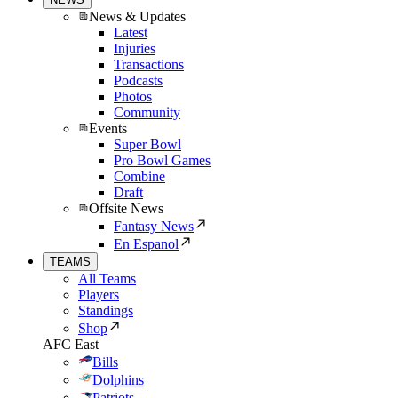
News & Updates
Latest
Injuries
Transactions
Podcasts
Photos
Community
Events
Super Bowl
Pro Bowl Games
Combine
Draft
Offsite News
Fantasy News
En Espanol
TEAMS
All Teams
Players
Standings
Shop
AFC East
Bills
Dolphins
Patriots