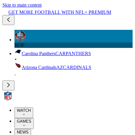
Skip to main content
GET MORE FOOTBALL WITH NFL+ PREMIUM
HOF
Carolina Panthers
CAR
PANTHERS
Arizona Cardinals
AZ
CARDINALS
WATCH
GAMES
NEWS