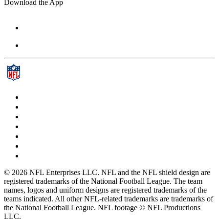
Download the App
© 2026 NFL Enterprises LLC. NFL and the NFL shield design are
registered trademarks of the National Football League. The team
names, logos and uniform designs are registered trademarks of the
teams indicated. All other NFL-related trademarks are trademarks of
the National Football League. NFL footage © NFL Productions
LLC.