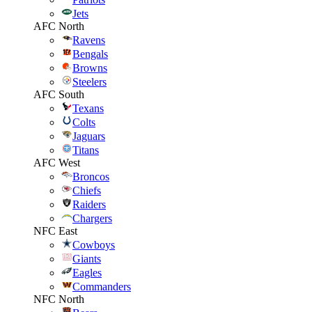
Jets
AFC North
Ravens
Bengals
Browns
Steelers
AFC South
Texans
Colts
Jaguars
Titans
AFC West
Broncos
Chiefs
Raiders
Chargers
NFC East
Cowboys
Giants
Eagles
Commanders
NFC North