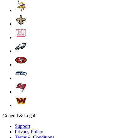
General & Legal
Support
Privacy Policy
Terms & Conditions