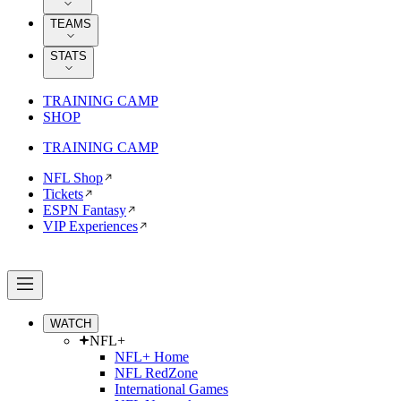
TEAMS
STATS
TRAINING CAMP
SHOP
TRAINING CAMP
NFL Shop
Tickets
ESPN Fantasy
VIP Experiences
WATCH
NFL+
NFL+ Home
NFL RedZone
International Games