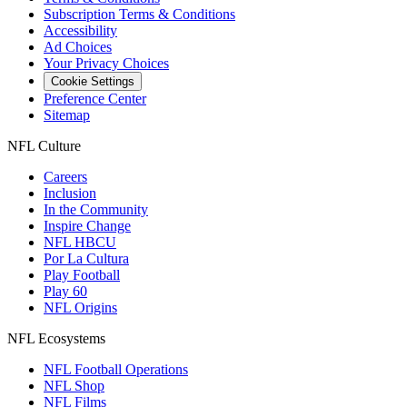
Subscription Terms & Conditions
Accessibility
Ad Choices
Your Privacy Choices
Cookie Settings
Preference Center
Sitemap
NFL Culture
Careers
Inclusion
In the Community
Inspire Change
NFL HBCU
Por La Cultura
Play Football
Play 60
NFL Origins
NFL Ecosystems
NFL Football Operations
NFL Shop
NFL Films