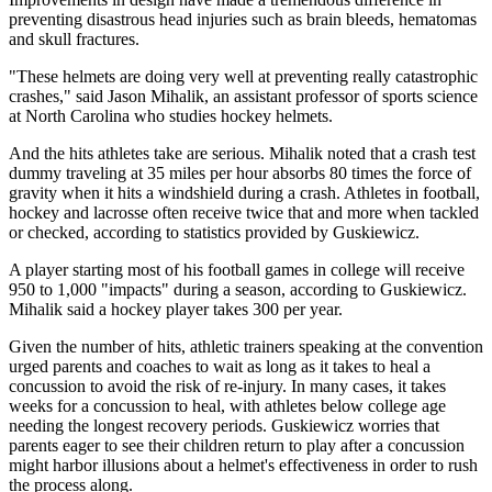
preventing disastrous head injuries such as brain bleeds, hematomas
and skull fractures.
"These helmets are doing very well at preventing really catastrophic
crashes," said Jason Mihalik, an assistant professor of sports science
at North Carolina who studies hockey helmets.
And the hits athletes take are serious. Mihalik noted that a crash test
dummy traveling at 35 miles per hour absorbs 80 times the force of
gravity when it hits a windshield during a crash. Athletes in football,
hockey and lacrosse often receive twice that and more when tackled
or checked, according to statistics provided by Guskiewicz.
A player starting most of his football games in college will receive
950 to 1,000 "impacts" during a season, according to Guskiewicz.
Mihalik said a hockey player takes 300 per year.
Given the number of hits, athletic trainers speaking at the convention
urged parents and coaches to wait as long as it takes to heal a
concussion to avoid the risk of re-injury. In many cases, it takes
weeks for a concussion to heal, with athletes below college age
needing the longest recovery periods. Guskiewicz worries that
parents eager to see their children return to play after a concussion
might harbor illusions about a helmet's effectiveness in order to rush
the process along.