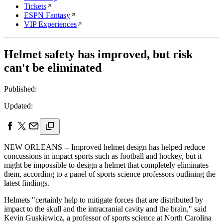
Tickets
ESPN Fantasy
VIP Experiences
Helmet safety has improved, but risk
can't be eliminated
Published:
Updated:
NEW ORLEANS -- Improved helmet design has helped reduce
concussions in impact sports such as football and hockey, but it
might be impossible to design a helmet that completely eliminates
them, according to a panel of sports science professors outlining the
latest findings.
Helmets "certainly help to mitigate forces that are distributed by
impact to the skull and the intracranial cavity and the brain," said
Kevin Guskiewicz, a professor of sports science at North Carolina