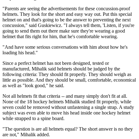
"Parents are seeing the advertisements for these concussion-proof
helmets. They look for the short and easy way out. Put this special
helmet on and that's going to be the answer to preventing the next
concussion," said Guskiewicz. "I always tell them, 'Listen, if you're
going to send them out there make sure they're wearing a good
helmet that fits right for him, that he's comfortable wearing.
"And have some serious conversations with him about how he's
loading his head."
Since a perfect helmet has not been designed, tested or
manufactured, Mihalik said helmets should be judged by the
following criteria: They should fit properly. They should weigh as
little as possible. And they should be small, comfortable, economical
as well as "look good," he said.
Not all helmets fit that criteria -- and many simply don't fit at all.
None of the 18 hockey helmets Mihalik studied fit properly, while
seven could be removed without unfastening a single strap. A study
subject was even able to move his head inside one hockey helmet
while strapped to a spine board.
"The question is are all helmets equal? The short answer is no they
are not," Mihalik added.