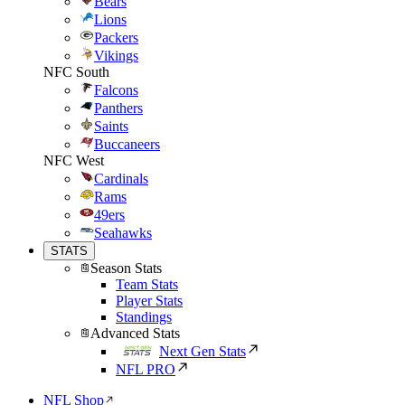
Bears
Lions
Packers
Vikings
NFC South
Falcons
Panthers
Saints
Buccaneers
NFC West
Cardinals
Rams
49ers
Seahawks
STATS
Season Stats
Team Stats
Player Stats
Standings
Advanced Stats
Next Gen Stats
NFL PRO
NFL Shop