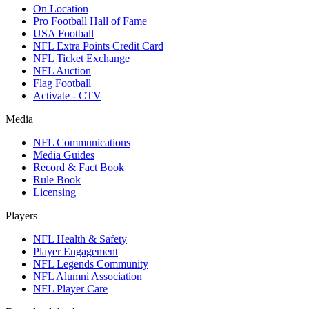
On Location
Pro Football Hall of Fame
USA Football
NFL Extra Points Credit Card
NFL Ticket Exchange
NFL Auction
Flag Football
Activate - CTV
Media
NFL Communications
Media Guides
Record & Fact Book
Rule Book
Licensing
Players
NFL Health & Safety
Player Engagement
NFL Legends Community
NFL Alumni Association
NFL Player Care