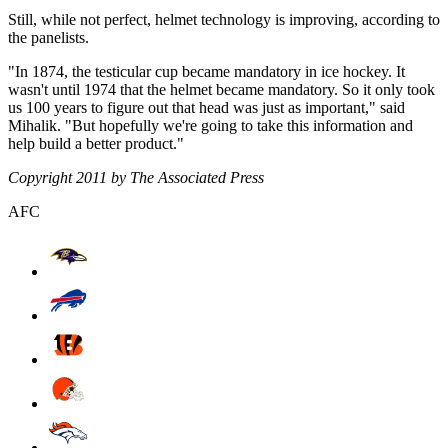
Still, while not perfect, helmet technology is improving, according to
the panelists.
"In 1874, the testicular cup became mandatory in ice hockey. It
wasn't until 1974 that the helmet became mandatory. So it only took
us 100 years to figure out that head was just as important," said
Mihalik. "But hopefully we're going to take this information and
help build a better product."
Copyright 2011 by The Associated Press
AFC