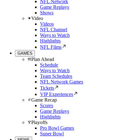
NFL Network
Game Replays
Shows
Video
Videos
NFL Channel
Ways to Watch
Highlights
NFL Films
GAMES
Plan Ahead
Schedule
Ways to Watch
Team Schedules
NFL Network Games
Tickets
VIP Experiences
Game Recap
Scores
Game Replays
Highlights
Playoffs
Pro Bowl Games
Super Bowl
NEWS