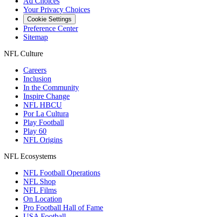
Ad Choices
Your Privacy Choices
Cookie Settings
Preference Center
Sitemap
NFL Culture
Careers
Inclusion
In the Community
Inspire Change
NFL HBCU
Por La Cultura
Play Football
Play 60
NFL Origins
NFL Ecosystems
NFL Football Operations
NFL Shop
NFL Films
On Location
Pro Football Hall of Fame
USA Football