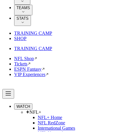
TEAMS
STATS
TRAINING CAMP
SHOP
TRAINING CAMP
NFL Shop
Tickets
ESPN Fantasy
VIP Experiences
WATCH
NFL+
NFL+ Home
NFL RedZone
International Games