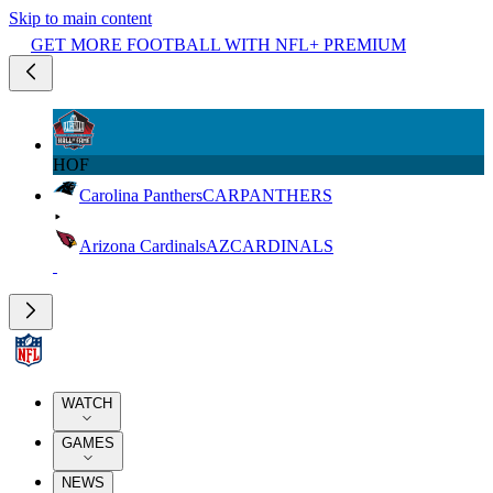
Skip to main content
GET MORE FOOTBALL WITH NFL+ PREMIUM
HOF
Carolina Panthers
CAR
PANTHERS
Arizona Cardinals
AZ
CARDINALS
WATCH
GAMES
NEWS