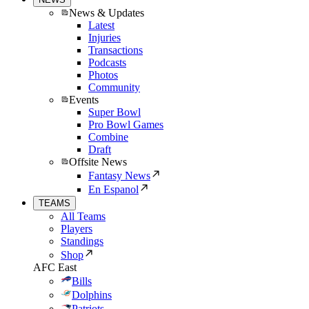
News & Updates
Latest
Injuries
Transactions
Podcasts
Photos
Community
Events
Super Bowl
Pro Bowl Games
Combine
Draft
Offsite News
Fantasy News
En Espanol
TEAMS
All Teams
Players
Standings
Shop
AFC East
Bills
Dolphins
Patriots