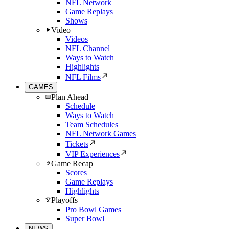
NFL Network
Game Replays
Shows
Video
Videos
NFL Channel
Ways to Watch
Highlights
NFL Films
GAMES
Plan Ahead
Schedule
Ways to Watch
Team Schedules
NFL Network Games
Tickets
VIP Experiences
Game Recap
Scores
Game Replays
Highlights
Playoffs
Pro Bowl Games
Super Bowl
NEWS