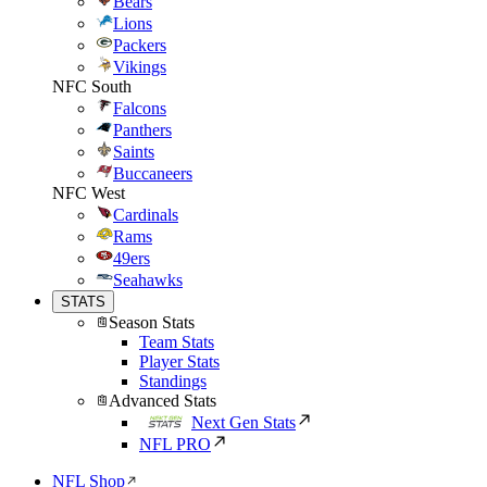
Bears
Lions
Packers
Vikings
NFC South
Falcons
Panthers
Saints
Buccaneers
NFC West
Cardinals
Rams
49ers
Seahawks
STATS
Season Stats
Team Stats
Player Stats
Standings
Advanced Stats
Next Gen Stats
NFL PRO
NFL Shop