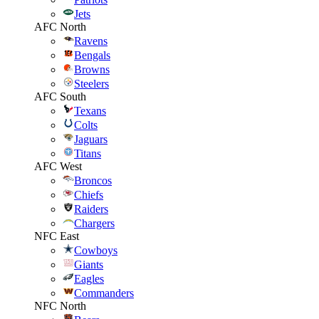
Jets
AFC North
Ravens
Bengals
Browns
Steelers
AFC South
Texans
Colts
Jaguars
Titans
AFC West
Broncos
Chiefs
Raiders
Chargers
NFC East
Cowboys
Giants
Eagles
Commanders
NFC North