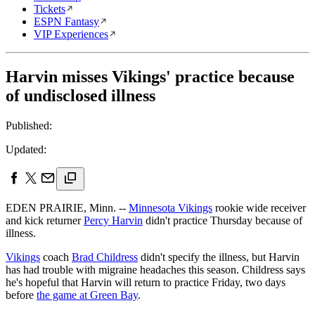
Tickets
ESPN Fantasy
VIP Experiences
Harvin misses Vikings' practice because
of undisclosed illness
Published:
Updated:
EDEN PRAIRIE, Minn. --
Minnesota Vikings
rookie wide receiver
and kick returner
Percy Harvin
didn't practice Thursday because of
illness.
Vikings
coach
Brad Childress
didn't specify the illness, but Harvin
has had trouble with migraine headaches this season. Childress says
he's hopeful that Harvin will return to practice Friday, two days
before
the game at Green Bay
.