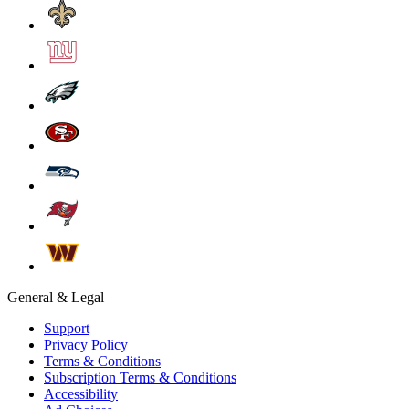
General & Legal
Support
Privacy Policy
Terms & Conditions
Subscription Terms & Conditions
Accessibility