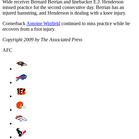
Wide receiver Bernard Berrian and linebacker E.J. Henderson
missed practice for the second consecutive day. Berrian has an
injured hamstring, and Henderson is dealing with a knee injury.
Cornerback
Antoine Winfield
continued to miss practice while he
recovers from a foot injury.
Copyright 2009 by The Associated Press
AFC