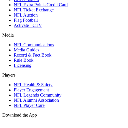
NFL Extra Points Credit Card
NFL Ticket Exchange
NFL Auction
Flag Football
Activate - CTV
Media
NFL Communications
Media Guides
Record & Fact Book
Rule Book
Licensing
Players
NFL Health & Safety
Player Engagement
NFL Legends Community
NFL Alumni Association
NFL Player Care
Download the App