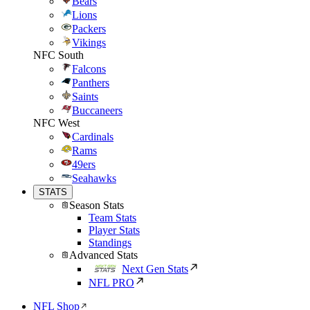
Bears
Lions
Packers
Vikings
NFC South
Falcons
Panthers
Saints
Buccaneers
NFC West
Cardinals
Rams
49ers
Seahawks
STATS
Season Stats
Team Stats
Player Stats
Standings
Advanced Stats
Next Gen Stats
NFL PRO
NFL Shop