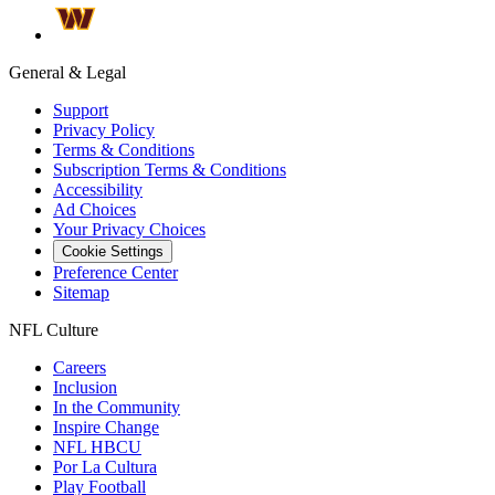
General & Legal
Support
Privacy Policy
Terms & Conditions
Subscription Terms & Conditions
Accessibility
Ad Choices
Your Privacy Choices
Cookie Settings
Preference Center
Sitemap
NFL Culture
Careers
Inclusion
In the Community
Inspire Change
NFL HBCU
Por La Cultura
Play Football