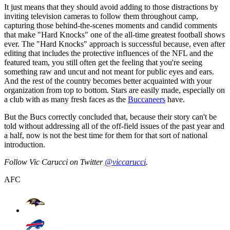
It just means that they should avoid adding to those distractions by
inviting television cameras to follow them throughout camp,
capturing those behind-the-scenes moments and candid comments
that make "Hard Knocks" one of the all-time greatest football shows
ever. The "Hard Knocks" approach is successful because, even after
editing that includes the protective influences of the NFL and the
featured team, you still often get the feeling that you're seeing
something raw and uncut and not meant for public eyes and ears.
And the rest of the country becomes better acquainted with your
organization from top to bottom. Stars are easily made, especially on
a club with as many fresh faces as the
Buccaneers
have.
But the Bucs correctly concluded that, because their story can't be
told without addressing all of the off-field issues of the past year and
a half, now is not the best time for them for that sort of national
introduction.
Follow Vic Carucci on Twitter
@viccarucci
.
AFC