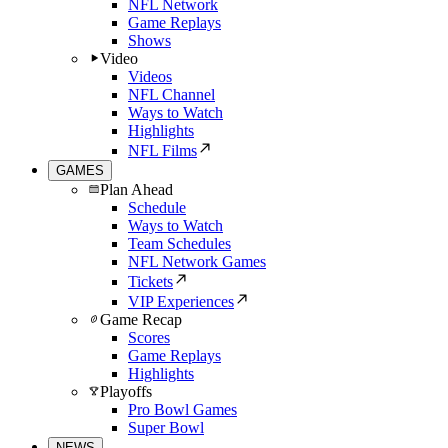
NFL Network
Game Replays
Shows
Video
Videos
NFL Channel
Ways to Watch
Highlights
NFL Films
GAMES
Plan Ahead
Schedule
Ways to Watch
Team Schedules
NFL Network Games
Tickets
VIP Experiences
Game Recap
Scores
Game Replays
Highlights
Playoffs
Pro Bowl Games
Super Bowl
NEWS