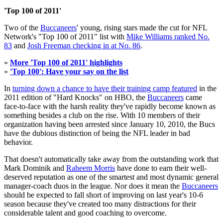
'Top 100 of 2011'
Two of the
Buccaneers
' young, rising stars made the cut for NFL
Network's "Top 100 of 2011" list with
Mike Williams ranked No.
83
and
Josh Freeman checking in at No. 86
.
»
More 'Top 100 of 2011' highlights
»
'Top 100': Have your say on the list
In
turning down a chance to have their training camp featured
in the
2011 edition of "Hard Knocks" on HBO, the
Buccaneers
came
face-to-face with the harsh reality they've rapidly become known as
something besides a club on the rise. With 10 members of their
organization having been arrested since January 10, 2010, the Bucs
have the dubious distinction of being the NFL leader in bad
behavior.
That doesn't automatically take away from the outstanding work that
Mark Dominik and
Raheem Morris
have done to earn their well-
deserved reputation as one of the smartest and most dynamic general
manager-coach duos in the league. Nor does it mean the
Buccaneers
should be expected to fall short of improving on last year's 10-6
season because they've created too many distractions for their
considerable talent and good coaching to overcome.