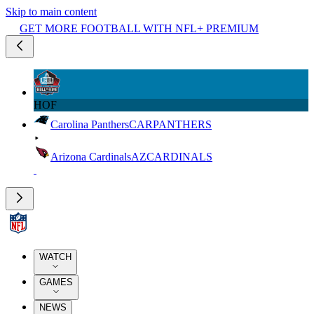
Skip to main content
GET MORE FOOTBALL WITH NFL+ PREMIUM
HOF
Carolina Panthers
CAR
PANTHERS
Arizona Cardinals
AZ
CARDINALS
WATCH
GAMES
NEWS