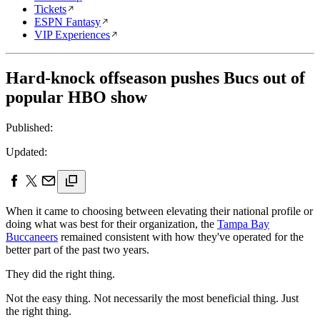
Tickets
ESPN Fantasy
VIP Experiences
Hard-knock offseason pushes Bucs out of
popular HBO show
Published:
Updated:
When it came to choosing between elevating their national profile or
doing what was best for their organization, the
Tampa Bay
Buccaneers
remained consistent with how they've operated for the
better part of the past two years.
They did the right thing.
Not the easy thing. Not necessarily the most beneficial thing. Just
the right thing.