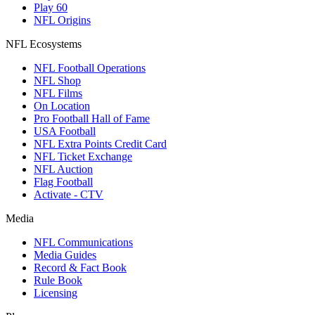
Play 60
NFL Origins
NFL Ecosystems
NFL Football Operations
NFL Shop
NFL Films
On Location
Pro Football Hall of Fame
USA Football
NFL Extra Points Credit Card
NFL Ticket Exchange
NFL Auction
Flag Football
Activate - CTV
Media
NFL Communications
Media Guides
Record & Fact Book
Rule Book
Licensing