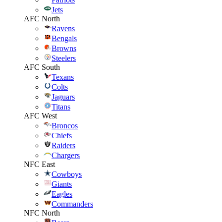
Jets
AFC North
Ravens
Bengals
Browns
Steelers
AFC South
Texans
Colts
Jaguars
Titans
AFC West
Broncos
Chiefs
Raiders
Chargers
NFC East
Cowboys
Giants
Eagles
Commanders
NFC North