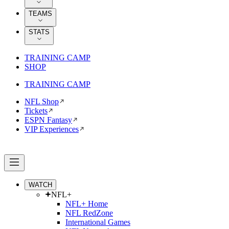
TEAMS
STATS
TRAINING CAMP
SHOP
TRAINING CAMP
NFL Shop
Tickets
ESPN Fantasy
VIP Experiences
WATCH
NFL+
NFL+ Home
NFL RedZone
International Games