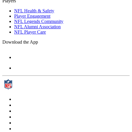
Players
NFL Health & Safety
Player Engagement
NFL Legends Community
NFL Alumni Association
NFL Player Care
Download the App