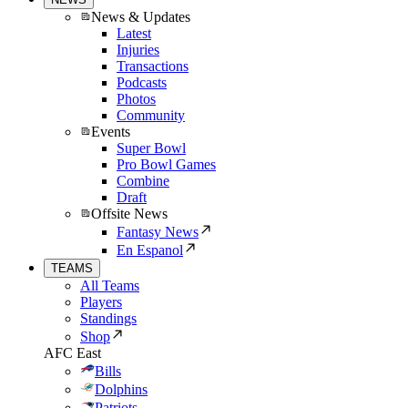
News & Updates
Latest
Injuries
Transactions
Podcasts
Photos
Community
Events
Super Bowl
Pro Bowl Games
Combine
Draft
Offsite News
Fantasy News
En Espanol
TEAMS
All Teams
Players
Standings
Shop
AFC East
Bills
Dolphins
Patriots