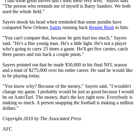
"I had some good moves and I used them very well," Sayers said.
"The person who reminds me of myself is Barry Sanders. We both
used the whole field."
Sayers shook his head when reminded that some pundits have
compared New Orleans
Saints
running back
Reggie Bush
to him.
"You can't compare that, because he gets hurt too much," Sayers
said. "He's a fine young man. He's a little light. He's not a player
who's going to carry 25 times a game. He'll get five carries, catch
three passes and run back a couple punts."
Sayers pointed out that he made $50,000 in his final NFL season
and a total of $275,000 over his entire career. He said he would like
to be playing today.
"You know why? Because of the money," Sayers said. "I wouldn't
change my game. I probably would be just as good because I would
be on AstroTurf. The money, that's the key right now. Everybody is
making so much. A person snapping the football is making a million
dollars."
Copyright 2010 by The Associated Press
AFC