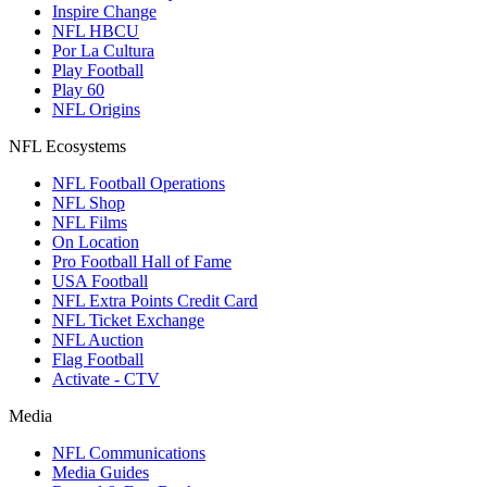
Inspire Change
NFL HBCU
Por La Cultura
Play Football
Play 60
NFL Origins
NFL Ecosystems
NFL Football Operations
NFL Shop
NFL Films
On Location
Pro Football Hall of Fame
USA Football
NFL Extra Points Credit Card
NFL Ticket Exchange
NFL Auction
Flag Football
Activate - CTV
Media
NFL Communications
Media Guides