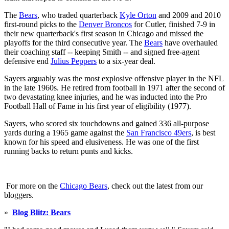
The
Bears
, who traded quarterback
Kyle Orton
and 2009 and 2010
first-round picks to the
Denver Broncos
for Cutler, finished 7-9 in
their new quarterback's first season in Chicago and missed the
playoffs for the third consecutive year. The
Bears
have overhauled
their coaching staff -- keeping Smith -- and signed free-agent
defensive end
Julius Peppers
to a six-year deal.
Sayers arguably was the most explosive offensive player in the NFL
in the late 1960s. He retired from football in 1971 after the second of
two devastating knee injuries, and he was inducted into the Pro
Football Hall of Fame in his first year of eligibility (1977).
Sayers, who scored six touchdowns and gained 336 all-purpose
yards during a 1965 game against the
San Francisco 49ers
, is best
known for his speed and elusiveness. He was one of the first
running backs to return punts and kicks.
For more on the
Chicago Bears
, check out the latest from our
bloggers.
»
Blog Blitz: Bears