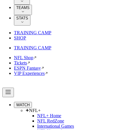
TEAMS
STATS
TRAINING CAMP
SHOP
TRAINING CAMP
NFL Shop
Tickets
ESPN Fantasy
VIP Experiences
WATCH
NFL+
NFL+ Home
NFL RedZone
International Games