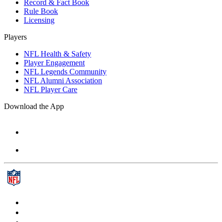
Record & Fact Book
Rule Book
Licensing
Players
NFL Health & Safety
Player Engagement
NFL Legends Community
NFL Alumni Association
NFL Player Care
Download the App