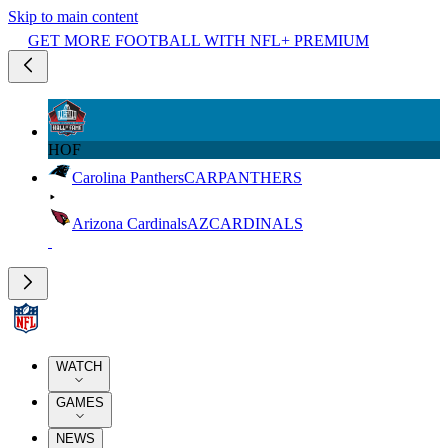
Skip to main content
GET MORE FOOTBALL WITH NFL+ PREMIUM
HOF
Carolina Panthers
CAR
PANTHERS
Arizona Cardinals
AZ
CARDINALS
WATCH
GAMES
NEWS