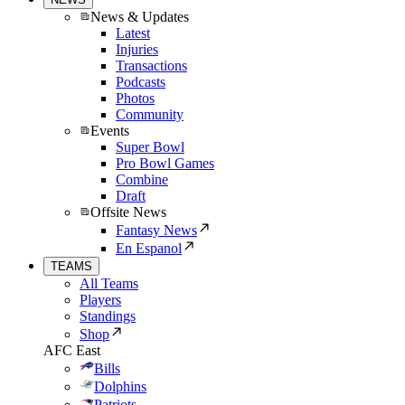
News & Updates
Latest
Injuries
Transactions
Podcasts
Photos
Community
Events
Super Bowl
Pro Bowl Games
Combine
Draft
Offsite News
Fantasy News
En Espanol
TEAMS
All Teams
Players
Standings
Shop
AFC East
Bills
Dolphins
Patriots