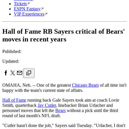
Tickets
ESPN Fantasy
VIP Experiences
Hall of Fame RB Sayers critical of Bears'
moves in recent years
Published:
Updated:
OMAHA, Neb. -- One of the greatest
Chicago Bears
of all time isn't
happy with the team's current state of affairs.
Hall of Fame
running back Gale Sayers took aim at coach Lovie
Smith, quarterback
Jay Cutler
, linebacker Brian Urlacher and
personnel moves that left the
Bears
without a pick until the third
round of last month's NFL draft.
"Cutler hasn't done the job," Sayers said Tuesday. "Urlacher, I don't