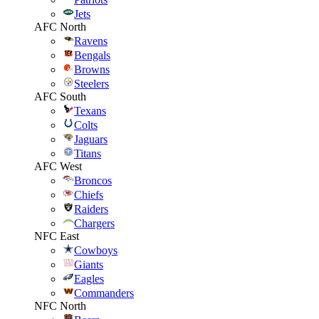
Jets
AFC North
Ravens
Bengals
Browns
Steelers
AFC South
Texans
Colts
Jaguars
Titans
AFC West
Broncos
Chiefs
Raiders
Chargers
NFC East
Cowboys
Giants
Eagles
Commanders
NFC North