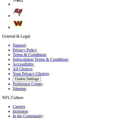
General & Legal
Support
Privacy Policy
Terms & Conditions
Subscription Terms & Conditions
Accessibility
Ad Choices
Your Privacy Choices
Cookie Settings
Preference Center
Sitemap
NFL Culture
Careers
Inclusion
In the Community