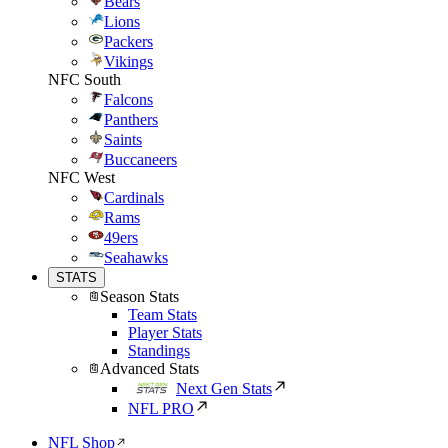
Bears
Lions
Packers
Vikings
NFC South
Falcons
Panthers
Saints
Buccaneers
NFC West
Cardinals
Rams
49ers
Seahawks
STATS
Season Stats
Team Stats
Player Stats
Standings
Advanced Stats
Next Gen Stats
NFL PRO
NFL Shop