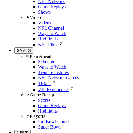
NFL Network
Game Replays
Shows
Video
Videos
NFL Channel
Ways to Watch
Highlights
NFL Films
GAMES
Plan Ahead
Schedule
Ways to Watch
Team Schedules
NFL Network Games
Tickets
VIP Experiences
Game Recap
Scores
Game Replays
Highlights
Playoffs
Pro Bowl Games
Super Bowl
NEWS