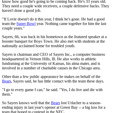
know how good he's going to be coming back. He's 33 years old.
They need a couple wide receivers, a couple defensive backs. They
haven't done a good job.
"If Lovie doesn't do it this year, I think he's gone. He had a good
team the
Super Bowl
year. Nothing came together for him the last
couple years."
Sayers, 66, was back in his hometown as the featured speaker at a
booster banquet for Boys Town. He also met with students at the
nationally acclaimed home for troubled youth.
Sayers is chairman and CEO of Sayers Inc., a computer business
headquartered in Vernon Hills, Ill. He also works in athletic
fundraising at the University of Kansas, his alma mater, and is
involved in a number of charitable causes in the Chicago area.
Other than a few public appearance he makes on behalf of the
Bears
, Sayers said, he has little contact with the team these days.
"I go to every game I can," he said. "Yes, I do live and die with
them."
So Sayers knows well that the
Bears
lost Urlacher to a season-
ending injury in last year's opener at Green Bay -- a big loss for a
team that hoped to contend in the NFC.