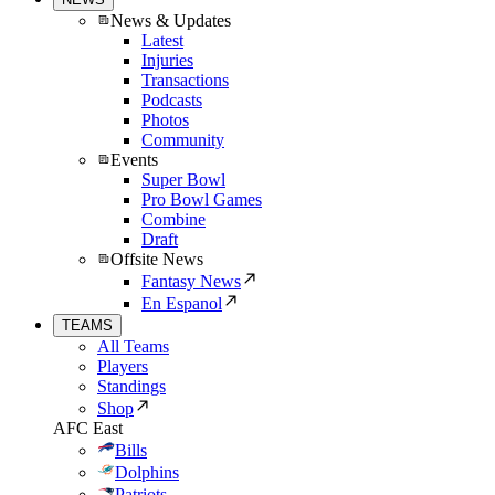
News & Updates
Latest
Injuries
Transactions
Podcasts
Photos
Community
Events
Super Bowl
Pro Bowl Games
Combine
Draft
Offsite News
Fantasy News
En Espanol
TEAMS
All Teams
Players
Standings
Shop
AFC East
Bills
Dolphins
Patriots