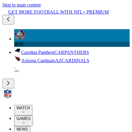
Skip to main content
GET MORE FOOTBALL WITH NFL+ PREMIUM
HOF
Carolina Panthers
CAR
PANTHERS
Arizona Cardinals
AZ
CARDINALS
WATCH
GAMES
NEWS