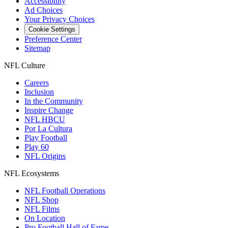
Accessibility
Ad Choices
Your Privacy Choices
Cookie Settings
Preference Center
Sitemap
NFL Culture
Careers
Inclusion
In the Community
Inspire Change
NFL HBCU
Por La Cultura
Play Football
Play 60
NFL Origins
NFL Ecosystems
NFL Football Operations
NFL Shop
NFL Films
On Location
Pro Football Hall of Fame