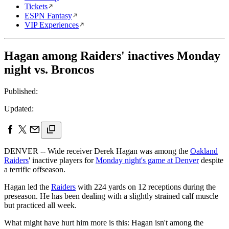
Tickets
ESPN Fantasy
VIP Experiences
Hagan among Raiders' inactives Monday
night vs. Broncos
Published:
Updated:
DENVER -- Wide receiver Derek Hagan was among the
Oakland
Raiders
' inactive players for
Monday night's game at Denver
despite
a terrific offseason.
Hagan led the
Raiders
with 224 yards on 12 receptions during the
preseason. He has been dealing with a slightly strained calf muscle
but practiced all week.
What might have hurt him more is this: Hagan isn't among the