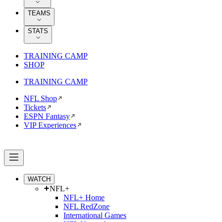
TEAMS
STATS
TRAINING CAMP
SHOP
TRAINING CAMP
NFL Shop
Tickets
ESPN Fantasy
VIP Experiences
WATCH
NFL+
NFL+ Home
NFL RedZone
International Games