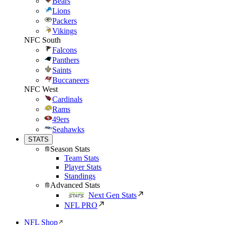
Bears
Lions
Packers
Vikings
NFC South
Falcons
Panthers
Saints
Buccaneers
NFC West
Cardinals
Rams
49ers
Seahawks
STATS
Season Stats
Team Stats
Player Stats
Standings
Advanced Stats
Next Gen Stats
NFL PRO
NFL Shop