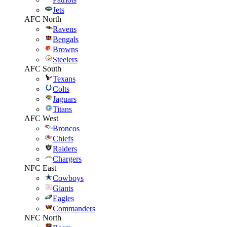
Jets
AFC North
Ravens
Bengals
Browns
Steelers
AFC South
Texans
Colts
Jaguars
Titans
AFC West
Broncos
Chiefs
Raiders
Chargers
NFC East
Cowboys
Giants
Eagles
Commanders
NFC North