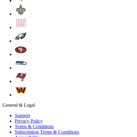
General & Legal
Support
Privacy Policy
Terms & Conditions
Subscription Terms & Conditions