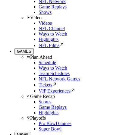
NFL Network
Game Replays
Shows
Video
Videos
NFL Channel
Ways to Watch
Highlights
NFL Films
GAMES
Plan Ahead
Schedule
Ways to Watch
Team Schedules
NFL Network Games
Tickets
VIP Experiences
Game Recap
Scores
Game Replays
Highlights
Playoffs
Pro Bowl Games
Super Bowl
NEWS