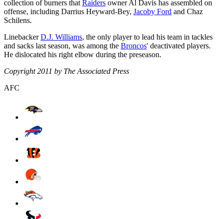
collection of burners that
Raiders
owner Al Davis has assembled on
offense, including Darrius Heyward-Bey,
Jacoby Ford
and Chaz
Schilens.
Linebacker
D.J. Williams
, the only player to lead his team in tackles
and sacks last season, was among the
Broncos
' deactivated players.
He dislocated his right elbow during the preseason.
Copyright 2011 by The Associated Press
AFC