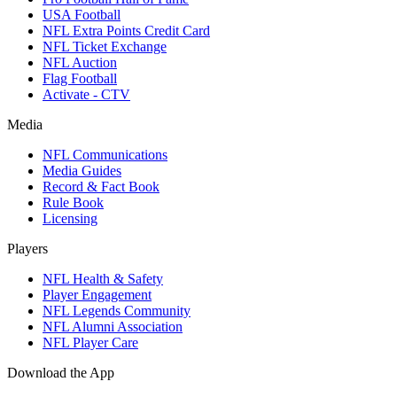
USA Football
NFL Extra Points Credit Card
NFL Ticket Exchange
NFL Auction
Flag Football
Activate - CTV
Media
NFL Communications
Media Guides
Record & Fact Book
Rule Book
Licensing
Players
NFL Health & Safety
Player Engagement
NFL Legends Community
NFL Alumni Association
NFL Player Care
Download the App