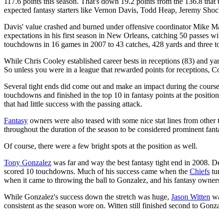
117.6 points this season. That's down 19.2 points from the 136.8 that th
expected fantasy starters like Vernon Davis, Todd Heap, Jeremy Sho
Davis' value crashed and burned under offensive coordinator Mike Mar
expectations in his first season in New Orleans, catching 50 passes 
touchdowns in 16 games in 2007 to 43 catches, 428 yards and three 
While Chris Cooley established career bests in receptions (83) and y
So unless you were in a league that rewarded points for receptions, Cool
Several tight ends did come out and make an impact during the course
touchdowns and finished in the top 10 in fantasy points at the position
that had little success with the passing attack.
Fantasy
owners were also teased with some nice stat lines from other 
throughout the duration of the season to be considered prominent fanta
Of course, there were a few bright spots at the position as well.
Tony Gonzalez
was far and way the best fantasy tight end in 2008. Des
scored 10 touchdowns. Much of his success came when the
Chiefs
tu
when it came to throwing the ball to Gonzalez, and his fantasy owners 
While Gonzalez's success down the stretch was huge,
Jason Witten
wa
consistent as the season wore on. Witten still finished second to Gonzal