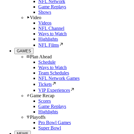
NFL Network
Game Replays
Shows
Video
Videos
NFL Channel
Ways to Watch
Highlights
NFL Films
GAMES
Plan Ahead
Schedule
Ways to Watch
Team Schedules
NFL Network Games
Tickets
VIP Experiences
Game Recap
Scores
Game Replays
Highlights
Playoffs
Pro Bowl Games
Super Bowl
NEWS