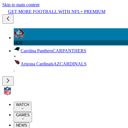
Skip to main content
GET MORE FOOTBALL WITH NFL+ PREMIUM
HOF
Carolina Panthers
CAR
PANTHERS
Arizona Cardinals
AZ
CARDINALS
WATCH
GAMES
NEWS