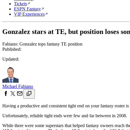
Tickets
ESPN Fantasy
VIP Experiences
Gonzalez stars at TE, but position loses som
Fabiano: Gonzalez tops fantasy TE position
Published:
Updated:
Michael Fabiano
Having a productive and consistent tight end on your fantasy roster is
Unfortunately, reliable tight ends were few and far between in 2008.
While there were some superstars that helped fantasy owners reach the 