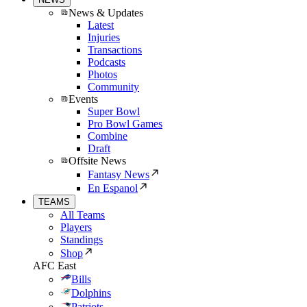
News & Updates
Latest
Injuries
Transactions
Podcasts
Photos
Community
Events
Super Bowl
Pro Bowl Games
Combine
Draft
Offsite News
Fantasy News
En Espanol
TEAMS
All Teams
Players
Standings
Shop
AFC East
Bills
Dolphins
Patriots