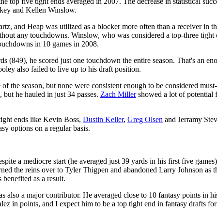
e top five tight ends averaged in 2007. The decrease in statistical succes
ckey and Kellen Winslow.
tz, and Heap was utilized as a blocker more often than a receiver in t
without any touchdowns. Winslow, who was considered a top-three tight 
touchdowns in 10 games in 2008.
ards (849), he scored just one touchdown the entire season. That's an 
ey also failed to live up to his draft position.
 of the season, but none were consistent enough to be considered must
, but he hauled in just 34 passes.
Zach Miller
showed a lot of potential 
tight ends like Kevin Boss,
Dustin Keller
,
Greg Olsen
and Jerramy Steve
sy options on a regular basis.
pite a mediocre start (he averaged just 39 yards in his first five games)
rned the reins over to Tyler Thigpen and abandoned Larry Johnson as th
benefited as a result.
s also a major contributor. He averaged close to 10 fantasy points in his 
ez in points, and I expect him to be a top tight end in fantasy drafts fo