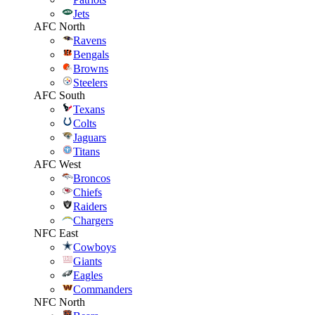
Jets
AFC North
Ravens
Bengals
Browns
Steelers
AFC South
Texans
Colts
Jaguars
Titans
AFC West
Broncos
Chiefs
Raiders
Chargers
NFC East
Cowboys
Giants
Eagles
Commanders
NFC North