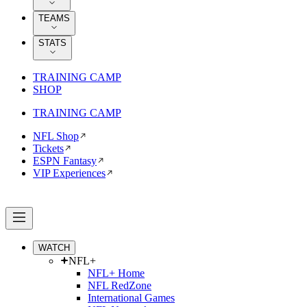
TEAMS
STATS
TRAINING CAMP
SHOP
TRAINING CAMP
NFL Shop
Tickets
ESPN Fantasy
VIP Experiences
WATCH
NFL+
NFL+ Home
NFL RedZone
International Games