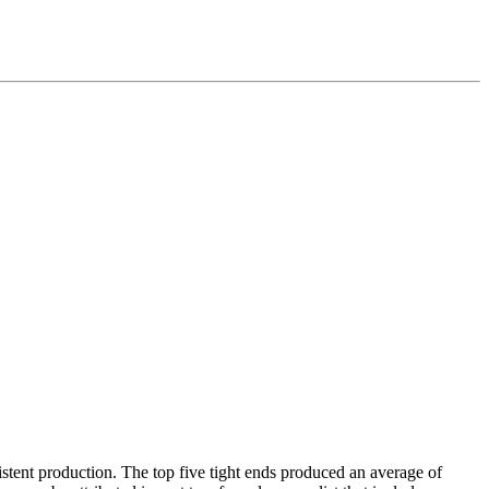
istent production. The top five tight ends produced an average of