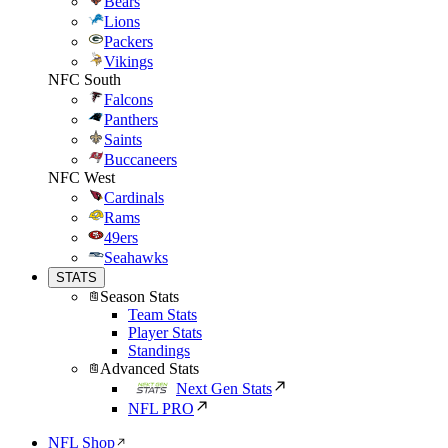
Bears
Lions
Packers
Vikings
NFC South
Falcons
Panthers
Saints
Buccaneers
NFC West
Cardinals
Rams
49ers
Seahawks
STATS
Season Stats
Team Stats
Player Stats
Standings
Advanced Stats
Next Gen Stats
NFL PRO
NFL Shop