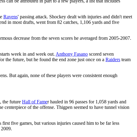
s can be attributed in part to a few players, a list that includes
he
Ravens
' passing attack. Shockey dealt with injuries and didn't meet
end in most drafts, went from 82 catches, 1,106 yards and five
enormous decrease from the seven scores he averaged from 2005-2007.
-starts week in and week out.
Anthony Fasano
scored seven
for the future, but he found the end zone just once on a
Raiders
team
ns. But again, none of these players were consistent enough
, the future
Hall of Fame
r hauled in 96 passes for 1,058 yards and
e centerpiece of the offense. Thigpen seemed to have tunnel vision
first five games, but various injuries caused him to be far less
r 2009.