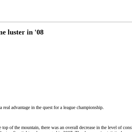
e luster in '08
 a real advantage in the quest for a league championship.
top of the mountain, there was an overall decrease in the level of cons