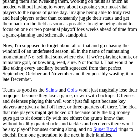
pushing them and tweaking them, working on faults as much as
needed without having to worry about exposing your most vital
players to the rigors of game day. Imagine being able to truly rest
and heal players rather than constantly juggle their status and get
them back on the field as soon as possible. Imagine being about to
focus on one or two potential playoff foes weeks ahead of time from
a game-planning and schematic standpoint.
Now, I'm supposed to forget about all of that and go chasing the
windmill of an undefeated season, all in the name of maintaining
momentum? No, sell that somewhere else. If we're playing tennis, or
miniature golf, or bowling, well, sure. Not football. That would be
like taking every ancillary benefit squeezed from that perfect
September, October and November and then possibly wasting it in
late December.
Teams as good as the
Saints
and
Colts
won't just magically lose their
mojo just because they lose a game, or win with backups. Offenses
and defenses playing this well won't just fall apart because key
players are given a half off here, or three quarters off there. The idea
that role players might get ticked off because only the big-money
guys get to sit doesn't fly with me either; the grunts know that
without healthy quarterbacks and tackles and receivers there won't
be any playoff bonuses coming along, and no
Super Bowl
rings to
cherish from one generation to the next in their families.