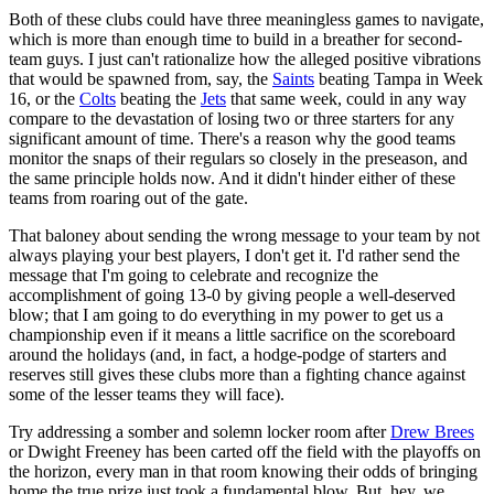
Both of these clubs could have three meaningless games to navigate,
which is more than enough time to build in a breather for second-
team guys. I just can't rationalize how the alleged positive vibrations
that would be spawned from, say, the
Saints
beating Tampa in Week
16, or the
Colts
beating the
Jets
that same week, could in any way
compare to the devastation of losing two or three starters for any
significant amount of time. There's a reason why the good teams
monitor the snaps of their regulars so closely in the preseason, and
the same principle holds now. And it didn't hinder either of these
teams from roaring out of the gate.
That baloney about sending the wrong message to your team by not
always playing your best players, I don't get it. I'd rather send the
message that I'm going to celebrate and recognize the
accomplishment of going 13-0 by giving people a well-deserved
blow; that I am going to do everything in my power to get us a
championship even if it means a little sacrifice on the scoreboard
around the holidays (and, in fact, a hodge-podge of starters and
reserves still gives these clubs more than a fighting chance against
some of the lesser teams they will face).
Try addressing a somber and solemn locker room after
Drew Brees
or Dwight Freeney has been carted off the field with the playoffs on
the horizon, every man in that room knowing their odds of bringing
home the true prize just took a fundamental blow. But, hey, we