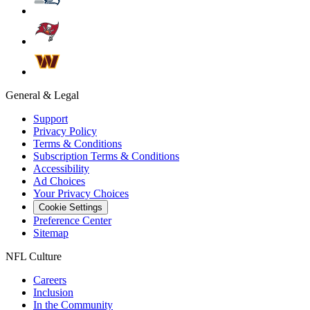
General & Legal
Support
Privacy Policy
Terms & Conditions
Subscription Terms & Conditions
Accessibility
Ad Choices
Your Privacy Choices
Cookie Settings
Preference Center
Sitemap
NFL Culture
Careers
Inclusion
In the Community