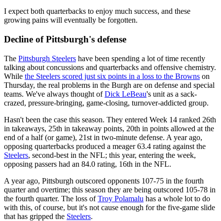
I expect both quarterbacks to enjoy much success, and these
growing pains will eventually be forgotten.
Decline of Pittsburgh's defense
The
Pittsburgh Steelers
have been spending a lot of time recently
talking about concussions and quarterbacks and offensive chemistry.
While
the Steelers scored just six points in a loss to the Browns
on
Thursday, the real problems in the Burgh are on defense and special
teams. We've always thought of
Dick LeBeau
's unit as a sack-
crazed, pressure-bringing, game-closing, turnover-addicted group.
Hasn't been the case this season. They entered Week 14 ranked 26th
in takeaways, 25th in takeaway points, 20th in points allowed at the
end of a half (or game), 21st in two-minute defense. A year ago,
opposing quarterbacks produced a meager 63.4 rating against the
Steelers
, second-best in the NFL; this year, entering the week,
opposing passers had an 84.0 rating, 16th in the NFL.
A year ago, Pittsburgh outscored opponents 107-75 in the fourth
quarter and overtime; this season they are being outscored 105-78 in
the fourth quarter. The loss of
Troy Polamalu
has a whole lot to do
with this, of course, but it's not cause enough for the five-game slide
that has gripped the
Steelers
.