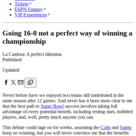
Tickets
ESPN Fantasy
VIP Experiences
Going 16-0 not a perfect way of winning a
championship
La Canfora: A perfect dilemma
Published:
Updated:
Never before have we enjoyed two teams still undefeated in the
same season after 12 games. And never has it been more clear to me
that the best path to
Super Bowl
success involves taking full
advantage of every potential benefit, including resting stars, hobbled
players, and, well, pretty much anyone you can.
This debate could rage on for weeks, assuming the
Colts
and
Saints
keep on winning, but you will never convince me that the benefits