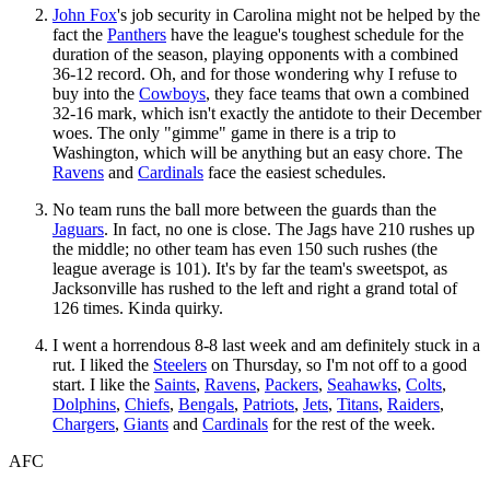
John Fox
's job security in Carolina might not be helped by the
fact the
Panthers
have the league's toughest schedule for the
duration of the season, playing opponents with a combined
36-12 record. Oh, and for those wondering why I refuse to
buy into the
Cowboys
, they face teams that own a combined
32-16 mark, which isn't exactly the antidote to their December
woes. The only "gimme" game in there is a trip to
Washington, which will be anything but an easy chore. The
Ravens
and
Cardinals
face the easiest schedules.
No team runs the ball more between the guards than the
Jaguars
. In fact, no one is close. The Jags have 210 rushes up
the middle; no other team has even 150 such rushes (the
league average is 101). It's by far the team's sweetspot, as
Jacksonville has rushed to the left and right a grand total of
126 times. Kinda quirky.
I went a horrendous 8-8 last week and am definitely stuck in a
rut. I liked the
Steelers
on Thursday, so I'm not off to a good
start. I like the
Saints
,
Ravens
,
Packers
,
Seahawks
,
Colts
,
Dolphins
,
Chiefs
,
Bengals
,
Patriots
,
Jets
,
Titans
,
Raiders
,
Chargers
,
Giants
and
Cardinals
for the rest of the week.
AFC