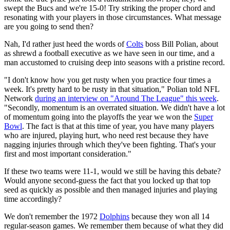
swept the Bucs and we're 15-0! Try striking the proper chord and
resonating with your players in those circumstances. What message
are you going to send then?
Nah, I'd rather just heed the words of
Colts
boss Bill Polian, about
as shrewd a football executive as we have seen in our time, and a
man accustomed to cruising deep into seasons with a pristine record.
"I don't know how you get rusty when you practice four times a
week. It's pretty hard to be rusty in that situation," Polian told NFL
Network
during an interview on "Around The League" this week
.
"Secondly, momentum is an overrated situation. We didn't have a lot
of momentum going into the playoffs the year we won the
Super
Bowl
. The fact is that at this time of year, you have many players
who are injured, playing hurt, who need rest because they have
nagging injuries through which they've been fighting. That's your
first and most important consideration."
If these two teams were 11-1, would we still be having this debate?
Would anyone second-guess the fact that you locked up that top
seed as quickly as possible and then managed injuries and playing
time accordingly?
We don't remember the 1972
Dolphins
because they won all 14
regular-season games. We remember them because of what they did