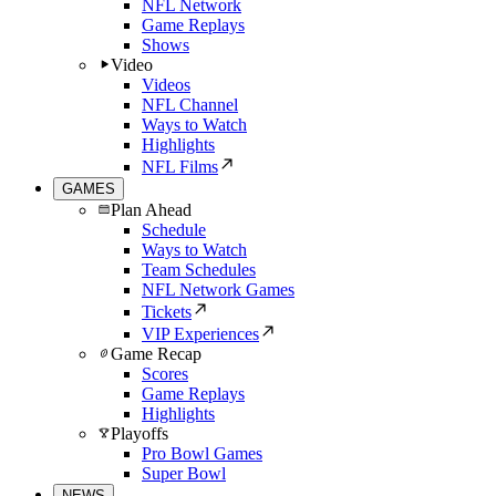
NFL Network
Game Replays
Shows
Video
Videos
NFL Channel
Ways to Watch
Highlights
NFL Films
GAMES
Plan Ahead
Schedule
Ways to Watch
Team Schedules
NFL Network Games
Tickets
VIP Experiences
Game Recap
Scores
Game Replays
Highlights
Playoffs
Pro Bowl Games
Super Bowl
NEWS