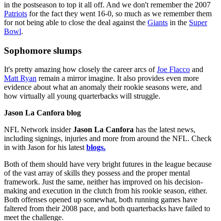
in the postseason to top it all off. And we don't remember the 2007
Patriots
for the fact they went 16-0, so much as we remember them
for not being able to close the deal against the
Giants
in the
Super
Bowl
.
Sophomore slumps
It's pretty amazing how closely the career arcs of
Joe Flacco
and
Matt Ryan
remain a mirror imagine. It also provides even more
evidence about what an anomaly their rookie seasons were, and
how virtually all young quarterbacks will struggle.
Jason La Canfora blog
NFL Network insider
Jason La Canfora
has the latest news,
including signings, injuries and more from around the NFL. Check
in with Jason for his latest
blogs.
Both of them should have very bright futures in the league because
of the vast array of skills they possess and the proper mental
framework. Just the same, neither has improved on his decision-
making and execution in the clutch from his rookie season, either.
Both offenses opened up somewhat, both running games have
faltered from their 2008 pace, and both quarterbacks have failed to
meet the challenge.