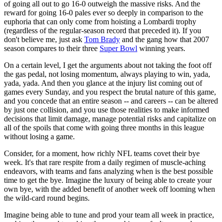
of going all out to go 16-0 outweigh the massive risks. And the
reward for going 16-0 pales ever so deeply in comparison to the
euphoria that can only come from hoisting a Lombardi trophy
(regardless of the regular-season record that preceded it). If you
don't believe me, just ask
Tom Brady
and the gang how that 2007
season compares to their three
Super Bowl
winning years.
On a certain level, I get the arguments about not taking the foot off
the gas pedal, not losing momentum, always playing to win, yada,
yada, yada. And then you glance at the injury list coming out of
games every Sunday, and you respect the brutal nature of this game,
and you concede that an entire season -- and careers -- can be altered
by just one collision, and you use those realities to make informed
decisions that limit damage, manage potential risks and capitalize on
all of the spoils that come with going three months in this league
without losing a game.
Consider, for a moment, how richly NFL teams covet their bye
week. It's that rare respite from a daily regimen of muscle-aching
endeavors, with teams and fans analyzing when is the best possible
time to get the bye. Imagine the luxury of being able to create your
own bye, with the added benefit of another week off looming when
the wild-card round begins.
Imagine being able to tune and prod your team all week in practice,