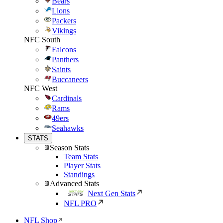
Bears
Lions
Packers
Vikings
NFC South
Falcons
Panthers
Saints
Buccaneers
NFC West
Cardinals
Rams
49ers
Seahawks
STATS
Season Stats
Team Stats
Player Stats
Standings
Advanced Stats
Next Gen Stats
NFL PRO
NFL Shop