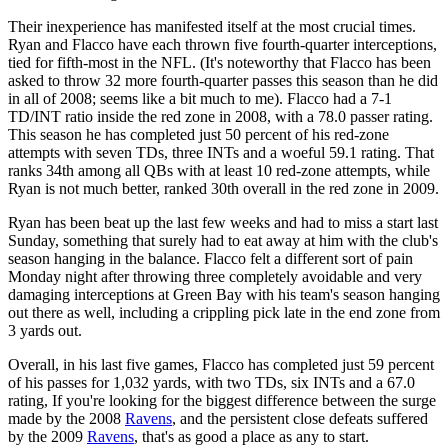
Their inexperience has manifested itself at the most crucial times.
Ryan and Flacco have each thrown five fourth-quarter interceptions,
tied for fifth-most in the NFL. (It's noteworthy that Flacco has been
asked to throw 32 more fourth-quarter passes this season than he did
in all of 2008; seems like a bit much to me). Flacco had a 7-1
TD/INT ratio inside the red zone in 2008, with a 78.0 passer rating.
This season he has completed just 50 percent of his red-zone
attempts with seven TDs, three INTs and a woeful 59.1 rating. That
ranks 34th among all QBs with at least 10 red-zone attempts, while
Ryan is not much better, ranked 30th overall in the red zone in 2009.
Ryan has been beat up the last few weeks and had to miss a start last
Sunday, something that surely had to eat away at him with the club's
season hanging in the balance. Flacco felt a different sort of pain
Monday night after throwing three completely avoidable and very
damaging interceptions at Green Bay with his team's season hanging
out there as well, including a crippling pick late in the end zone from
3 yards out.
Overall, in his last five games, Flacco has completed just 59 percent
of his passes for 1,032 yards, with two TDs, six INTs and a 67.0
rating, If you're looking for the biggest difference between the surge
made by the 2008
Ravens
, and the persistent close defeats suffered
by the 2009
Ravens
, that's as good a place as any to start.