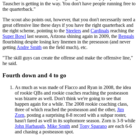
Tauscher is getting in the way. You don't have people running free to
the quarterback."
The scout also points out, however, that you don't necessarily need a
great offensive line these days if you have the right quarterback and
the right scheme, pointing to the
Steelers
and
Cardinals
reaching the
Super Bowl
last season, Arizona shining again in 2009, the
Bengals
flourishing despite losing key linemen in the preseason (and never
getting
Andre Smith
on the field much), etc.
"The skill guys can create the offense and make the offensive line,"
he said.
Fourth down and 4 to go
As much as was made of Flacco and Ryan in 2008, the idea
of rookie QBs and rookie coaches reaching the postseason
was bizarre as well. Don't think we're going to see that
happen again for a while. The 2008 rookie coaching class,
three of which reached the postseason and the other,
Jim
Zorn
, posting a surprising 8-8 record with a subpar roster,
hasn't fared as well in its sophomore season. Zorn is 3-9 while
John Harbaugh
,
Mike Smith
and
Tony Sparano
are each 6-6
and chasing a postseason spot.