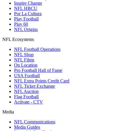
Inspire Change
NFL HBCU
Por La Cultura
Play Football
Play 60
NFL Origins
NFL Ecosystems
NFL Football Operations
NFL Shop
NFL Films
On Location
Pro Football Hall of Fame
USA Football
NFL Extra Points Credit Card
NFL Ticket Exchange
NFL Auction
Flag Football
Activate - CTV
Media
NFL Communications
Media Guides