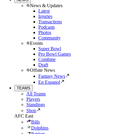
News & Updates
Latest
Injuries
Transactions
Podcasts
Photos
Community
Events
Super Bowl
Pro Bowl Games
Combine
Draft
Offsite News
Fantasy News
En Espanol
TEAMS
All Teams
Players
Standings
Shop
AFC East
Bills
Dolphins
Patriots