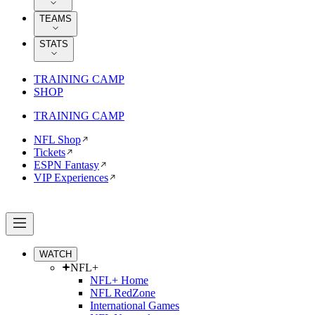
TEAMS
STATS
TRAINING CAMP
SHOP
TRAINING CAMP
NFL Shop
Tickets
ESPN Fantasy
VIP Experiences
WATCH
NFL+
NFL+ Home
NFL RedZone
International Games