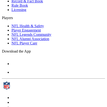
Record & Fact Book
Rule Book
Licensing
Players
NFL Health & Safety
Player Engagement
NFL Legends Community
NFL Alumni Association
NFL Player Care
Download the App