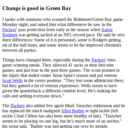
Change is good in Green Bay
I spoke with someone who scouted the Baltimore/Green Bay game
Monday night, and asked him what differences he saw in the
Packers
' pass protection from early in the season when
Aaron
Rodgers
was getting sacked at an NFL-record pace. He said he sees
three differences: Some of it is personnel, some is Rodgers getting
rid of the ball faster, and some seems to be the improved chemistry
between all parties.
Things have changed there, especially during the
Packers
' four-
game winning streak. They allowed 41 sacks in their first nine
games, and just four in the past three games. The scout pointed to
the injury that ended center Jason Spitz's season and put veteran
Scott Wells
in the center position. "They lost some athleticism there,
but they gained a lot of veteran experience. Wells seems to have
given the quarterback a different comfort level. He's making the
calls and settling everyone down."
The
Packers
also added free agent Mark Tauscher midseason and he
has replaced the much maligned
Allen Barbre
at right tackle (left
tackle Chad Clifton has also been more healthy of late). "Tauscher
seems to be playing on one leg, but he's much more of an anchor,"
the scout said. "Barbre was just getting run over by people.