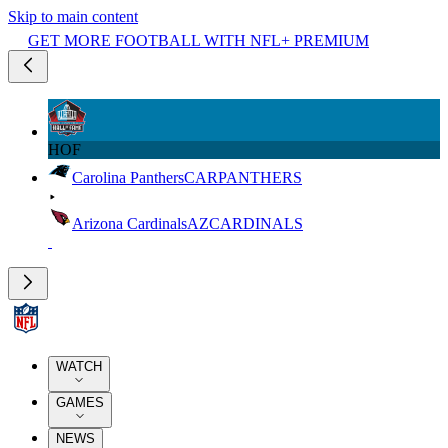
Skip to main content
GET MORE FOOTBALL WITH NFL+ PREMIUM
HOF
Carolina Panthers
CAR
PANTHERS
Arizona Cardinals
AZ
CARDINALS
WATCH
GAMES
NEWS