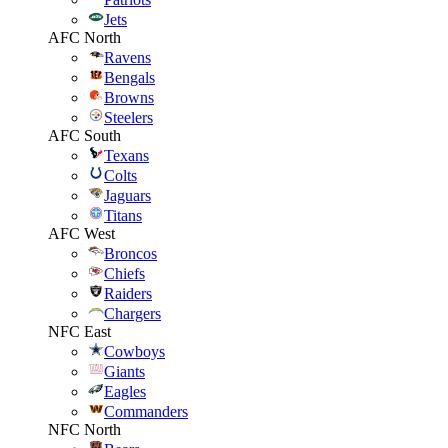
Jets
AFC North
Ravens
Bengals
Browns
Steelers
AFC South
Texans
Colts
Jaguars
Titans
AFC West
Broncos
Chiefs
Raiders
Chargers
NFC East
Cowboys
Giants
Eagles
Commanders
NFC North