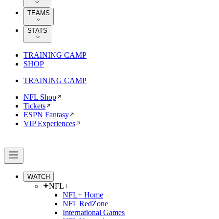
TEAMS
STATS
TRAINING CAMP
SHOP
TRAINING CAMP
NFL Shop
Tickets
ESPN Fantasy
VIP Experiences
WATCH
NFL+
NFL+ Home
NFL RedZone
International Games