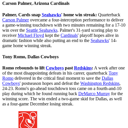
Carson Palmer, Arizona Cardinals
Palmer, Cards snap
Seahawks
' home win streak:
Quarterback
Carson Palmer
overcame a four-interception performance to deliver
a game-winning touchdown with two minutes remaining for a 17-10
win over the
Seattle Seahawks
. Palmer's 31-yard scoring play to
receiver
Michael Floyd
kept the
Cardinals
' playoff hopes alive in
dramatic fashion while also putting an end to the
Seahawks
' 14-
game home winning streak.
Tony Romo, Dallas Cowboys
Romo rebounds to lift
Cowboys
past
Redskins
:
A week after one
of the most disappointing defeats in his career, quarterback
Tony
Romo
delivered in the critical final moment to save the
Dallas
Cowboys
' postseason hopes and defeat the
Washington Redskins
,
24-23. Romo's go-ahead touchdown toss came on a fourth-and-10
play during which he found running back
DeMarco Murray
for the
winning score. The win ended a two-game skid for Dallas, as well
as a four-game December losing streak.