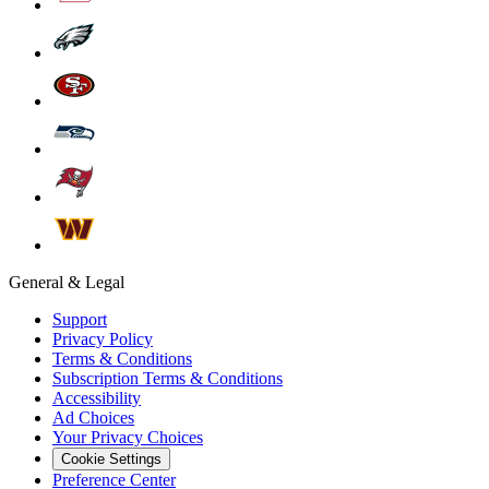
General & Legal
Support
Privacy Policy
Terms & Conditions
Subscription Terms & Conditions
Accessibility
Ad Choices
Your Privacy Choices
Cookie Settings
Preference Center