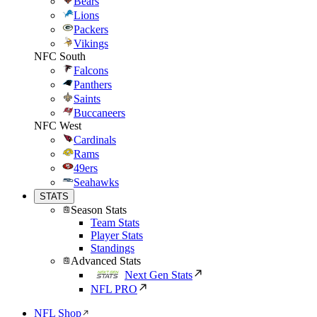
Bears
Lions
Packers
Vikings
NFC South
Falcons
Panthers
Saints
Buccaneers
NFC West
Cardinals
Rams
49ers
Seahawks
STATS
Season Stats
Team Stats
Player Stats
Standings
Advanced Stats
Next Gen Stats
NFL PRO
NFL Shop