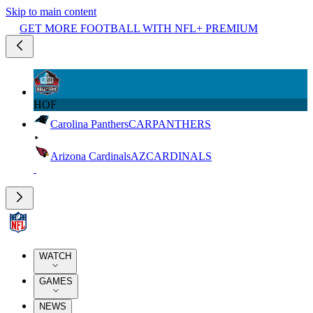
Skip to main content
GET MORE FOOTBALL WITH NFL+ PREMIUM
HOF
Carolina Panthers
CAR
PANTHERS
Arizona Cardinals
AZ
CARDINALS
WATCH
GAMES
NEWS