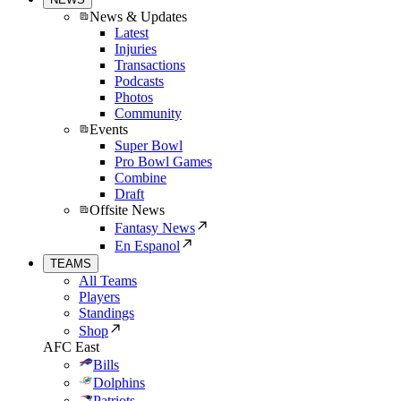
News & Updates
Latest
Injuries
Transactions
Podcasts
Photos
Community
Events
Super Bowl
Pro Bowl Games
Combine
Draft
Offsite News
Fantasy News
En Espanol
TEAMS
All Teams
Players
Standings
Shop
AFC East
Bills
Dolphins
Patriots