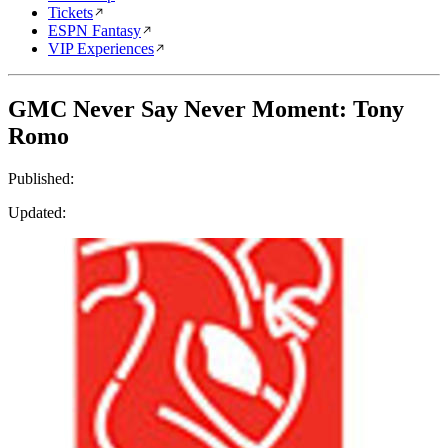
Tickets
ESPN Fantasy
VIP Experiences
GMC Never Say Never Moment: Tony
Romo
Published:
Updated: