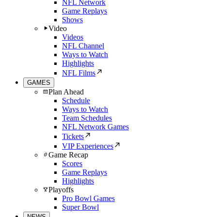
NFL Network
Game Replays
Shows
Video
Videos
NFL Channel
Ways to Watch
Highlights
NFL Films
GAMES
Plan Ahead
Schedule
Ways to Watch
Team Schedules
NFL Network Games
Tickets
VIP Experiences
Game Recap
Scores
Game Replays
Highlights
Playoffs
Pro Bowl Games
Super Bowl
NEWS