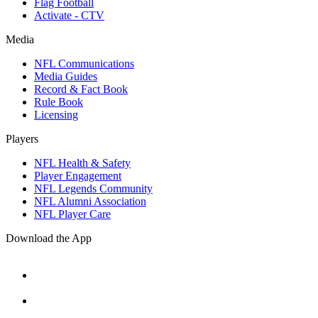
Flag Football
Activate - CTV
Media
NFL Communications
Media Guides
Record & Fact Book
Rule Book
Licensing
Players
NFL Health & Safety
Player Engagement
NFL Legends Community
NFL Alumni Association
NFL Player Care
Download the App