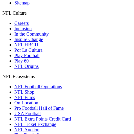
Sitemap
NFL Culture
Careers
Inclusion
In the Community
Inspire Change
NFL HBCU
Por La Cultura
Play Football
Play 60
NFL Origins
NFL Ecosystems
NFL Football Operations
NFL Shop
NFL Films
On Location
Pro Football Hall of Fame
USA Football
NFL Extra Points Credit Card
NFL Ticket Exchange
NFL Auction