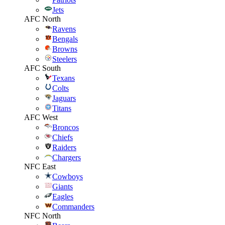
Jets
AFC North
Ravens
Bengals
Browns
Steelers
AFC South
Texans
Colts
Jaguars
Titans
AFC West
Broncos
Chiefs
Raiders
Chargers
NFC East
Cowboys
Giants
Eagles
Commanders
NFC North