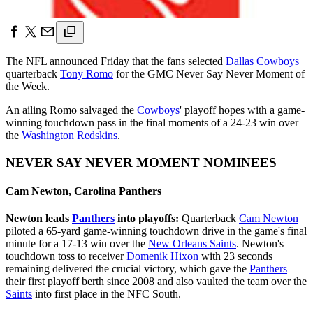
The NFL announced Friday that the fans selected
Dallas Cowboys
quarterback
Tony Romo
for the GMC Never Say Never Moment of
the Week.
An ailing Romo salvaged the
Cowboys
' playoff hopes with a game-
winning touchdown pass in the final moments of a 24-23 win over
the
Washington Redskins
.
NEVER SAY NEVER MOMENT NOMINEES
Cam Newton, Carolina Panthers
Newton leads
Panthers
into playoffs:
Quarterback
Cam Newton
piloted a 65-yard game-winning touchdown drive in the game's final
minute for a 17-13 win over the
New Orleans Saints
. Newton's
touchdown toss to receiver
Domenik Hixon
with 23 seconds
remaining delivered the crucial victory, which gave the
Panthers
their first playoff berth since 2008 and also vaulted the team over the
Saints
into first place in the NFC South.