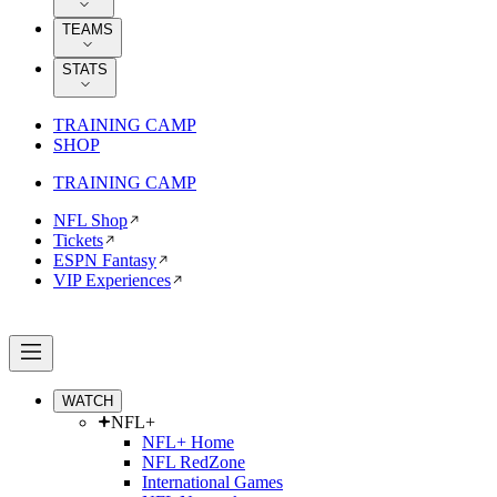
TEAMS
STATS
TRAINING CAMP
SHOP
TRAINING CAMP
NFL Shop
Tickets
ESPN Fantasy
VIP Experiences
WATCH
NFL+
NFL+ Home
NFL RedZone
International Games