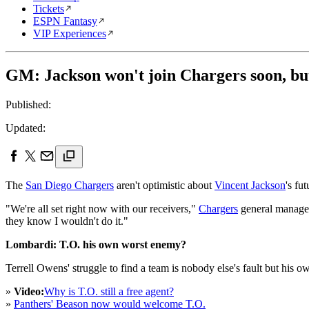
Tickets
ESPN Fantasy
VIP Experiences
GM: Jackson won't join Chargers soon, but
Published:
Updated:
The
San Diego Chargers
aren't optimistic about
Vincent Jackson
's fu
"We're all set right now with our receivers,"
Chargers
general manage
they know I wouldn't do it."
Lombardi: T.O. his own worst enemy?
Terrell Owens' struggle to find a team is nobody else's fault but his ow
»
Video:
Why is T.O. still a free agent?
»
Panthers' Beason now would welcome T.O.