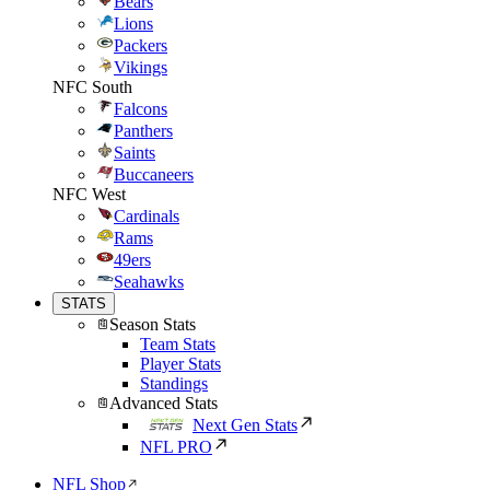
Bears
Lions
Packers
Vikings
NFC South
Falcons
Panthers
Saints
Buccaneers
NFC West
Cardinals
Rams
49ers
Seahawks
STATS
Season Stats
Team Stats
Player Stats
Standings
Advanced Stats
Next Gen Stats
NFL PRO
NFL Shop