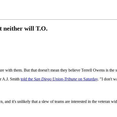
 neither will T.O.
ture with them. But that doesn't mean they believe Terrell Owens is the s
r A.J. Smith
told the
San Diego Union-Tribune
on Saturday
. "I don't w
n, and it's unlikely that a slew of teams are interested in the veteran wi