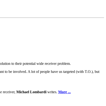
olution to their potential wide receiver problem.
ant to be involved. A lot of people have us targeted (with T.O.), but
de receiver,
Michael Lombardi
writes.
More ...