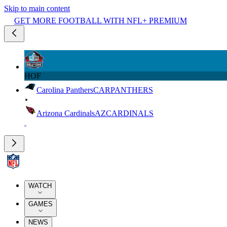
Skip to main content
GET MORE FOOTBALL WITH NFL+ PREMIUM
HOF
Carolina Panthers
CAR
PANTHERS
Arizona Cardinals
AZ
CARDINALS
WATCH
GAMES
NEWS