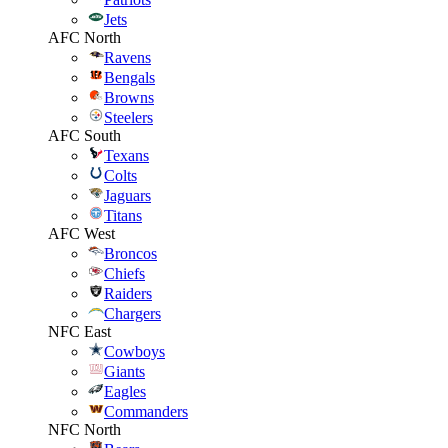
Jets
AFC North
Ravens
Bengals
Browns
Steelers
AFC South
Texans
Colts
Jaguars
Titans
AFC West
Broncos
Chiefs
Raiders
Chargers
NFC East
Cowboys
Giants
Eagles
Commanders
NFC North