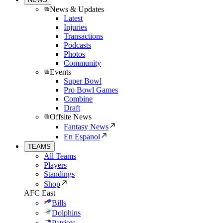
News & Updates
Latest
Injuries
Transactions
Podcasts
Photos
Community
Events
Super Bowl
Pro Bowl Games
Combine
Draft
Offsite News
Fantasy News
En Espanol
TEAMS
All Teams
Players
Standings
Shop
AFC East
Bills
Dolphins
Patriots