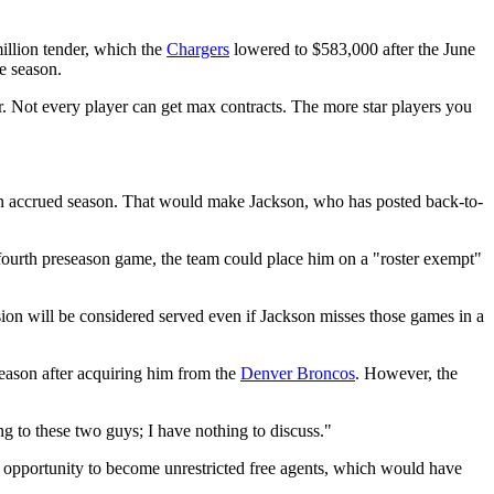
illion tender, which the
Chargers
lowered to $583,000 after the June
e season.
r. Not every player can get max contracts. The more star players you
r an accrued season. That would make Jackson, who has posted back-to-
r fourth preseason game, the team could place him on a "roster exempt"
sion will be considered served even if Jackson misses those games in a
season after acquiring him from the
Denver Broncos
. However, the
ing to these two guys; I have nothing to discuss."
e opportunity to become unrestricted free agents, which would have