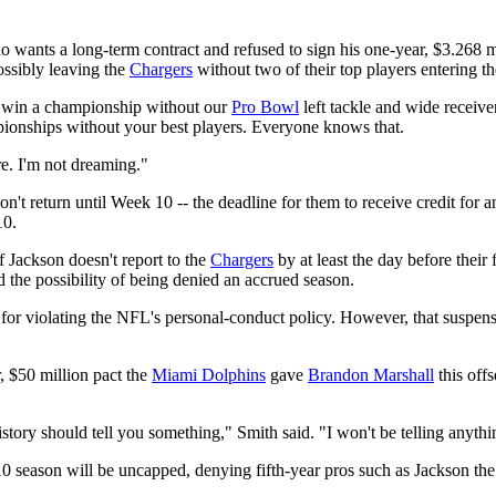
ho wants a long-term contract and refused to sign his one-year, $3.268 m
ossibly leaving the
Chargers
without two of their top players entering th
to win a championship without our
Pro Bowl
left tackle and wide receive
ampionships without your best players. Everyone knows that.
e. I'm not dreaming."
n't return until Week 10 -- the deadline for them to receive credit fo
10.
if Jackson doesn't report to the
Chargers
by at least the day before thei
 the possibility of being denied an accrued season.
n for violating the NFL's personal-conduct policy. However, that suspen
, $50 million pact the
Miami Dolphins
gave
Brandon Marshall
this off
history should tell you something," Smith said. "I won't be telling anyth
10 season will be uncapped, denying fifth-year pros such as Jackson th