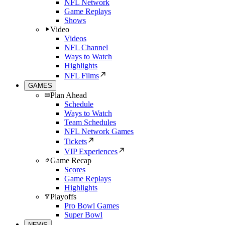
NFL Network
Game Replays
Shows
Video
Videos
NFL Channel
Ways to Watch
Highlights
NFL Films
GAMES
Plan Ahead
Schedule
Ways to Watch
Team Schedules
NFL Network Games
Tickets
VIP Experiences
Game Recap
Scores
Game Replays
Highlights
Playoffs
Pro Bowl Games
Super Bowl
NEWS