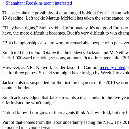
»
Shanahan: Redskins aren't interested
That's despite the possibility of a prolonged holdout from Jackson, w
15 deadline. Left tackle Marcus McNeill has taken the same stance, p
"They have rights," Smith said. "Unfortunately, it's not good for us 
have, the more difficult it becomes. But it's very difficult to win ch
"But championships also are won by remarkable people who persever
Smith told the
Union-Tribune
that he believes Jackson and McNeill wo
back 1,000-yard receiving seasons, an unrestricted free agent after 20
However, as NFL Network insider Jason La Canfora
recently noted
, 
list for three games. So Jackson might have to sign by Week 7 to avoid
Jackson also is suspended for the first three games of the 2010 seaso
contract holdout.
Smith acknowledged that Jackson wants a deal similar to the five-year
GM insisted he won't budge.
"I don't know if our guys or their agents think A.J. will fold, but my 
Part of that comes from the labor uncertainty facing the NFL. The 20
happened in a capped year.