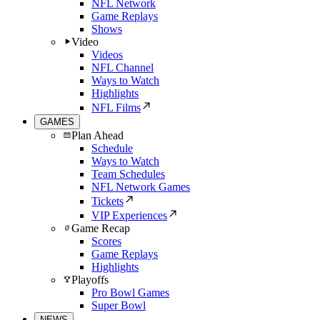
NFL Network
Game Replays
Shows
Video
Videos
NFL Channel
Ways to Watch
Highlights
NFL Films
GAMES
Plan Ahead
Schedule
Ways to Watch
Team Schedules
NFL Network Games
Tickets
VIP Experiences
Game Recap
Scores
Game Replays
Highlights
Playoffs
Pro Bowl Games
Super Bowl
NEWS