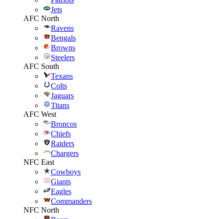
Jets
AFC North
Ravens
Bengals
Browns
Steelers
AFC South
Texans
Colts
Jaguars
Titans
AFC West
Broncos
Chiefs
Raiders
Chargers
NFC East
Cowboys
Giants
Eagles
Commanders
NFC North