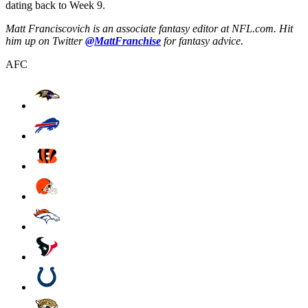
dating back to Week 9.
Matt Franciscovich is an associate fantasy editor at NFL.com. Hit
him up on Twitter
@MattFranchise
for fantasy advice.
AFC