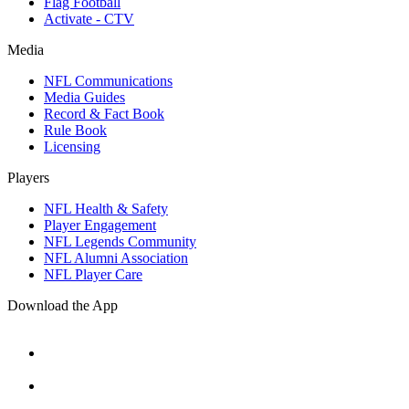
Flag Football
Activate - CTV
Media
NFL Communications
Media Guides
Record & Fact Book
Rule Book
Licensing
Players
NFL Health & Safety
Player Engagement
NFL Legends Community
NFL Alumni Association
NFL Player Care
Download the App