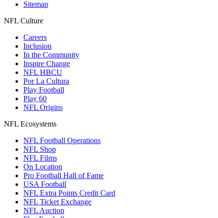
Sitemap
NFL Culture
Careers
Inclusion
In the Community
Inspire Change
NFL HBCU
Por La Cultura
Play Football
Play 60
NFL Origins
NFL Ecosystems
NFL Football Operations
NFL Shop
NFL Films
On Location
Pro Football Hall of Fame
USA Football
NFL Extra Points Credit Card
NFL Ticket Exchange
NFL Auction