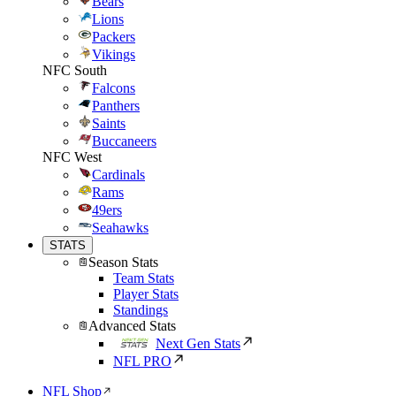
Bears
Lions
Packers
Vikings
NFC South
Falcons
Panthers
Saints
Buccaneers
NFC West
Cardinals
Rams
49ers
Seahawks
STATS
Season Stats
Team Stats
Player Stats
Standings
Advanced Stats
Next Gen Stats
NFL PRO
NFL Shop