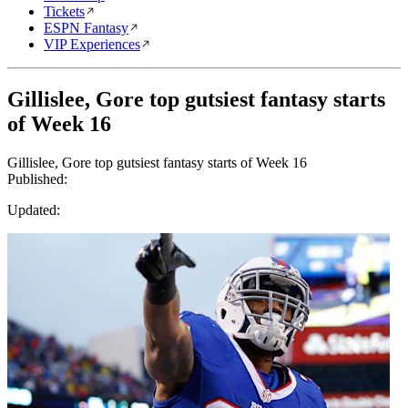
Tickets
ESPN Fantasy
VIP Experiences
Gillislee, Gore top gutsiest fantasy starts
of Week 16
Gillislee, Gore top gutsiest fantasy starts of Week 16
Published:
Updated: