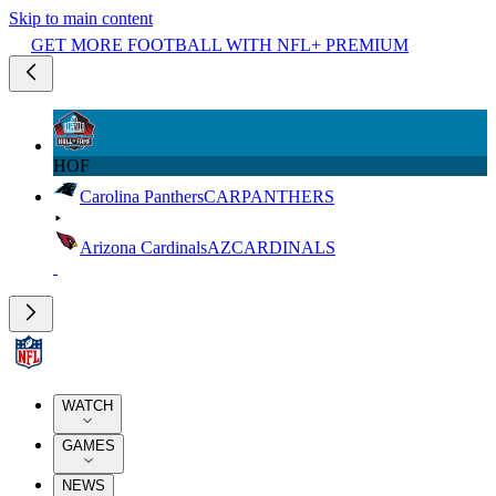
Skip to main content
GET MORE FOOTBALL WITH NFL+ PREMIUM
HOF
Carolina Panthers
CAR
PANTHERS
Arizona Cardinals
AZ
CARDINALS
WATCH
GAMES
NEWS