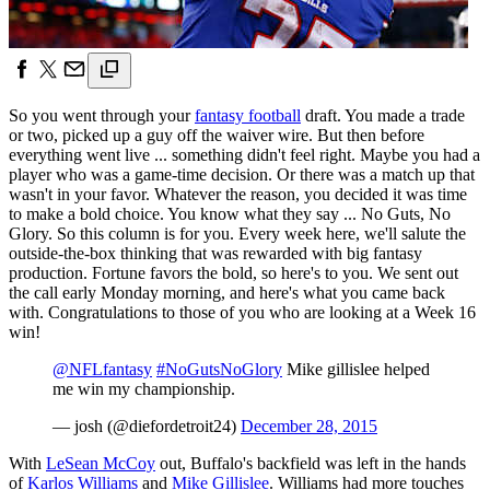
So you went through your
fantasy football
draft. You made a trade
or two, picked up a guy off the waiver wire. But then before
everything went live ... something didn't feel right. Maybe you had a
player who was a game-time decision. Or there was a match up that
wasn't in your favor. Whatever the reason, you decided it was time
to make a bold choice. You know what they say ... No Guts, No
Glory. So this column is for you. Every week here, we'll salute the
outside-the-box thinking that was rewarded with big fantasy
production. Fortune favors the bold, so here's to you. We sent out
the call early Monday morning, and here's what you came back
with. Congratulations to those of you who are looking at a Week 16
win!
@NFLfantasy
#NoGutsNoGlory
Mike gillislee helped
me win my championship.
— josh (@diefordetroit24)
December 28, 2015
With
LeSean McCoy
out, Buffalo's backfield was left in the hands
of
Karlos Williams
and
Mike Gillislee
. Williams had more touches