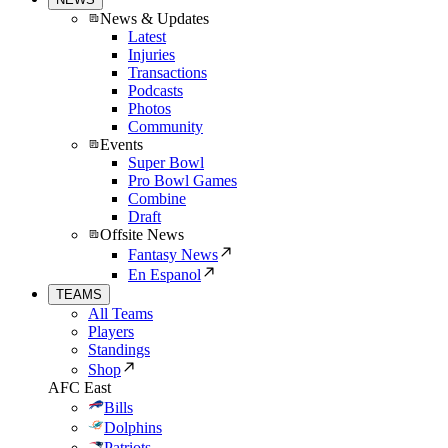
News & Updates
Latest
Injuries
Transactions
Podcasts
Photos
Community
Events
Super Bowl
Pro Bowl Games
Combine
Draft
Offsite News
Fantasy News
En Espanol
TEAMS
All Teams
Players
Standings
Shop
AFC East
Bills
Dolphins
Patriots