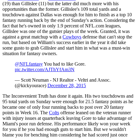
(19) than Gillislee (11) but the latter did much more with his
opportunities than the former. Gillislee's 109 total yards and a
touchdown against Dallas was enough for him to finish as a top 10
fantasy running back by the end of Sunday's action. Considering the
fact that he's owned in only 1.9 percent of NFL.com leagues,
Gillislee was one of the gutsier plays of the week. Granted, it was
against a great matchup with a
Cowboys
defense that can't stop the
run, but based on William's success earlier in the year it did take
some gusto to grab Gillislee and start him in what was a must-win
situation for fantasy owners.
@NFLfantasy
You had to like Gore.
pic.twitter.com/AJThYfAm3N
— Scott Neuman - NJ Realtor - Veltri and Assoc.
(@kickyourace)
December 28, 2015
The Inconvenient Truth has done it again. His two touchdowns and
95 total yards on Sunday were enough for 21.5 fantasy points as he
became one of only four running backs to post over 20 fantasy
points in Week 16. The
Colts
offense leaned on the veteran runner
with injury issues at quarterback leaving Gore to take advantage of
Miami's poor run defense. His performance likely won your week
for you if he you had enough guts to start him. But we wouldn't
blame you for benching him considering he had scored just once