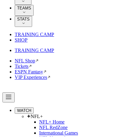
TEAMS
STATS
TRAINING CAMP
SHOP
TRAINING CAMP
NFL Shop
Tickets
ESPN Fantasy
VIP Experiences
WATCH
NFL+
NFL+ Home
NFL RedZone
International Games