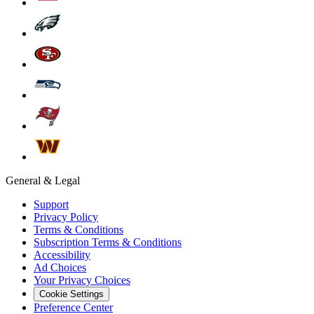
General & Legal
Support
Privacy Policy
Terms & Conditions
Subscription Terms & Conditions
Accessibility
Ad Choices
Your Privacy Choices
Cookie Settings
Preference Center