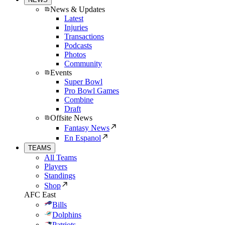
News & Updates
Latest
Injuries
Transactions
Podcasts
Photos
Community
Events
Super Bowl
Pro Bowl Games
Combine
Draft
Offsite News
Fantasy News
En Espanol
TEAMS
All Teams
Players
Standings
Shop
AFC East
Bills
Dolphins
Patriots