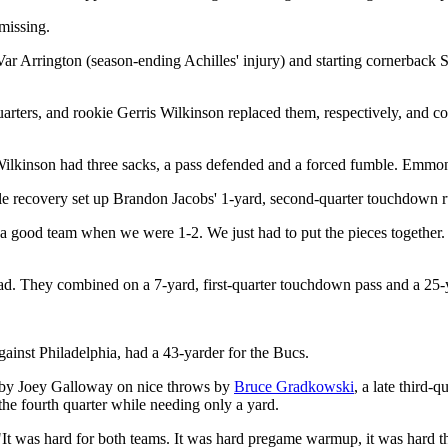
missing.
Var Arrington (season-ending Achilles' injury) and starting cornerbac
ers, and rookie Gerris Wilkinson replaced them, respectively, and coo
s. Wilkinson had three sacks, a pass defended and a forced fumble. Emm
ble recovery set up Brandon Jacobs' 1-yard, second-quarter touchdown 
ood team when we were 1-2. We just had to put the pieces together. We
ead. They combined on a 7-yard, first-quarter touchdown pass and a 25-
ainst Philadelphia, had a 43-yarder for the Bucs.
 by Joey Galloway on nice throws by
Bruce Gradkowski
, a late third-
the fourth quarter while needing only a yard.
It was hard for both teams. It was hard pregame warmup, it was hard thr