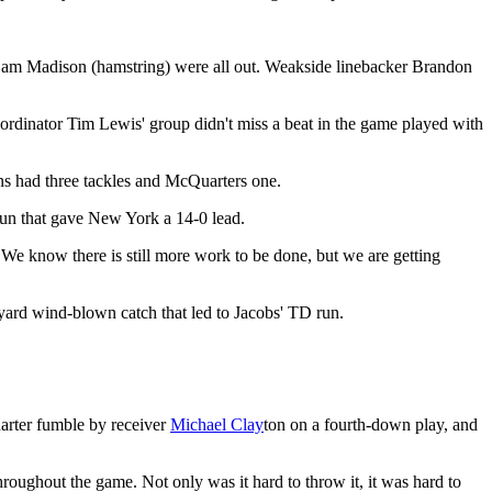
k Sam Madison (hamstring) were all out. Weakside linebacker Brandon
rdinator Tim Lewis' group didn't miss a beat in the game played with
ons had three tackles and McQuarters one.
run that gave New York a 14-0 lead.
 know there is still more work to be done, but we are getting
yard wind-blown catch that led to Jacobs' TD run.
quarter fumble by receiver
Michael Clay
ton on a fourth-down play, and
oughout the game. Not only was it hard to throw it, it was hard to