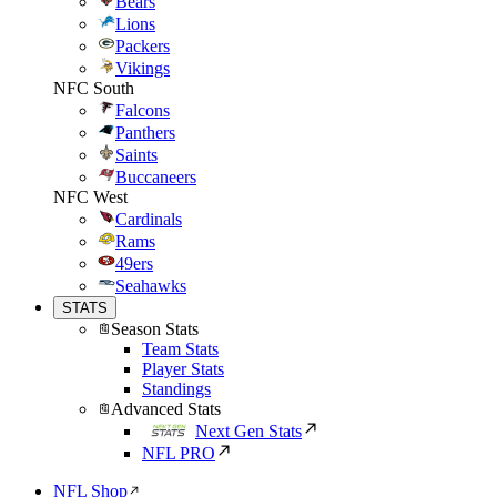
Bears
Lions
Packers
Vikings
NFC South
Falcons
Panthers
Saints
Buccaneers
NFC West
Cardinals
Rams
49ers
Seahawks
STATS
Season Stats
Team Stats
Player Stats
Standings
Advanced Stats
Next Gen Stats
NFL PRO
NFL Shop