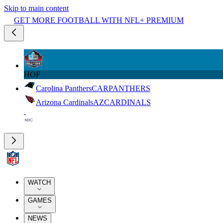
Skip to main content
GET MORE FOOTBALL WITH NFL+ PREMIUM
HOF
Carolina Panthers
CAR
PANTHERS
Arizona Cardinals
AZ
CARDINALS
WATCH
GAMES
NEWS