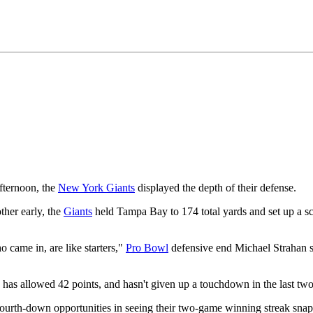
ternoon, the
New York Giants
displayed the depth of their defense.
ther early, the
Giants
held Tampa Bay to 174 total yards and set up a s
came in, are like starters,"
Pro Bowl
defensive end Michael Strahan s
e has allowed 42 points, and hasn't given up a touchdown in the last t
ourth-down opportunities in seeing their two-game winning streak snap