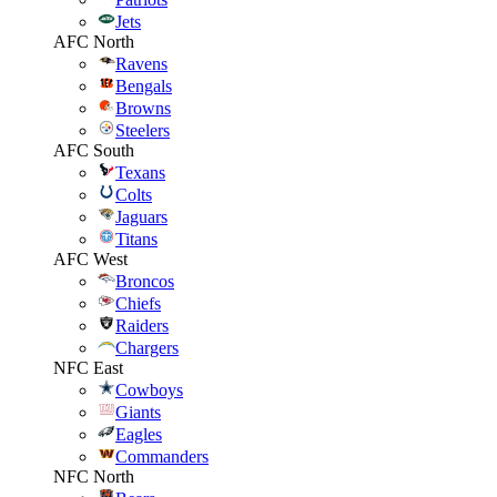
Jets
AFC North
Ravens
Bengals
Browns
Steelers
AFC South
Texans
Colts
Jaguars
Titans
AFC West
Broncos
Chiefs
Raiders
Chargers
NFC East
Cowboys
Giants
Eagles
Commanders
NFC North