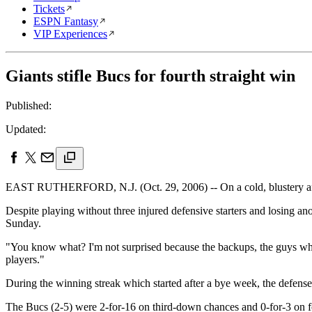
Tickets
ESPN Fantasy
VIP Experiences
Giants stifle Bucs for fourth straight win
Published:
Updated:
EAST RUTHERFORD, N.J. (Oct. 29, 2006) -- On a cold, blustery af
Despite playing without three injured defensive starters and losing ano
Sunday.
"You know what? I'm not surprised because the backups, the guys who 
players."
During the winning streak which started after a bye week, the defens
The Bucs (2-5) were 2-for-16 on third-down chances and 0-for-3 on f