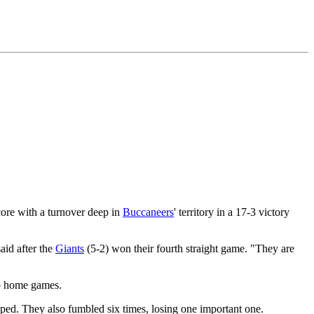
core with a turnover deep in
Buccaneers
' territory in a 17-3 victory
aid after the
Giants
(5-2) won their fourth straight game. "They are
wo home games.
ped. They also fumbled six times, losing one important one.