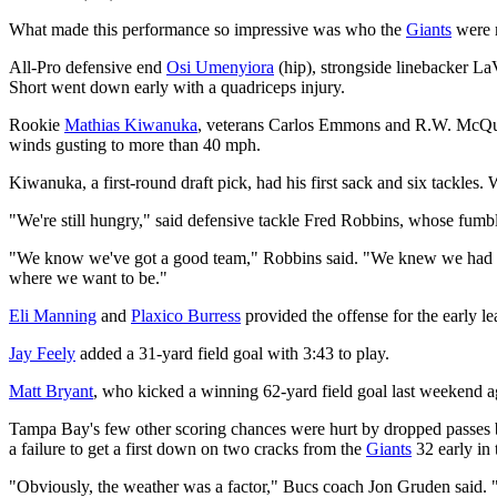
What made this performance so impressive was who the
Giants
were 
All-Pro defensive end
Osi Umenyiora
(hip), strongside linebacker La
Short went down early with a quadriceps injury.
Rookie
Mathias Kiwanuka
, veterans Carlos Emmons and R.W. McQuart
winds gusting to more than 40 mph.
Kiwanuka, a first-round draft pick, had his first sack and six tackle
"We're still hungry," said defensive tackle Fred Robbins, whose fum
"We know we've got a good team," Robbins said. "We knew we had a g
where we want to be."
Eli Manning
and
Plaxico Burress
provided the offense for the early l
Jay Feely
added a 31-yard field goal with 3:43 to play.
Matt Bryant
, who kicked a winning 62-yard field goal last weekend ag
Tampa Bay's few other scoring chances were hurt by dropped passes
a failure to get a first down on two cracks from the
Giants
32 early in 
"Obviously, the weather was a factor," Bucs coach Jon Gruden said. "