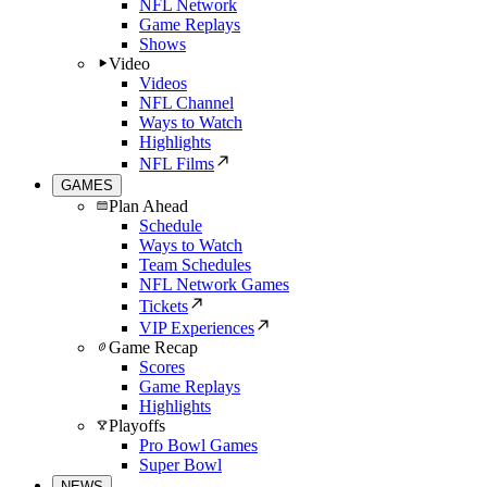
NFL Network
Game Replays
Shows
Video
Videos
NFL Channel
Ways to Watch
Highlights
NFL Films
GAMES
Plan Ahead
Schedule
Ways to Watch
Team Schedules
NFL Network Games
Tickets
VIP Experiences
Game Recap
Scores
Game Replays
Highlights
Playoffs
Pro Bowl Games
Super Bowl
NEWS