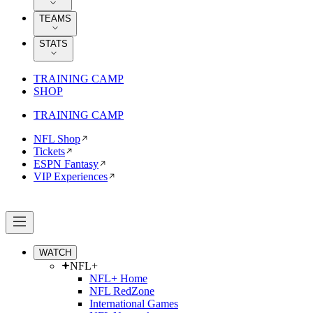
TEAMS
STATS
TRAINING CAMP
SHOP
TRAINING CAMP
NFL Shop
Tickets
ESPN Fantasy
VIP Experiences
WATCH
NFL+
NFL+ Home
NFL RedZone
International Games