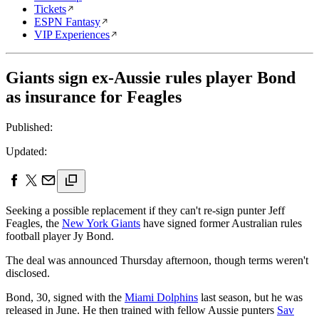
Tickets
ESPN Fantasy
VIP Experiences
Giants sign ex-Aussie rules player Bond
as insurance for Feagles
Published:
Updated:
Seeking a possible replacement if they can't re-sign punter Jeff
Feagles, the
New York Giants
have signed former Australian rules
football player Jy Bond.
The deal was announced Thursday afternoon, though terms weren't
disclosed.
Bond, 30, signed with the
Miami Dolphins
last season, but he was
released in June. He then trained with fellow Aussie punters
Sav