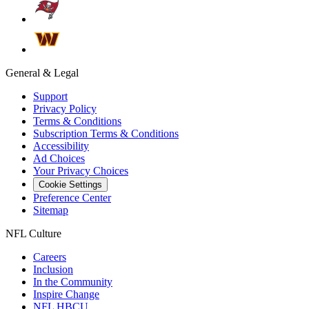
General & Legal
Support
Privacy Policy
Terms & Conditions
Subscription Terms & Conditions
Accessibility
Ad Choices
Your Privacy Choices
Cookie Settings
Preference Center
Sitemap
NFL Culture
Careers
Inclusion
In the Community
Inspire Change
NFL HBCU