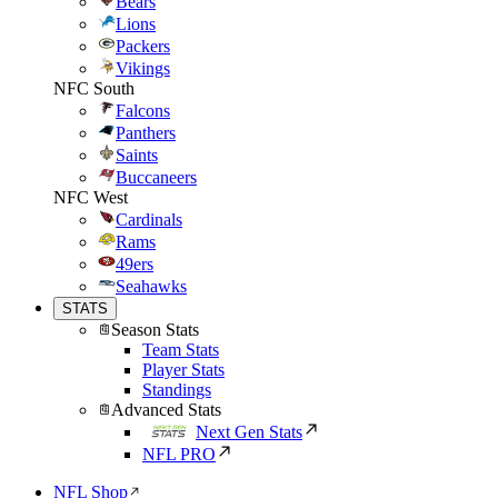
Bears
Lions
Packers
Vikings
NFC South
Falcons
Panthers
Saints
Buccaneers
NFC West
Cardinals
Rams
49ers
Seahawks
STATS
Season Stats
Team Stats
Player Stats
Standings
Advanced Stats
Next Gen Stats
NFL PRO
NFL Shop