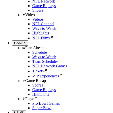
NFL Network
Game Replays
Shows
Video
Videos
NFL Channel
Ways to Watch
Highlights
NFL Films
GAMES
Plan Ahead
Schedule
Ways to Watch
Team Schedules
NFL Network Games
Tickets
VIP Experiences
Game Recap
Scores
Game Replays
Highlights
Playoffs
Pro Bowl Games
Super Bowl
NEWS