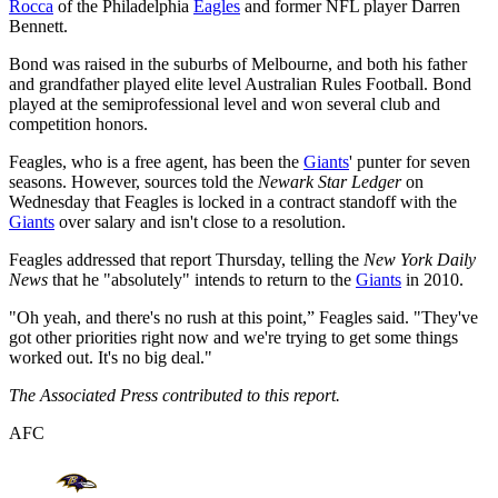
Rocca
of the Philadelphia
Eagles
and former NFL player Darren
Bennett.
Bond was raised in the suburbs of Melbourne, and both his father
and grandfather played elite level Australian Rules Football. Bond
played at the semiprofessional level and won several club and
competition honors.
Feagles, who is a free agent, has been the
Giants
' punter for seven
seasons. However, sources told the
Newark Star Ledger
on
Wednesday that Feagles is locked in a contract standoff with the
Giants
over salary and isn't close to a resolution.
Feagles addressed that report Thursday, telling the
New York Daily
News
that he "absolutely" intends to return to the
Giants
in 2010.
"Oh yeah, and there's no rush at this point,” Feagles said. "They've
got other priorities right now and we're trying to get some things
worked out. It's no big deal."
The Associated Press contributed to this report.
AFC