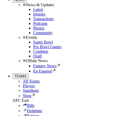
News & Updates
Latest
Injuries
Transactions
Podcasts
Photos
Community
Events
Super Bowl
Pro Bowl Games
Combine
Draft
Offsite News
Fantasy News
En Espanol
TEAMS
All Teams
Players
Standings
Shop
AFC East
Bills
Dolphins
Patriots