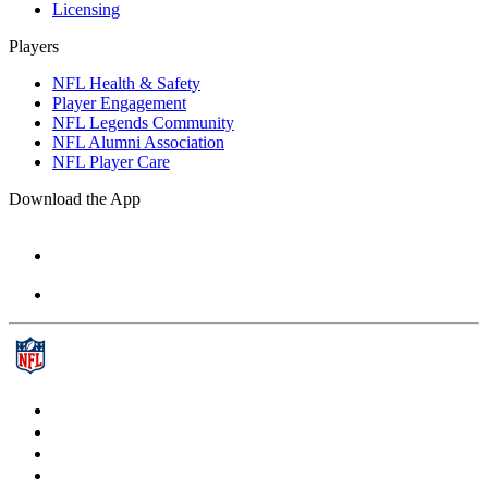
Licensing
Players
NFL Health & Safety
Player Engagement
NFL Legends Community
NFL Alumni Association
NFL Player Care
Download the App