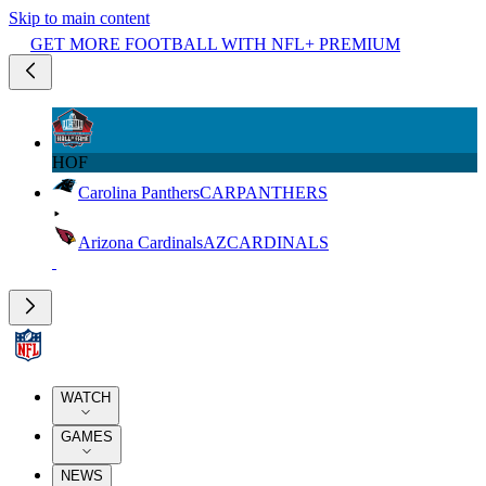
Skip to main content
GET MORE FOOTBALL WITH NFL+ PREMIUM
HOF
Carolina Panthers
CAR
PANTHERS
Arizona Cardinals
AZ
CARDINALS
WATCH
GAMES
NEWS