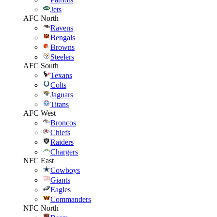
Jets
AFC North
Ravens
Bengals
Browns
Steelers
AFC South
Texans
Colts
Jaguars
Titans
AFC West
Broncos
Chiefs
Raiders
Chargers
NFC East
Cowboys
Giants
Eagles
Commanders
NFC North