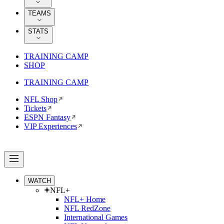
TEAMS
STATS
TRAINING CAMP
SHOP
TRAINING CAMP
NFL Shop
Tickets
ESPN Fantasy
VIP Experiences
WATCH
NFL+
NFL+ Home
NFL RedZone
International Games