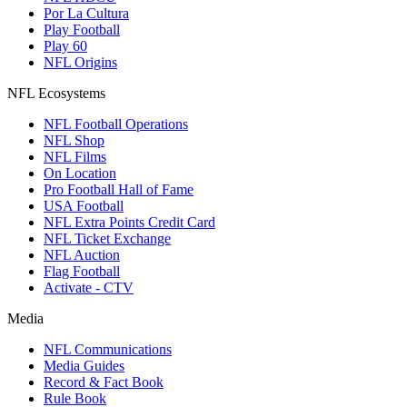
Por La Cultura
Play Football
Play 60
NFL Origins
NFL Ecosystems
NFL Football Operations
NFL Shop
NFL Films
On Location
Pro Football Hall of Fame
USA Football
NFL Extra Points Credit Card
NFL Ticket Exchange
NFL Auction
Flag Football
Activate - CTV
Media
NFL Communications
Media Guides
Record & Fact Book
Rule Book