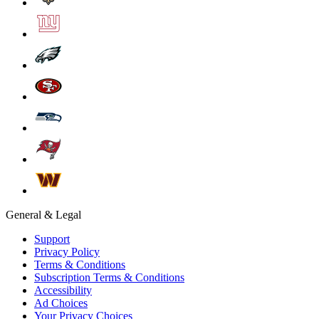
General & Legal
Support
Privacy Policy
Terms & Conditions
Subscription Terms & Conditions
Accessibility
Ad Choices
Your Privacy Choices