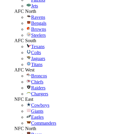
Jets
AFC North
Ravens
Bengals
Browns
Steelers
AFC South
Texans
Colts
Jaguars
Titans
AFC West
Broncos
Chiefs
Raiders
Chargers
NFC East
Cowboys
Giants
Eagles
Commanders
NFC North