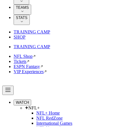
TEAMS
STATS
TRAINING CAMP
SHOP
TRAINING CAMP
NFL Shop
Tickets
ESPN Fantasy
VIP Experiences
WATCH
NFL+
NFL+ Home
NFL RedZone
International Games