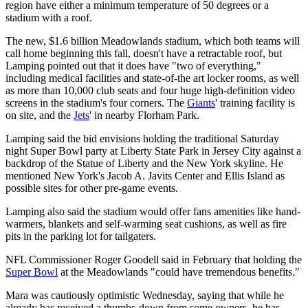
region have either a minimum temperature of 50 degrees or a
stadium with a roof.
The new, $1.6 billion Meadowlands stadium, which both teams will
call home beginning this fall, doesn't have a retractable roof, but
Lamping pointed out that it does have "two of everything,"
including medical facilities and state-of-the art locker rooms, as well
as more than 10,000 club seats and four huge high-definition video
screens in the stadium's four corners. The
Giants
' training facility is
on site, and the
Jets
' in nearby Florham Park.
Lamping said the bid envisions holding the traditional Saturday
night Super Bowl party at Liberty State Park in Jersey City against a
backdrop of the Statue of Liberty and the New York skyline. He
mentioned New York's Jacob A. Javits Center and Ellis Island as
possible sites for other pre-game events.
Lamping also said the stadium would offer fans amenities like hand-
warmers, blankets and self-warming seat cushions, as well as fire
pits in the parking lot for tailgaters.
NFL Commissioner Roger Goodell said in February that holding the
Super Bowl
at the Meadowlands "could have tremendous benefits."
Mara was cautiously optimistic Wednesday, saying that while he
already has received a thumbs-down from some owners, he has