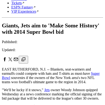
Tickets
ESPN Fantasy
VIP Experiences
Giants, Jets aim to 'Make Some History'
with 2014 Super Bowl bid
Published:
Updated:
EAST RUTHERFORD, N.J. -- Blankets, seat-warmers and
earmuffs could compete with hats and T-shirts as must-have
Super
Bowl
souvenirs if the owners of the New York area's two NFL
teams woo football's ultimate game to the region in 2014.
"We'll be lucky if it snows,"
Jets
owner Woody Johnson quipped
Wednesday at a news conference marking the official signing of the
bid package that will be delivered to the league's other 30 owners.