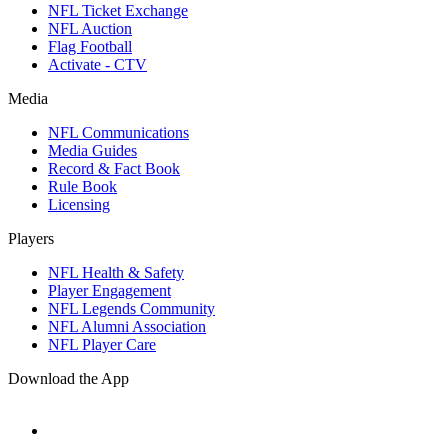
NFL Ticket Exchange
NFL Auction
Flag Football
Activate - CTV
Media
NFL Communications
Media Guides
Record & Fact Book
Rule Book
Licensing
Players
NFL Health & Safety
Player Engagement
NFL Legends Community
NFL Alumni Association
NFL Player Care
Download the App