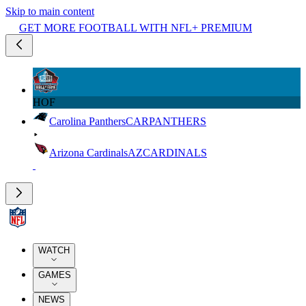
Skip to main content
GET MORE FOOTBALL WITH NFL+ PREMIUM
HOF
Carolina Panthers
CAR
PANTHERS
Arizona Cardinals
AZ
CARDINALS
WATCH
GAMES
NEWS