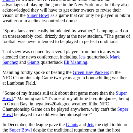
advantages of playing the game in the New York area, but they also
acknowledged they will have to get other owners to revise their
vision of the
Super Bowl
as a game that can only be played in bikini
weather or in a climate-controlled dome.
"Sports fans aren't easily intimidated by weather," Lamping said on
an unseasonably cool, drizzly day at the new stadium. "The game of
football was never intended to be played in perfect conditions."
That view was echoed by several players from both teams who
attended the news conference, including
Jets
quarterback
Mark
Sanchez
and
Giants
quarterback
Eli Manning
.
Manning fondly spoke of beating the
Green Bay Packers
in the
NFC Championship Game two years ago in bone-chilling weather
at Lambeau Field.
"Some of my friends still talk about that game more than the
Super
Bowl
," Manning said. "It's one of my all-time favorite games, being
in Green Bay, in negative-20-degree weather. If the NFC
Championship Game can be played anywhere, why can't the
Super
Bowl
be played in a cold-weather atmosphere?"
In December, the league gave the
Giants
and
Jets
the right to bid on
the
Super Bowl
despite the traditional requirement that the host