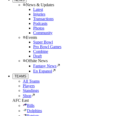
News & Updates
Latest
Injuries
Transactions
Podcasts
Photos
Community
Events
Super Bowl
Pro Bowl Games
Combine
Draft
Offsite News
Fantasy News
En Espanol
TEAMS
All Teams
Players
Standings
Shop
AFC East
Bills
Dolphins
Patriots