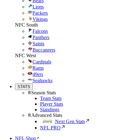
Bears
Lions
Packers
Vikings
NFC South
Falcons
Panthers
Saints
Buccaneers
NFC West
Cardinals
Rams
49ers
Seahawks
STATS
Season Stats
Team Stats
Player Stats
Standings
Advanced Stats
Next Gen Stats
NFL PRO
NFL Shop