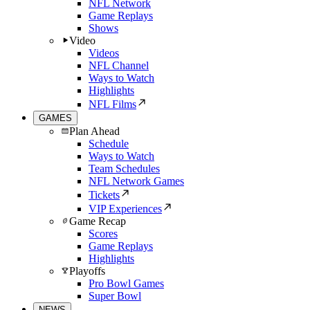
NFL Network
Game Replays
Shows
Video
Videos
NFL Channel
Ways to Watch
Highlights
NFL Films
GAMES
Plan Ahead
Schedule
Ways to Watch
Team Schedules
NFL Network Games
Tickets
VIP Experiences
Game Recap
Scores
Game Replays
Highlights
Playoffs
Pro Bowl Games
Super Bowl
NEWS