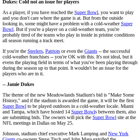
Dukes: Cold not an issue for players
As a player, if you have reached the
Super Bowl
, you want to play
and you don't care where the game is at. But from the outside
looking in, some might have a problem with a cold-weather
Super
Bowl
. But if you're a player on a cold-weather team, you're
probably tired of the teams who play in inside in pristine conditions
all season running a track meet.
If you're the
Steelers
,
Patriots
or even the
Giants
-- the successful
cold-weather franchises -- you're OK with this. It's not ideal, but it
evens the playing field in terms of what you've been playing through
during the season up to that point. It wouldn't be an issue for the
players who are in it.
-- Jamie Dukes
The theme of the new Meadowlands Stadium's bid is "Make Some
History," and if the stadium is awarded the game, it will be the first
Super Bowl
to be played outdoors in a cold-weather locale. Miami
and Tampa, which have hosted 14
Super Bowl
s between them, also
are submitting bids. The owners will pick the
Super Bowl
site at the
NFL meetings in Dallas on May 25.
Johnson, stadium chief executive Mark Lamping and
New York
Giants
co-owners Steve Tisch and John Mara extolled the