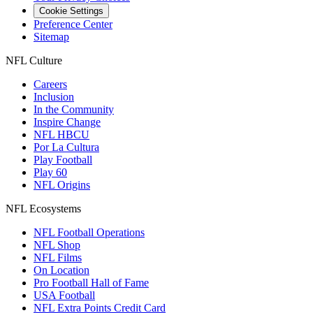
Cookie Settings
Preference Center
Sitemap
NFL Culture
Careers
Inclusion
In the Community
Inspire Change
NFL HBCU
Por La Cultura
Play Football
Play 60
NFL Origins
NFL Ecosystems
NFL Football Operations
NFL Shop
NFL Films
On Location
Pro Football Hall of Fame
USA Football
NFL Extra Points Credit Card