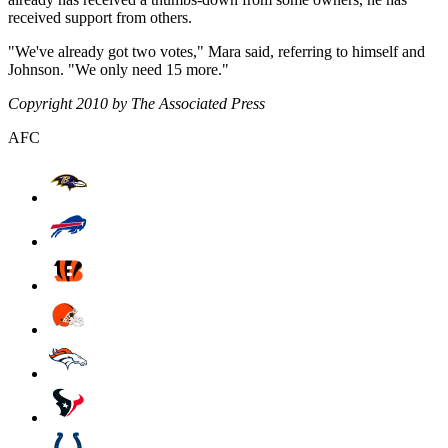
received support from others.
"We've already got two votes," Mara said, referring to himself and
Johnson. "We only need 15 more."
Copyright 2010 by The Associated Press
AFC