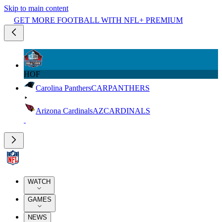
Skip to main content
GET MORE FOOTBALL WITH NFL+ PREMIUM
HOF
Carolina Panthers
CAR
PANTHERS
Arizona Cardinals
AZ
CARDINALS
WATCH
GAMES
NEWS