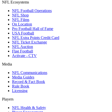
NFL Ecosystems
NFL Football Operations
NFL Shop
NFL Films
On Location
Pro Football Hall of Fame
USA Football
NFL Extra Points Credit Card
NFL Ticket Exchange
NFL Auction
Flag Football
Activate - CTV
Media
NFL Communications
Media Guides
Record & Fact Book
Rule Book
Licensing
Players
NFL Health & Safety