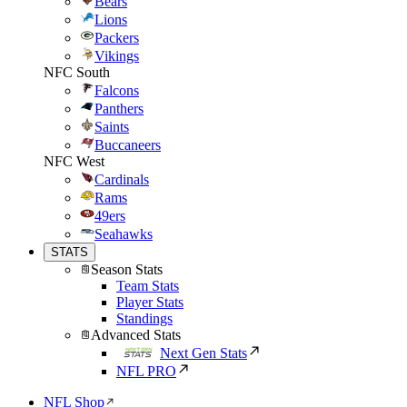
Bears
Lions
Packers
Vikings
NFC South
Falcons
Panthers
Saints
Buccaneers
NFC West
Cardinals
Rams
49ers
Seahawks
STATS
Season Stats
Team Stats
Player Stats
Standings
Advanced Stats
Next Gen Stats
NFL PRO
NFL Shop