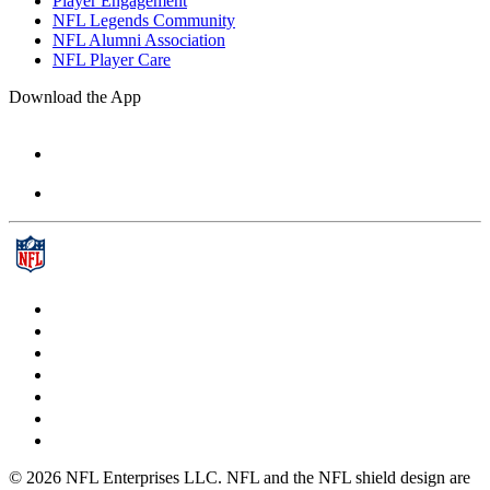
Player Engagement
NFL Legends Community
NFL Alumni Association
NFL Player Care
Download the App
© 2026 NFL Enterprises LLC. NFL and the NFL shield design are