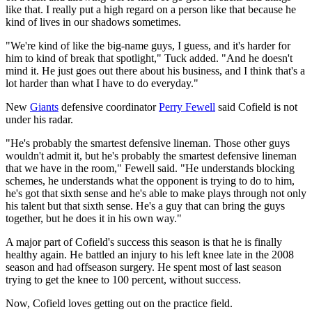
like that. I really put a high regard on a person like that because he
kind of lives in our shadows sometimes.
"We're kind of like the big-name guys, I guess, and it's harder for
him to kind of break that spotlight," Tuck added. "And he doesn't
mind it. He just goes out there about his business, and I think that's a
lot harder than what I have to do everyday."
New
Giants
defensive coordinator
Perry Fewell
said Cofield is not
under his radar.
"He's probably the smartest defensive lineman. Those other guys
wouldn't admit it, but he's probably the smartest defensive lineman
that we have in the room," Fewell said. "He understands blocking
schemes, he understands what the opponent is trying to do to him,
he's got that sixth sense and he's able to make plays through not only
his talent but that sixth sense. He's a guy that can bring the guys
together, but he does it in his own way."
A major part of Cofield's success this season is that he is finally
healthy again. He battled an injury to his left knee late in the 2008
season and had offseason surgery. He spent most of last season
trying to get the knee to 100 percent, without success.
Now, Cofield loves getting out on the practice field.