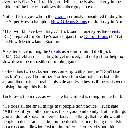
over the NFL's No. 1 ranking on defense, he is also the guy in the
middle of the line who allows the other guys to excel.
Not bad for a guy whom the
Giants
seriously considered trading to
the Super Bowl-champion
New Orleans Saints
on draft day in April.
"That would have been tragic," Tuck said Thursday as the
Giants
(3-2) prepared for Sunday's game against the
Detroit Lions
(1-4) at
the New Meadowlands Stadium.
A starter since joining the
Giants
as a fourth-round draft pick in
2004, Cofield also is starting to get noticed, and not just for helping
slow down the opposition's running game.
Cofield has two sacks and has come up with a unique "Don't tase
me, bro" dance. The former Northwestern star holds his fist in the
air and then holds it against his side and twitches as if the volts were
pulsing through his body.
Tuck loves the move, as well as what Cofield is doing on the field.
"He does all the small things that people don't notice," Tuck said.
"All the stuff you all do notice, that's good and dandy. But the things
you all do not know are tremendous. The things that he allows other
people to do as far as taking on the double team or being unselfish
on a rush and allowing Osi to kind of go get our sacks and things