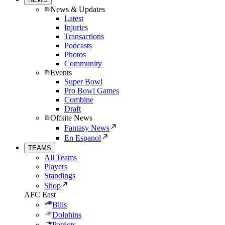
News & Updates
Latest
Injuries
Transactions
Podcasts
Photos
Community
Events
Super Bowl
Pro Bowl Games
Combine
Draft
Offsite News
Fantasy News
En Espanol
TEAMS
All Teams
Players
Standings
Shop
AFC East
Bills
Dolphins
Patriots