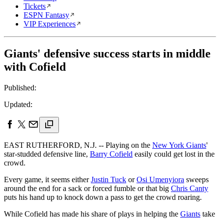
Tickets
ESPN Fantasy
VIP Experiences
Giants' defensive success starts in middle
with Cofield
Published:
Updated:
EAST RUTHERFORD, N.J. -- Playing on the
New York Giants
'
star-studded defensive line,
Barry Cofield
easily could get lost in the
crowd.
Every game, it seems either
Justin Tuck
or
Osi Umenyiora
sweeps
around the end for a sack or forced fumble or that big
Chris Canty
puts his hand up to knock down a pass to get the crowd roaring.
While Cofield has made his share of plays in helping the
Giants
take