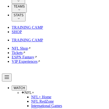
TEAMS
STATS
TRAINING CAMP
SHOP
TRAINING CAMP
NFL Shop
Tickets
ESPN Fantasy
VIP Experiences
WATCH
NFL+
NFL+ Home
NFL RedZone
International Games