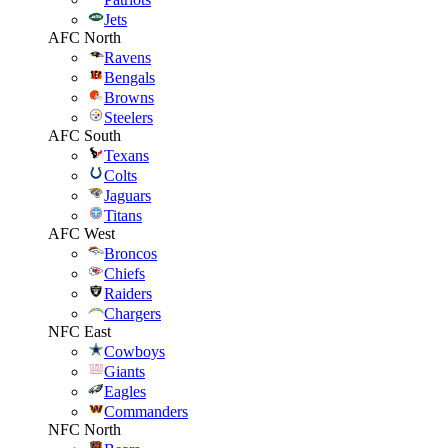
Jets
AFC North
Ravens
Bengals
Browns
Steelers
AFC South
Texans
Colts
Jaguars
Titans
AFC West
Broncos
Chiefs
Raiders
Chargers
NFC East
Cowboys
Giants
Eagles
Commanders
NFC North