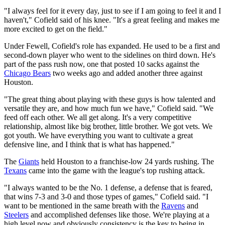
"I always feel for it every day, just to see if I am going to feel it and I
haven't," Cofield said of his knee. "It's a great feeling and makes me
more excited to get on the field."
Under Fewell, Cofield's role has expanded. He used to be a first and
second-down player who went to the sidelines on third down. He's
part of the pass rush now, one that posted 10 sacks against the
Chicago Bears
two weeks ago and added another three against
Houston.
"The great thing about playing with these guys is how talented and
versatile they are, and how much fun we have," Cofield said. "We
feed off each other. We all get along. It's a very competitive
relationship, almost like big brother, little brother. We got vets. We
got youth. We have everything you want to cultivate a great
defensive line, and I think that is what has happened."
The
Giants
held Houston to a franchise-low 24 yards rushing. The
Texans
came into the game with the league's top rushing attack.
"I always wanted to be the No. 1 defense, a defense that is feared,
that wins 7-3 and 3-0 and those types of games," Cofield said. "I
want to be mentioned in the same breath with the
Ravens
and
Steelers
and accomplished defenses like those. We're playing at a
high level now and obviously consistency is the key to being in