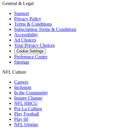
General & Legal
Support
Privacy Policy
Terms & Conditions
Subscription Terms & Conditions
Accessibility
Ad Choices
Your Privacy Choices
Cookie Settings
Preference Center
Sitemap
NFL Culture
Careers
Inclusion
In the Community
Inspire Change
NFL HBCU
Por La Cultura
Play Football
Play 60
NFL Origins