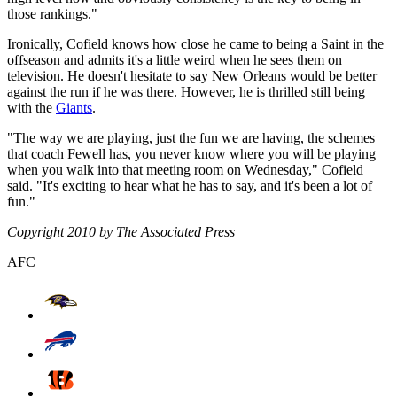
those rankings."
Ironically, Cofield knows how close he came to being a Saint in the
offseason and admits it's a little weird when he sees them on
television. He doesn't hesitate to say New Orleans would be better
against the run if he was there. However, he is thrilled still being
with the
Giants
.
"The way we are playing, just the fun we are having, the schemes
that coach Fewell has, you never know where you will be playing
when you walk into that meeting room on Wednesday," Cofield
said. "It's exciting to hear what he has to say, and it's been a lot of
fun."
Copyright 2010 by The Associated Press
AFC