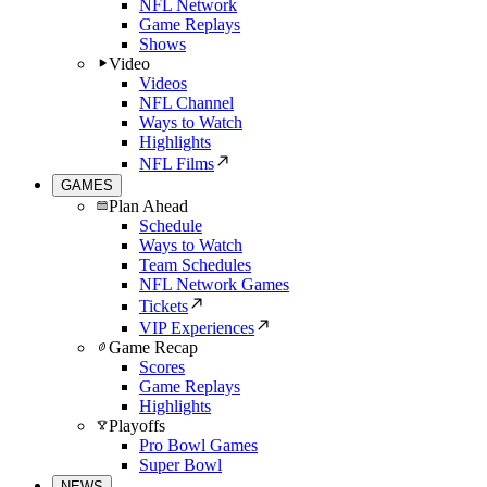
NFL Network
Game Replays
Shows
Video
Videos
NFL Channel
Ways to Watch
Highlights
NFL Films
GAMES
Plan Ahead
Schedule
Ways to Watch
Team Schedules
NFL Network Games
Tickets
VIP Experiences
Game Recap
Scores
Game Replays
Highlights
Playoffs
Pro Bowl Games
Super Bowl
NEWS