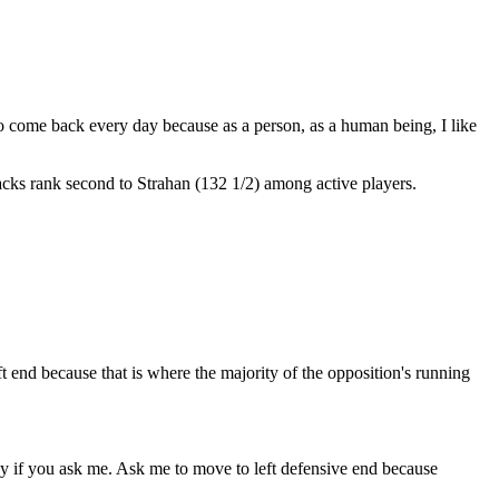
to come back every day because as a person, as a human being, I like
cks rank second to Strahan (132 1/2) among active players.
ft end because that is where the majority of the opposition's running
razy if you ask me. Ask me to move to left defensive end because