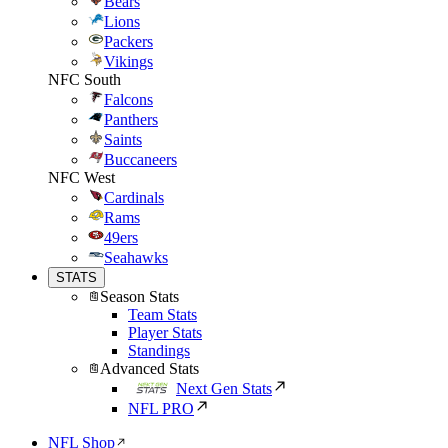
Bears
Lions
Packers
Vikings
NFC South
Falcons
Panthers
Saints
Buccaneers
NFC West
Cardinals
Rams
49ers
Seahawks
STATS
Season Stats
Team Stats
Player Stats
Standings
Advanced Stats
Next Gen Stats
NFL PRO
NFL Shop