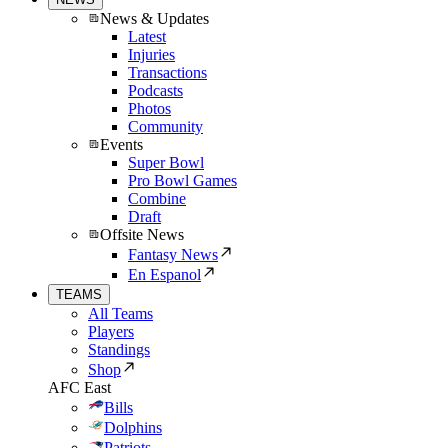
News & Updates
Latest
Injuries
Transactions
Podcasts
Photos
Community
Events
Super Bowl
Pro Bowl Games
Combine
Draft
Offsite News
Fantasy News
En Espanol
TEAMS
All Teams
Players
Standings
Shop
AFC East
Bills
Dolphins
Patriots