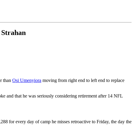
w Strahan
er than
Osi Umenyiora
moving from right end to left end to replace
oke and that he was seriously considering retirement after 14 NFL
8 for every day of camp he misses retroactive to Friday, the day the