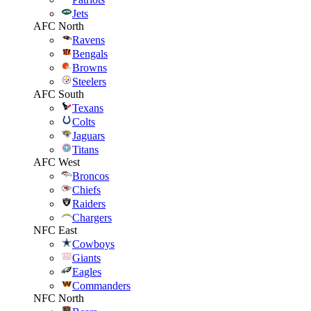
Jets
AFC North
Ravens
Bengals
Browns
Steelers
AFC South
Texans
Colts
Jaguars
Titans
AFC West
Broncos
Chiefs
Raiders
Chargers
NFC East
Cowboys
Giants
Eagles
Commanders
NFC North