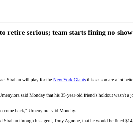
 retire serious; team starts fining no-sho
ael Strahan will play for the
New York Giants
this season are a lot bett
 Umenyiora said Monday that his 35-year-old friend's holdout wasn't a j
ing to come back," Umenyiora said Monday.
Strahan through his agent, Tony Agnone, that he would be fined $14,28