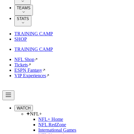
TEAMS
STATS
TRAINING CAMP
SHOP
TRAINING CAMP
NFL Shop
Tickets
ESPN Fantasy
VIP Experiences
WATCH
NFL+
NFL+ Home
NFL RedZone
International Games