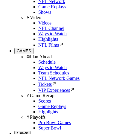
NFL Network
Game Replays
Shows
Video
Videos
NFL Channel
Ways to Watch
Highlights
NFL Films
GAMES
Plan Ahead
Schedule
Ways to Watch
Team Schedules
NFL Network Games
Tickets
VIP Experiences
Game Recap
Scores
Game Replays
Highlights
Playoffs
Pro Bowl Games
Super Bowl
NEWS