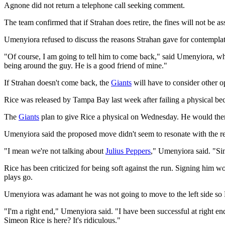
Agnone did not return a telephone call seeking comment.
The team confirmed that if Strahan does retire, the fines will not be as
Umenyiora refused to discuss the reasons Strahan gave for contemplati
"Of course, I am going to tell him to come back," said Umenyiora, w
being around the guy. He is a good friend of mine."
If Strahan doesn't come back, the
Giants
will have to consider other 
Rice was released by Tampa Bay last week after failing a physical be
The
Giants
plan to give Rice a physical on Wednesday. He would then
Umenyiora said the proposed move didn't seem to resonate with the re
"I mean we're not talking about
Julius Peppers
," Umenyiora said. "Sim
Rice has been criticized for being soft against the run. Signing him wo
plays go.
Umenyiora was adamant he was not going to move to the left side so R
"I'm a right end," Umenyiora said. "I have been successful at right end
Simeon Rice is here? It's ridiculous."