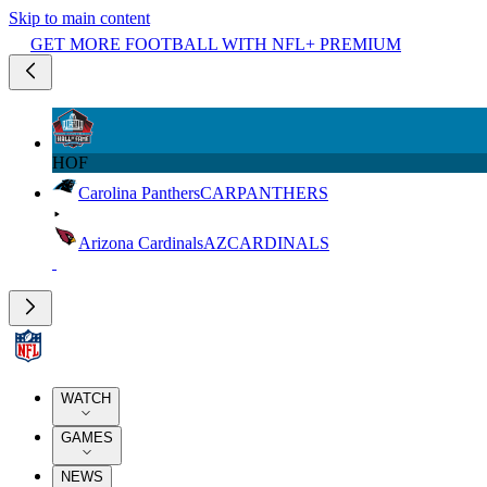
Skip to main content
GET MORE FOOTBALL WITH NFL+ PREMIUM
HOF
Carolina Panthers
CAR
PANTHERS
Arizona Cardinals
AZ
CARDINALS
WATCH
GAMES
NEWS