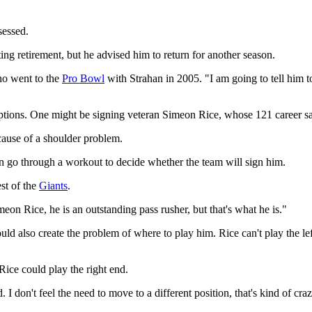
sessed.
ng retirement, but he advised him to return for another season.
ho went to the
Pro Bowl
with Strahan in 2005. "I am going to tell him 
options. One might be signing veteran Simeon Rice, whose 121 career sa
cause of a shoulder problem.
 go through a workout to decide whether the team will sign him.
st of the
Giants
.
eon Rice, he is an outstanding pass rusher, but that's what he is."
uld also create the problem of where to play him. Rice can't play the le
ice could play the right end.
. I don't feel the need to move to a different position, that's kind of c