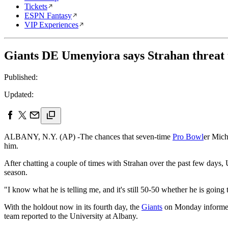
Tickets
ESPN Fantasy
VIP Experiences
Giants DE Umenyiora says Strahan threat to
Published:
Updated:
ALBANY, N.Y. (AP) -The chances that seven-time
Pro Bowl
er Mich
him.
After chatting a couple of times with Strahan over the past few days,
season.
"I know what he is telling me, and it's still 50-50 whether he is go
With the holdout now in its fourth day, the
Giants
on Monday informed 
team reported to the University at Albany.