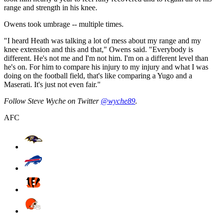
range and strength in his knee.
Owens took umbrage -- multiple times.
"I heard Heath was talking a lot of mess about my range and my
knee extension and this and that," Owens said. "Everybody is
different. He's not me and I'm not him. I'm on a different level than
he's on. For him to compare his injury to my injury and what I was
doing on the football field, that's like comparing a Yugo and a
Maserati. It's just not even fair."
Follow Steve Wyche on Twitter
@wyche89
.
AFC