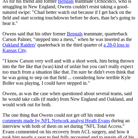
As for his friend and former
Bengals
teammate Ochocinco, who is
struggling in New England, Owens couldn't resist taking a good-
natured swipe: "Chad better watch out because if I get back on the
field and start scoring touchdowns before he does, than he's going to
hear it."
Owens said that his other former
Bengals
teammate, quarterback
Carson Palmer, "stepped into a mess," when he was inserted as the
Oakland Raiders
' quarterback in the third quarter of
a 28-0 loss to
Kansas City
.
"I know Carson very well and with a short week, him being thrown
into the fire like that (was) kind of unfair but you can't really expect
too much from a situation like that. I'm sure he didn't even think that
he was going to step on that field ... considering how terrible Kyle
Boller was playing, I could have stepped in."
Owens, as was the case when questioned about several teams, said
he would take calls (if made) from New England and Oakland, and
would work out for both.
The one thing that Owens could not get off his mind were
comments made by NFL Network analyst Heath Evans
during an
interview with both of them on set during "NFL Total Access."
Evans commented on his recovery from ACL surgery, and how it
took him nearly a year to feel fully recovered and to regain all of his