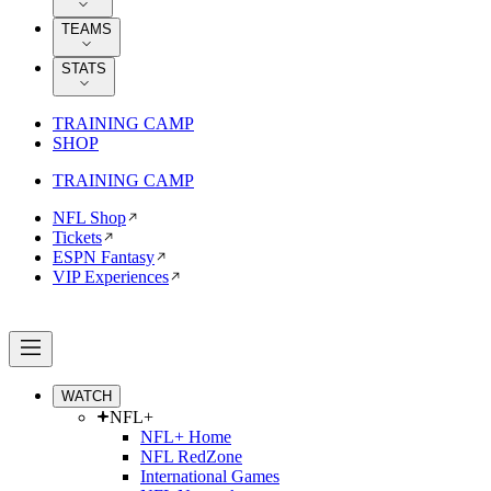
TEAMS
STATS
TRAINING CAMP
SHOP
TRAINING CAMP
NFL Shop
Tickets
ESPN Fantasy
VIP Experiences
WATCH
NFL+
NFL+ Home
NFL RedZone
International Games