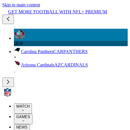
Skip to main content
GET MORE FOOTBALL WITH NFL+ PREMIUM
HOF
Carolina Panthers
CAR
PANTHERS
Arizona Cardinals
AZ
CARDINALS
WATCH
GAMES
NEWS