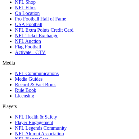
NFL Shop
NFL Films
On Location
Pro Football Hall of Fame
USA Football
NFL Extra Points Credit Card
NFL Ticket Exchange
NFL Auction
Flag Football
Activate - CTV
Media
NFL Communications
Media Guides
Record & Fact Book
Rule Book
Licensing
Players
NFL Health & Safety
Player Engagement
NFL Legends Community
NFL Alumni Association