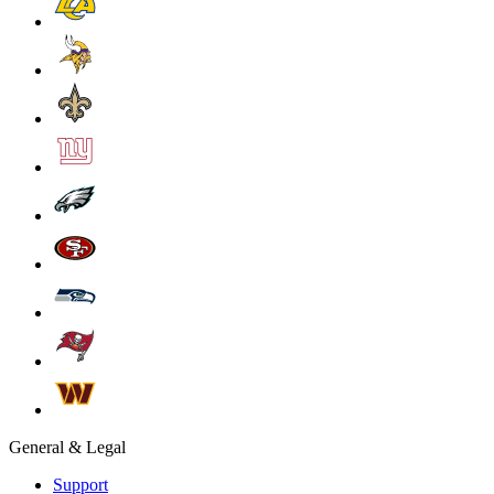
General & Legal
Support