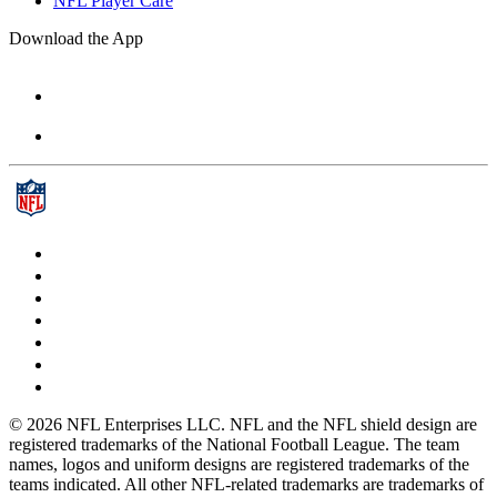
NFL Player Care
Download the App
© 2026 NFL Enterprises LLC. NFL and the NFL shield design are
registered trademarks of the National Football League. The team
names, logos and uniform designs are registered trademarks of the
teams indicated. All other NFL-related trademarks are trademarks of