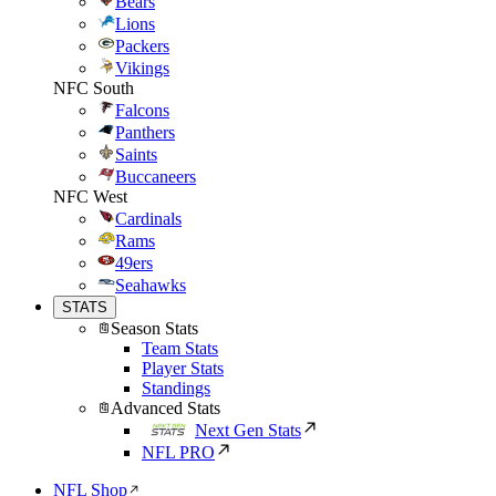
Bears
Lions
Packers
Vikings
NFC South
Falcons
Panthers
Saints
Buccaneers
NFC West
Cardinals
Rams
49ers
Seahawks
STATS
Season Stats
Team Stats
Player Stats
Standings
Advanced Stats
Next Gen Stats
NFL PRO
NFL Shop