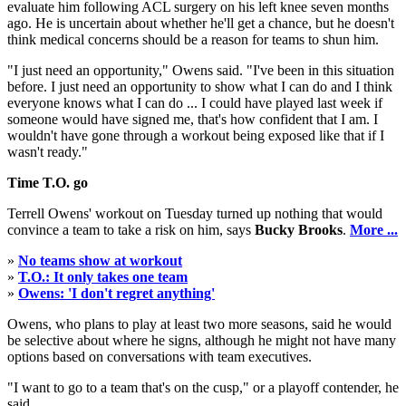
evaluate him following ACL surgery on his left knee seven months
ago. He is uncertain about whether he'll get a chance, but he doesn't
think medical concerns should be a reason for teams to shun him.
"I just need an opportunity," Owens said. "I've been in this situation
before. I just need an opportunity to show what I can do and I think
everyone knows what I can do ... I could have played last week if
someone would have signed me, that's how confident that I am. I
wouldn't have gone through a workout being exposed like that if I
wasn't ready."
Time T.O. go
Terrell Owens' workout on Tuesday turned up nothing that would
convince a team to take a risk on him, says
Bucky Brooks
.
More ...
»
No teams show at workout
»
T.O.: It only takes one team
»
Owens: 'I don't regret anything'
Owens, who plans to play at least two more seasons, said he would
be selective about where he signs, although he might not have many
options based on conversations with team executives.
"I want to go to a team that's on the cusp," or a playoff contender, he
said.