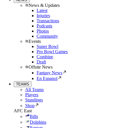
News & Updates
Latest
Injuries
Transactions
Podcasts
Photos
Community
Events
Super Bowl
Pro Bowl Games
Combine
Draft
Offsite News
Fantasy News
En Espanol
TEAMS
All Teams
Players
Standings
Shop
AFC East
Bills
Dolphins
Patriots