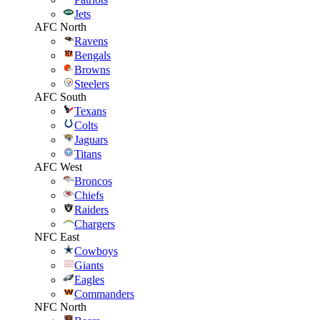
Jets
AFC North
Ravens
Bengals
Browns
Steelers
AFC South
Texans
Colts
Jaguars
Titans
AFC West
Broncos
Chiefs
Raiders
Chargers
NFC East
Cowboys
Giants
Eagles
Commanders
NFC North