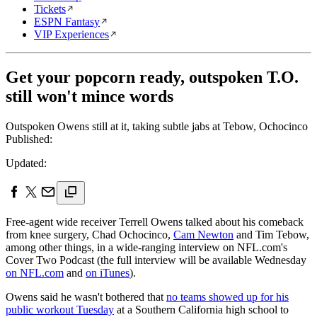
Tickets
ESPN Fantasy
VIP Experiences
Get your popcorn ready, outspoken T.O.
still won't mince words
Outspoken Owens still at it, taking subtle jabs at Tebow, Ochocinco
Published:
Updated:
Free-agent wide receiver Terrell Owens talked about his comeback
from knee surgery, Chad Ochocinco,
Cam Newton
and Tim Tebow,
among other things, in a wide-ranging interview on NFL.com's
Cover Two Podcast (the full interview will be available Wednesday
on NFL.com
and
on iTunes
).
Owens said he wasn't bothered that
no teams showed up for his
public workout Tuesday
at a Southern California high school to