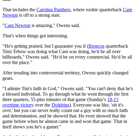
That includes the
Carolina Panthers
, where rookie quarterback
Cam
Newton
is off to a strong start.
"
Cam Newton
is amazing," Owens said.
That's when things got interesting.
"He's getting praised, but I guarantee you if (
Broncos
quarterback
Tim) Tebow was doing what Cam was doing, he'd be all over
billboards," Owens said. "He'd be on every commercial. He'd be all
over the place."
After treading into controversial territory, Owens quickly changed
gears.
"I admire Tim's faith in God," Owens said. "You can't deny that he's
a blessed individual. To go through what he went through the first
three quarters, 55-plus minutes of that game (Sunday's
18-15
overtime victory
over the
Dolphins
). Everyone was like, 'oh it's
over,' but you can never really count out a guy with so much faith
and determination, and he showed that. He even showed that the
game before when he almost came in and won that game. That in
itself shows you he's a gamer."