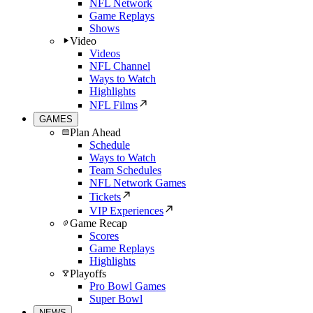
NFL Network
Game Replays
Shows
Video
Videos
NFL Channel
Ways to Watch
Highlights
NFL Films
GAMES
Plan Ahead
Schedule
Ways to Watch
Team Schedules
NFL Network Games
Tickets
VIP Experiences
Game Recap
Scores
Game Replays
Highlights
Playoffs
Pro Bowl Games
Super Bowl
NEWS