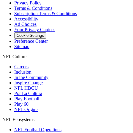
Privacy Policy
Terms & Conditions
Subscription Terms & Conditions
Accessibility
Ad Choices
Your Privacy Choices
Cookie Settings
Preference Center
Sitemap
NFL Culture
Careers
Inclusion
In the Community
Inspire Change
NFL HBCU
Por La Cultura
Play Football
Play 60
NFL Origins
NFL Ecosystems
NFL Football Operations