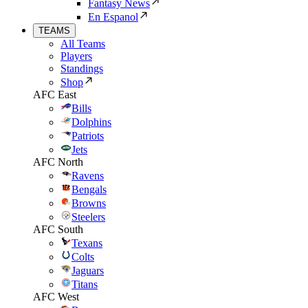
Fantasy News
En Espanol
TEAMS
All Teams
Players
Standings
Shop
AFC East
Bills
Dolphins
Patriots
Jets
AFC North
Ravens
Bengals
Browns
Steelers
AFC South
Texans
Colts
Jaguars
Titans
AFC West