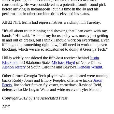
considerably. He was considered as a potential fourth-round pick
before arriving in Indianapolis, but his time in the 40 and his
performance in other combine drills elevated his status.
All 32 NFL teams had representatives watching him Tuesday.
"It's all about route running and showing that I can catch with my
hands," Hill said. "A lot of my focus today was mostly just getting
in and out of breaks, but I think I should work on everything. Even
if I'm good at something right now, I still need to work on it, even
blocking, which we are so accustomed to doing at Georgia Tech."
Hill is widely considered the fifth-best receiver behind
Justin
Blackmon
of Oklahoma State,
Michael Floyd
of Notre Dame,
Alshon Jeffery
of South Carolina and Baylor's
Kendall Wright
.
Other former Georgia Tech players who participated were running
backs Roddy Jones and Embry Peeples, offensive tackle
Jason
Peters
, linebacker Steven Sylvester, cornerback Rashaad Reid,
defensive tackle Logan Walls and wide receiver Tyler Melton.
Copyright 2012 by The Associated Press
AFC