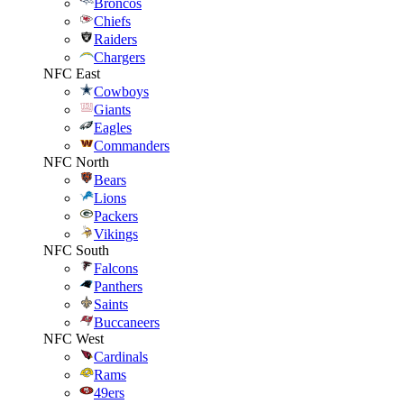
Broncos
Chiefs
Raiders
Chargers
NFC East
Cowboys
Giants
Eagles
Commanders
NFC North
Bears
Lions
Packers
Vikings
NFC South
Falcons
Panthers
Saints
Buccaneers
NFC West
Cardinals
Rams
49ers