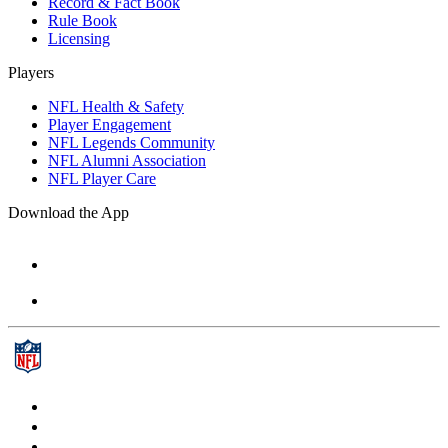
Record & Fact Book
Rule Book
Licensing
Players
NFL Health & Safety
Player Engagement
NFL Legends Community
NFL Alumni Association
NFL Player Care
Download the App