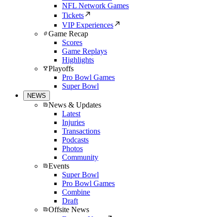
NFL Network Games
Tickets
VIP Experiences
Game Recap
Scores
Game Replays
Highlights
Playoffs
Pro Bowl Games
Super Bowl
NEWS
News & Updates
Latest
Injuries
Transactions
Podcasts
Photos
Community
Events
Super Bowl
Pro Bowl Games
Combine
Draft
Offsite News