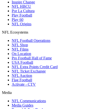
Inspire Change
NFL HBCU
Por La Cultura
Play Football
Play 60
NFL Origins
NFL Ecosystems
NFL Football Operations
NFL Shop
NFL Films
On Location
Pro Football Hall of Fame
USA Football
NFL Extra Points Credit Card
NFL Ticket Exchange
NFL Auction
Flag Football
Activate - CTV
Media
NFL Communications
Media Guides