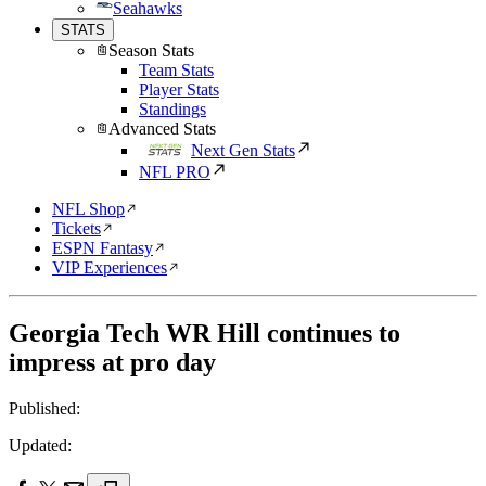
Seahawks
STATS
Season Stats
Team Stats
Player Stats
Standings
Advanced Stats
Next Gen Stats
NFL PRO
NFL Shop
Tickets
ESPN Fantasy
VIP Experiences
Georgia Tech WR Hill continues to
impress at pro day
Published:
Updated: