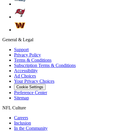
General & Legal
Support
Privacy Policy
Terms & Conditions
Subscription Terms & Conditions
Accessibility
Ad Choices
Your Privacy Choices
Cookie Settings
Preference Center
Sitemap
NFL Culture
Careers
Inclusion
In the Community