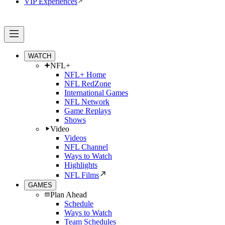
VIP Experiences
WATCH
NFL+
NFL+ Home
NFL RedZone
International Games
NFL Network
Game Replays
Shows
Video
Videos
NFL Channel
Ways to Watch
Highlights
NFL Films
GAMES
Plan Ahead
Schedule
Ways to Watch
Team Schedules