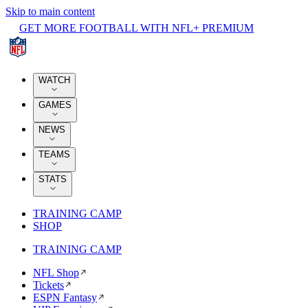
Skip to main content
GET MORE FOOTBALL WITH NFL+ PREMIUM
WATCH
GAMES
NEWS
TEAMS
STATS
TRAINING CAMP
SHOP
TRAINING CAMP
NFL Shop
Tickets
ESPN Fantasy