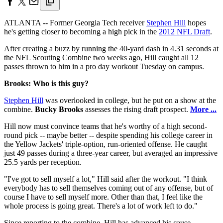
ATLANTA -- Former Georgia Tech receiver
Stephen Hill
hopes
he's getting closer to becoming a high pick in the
2012 NFL Draft
.
After creating a buzz by running the 40-yard dash in 4.31 seconds at
the NFL Scouting Combine two weeks ago, Hill caught all 12
passes thrown to him in a pro day workout Tuesday on campus.
Brooks: Who is this guy?
Stephen Hill
was overlooked in college, but he put on a show at the
combine.
Bucky Brooks
assesses the rising draft prospect.
More ...
Hill now must convince teams that he's worthy of a high second-
round pick -- maybe better -- despite spending his college career in
the Yellow Jackets' triple-option, run-oriented offense. He caught
just 49 passes during a three-year career, but averaged an impressive
25.5 yards per reception.
"I've got to sell myself a lot," Hill said after the workout. "I think
everybody has to sell themselves coming out of any offense, but of
course I have to sell myself more. Other than that, I feel like the
whole process is going great. There's a lot of work left to do."
Since reporting to the combine, Hill has advanced his cause