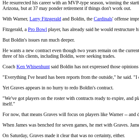
He resurrected his career with an MVP-type season, winning the starting
Arizona, but at 37 may ponder retirement if things don't work out.
With Warner,
Larry Fitzgerald
and Boldin, the
Cardinals
' offense imp
Fitzgerald, a
Pro Bowl
player, has already said he would restructure h
But Boldin's issues run much deeper.
He wants a new contract even though two years remain on the current d
three of his clients, including Boldin, were seeking trades.
Coach
Ken Whisenhunt
said Boldin has not expressed those opinions
"Everything I've heard has been reports from the outside," he said. "
Yet Graves appears in no hurry to redo Boldin's contract.
"We've got players on the roster with contracts ready to expire, and p
itself."
For now, that means Graves will focus on players like Warner -- and
When James was benched for seven games, he met with Graves. James la
On Saturday, Graves made it clear that was no certainty, either.