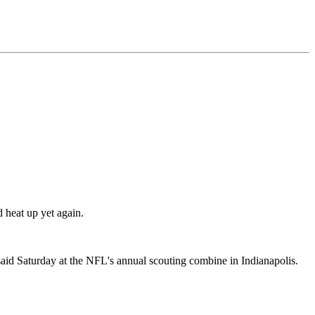
 heat up yet again.
id Saturday at the NFL's annual scouting combine in Indianapolis.