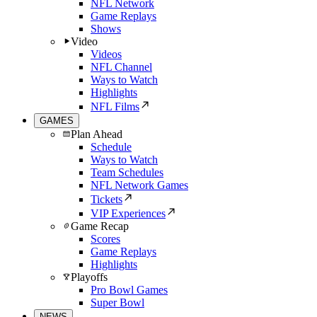
NFL Network
Game Replays
Shows
Video
Videos
NFL Channel
Ways to Watch
Highlights
NFL Films
GAMES
Plan Ahead
Schedule
Ways to Watch
Team Schedules
NFL Network Games
Tickets
VIP Experiences
Game Recap
Scores
Game Replays
Highlights
Playoffs
Pro Bowl Games
Super Bowl
NEWS