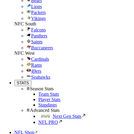
Bears
Lions
Packers
Vikings
NFC South
Falcons
Panthers
Saints
Buccaneers
NFC West
Cardinals
Rams
49ers
Seahawks
STATS
Season Stats
Team Stats
Player Stats
Standings
Advanced Stats
Next Gen Stats
NFL PRO
NFL Shop