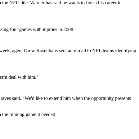
 the NFC title. Warner has said he wants to finish his career in
ssing four games with injuries in 2008.
t week, agent Drew Rosenhaus sent an e-mail to NFL teams identifying
term deal with him."
 Graves said. "We'd like to extend him when the opportunity presents
a the running game it needed.