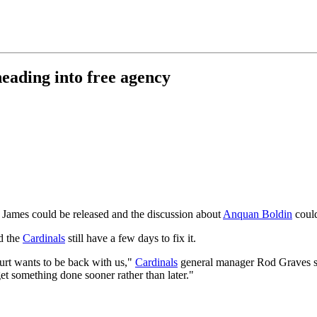
 heading into free agency
 James could be released and the discussion about
Anquan Boldin
could
d the
Cardinals
still have a few days to fix it.
urt wants to be back with us,"
Cardinals
general manager Rod Graves sa
et something done sooner rather than later."