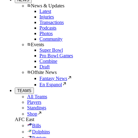
News & Updates
Latest
Injuries
Transactions
Podcasts
Photos
Community
Events
Super Bowl
Pro Bowl Games
Combine
Draft
Offsite News
Fantasy News
En Espanol
TEAMS
All Teams
Players
Standings
Shop
AFC East
Bills
Dolphins
Patriots