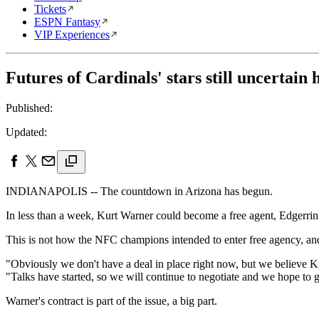
Tickets
ESPN Fantasy
VIP Experiences
Futures of Cardinals' stars still uncertain
Published:
Updated:
INDIANAPOLIS -- The countdown in Arizona has begun.
In less than a week, Kurt Warner could become a free agent, Edgerrin
This is not how the NFC champions intended to enter free agency, an
"Obviously we don't have a deal in place right now, but we believe K
"Talks have started, so we will continue to negotiate and we hope to g
Warner's contract is part of the issue, a big part.