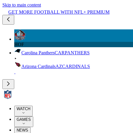
Skip to main content
GET MORE FOOTBALL WITH NFL+ PREMIUM
HOF
Carolina Panthers
CAR
PANTHERS
Arizona Cardinals
AZ
CARDINALS
WATCH
GAMES
NEWS