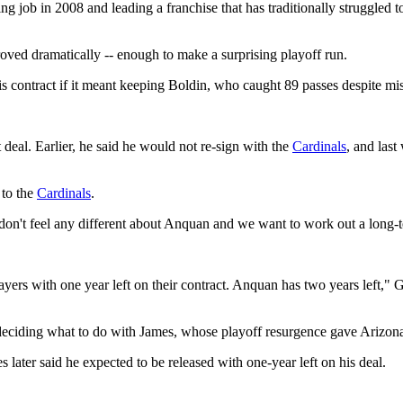
 job in 2008 and leading a franchise that has traditionally struggled to
roved dramatically -- enough to make a surprising playoff run.
is contract if it meant keeping Boldin, who caught 89 passes despite mi
eal. Earlier, he said he would not re-sign with the
Cardinals
, and las
 to the
Cardinals
.
I don't feel any different about Anquan and we want to work out a long-
layers with one year left on their contract. Anquan has two years left,"
 deciding what to do with James, whose playoff resurgence gave Arizon
ter said he expected to be released with one-year left on his deal.