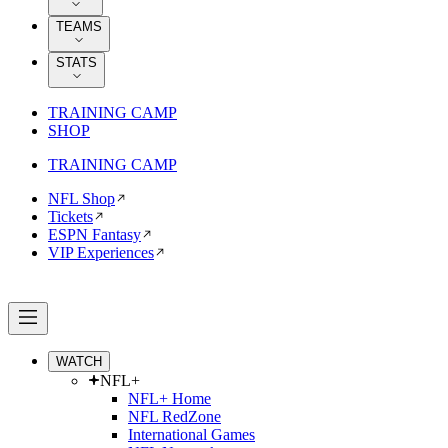
TEAMS
STATS
TRAINING CAMP
SHOP
TRAINING CAMP
NFL Shop
Tickets
ESPN Fantasy
VIP Experiences
WATCH
NFL+
NFL+ Home
NFL RedZone
International Games