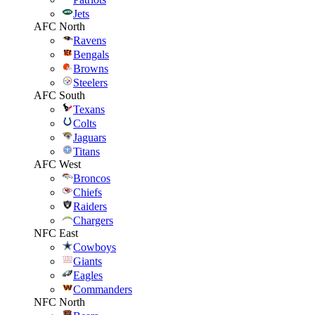
Jets
AFC North
Ravens
Bengals
Browns
Steelers
AFC South
Texans
Colts
Jaguars
Titans
AFC West
Broncos
Chiefs
Raiders
Chargers
NFC East
Cowboys
Giants
Eagles
Commanders
NFC North