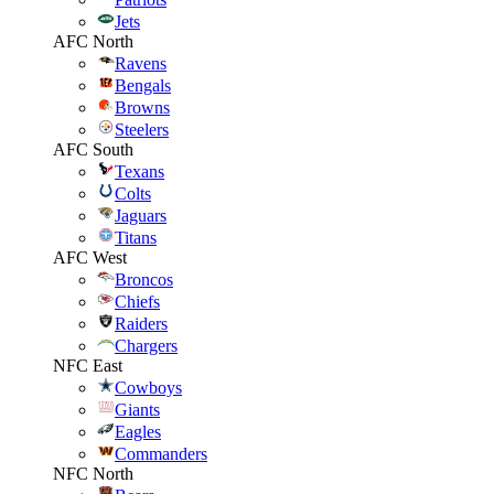
Jets
AFC North
Ravens
Bengals
Browns
Steelers
AFC South
Texans
Colts
Jaguars
Titans
AFC West
Broncos
Chiefs
Raiders
Chargers
NFC East
Cowboys
Giants
Eagles
Commanders
NFC North