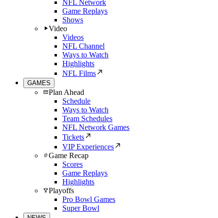
NFL Network
Game Replays
Shows
Video
Videos
NFL Channel
Ways to Watch
Highlights
NFL Films
GAMES
Plan Ahead
Schedule
Ways to Watch
Team Schedules
NFL Network Games
Tickets
VIP Experiences
Game Recap
Scores
Game Replays
Highlights
Playoffs
Pro Bowl Games
Super Bowl
NEWS