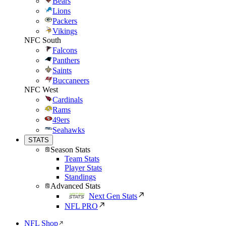
Bears
Lions
Packers
Vikings
NFC South
Falcons
Panthers
Saints
Buccaneers
NFC West
Cardinals
Rams
49ers
Seahawks
STATS
Season Stats
Team Stats
Player Stats
Standings
Advanced Stats
Next Gen Stats
NFL PRO
NFL Shop