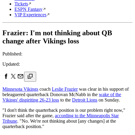
Tickets
ESPN Fantasy
VIP Experiences
Frazier: I'm not thinking about QB
change after Vikings loss
Published:
Updated:
Minnesota Vikings
coach
Leslie Frazier
was clear in his support of
beleaguered quarterback Donovan McNabb in the
wake of the
Vikings' dispiriting 26-23 loss
to the
Detroit Lions
on Sunday.
"I don't think the quarterback position is our problem right now,"
Frazier said after the game,
according to the Minneapolis Star
Tribune
. "No. We're not thinking about [any changes] at the
quarterback position."