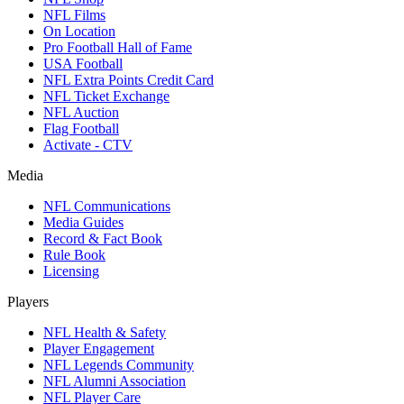
NFL Films
On Location
Pro Football Hall of Fame
USA Football
NFL Extra Points Credit Card
NFL Ticket Exchange
NFL Auction
Flag Football
Activate - CTV
Media
NFL Communications
Media Guides
Record & Fact Book
Rule Book
Licensing
Players
NFL Health & Safety
Player Engagement
NFL Legends Community
NFL Alumni Association
NFL Player Care