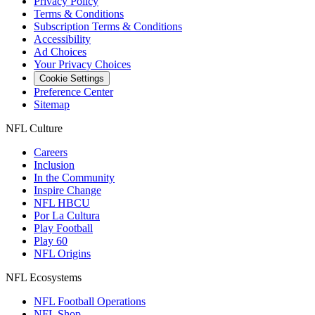
Privacy Policy
Terms & Conditions
Subscription Terms & Conditions
Accessibility
Ad Choices
Your Privacy Choices
Cookie Settings
Preference Center
Sitemap
NFL Culture
Careers
Inclusion
In the Community
Inspire Change
NFL HBCU
Por La Cultura
Play Football
Play 60
NFL Origins
NFL Ecosystems
NFL Football Operations
NFL Shop