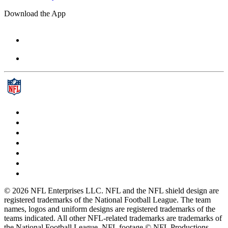
Download the App
© 2026 NFL Enterprises LLC. NFL and the NFL shield design are
registered trademarks of the National Football League. The team
names, logos and uniform designs are registered trademarks of the
teams indicated. All other NFL-related trademarks are trademarks of
the National Football League. NFL footage © NFL Productions