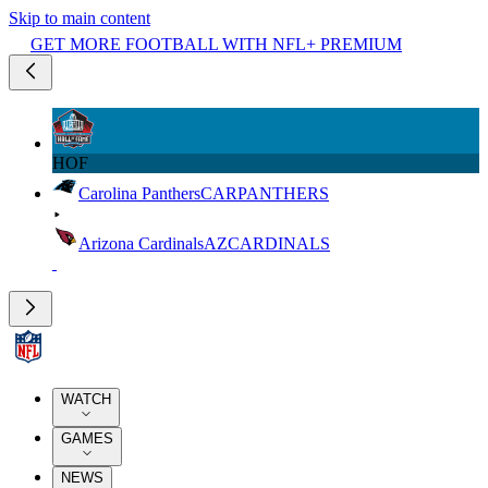
Skip to main content
GET MORE FOOTBALL WITH NFL+ PREMIUM
HOF
Carolina Panthers
CAR
PANTHERS
Arizona Cardinals
AZ
CARDINALS
WATCH
GAMES
NEWS