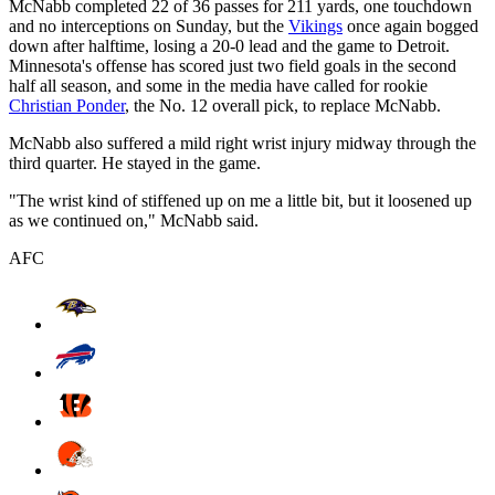
McNabb completed 22 of 36 passes for 211 yards, one touchdown
and no interceptions on Sunday, but the
Vikings
once again bogged
down after halftime, losing a 20-0 lead and the game to Detroit.
Minnesota's offense has scored just two field goals in the second
half all season, and some in the media have called for rookie
Christian Ponder
, the No. 12 overall pick, to replace McNabb.
McNabb also suffered a mild right wrist injury midway through the
third quarter. He stayed in the game.
"The wrist kind of stiffened up on me a little bit, but it loosened up
as we continued on," McNabb said.
AFC