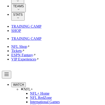
TEAMS
STATS
TRAINING CAMP
SHOP
TRAINING CAMP
NFL Shop
Tickets
ESPN Fantasy
VIP Experiences
WATCH
NFL+
NFL+ Home
NFL RedZone
International Games