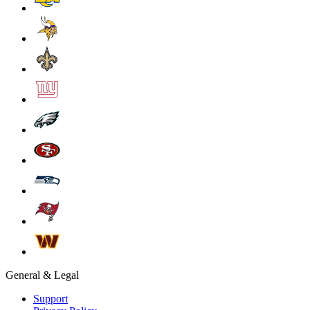
General & Legal
Support