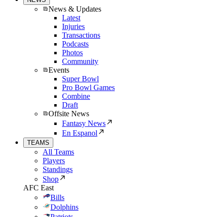
News & Updates
Latest
Injuries
Transactions
Podcasts
Photos
Community
Events
Super Bowl
Pro Bowl Games
Combine
Draft
Offsite News
Fantasy News
En Espanol
TEAMS
All Teams
Players
Standings
Shop
AFC East
Bills
Dolphins
Patriots