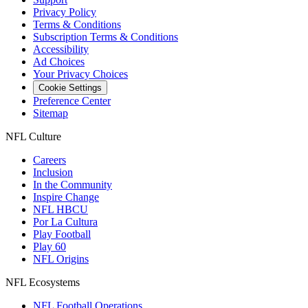
Privacy Policy
Terms & Conditions
Subscription Terms & Conditions
Accessibility
Ad Choices
Your Privacy Choices
Cookie Settings
Preference Center
Sitemap
NFL Culture
Careers
Inclusion
In the Community
Inspire Change
NFL HBCU
Por La Cultura
Play Football
Play 60
NFL Origins
NFL Ecosystems
NFL Football Operations