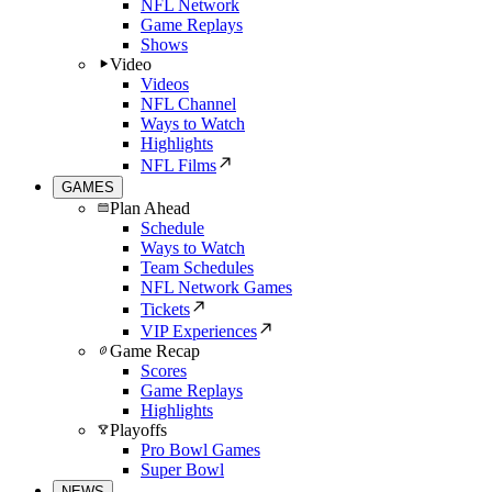
NFL Network
Game Replays
Shows
Video
Videos
NFL Channel
Ways to Watch
Highlights
NFL Films
GAMES
Plan Ahead
Schedule
Ways to Watch
Team Schedules
NFL Network Games
Tickets
VIP Experiences
Game Recap
Scores
Game Replays
Highlights
Playoffs
Pro Bowl Games
Super Bowl
NEWS