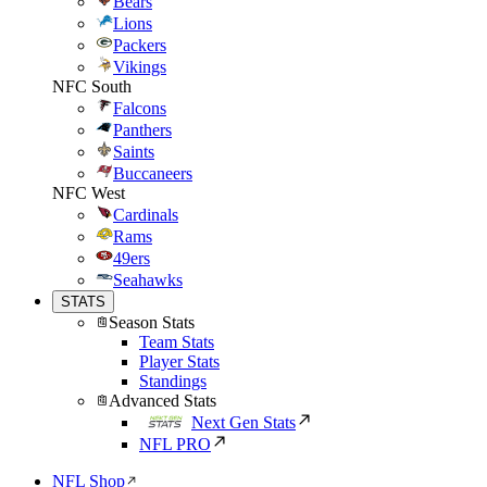
Bears
Lions
Packers
Vikings
NFC South
Falcons
Panthers
Saints
Buccaneers
NFC West
Cardinals
Rams
49ers
Seahawks
STATS
Season Stats
Team Stats
Player Stats
Standings
Advanced Stats
Next Gen Stats
NFL PRO
NFL Shop