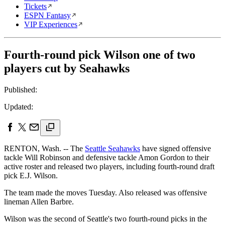
Tickets
ESPN Fantasy
VIP Experiences
Fourth-round pick Wilson one of two
players cut by Seahawks
Published:
Updated:
RENTON, Wash. -- The
Seattle Seahawks
have signed offensive
tackle Will Robinson and defensive tackle Amon Gordon to their
active roster and released two players, including fourth-round draft
pick E.J. Wilson.
The team made the moves Tuesday. Also released was offensive
lineman Allen Barbre.
Wilson was the second of Seattle's two fourth-round picks in the