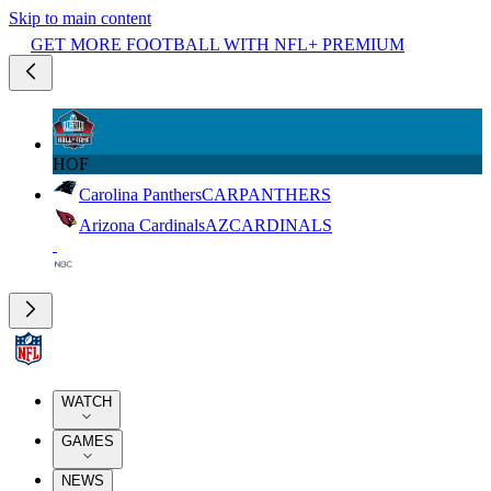
Skip to main content
GET MORE FOOTBALL WITH NFL+ PREMIUM
HOF
Carolina Panthers
CAR
PANTHERS
Arizona Cardinals
AZ
CARDINALS
WATCH
GAMES
NEWS