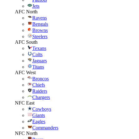
Jets
AFC North
Ravens
Bengals
Browns
Steelers
AFC South
Texans
Colts
Jaguars
Titans
AFC West
Broncos
Chiefs
Raiders
Chargers
NFC East
Cowboys
Giants
Eagles
Commanders
NFC North