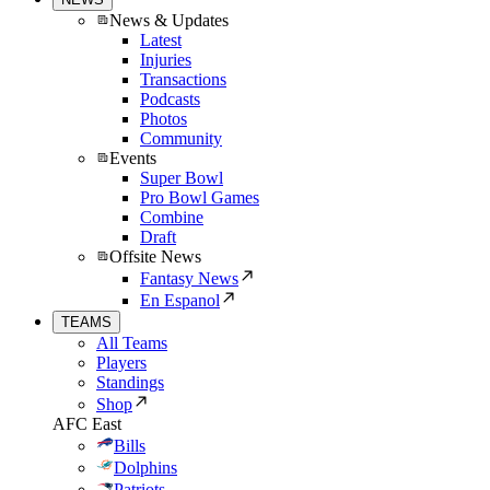
News & Updates
Latest
Injuries
Transactions
Podcasts
Photos
Community
Events
Super Bowl
Pro Bowl Games
Combine
Draft
Offsite News
Fantasy News
En Espanol
TEAMS
All Teams
Players
Standings
Shop
AFC East
Bills
Dolphins
Patriots