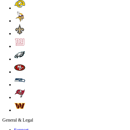
General & Legal
Support