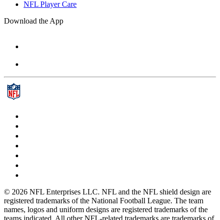
NFL Player Care
Download the App
© 2026 NFL Enterprises LLC. NFL and the NFL shield design are
registered trademarks of the National Football League. The team
names, logos and uniform designs are registered trademarks of the
teams indicated. All other NFL-related trademarks are trademarks of