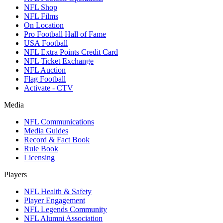
NFL Shop
NFL Films
On Location
Pro Football Hall of Fame
USA Football
NFL Extra Points Credit Card
NFL Ticket Exchange
NFL Auction
Flag Football
Activate - CTV
Media
NFL Communications
Media Guides
Record & Fact Book
Rule Book
Licensing
Players
NFL Health & Safety
Player Engagement
NFL Legends Community
NFL Alumni Association