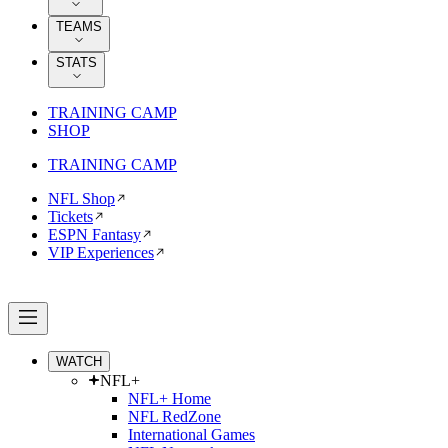
TEAMS
STATS
TRAINING CAMP
SHOP
TRAINING CAMP
NFL Shop
Tickets
ESPN Fantasy
VIP Experiences
WATCH
NFL+
NFL+ Home
NFL RedZone
International Games