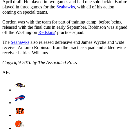
April draft. He played in two games and had one solo tackle. Barbre
played in three games for the
Seahawks
, with all of his action
coming on special teams.
Gordon was with the team for part of training camp, before being
released with the final cuts in early September. Robinson was signed
off the Washington
Redskins
' practice squad.
The
Seahawks
also released defensive end James Wyche and wide
receiver Antonio Robinson from the practice squad and added wide
receiver Patrick Williams.
Copyright 2010 by The Associated Press
AFC