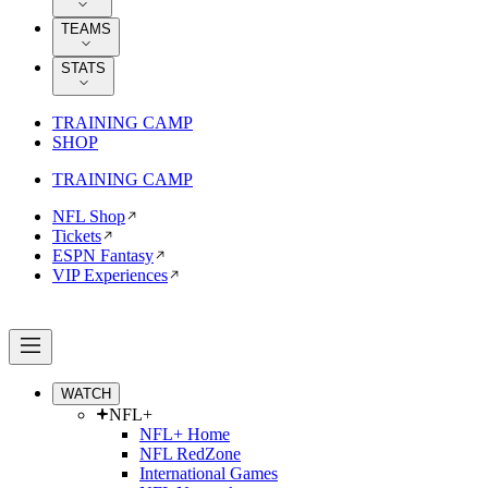
TEAMS
STATS
TRAINING CAMP
SHOP
TRAINING CAMP
NFL Shop
Tickets
ESPN Fantasy
VIP Experiences
WATCH
NFL+
NFL+ Home
NFL RedZone
International Games