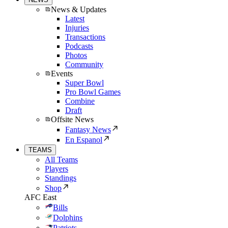
News & Updates
Latest
Injuries
Transactions
Podcasts
Photos
Community
Events
Super Bowl
Pro Bowl Games
Combine
Draft
Offsite News
Fantasy News
En Espanol
TEAMS
All Teams
Players
Standings
Shop
AFC East
Bills
Dolphins
Patriots