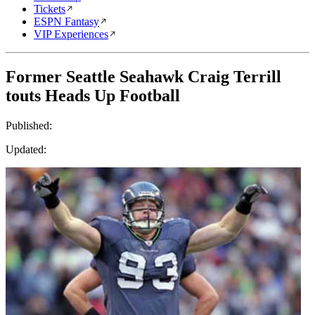
Tickets
ESPN Fantasy
VIP Experiences
Former Seattle Seahawk Craig Terrill
touts Heads Up Football
Published:
Updated: