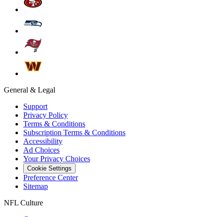
General & Legal
Support
Privacy Policy
Terms & Conditions
Subscription Terms & Conditions
Accessibility
Ad Choices
Your Privacy Choices
Cookie Settings
Preference Center
Sitemap
NFL Culture