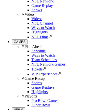
NFL Network
Game Replays
Shows
Video
Videos
NFL Channel
Ways to Watch
Highlights
NFL Films
GAMES
Plan Ahead
Schedule
Ways to Watch
Team Schedules
NFL Network Games
Tickets
VIP Experiences
Game Recap
Scores
Game Replays
Highlights
Playoffs
Pro Bowl Games
Super Bowl
NEWS