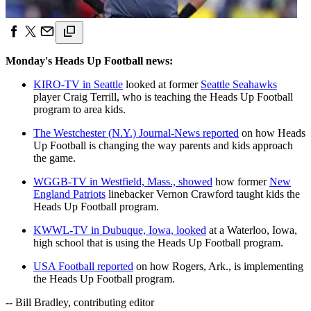
Monday's Heads Up Football news:
KIRO-TV in Seattle
looked at former
Seattle Seahawks
player Craig Terrill, who is teaching the Heads Up Football
program to area kids.
The Westchester (N.Y.) Journal-News reported
on how Heads
Up Football is changing the way parents and kids approach
the game.
WGGB-TV in Westfield, Mass., showed
how former
New
England Patriots
linebacker Vernon Crawford taught kids the
Heads Up Football program.
KWWL-TV in Dubuque, Iowa, looked
at a Waterloo, Iowa,
high school that is using the Heads Up Football program.
USA Football reported
on how Rogers, Ark., is implementing
the Heads Up Football program.
-- Bill Bradley, contributing editor