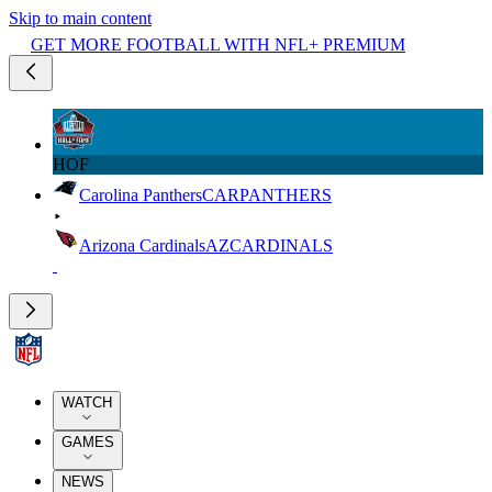
Skip to main content
GET MORE FOOTBALL WITH NFL+ PREMIUM
HOF
Carolina Panthers
CAR
PANTHERS
Arizona Cardinals
AZ
CARDINALS
WATCH
GAMES
NEWS