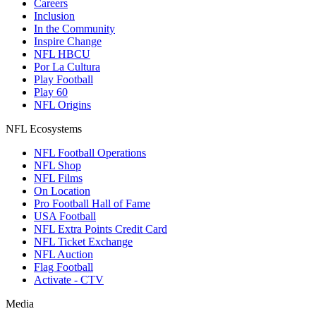
Careers
Inclusion
In the Community
Inspire Change
NFL HBCU
Por La Cultura
Play Football
Play 60
NFL Origins
NFL Ecosystems
NFL Football Operations
NFL Shop
NFL Films
On Location
Pro Football Hall of Fame
USA Football
NFL Extra Points Credit Card
NFL Ticket Exchange
NFL Auction
Flag Football
Activate - CTV
Media