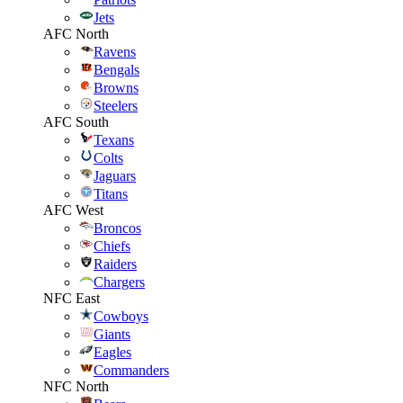
Jets
AFC North
Ravens
Bengals
Browns
Steelers
AFC South
Texans
Colts
Jaguars
Titans
AFC West
Broncos
Chiefs
Raiders
Chargers
NFC East
Cowboys
Giants
Eagles
Commanders
NFC North