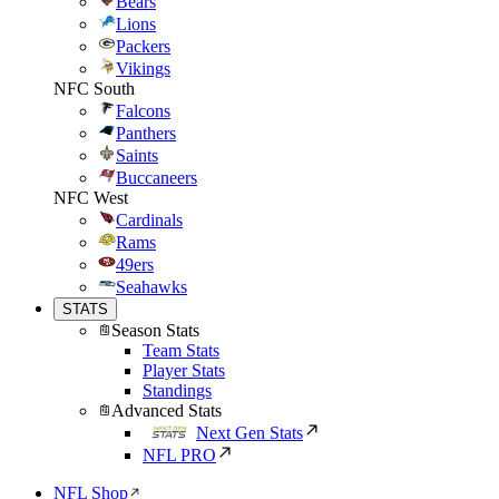
Bears
Lions
Packers
Vikings
NFC South
Falcons
Panthers
Saints
Buccaneers
NFC West
Cardinals
Rams
49ers
Seahawks
STATS
Season Stats
Team Stats
Player Stats
Standings
Advanced Stats
Next Gen Stats
NFL PRO
NFL Shop