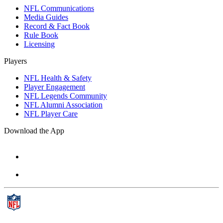
NFL Communications
Media Guides
Record & Fact Book
Rule Book
Licensing
Players
NFL Health & Safety
Player Engagement
NFL Legends Community
NFL Alumni Association
NFL Player Care
Download the App